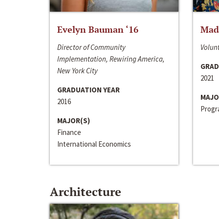
Evelyn Bauman ‘16
Made
Director of Community
Volunt
Implementation, Rewiring America,
GRAD
New York City
2021
GRADUATION YEAR
MAJO
2016
Progra
MAJOR(S)
Finance
International Economics
Architecture