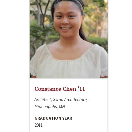
Constance Chen ‘11
Architect, Swan Architecture;
Minneapolis, MN
GRADUATION YEAR
2011