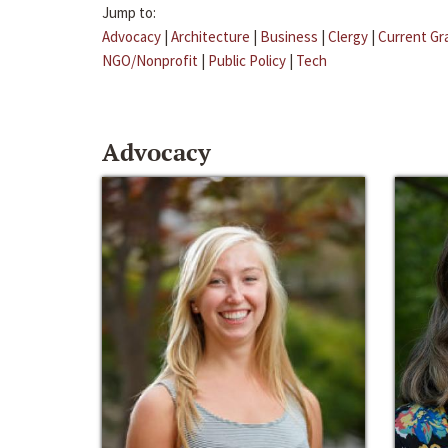
Jump to:
Advocacy
|
Architecture
|
Business
|
Clergy
|
Current Gr
NGO/Nonprofit
|
Public Policy
|
Tech
Advocacy