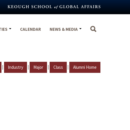
TIES
CALENDAR
NEWS & MEDIA
|
|
|
|
Industry
Major
Class
Alumni Home