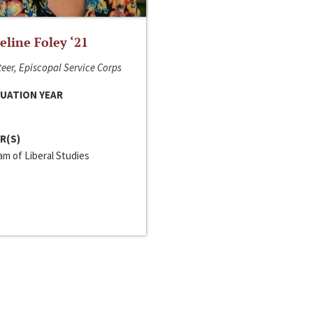
line Foley ‘21
eer, Episcopal Service Corps
UATION YEAR
R(S)
m of Liberal Studies