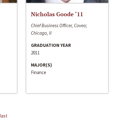
Nicholas Goode ‘11
Chief Business Officer, Coveo;
Chicago, Il
GRADUATION YEAR
2011
MAJOR(S)
Finance
last