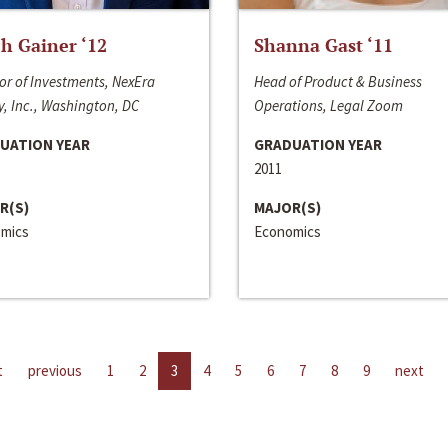
h Gainer ‘12
Shanna Gast ‘11
or of Investments, NexEra
Head of Product & Business
, Inc., Washington, DC
Operations, Legal Zoom
UATION YEAR
GRADUATION YEAR
2011
R(S)
MAJOR(S)
mics
Economics
t
previous
1
2
3
4
5
6
7
8
9
next