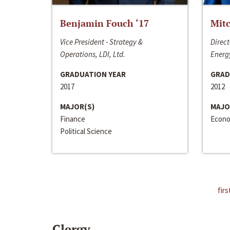
Benjamin Fouch ‘17
Mitc
Vice President - Strategy &
Direct
Operations, LDI, Ltd.
Energy
GRADUATION YEAR
GRAD
2017
2012
MAJOR(S)
MAJO
Finance
Econo
Political Science
firs
Clergy