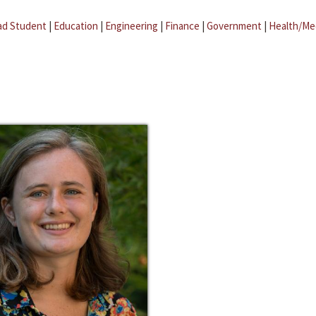
ad Student
|
Education
|
Engineering
|
Finance
|
Government
|
Health/Me