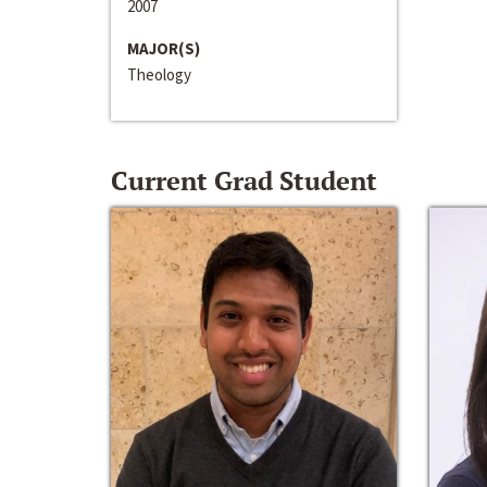
2007
MAJOR(S)
Theology
Current Grad Student