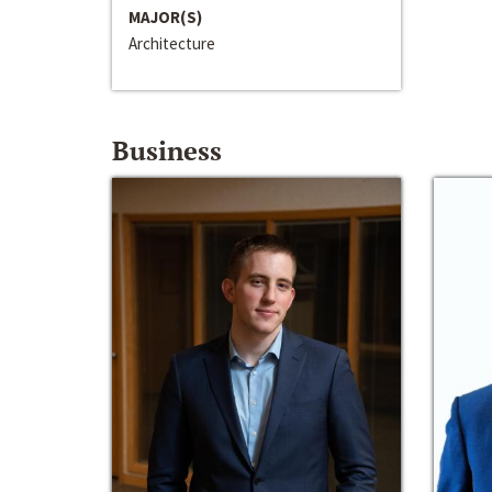
MAJOR(S)
Architecture
Business