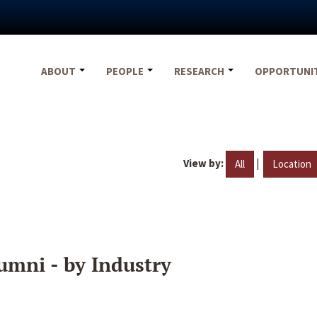
ABOUT
PEOPLE
RESEARCH
OPPORTUNI
View by:
|
All
Location
umni - by Industry