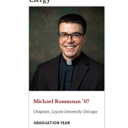
Michael Rossmann ‘07
Chaplain, Loyola University Chicago
GRADUATION YEAR