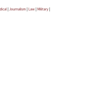
dical
|
Journalism
|
Law
|
Military
|