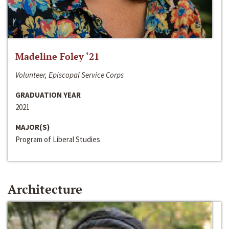
Madeline Foley ‘21
Volunteer, Episcopal Service Corps
GRADUATION YEAR
2021
MAJOR(S)
Program of Liberal Studies
Architecture