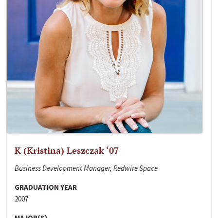
K (Kristina) Leszczak ‘07
Business Development Manager, Redwire Space
GRADUATION YEAR
2007
MAJOR(S)