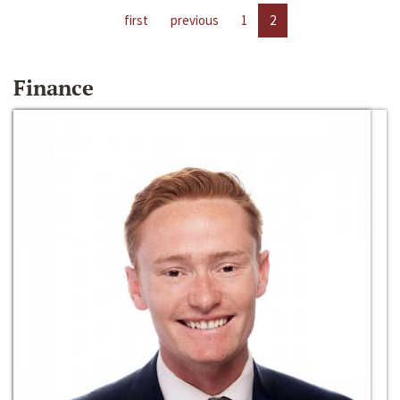
first
previous
1
2
Finance