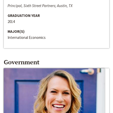
Principal, Sixth Street Partners; Austin, TX
GRADUATION YEAR
2014
MAJOR(S)
International Economics
Government