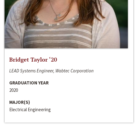
Bridget Taylor ‘20
LEAD Systems Engineer, Wabtec Corporation
GRADUATION YEAR
2020
MAJOR(S)
Electrical Engineering