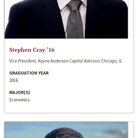
Stephen Cray ‘16
Vice President, Kayne Anderson Capital Advisors Chicago, IL
GRADUATION YEAR
2016
MAJOR(S)
Economics