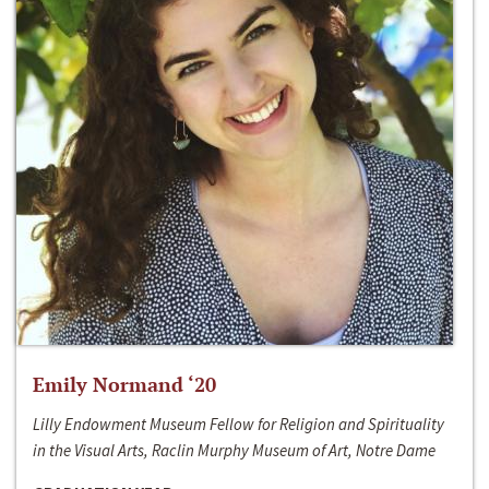
Emily Normand ‘20
Lilly Endowment Museum Fellow for Religion and Spirituality
in the Visual Arts, Raclin Murphy Museum of Art, Notre Dame