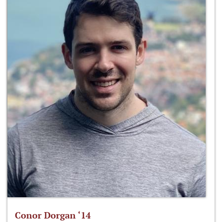
Conor Dorgan ‘14