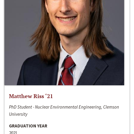
Matthew Riss ‘21
PhD Student - Nuclear Environmental Engineering, Clemson
University
GRADUATION YEAR
2021