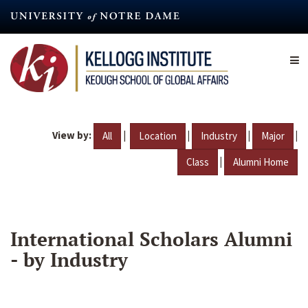
Skip
to
main
content
View by:
|
|
|
|
All
Location
Industry
Major
|
Class
Alumni Home
International Scholars Alumni
- by Industry