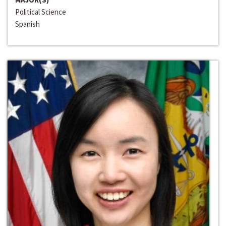
Political Science
Spanish