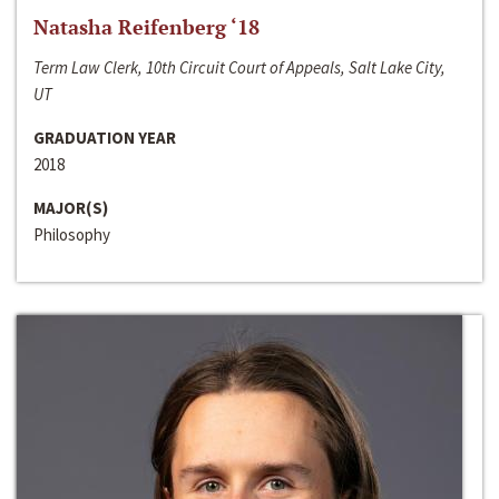
Natasha Reifenberg ‘18
Term Law Clerk, 10th Circuit Court of Appeals, Salt Lake City,
UT
GRADUATION YEAR
2018
MAJOR(S)
Philosophy