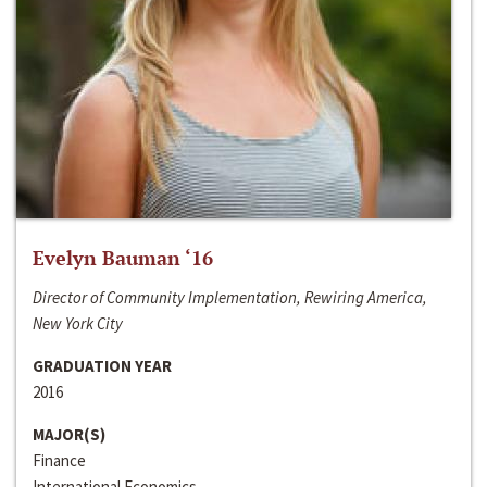
Evelyn Bauman ‘16
Director of Community Implementation, Rewiring America,
New York City
GRADUATION YEAR
2016
MAJOR(S)
Finance
International Economics