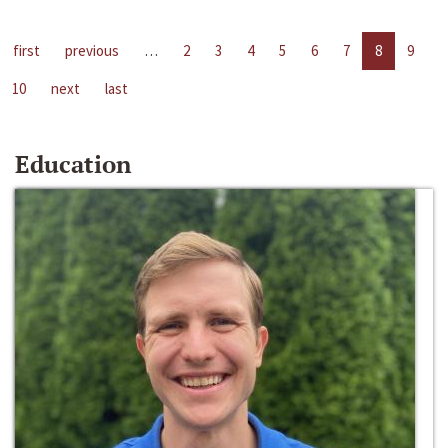
first
previous
…
2
3
4
5
6
7
8
9
10
next
last
Education