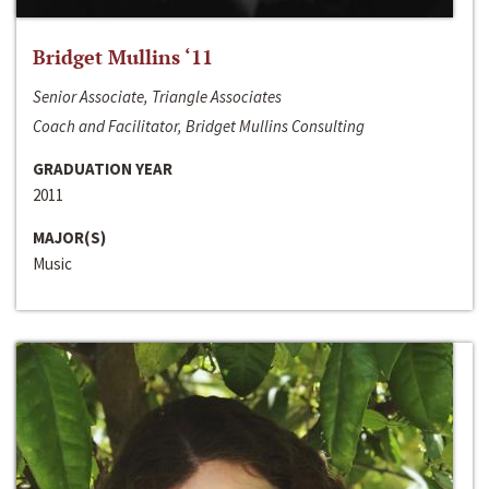
Bridget Mullins ‘11
Senior Associate, Triangle Associates
Coach and Facilitator, Bridget Mullins Consulting
GRADUATION YEAR
2011
MAJOR(S)
Music