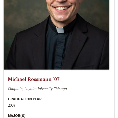
Michael Rossmann ‘07
Chaplain, Loyola University Chicago
GRADUATION YEAR
2007
MAJOR(S)