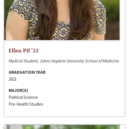
Ellen Pil ‘21
Medical Student, Johns Hopkins University School of Medicine
GRADUATION YEAR
2021
MAJOR(S)
Political Science
Pre-Health Studies