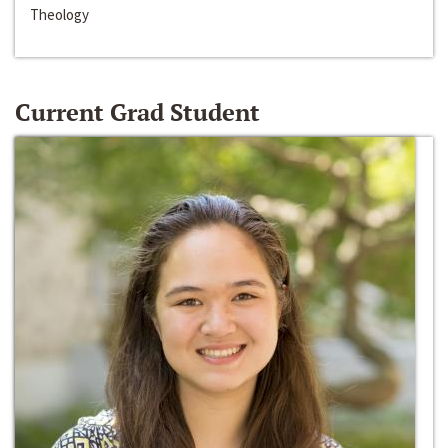
Theology
Current Grad Student