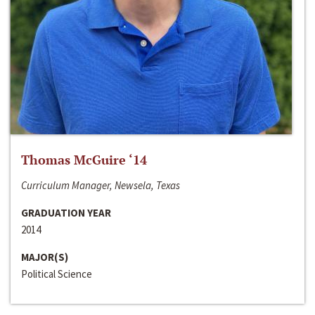
Thomas McGuire ‘14
Curriculum Manager, Newsela, Texas
GRADUATION YEAR
2014
MAJOR(S)
Political Science