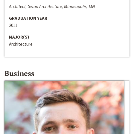
Architect, Swan Architecture; Minneapolis, MN
GRADUATION YEAR
2011
MAJOR(S)
Architecture
Business