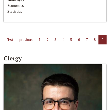
Economics
Statistics
first
previous
1
2
3
4
5
6
7
8
9
Clergy