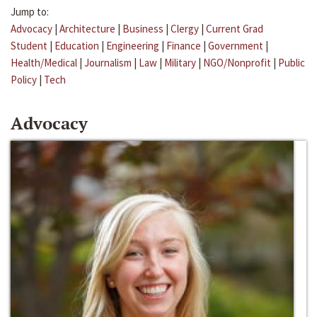
Jump to:
Advocacy
|
Architecture
|
Business
|
Clergy
|
Current Grad
Student
|
Education
|
Engineering
|
Finance
|
Government
|
Health/Medical
|
Journalism
|
Law
|
Military
|
NGO/Nonprofit
|
Public
Policy
|
Tech
Advocacy