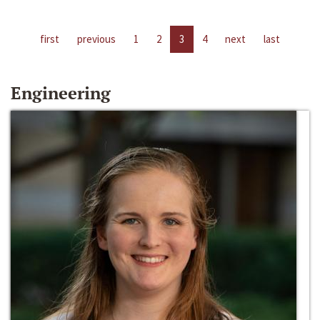
first
previous
1
2
3
4
next
last
Engineering