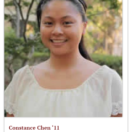
Constance Chen ‘11