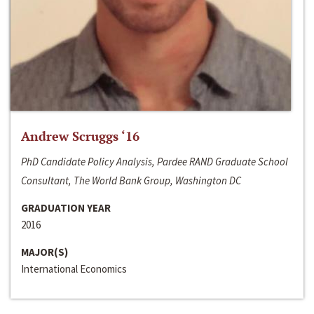
Andrew Scruggs ‘16
PhD Candidate Policy Analysis, Pardee RAND Graduate School
Consultant, The World Bank Group, Washington DC
GRADUATION YEAR
2016
MAJOR(S)
International Economics