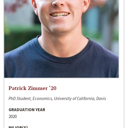
Patrick Zimmer ‘20
PhD Student, Economics, University of California, Davis
GRADUATION YEAR
2020
MAJOR(S)