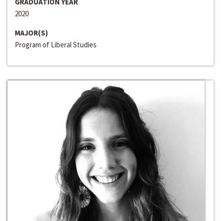
GRADUATION YEAR
2020
MAJOR(S)
Program of Liberal Studies