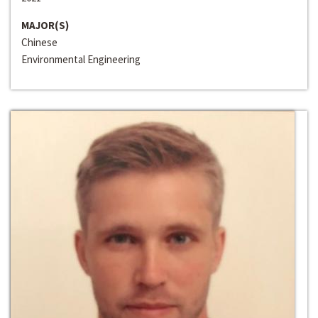
MAJOR(S)
Chinese
Environmental Engineering