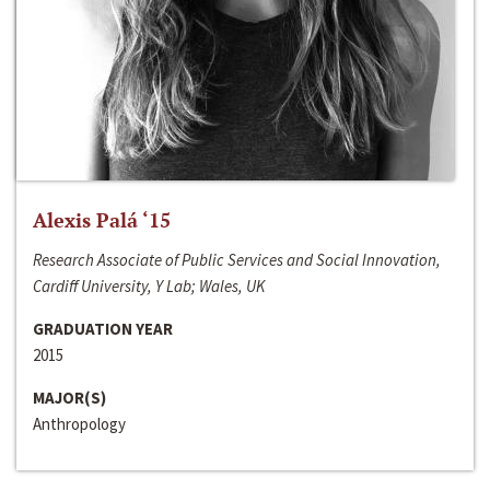
Alexis Palá ‘15
Research Associate of Public Services and Social Innovation,
Cardiff University, Y Lab; Wales, UK
GRADUATION YEAR
2015
MAJOR(S)
Anthropology