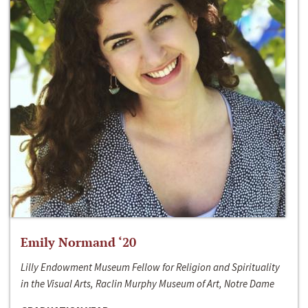
Emily Normand ‘20
Lilly Endowment Museum Fellow for Religion and Spirituality
in the Visual Arts, Raclin Murphy Museum of Art, Notre Dame