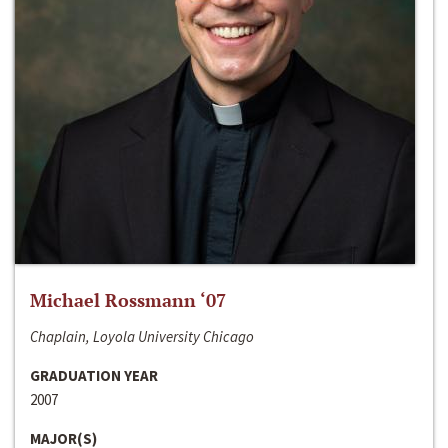
Michael Rossmann ‘07
Chaplain, Loyola University Chicago
GRADUATION YEAR
2007
MAJOR(S)