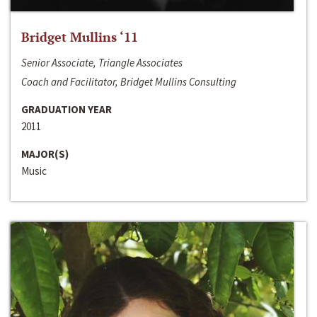
Bridget Mullins ‘11
Senior Associate, Triangle Associates
Coach and Facilitator, Bridget Mullins Consulting
GRADUATION YEAR
2011
MAJOR(S)
Music