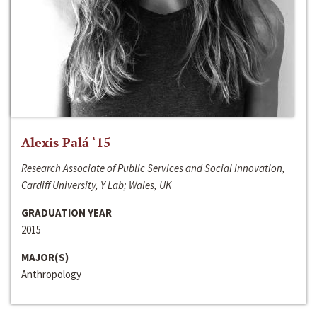
Alexis Palá ‘15
Research Associate of Public Services and Social Innovation,
Cardiff University, Y Lab; Wales, UK
GRADUATION YEAR
2015
MAJOR(S)
Anthropology