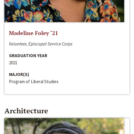
Madeline Foley ‘21
Volunteer, Episcopal Service Corps
GRADUATION YEAR
2021
MAJOR(S)
Program of Liberal Studies
Architecture