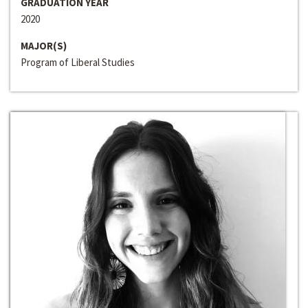
GRADUATION YEAR
2020
MAJOR(S)
Program of Liberal Studies