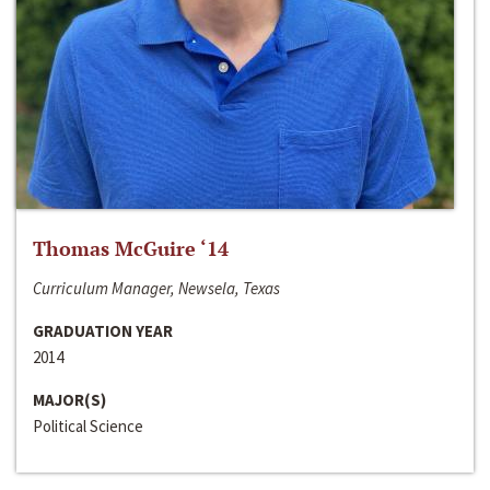
Thomas McGuire ‘14
Curriculum Manager, Newsela, Texas
GRADUATION YEAR
2014
MAJOR(S)
Political Science