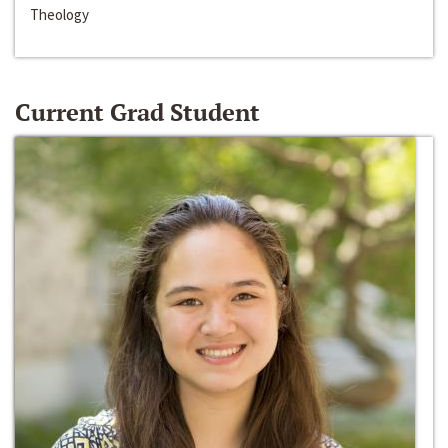
Theology
Current Grad Student