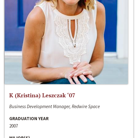
K (Kristina) Leszczak ‘07
Business Development Manager, Redwire Space
GRADUATION YEAR
2007
MAJOR(S)