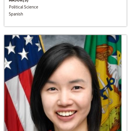
Political Science
Spanish