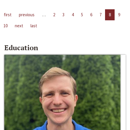
first
previous
…
2
3
4
5
6
7
8
9
10
next
last
Education