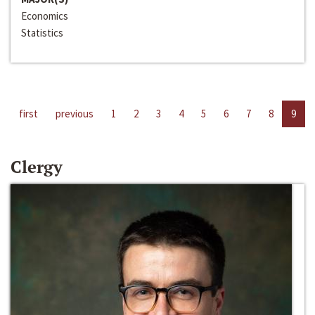
Economics
Statistics
first
previous
1
2
3
4
5
6
7
8
9
Clergy