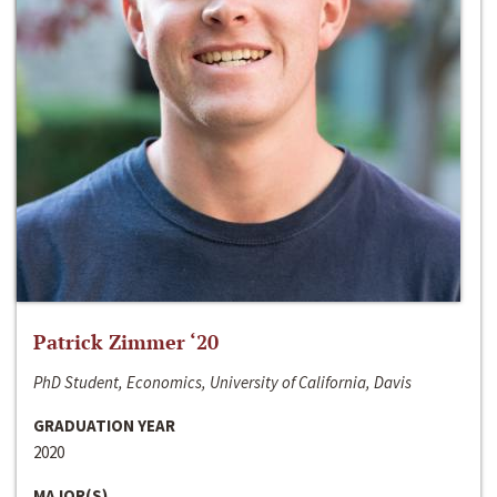
Patrick Zimmer ‘20
PhD Student, Economics, University of California, Davis
GRADUATION YEAR
2020
MAJOR(S)