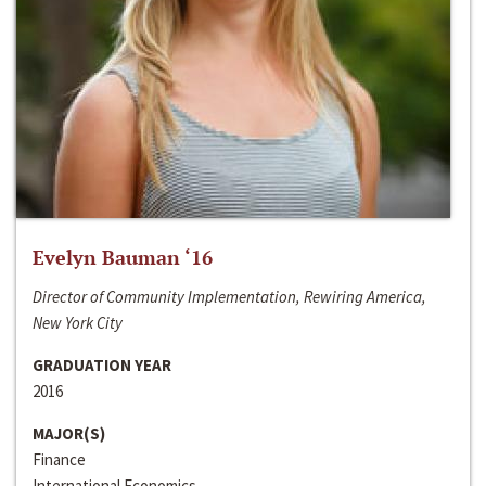
Evelyn Bauman ‘16
Director of Community Implementation, Rewiring America,
New York City
GRADUATION YEAR
2016
MAJOR(S)
Finance
International Economics