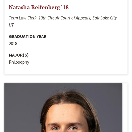
Natasha Reifenberg ‘18
Term Law Clerk, 10th Circuit Court of Appeals, Salt Lake City,
UT
GRADUATION YEAR
2018
MAJOR(S)
Philosophy