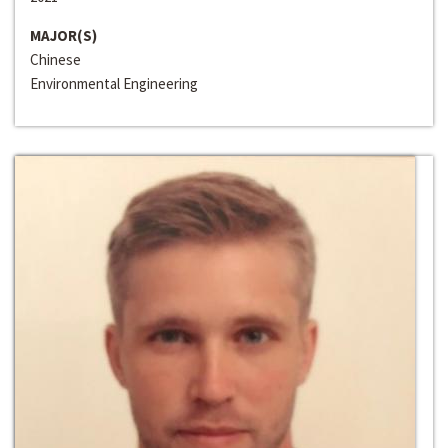
MAJOR(S)
Chinese
Environmental Engineering