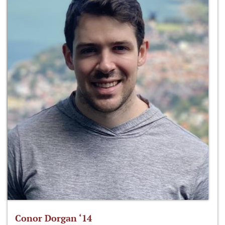
Conor Dorgan ‘14