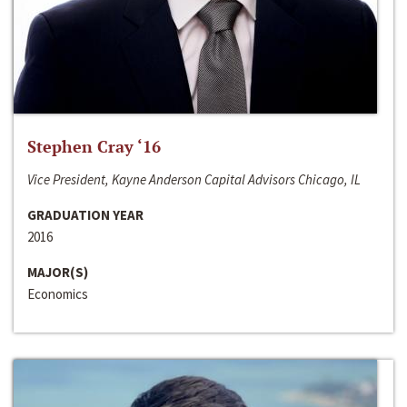
Stephen Cray ‘16
Vice President, Kayne Anderson Capital Advisors Chicago, IL
GRADUATION YEAR
2016
MAJOR(S)
Economics