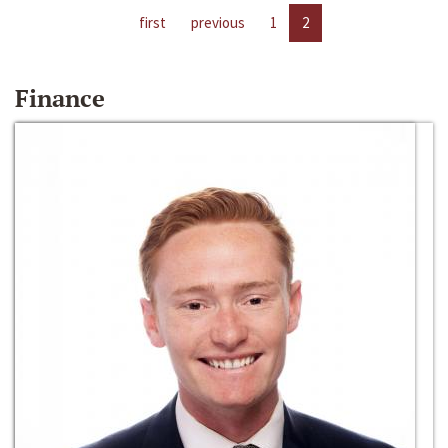
first
previous
1
2
Finance