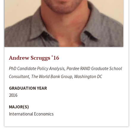
Andrew Scruggs ‘16
PhD Candidate Policy Analysis, Pardee RAND Graduate School
Consultant, The World Bank Group, Washington DC
GRADUATION YEAR
2016
MAJOR(S)
International Economics