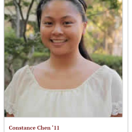
Constance Chen ‘11