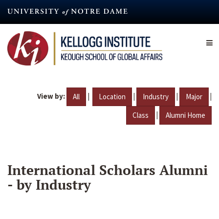
Skip
to
main
content
View by:
|
|
|
|
All
Location
Industry
Major
|
Class
Alumni Home
International Scholars Alumni
- by Industry