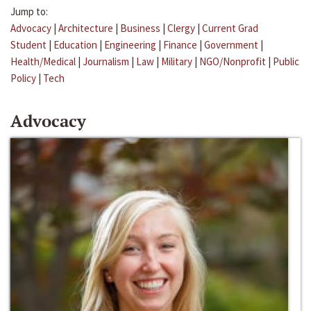
Jump to:
Advocacy
|
Architecture
|
Business
|
Clergy
|
Current Grad
Student
|
Education
|
Engineering
|
Finance
|
Government
|
Health/Medical
|
Journalism
|
Law
|
Military
|
NGO/Nonprofit
|
Public
Policy
|
Tech
Advocacy