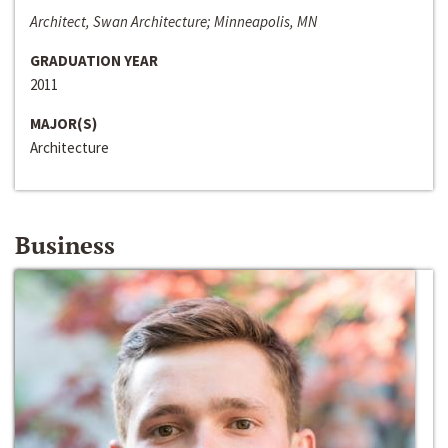
Architect, Swan Architecture; Minneapolis, MN
GRADUATION YEAR
2011
MAJOR(S)
Architecture
Business