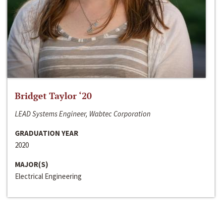
Bridget Taylor ‘20
LEAD Systems Engineer, Wabtec Corporation
GRADUATION YEAR
2020
MAJOR(S)
Electrical Engineering