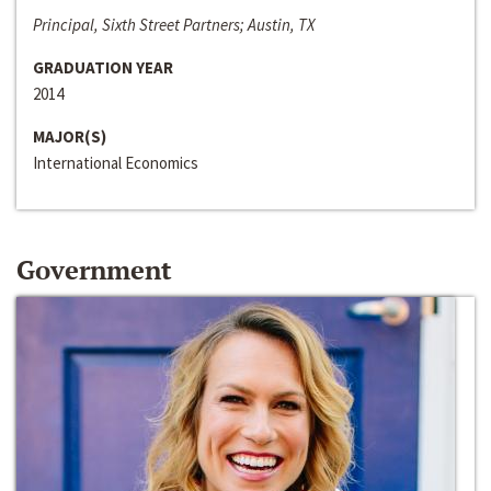
Principal, Sixth Street Partners; Austin, TX
GRADUATION YEAR
2014
MAJOR(S)
International Economics
Government