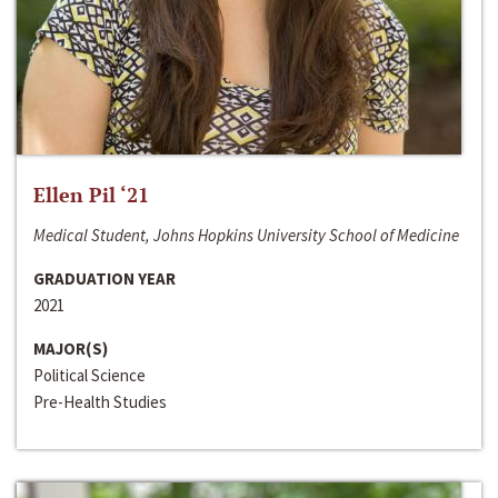
Ellen Pil ‘21
Medical Student, Johns Hopkins University School of Medicine
GRADUATION YEAR
2021
MAJOR(S)
Political Science
Pre-Health Studies