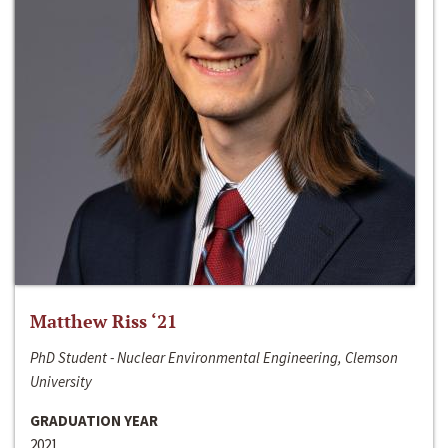
Matthew Riss ‘21
PhD Student - Nuclear Environmental Engineering, Clemson
University
GRADUATION YEAR
2021