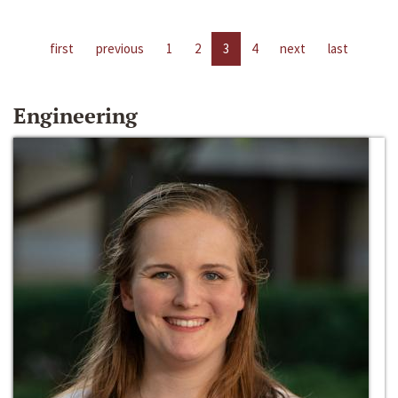
first
previous
1
2
3
4
next
last
Engineering