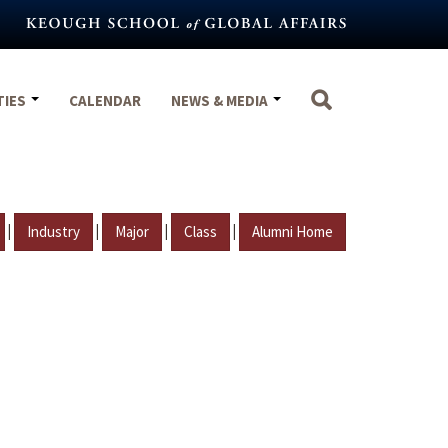
TIES
CALENDAR
NEWS & MEDIA
|
|
|
|
Industry
Major
Class
Alumni Home