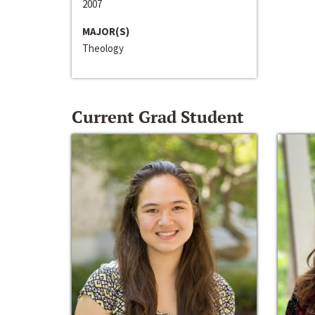
2007
MAJOR(S)
Theology
Current Grad Student