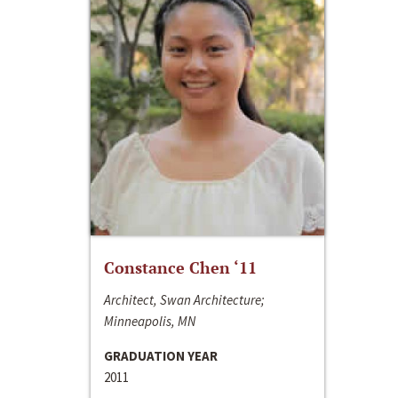
Constance Chen ‘11
Architect, Swan Architecture;
Minneapolis, MN
GRADUATION YEAR
2011