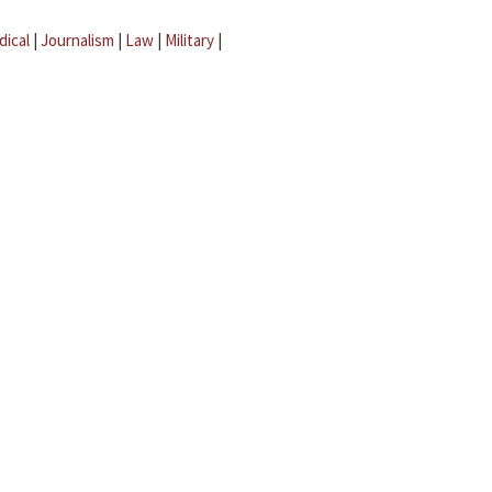
dical
|
Journalism
|
Law
|
Military
|