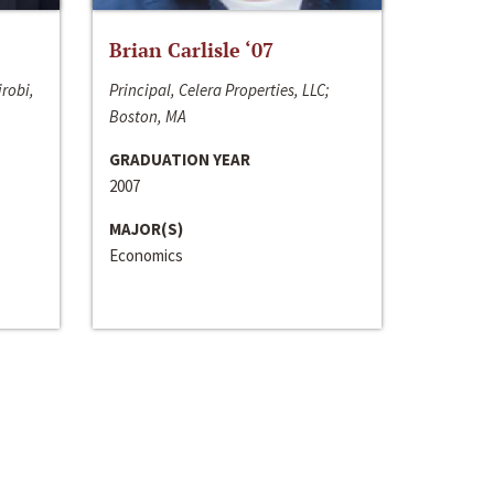
Brian Carlisle ‘07
irobi,
Principal, Celera Properties, LLC;
Boston, MA
GRADUATION YEAR
2007
MAJOR(S)
Economics