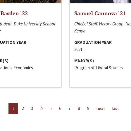
 Basden ‘22
Samuel Cannova ‘21
tudent, Duke University School
Chief of Staff, Victory Group; Na
w
Kenya
UATION YEAR
GRADUATION YEAR
2021
R(S)
MAJOR(S)
national Economics
Program of Liberal Studies
1
2
3
4
5
6
7
8
9
next
last