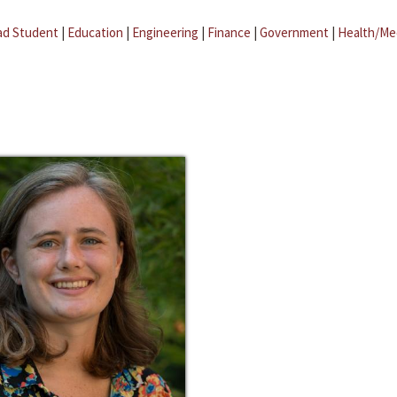
ad Student
|
Education
|
Engineering
|
Finance
|
Government
|
Health/Me