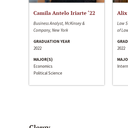
Camila Antelo Iriarte ‘22
Alix
Business Analyst, McKinsey &
Law S
Company, New York
of La
GRADUATION YEAR
GRAD
2022
2022
MAJOR(S)
MAJO
Economics
Inter
Political Science
Clergy