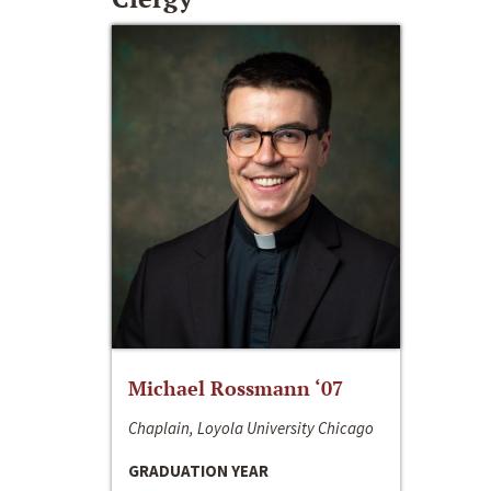
Michael Rossmann ‘07
Chaplain, Loyola University Chicago
GRADUATION YEAR