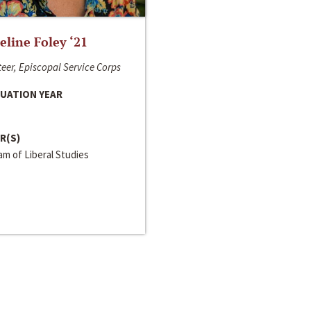
line Foley ‘21
eer, Episcopal Service Corps
UATION YEAR
R(S)
m of Liberal Studies