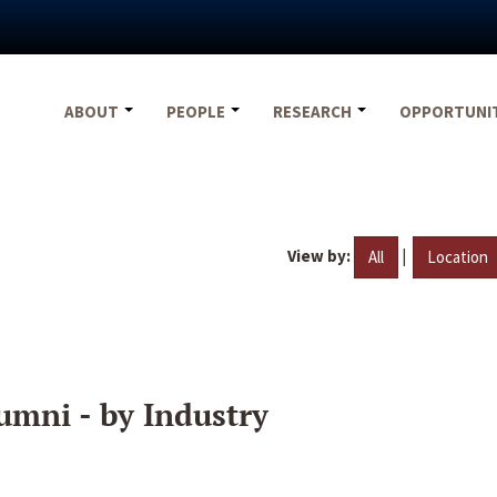
ABOUT
PEOPLE
RESEARCH
OPPORTUNI
View by:
|
All
Location
umni - by Industry