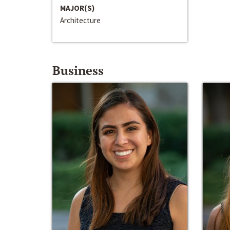
MAJOR(S)
Architecture
Business