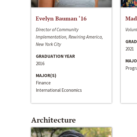
Evelyn Bauman ‘16
Made
Director of Community
Volunt
Implementation, Rewiring America,
GRAD
New York City
2021
GRADUATION YEAR
MAJO
2016
Progra
MAJOR(S)
Finance
International Economics
Architecture