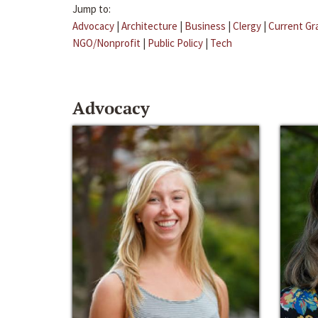
Jump to:
Advocacy
|
Architecture
|
Business
|
Clergy
|
Current Gr
NGO/Nonprofit
|
Public Policy
|
Tech
Advocacy