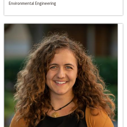
Environmental Engineering