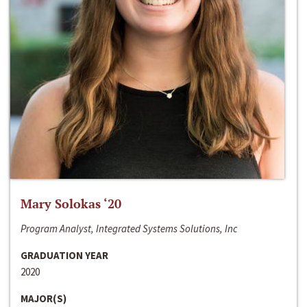
Mary Solokas ‘20
Program Analyst, Integrated Systems Solutions, Inc
GRADUATION YEAR
2020
MAJOR(S)