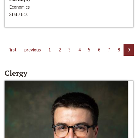
Economics
Statistics
first
previous
1
2
3
4
5
6
7
8
9
Clergy