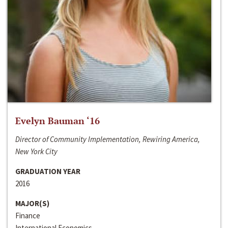
Evelyn Bauman ‘16
Director of Community Implementation, Rewiring America,
New York City
GRADUATION YEAR
2016
MAJOR(S)
Finance
International Economics