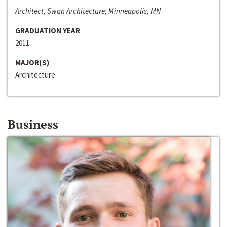
Architect, Swan Architecture; Minneapolis, MN
GRADUATION YEAR
2011
MAJOR(S)
Architecture
Business