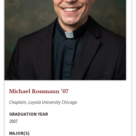
Michael Rossmann ‘07
Chaplain, Loyola University Chicago
GRADUATION YEAR
2007
MAJOR(S)