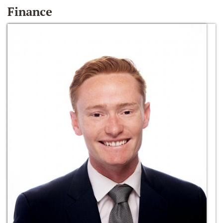
Finance