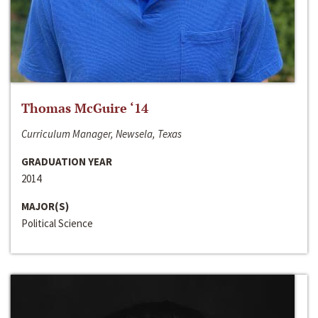
Thomas McGuire ‘14
Curriculum Manager, Newsela, Texas
GRADUATION YEAR
2014
MAJOR(S)
Political Science