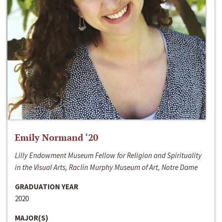
Emily Normand ‘20
Lilly Endowment Museum Fellow for Religion and Spirituality
in the Visual Arts, Raclin Murphy Museum of Art, Notre Dame
GRADUATION YEAR
2020
MAJOR(S)