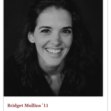
Bridget Mullins ‘11