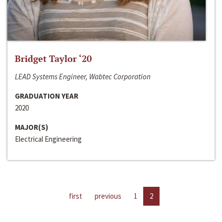
Bridget Taylor ‘20
LEAD Systems Engineer, Wabtec Corporation
GRADUATION YEAR
2020
MAJOR(S)
Electrical Engineering
first
previous
1
2