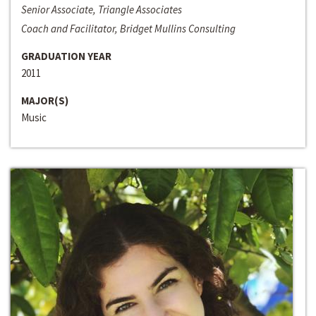
Senior Associate, Triangle Associates
Coach and Facilitator, Bridget Mullins Consulting
GRADUATION YEAR
2011
MAJOR(S)
Music