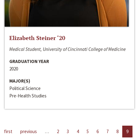
Elizabeth Steiner ‘20
Medical Student, University of Cincinnati College of Medicine
GRADUATION YEAR
2020
MAJOR(S)
Political Science
Pre-Health Studies
first
previous
…
2
3
4
5
6
7
8
9