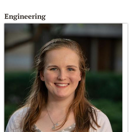
Engineering