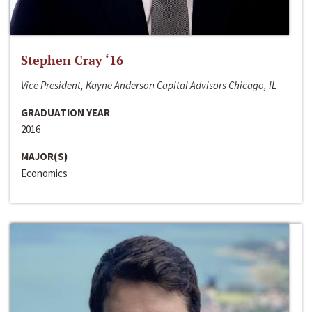
Stephen Cray ‘16
Vice President, Kayne Anderson Capital Advisors Chicago, IL
GRADUATION YEAR
2016
MAJOR(S)
Economics