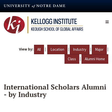
Skip
to
main
content
View by:
|
|
|
|
All
Location
Industry
Major
|
Class
Alumni Home
International Scholars Alumni
- by Industry