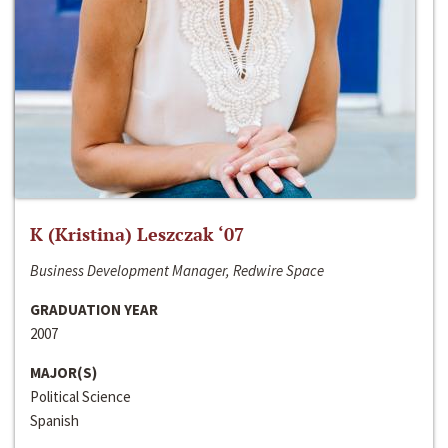
K (Kristina) Leszczak ‘07
Business Development Manager, Redwire Space
GRADUATION YEAR
2007
MAJOR(S)
Political Science
Spanish