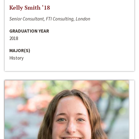
Kelly Smith ‘18
Senior Consultant, FTI Consulting, London
GRADUATION YEAR
2018
MAJOR(S)
History