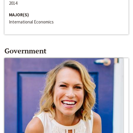
2014
MAJOR(S)
International Economics
Government