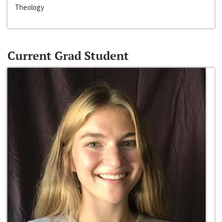
Theology
Current Grad Student