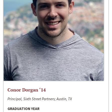
Conor Dorgan ‘14
Principal, Sixth Street Partners; Austin, TX
GRADUATION YEAR