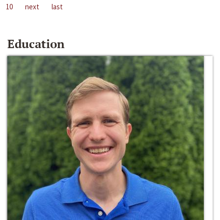
10
next
last
Education