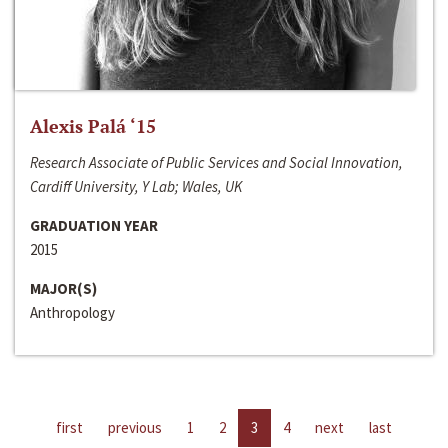
Alexis Palá ‘15
Research Associate of Public Services and Social Innovation,
Cardiff University, Y Lab; Wales, UK
GRADUATION YEAR
2015
MAJOR(S)
Anthropology
first
previous
1
2
3
4
next
last