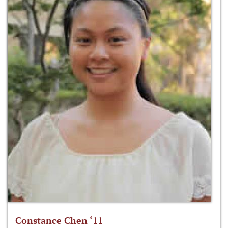
Constance Chen ‘11