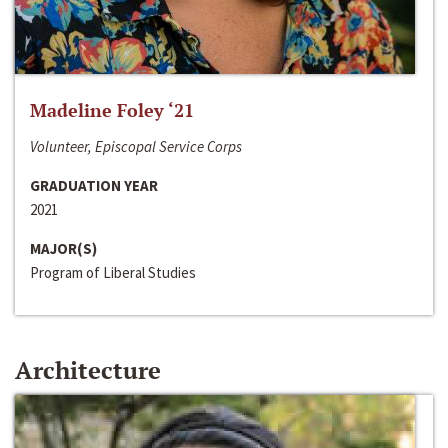
Madeline Foley ‘21
Volunteer, Episcopal Service Corps
GRADUATION YEAR
2021
MAJOR(S)
Program of Liberal Studies
Architecture