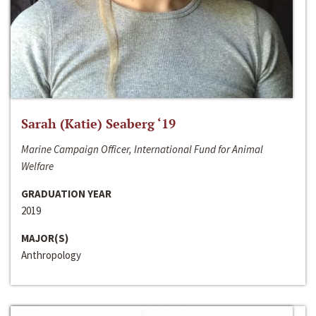
Sarah (Katie) Seaberg ‘19
Marine Campaign Officer, International Fund for Animal
Welfare
GRADUATION YEAR
2019
MAJOR(S)
Anthropology