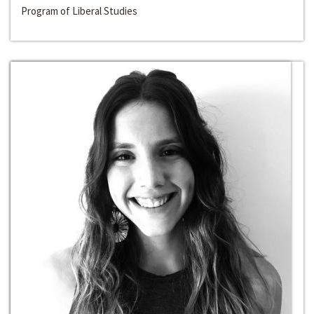
Program of Liberal Studies