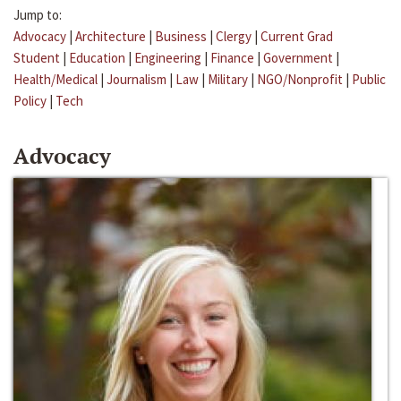
Jump to:
Advocacy
|
Architecture
|
Business
|
Clergy
|
Current Grad
Student
|
Education
|
Engineering
|
Finance
|
Government
|
Health/Medical
|
Journalism
|
Law
|
Military
|
NGO/Nonprofit
|
Public
Policy
|
Tech
Advocacy