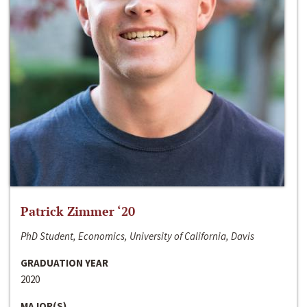
Patrick Zimmer ‘20
PhD Student, Economics, University of California, Davis
GRADUATION YEAR
2020
MAJOR(S)