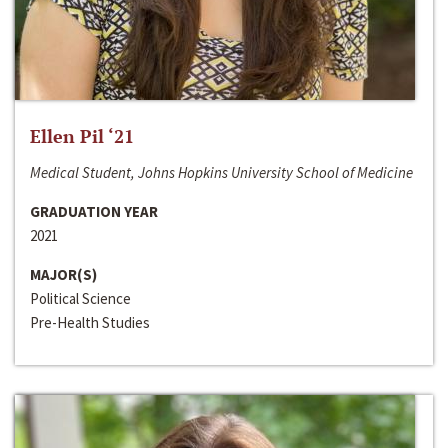
Ellen Pil ‘21
Medical Student, Johns Hopkins University School of Medicine
GRADUATION YEAR
2021
MAJOR(S)
Political Science
Pre-Health Studies