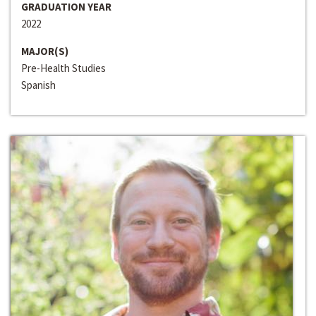
GRADUATION YEAR
2022
MAJOR(S)
Pre-Health Studies
Spanish