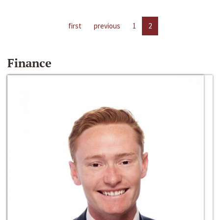
first
previous
1
2
Finance