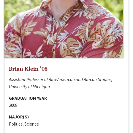
Brian Klein ‘08
Assistant Professor of Afro-American and African Studies,
University of Michigan
GRADUATION YEAR
2008
MAJOR(S)
Political Science