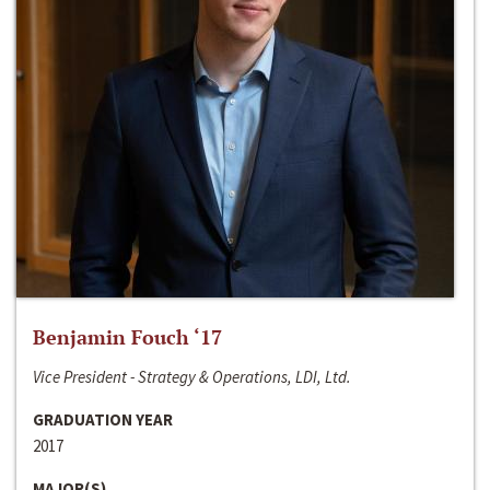
Benjamin Fouch ‘17
Vice President - Strategy & Operations, LDI, Ltd.
GRADUATION YEAR
2017
MAJOR(S)