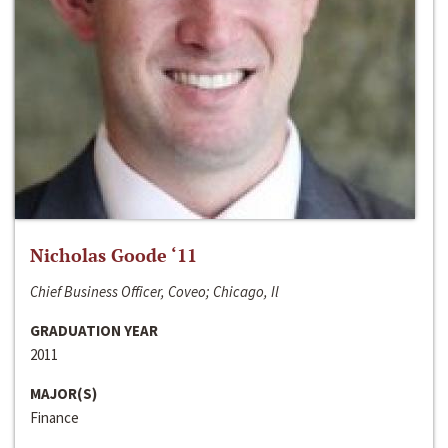
Nicholas Goode ‘11
Chief Business Officer, Coveo; Chicago, Il
GRADUATION YEAR
2011
MAJOR(S)
Finance