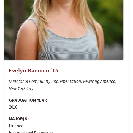
Evelyn Bauman ‘16
Director of Community Implementation, Rewiring America,
New York City
GRADUATION YEAR
2016
MAJOR(S)
Finance
International Economics