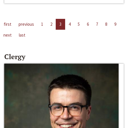
first
previous
1
2
3
4
5
6
7
8
9
next
last
Clergy