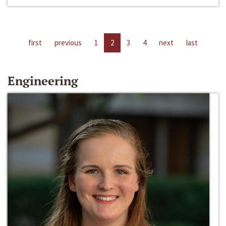
first
previous
1
2
3
4
next
last
Engineering