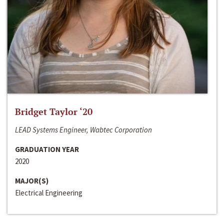
Bridget Taylor ‘20
LEAD Systems Engineer, Wabtec Corporation
GRADUATION YEAR
2020
MAJOR(S)
Electrical Engineering