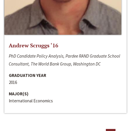
Andrew Scruggs ‘16
PhD Candidate Policy Analysis, Pardee RAND Graduate School
Consultant, The World Bank Group, Washington DC
GRADUATION YEAR
2016
MAJOR(S)
International Economics