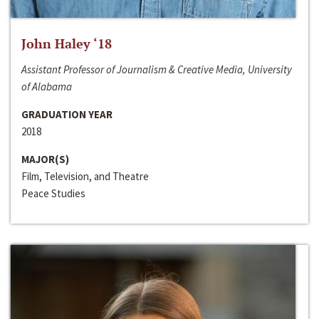
John Haley ‘18
Assistant Professor of Journalism & Creative Media, University
of Alabama
GRADUATION YEAR
2018
MAJOR(S)
Film, Television, and Theatre
Peace Studies