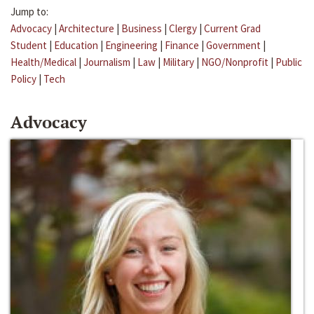
Jump to:
Advocacy
|
Architecture
|
Business
|
Clergy
|
Current Grad
Student
|
Education
|
Engineering
|
Finance
|
Government
|
Health/Medical
|
Journalism
|
Law
|
Military
|
NGO/Nonprofit
|
Public
Policy
|
Tech
Advocacy