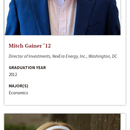
Mitch Gainer ‘12
Director of Investments, NexEra Energy, Inc., Washington, DC
GRADUATION YEAR
2012
MAJOR(S)
Economics