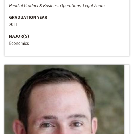
Head of Product & Business Operations, Legal Zoom
GRADUATION YEAR
2011
MAJOR(S)
Economics