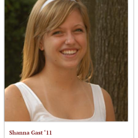
Shanna Gast ‘11