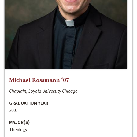
Michael Rossmann ‘07
Chaplain, Loyola University Chicago
GRADUATION YEAR
2007
MAJOR(S)
Theology