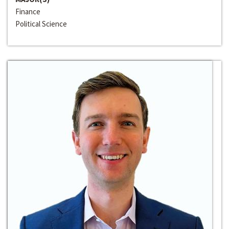
Finance
Political Science