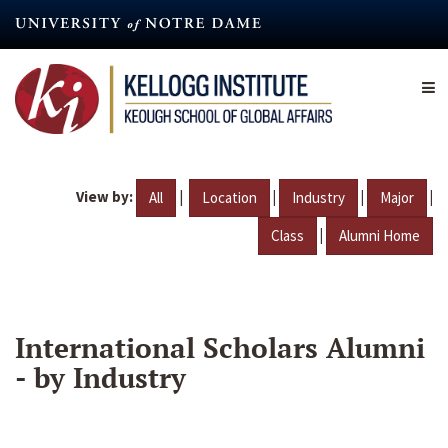
Skip
to
main
content
View by:
|
|
|
|
All
Location
Industry
Major
|
Class
Alumni Home
International Scholars Alumni
- by Industry