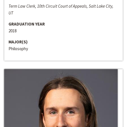
Term Law Clerk, 10th Circuit Court of Appeals, Salt Lake City,
UT
GRADUATION YEAR
2018
MAJOR(S)
Philosophy