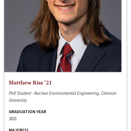
Matthew Riss ‘21
PhD Student - Nuclear Environmental Engineering, Clemson
University
GRADUATION YEAR
2021
MAJOR(S)