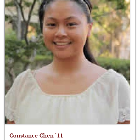
Constance Chen ‘11