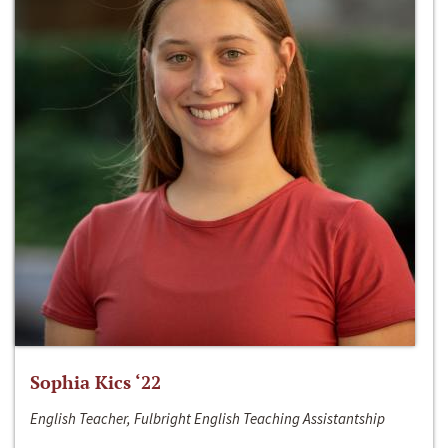
Sophia Kics ‘22
English Teacher, Fulbright English Teaching Assistantship