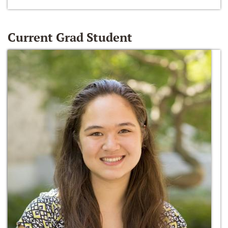
Current Grad Student