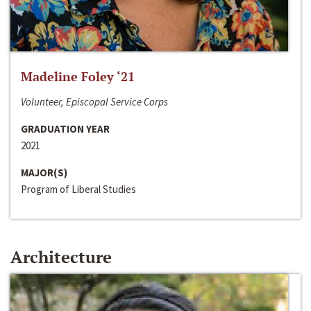
Madeline Foley ‘21
Volunteer, Episcopal Service Corps
GRADUATION YEAR
2021
MAJOR(S)
Program of Liberal Studies
Architecture