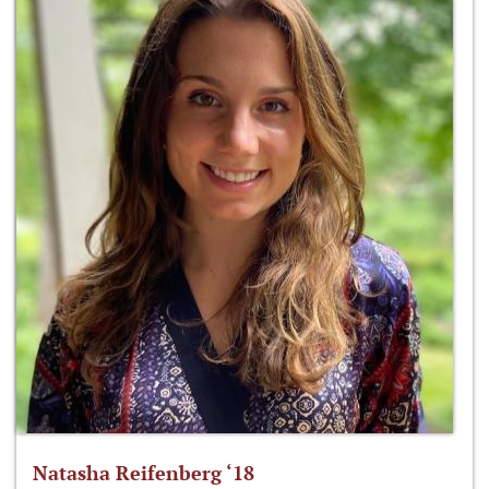
Natasha Reifenberg ‘18