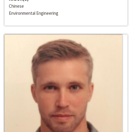
Chinese
Environmental Engineering