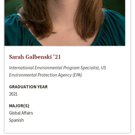
Sarah Galbenski ‘21
International Environmental Program Specialist, US
Environmental Protection Agency (EPA)
GRADUATION YEAR
2021
MAJOR(S)
Global Affairs
Spanish