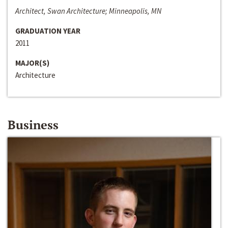
Architect, Swan Architecture; Minneapolis, MN
GRADUATION YEAR
2011
MAJOR(S)
Architecture
Business