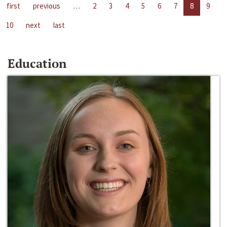
first
previous
…
2
3
4
5
6
7
8
9
10
next
last
Education