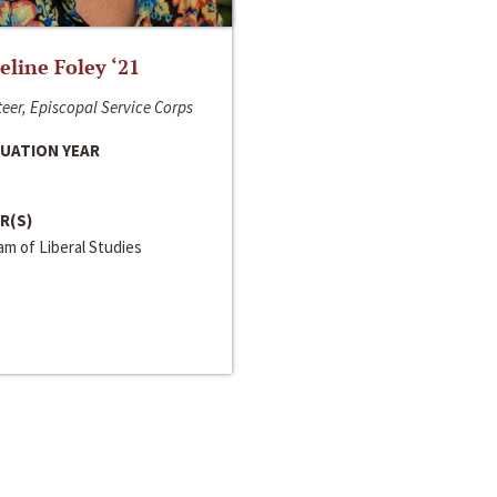
line Foley ‘21
eer, Episcopal Service Corps
UATION YEAR
R(S)
m of Liberal Studies