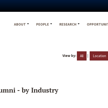
ABOUT
PEOPLE
RESEARCH
OPPORTUNI
View by:
|
All
Location
umni - by Industry