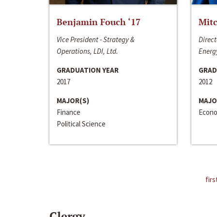
Benjamin Fouch ‘17
Mitc
Vice President - Strategy &
Direct
Operations, LDI, Ltd.
Energy
GRADUATION YEAR
GRAD
2017
2012
MAJOR(S)
MAJO
Finance
Econo
Political Science
firs
Clergy