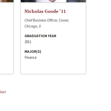
Nicholas Goode ‘11
Chief Business Officer, Coveo;
Chicago, Il
GRADUATION YEAR
2011
MAJOR(S)
Finance
last