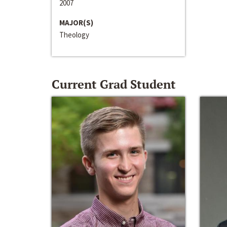
2007
MAJOR(S)
Theology
Current Grad Student