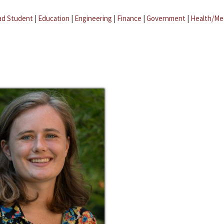
ad Student
|
Education
|
Engineering
|
Finance
|
Government
|
Health/Me