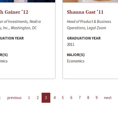
h Gainer ‘12
Shanna Gast ‘11
or of Investments, NexEra
Head of Product & Business
, Inc., Washington, DC
Operations, Legal Zoom
UATION YEAR
GRADUATION YEAR
2011
R(S)
MAJOR(S)
mics
Economics
t
previous
1
2
3
4
5
6
7
8
9
next