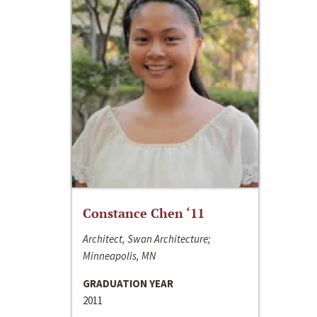
Constance Chen ‘11
Architect, Swan Architecture;
Minneapolis, MN
GRADUATION YEAR
2011