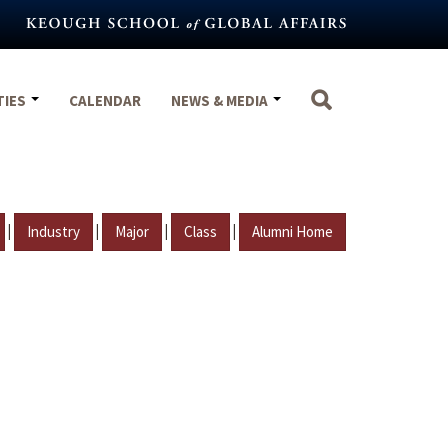
TIES
CALENDAR
NEWS & MEDIA
|
|
|
|
Industry
Major
Class
Alumni Home