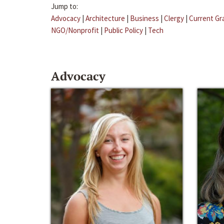
Jump to:
Advocacy
|
Architecture
|
Business
|
Clergy
|
Current Gr
NGO/Nonprofit
|
Public Policy
|
Tech
Advocacy