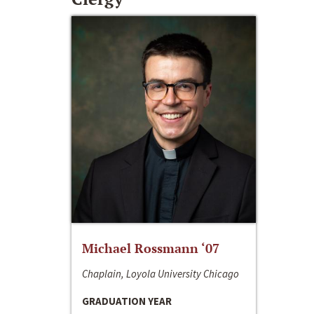
Michael Rossmann ‘07
Chaplain, Loyola University Chicago
GRADUATION YEAR