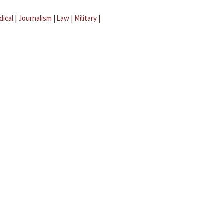
dical
|
Journalism
|
Law
|
Military
|