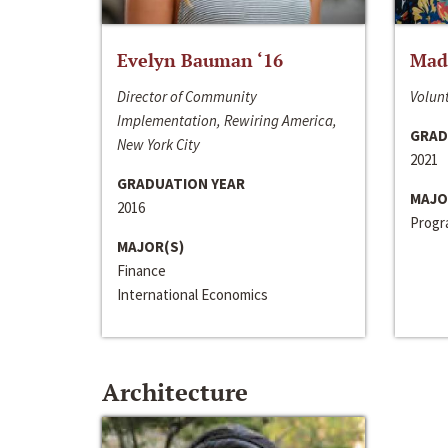
Evelyn Bauman ‘16
Made
Director of Community
Volunt
Implementation, Rewiring America,
GRAD
New York City
2021
GRADUATION YEAR
MAJO
2016
Progra
MAJOR(S)
Finance
International Economics
Architecture