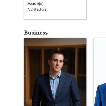
MAJOR(S)
Architecture
Business