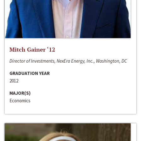
Mitch Gainer ‘12
Director of Investments, NexEra Energy, Inc., Washington, DC
GRADUATION YEAR
2012
MAJOR(S)
Economics