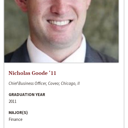
Nicholas Goode ‘11
Chief Business Officer, Coveo; Chicago, Il
GRADUATION YEAR
2011
MAJOR(S)
Finance