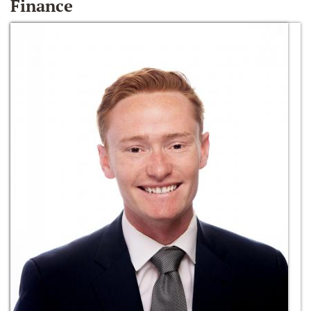
Finance