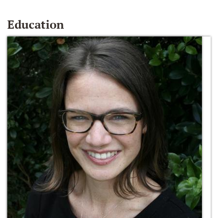
Education