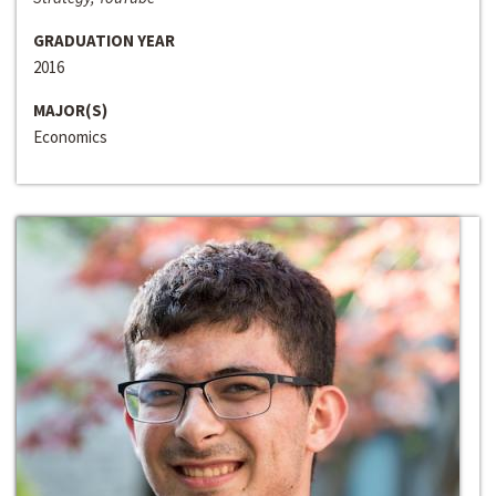
GRADUATION YEAR
2016
MAJOR(S)
Economics