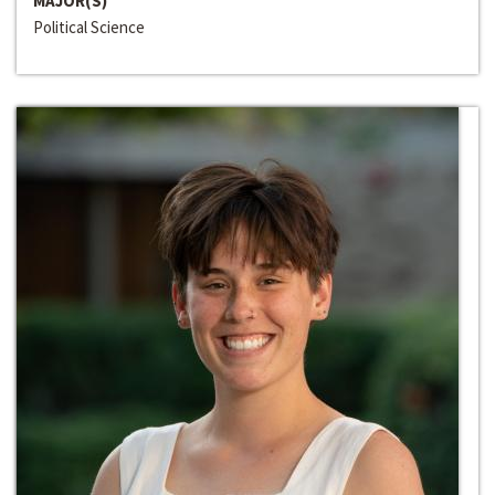
MAJOR(S)
Political Science