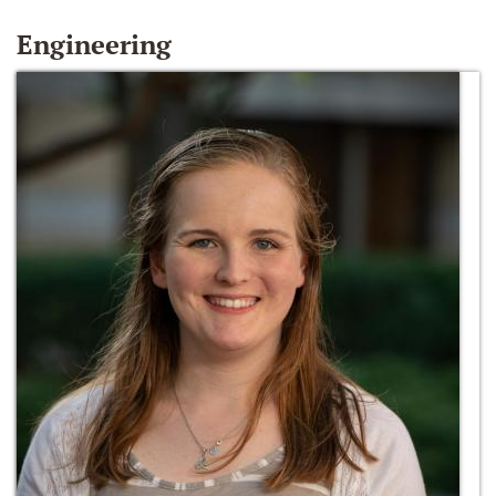
Engineering