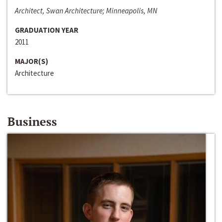
Architect, Swan Architecture; Minneapolis, MN
GRADUATION YEAR
2011
MAJOR(S)
Architecture
Business