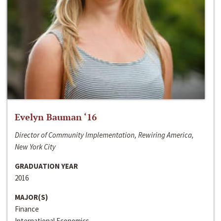
Evelyn Bauman ‘16
Director of Community Implementation, Rewiring America,
New York City
GRADUATION YEAR
2016
MAJOR(S)
Finance
International Economics