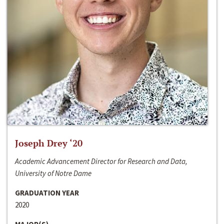
Joseph Drey ‘20
Academic Advancement Director for Research and Data,
University of Notre Dame
GRADUATION YEAR
2020