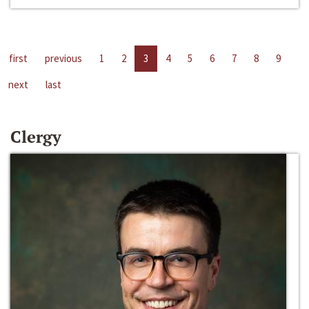
first
previous
1
2
3
4
5
6
7
8
9
next
last
Clergy