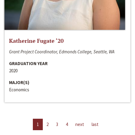
Katherine Fugate ‘20
Grant Project Coordinator, Edmonds College, Seattle, WA
GRADUATION YEAR
2020
MAJOR(S)
Economics
1
2
3
4
next
last