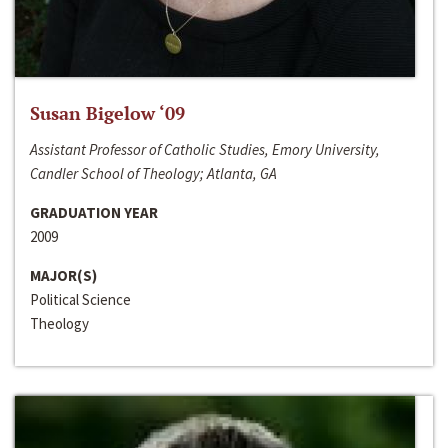
Susan Bigelow ‘09
Assistant Professor of Catholic Studies, Emory University,
Candler School of Theology; Atlanta, GA
GRADUATION YEAR
2009
MAJOR(S)
Political Science
Theology