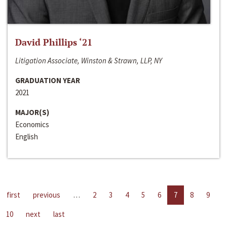
David Phillips ‘21
Litigation Associate, Winston & Strawn, LLP, NY
GRADUATION YEAR
2021
MAJOR(S)
Economics
English
first
previous
…
2
3
4
5
6
7
8
9
10
next
last