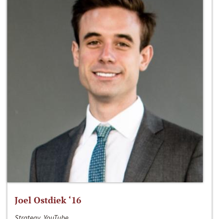
Joel Ostdiek ‘16
Strategy, YouTube