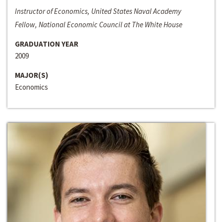
Instructor of Economics, United States Naval Academy
Fellow, National Economic Council at The White House
GRADUATION YEAR
2009
MAJOR(S)
Economics