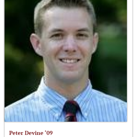
Peter Devine ‘09