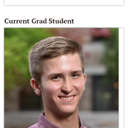
Current Grad Student