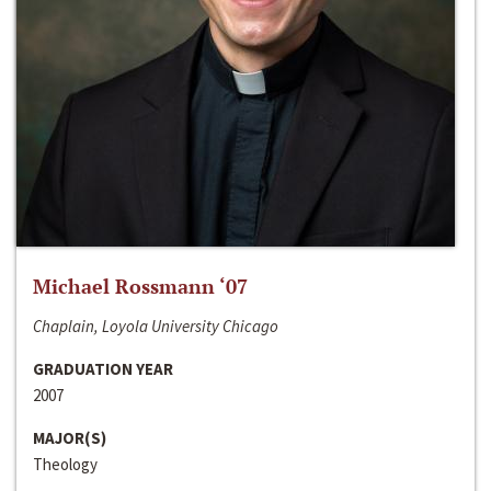
Michael Rossmann ‘07
Chaplain, Loyola University Chicago
GRADUATION YEAR
2007
MAJOR(S)
Theology