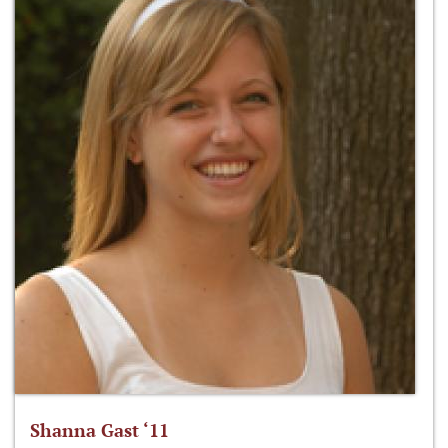
Shanna Gast ‘11