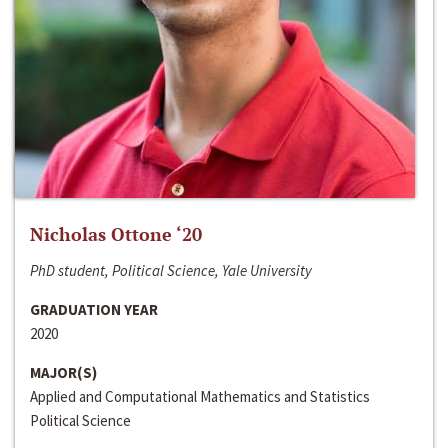
Nicholas Ottone ‘20
PhD student, Political Science, Yale University
GRADUATION YEAR
2020
MAJOR(S)
Applied and Computational Mathematics and Statistics
Political Science