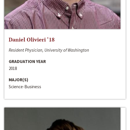
Daniel Olivieri ‘18
Resident Physician, University of Washington
GRADUATION YEAR
2018
MAJOR(S)
Science-Business