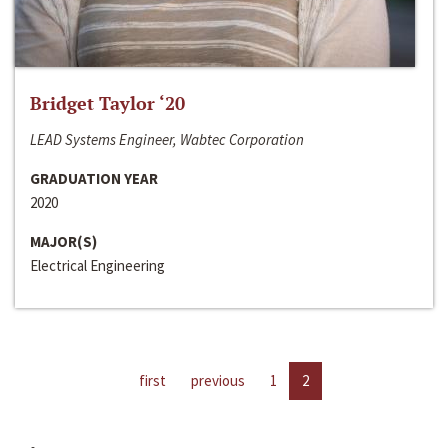
Bridget Taylor ‘20
LEAD Systems Engineer, Wabtec Corporation
GRADUATION YEAR
2020
MAJOR(S)
Electrical Engineering
first
previous
1
2