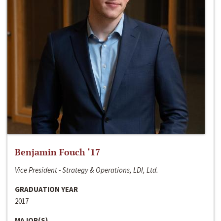
Benjamin Fouch ‘17
Vice President - Strategy & Operations, LDI, Ltd.
GRADUATION YEAR
2017
MAJOR(S)