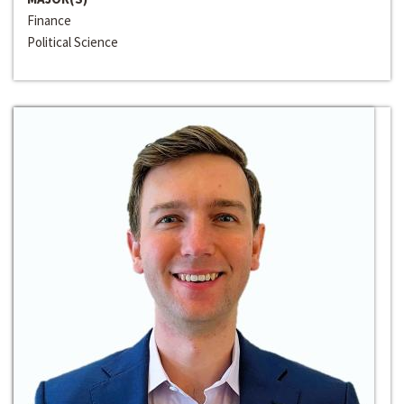
Finance
Political Science