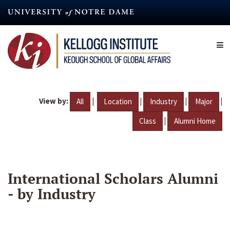
Skip
to
main
content
View by:
|
|
|
|
All
Location
Industry
Major
|
Class
Alumni Home
International Scholars Alumni
- by Industry