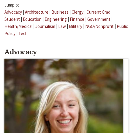
Jump to:
Advocacy
|
Architecture
|
Business
|
Clergy
|
Current Grad
Student
|
Education
|
Engineering
|
Finance
|
Government
|
Health/Medical
|
Journalism
|
Law
|
Military
|
NGO/Nonprofit
|
Public
Policy
|
Tech
Advocacy