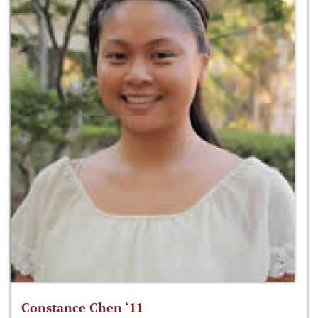
Constance Chen ‘11