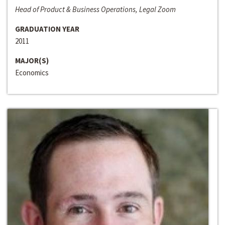
Head of Product & Business Operations, Legal Zoom
GRADUATION YEAR
2011
MAJOR(S)
Economics