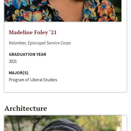
Madeline Foley ‘21
Volunteer, Episcopal Service Corps
GRADUATION YEAR
2021
MAJOR(S)
Program of Liberal Studies
Architecture