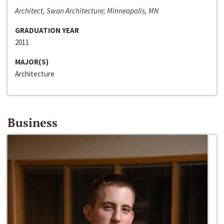
Architect, Swan Architecture; Minneapolis, MN
GRADUATION YEAR
2011
MAJOR(S)
Architecture
Business