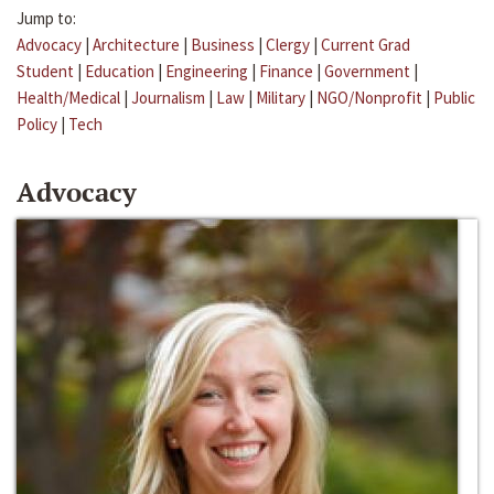
Jump to:
Advocacy
|
Architecture
|
Business
|
Clergy
|
Current Grad
Student
|
Education
|
Engineering
|
Finance
|
Government
|
Health/Medical
|
Journalism
|
Law
|
Military
|
NGO/Nonprofit
|
Public
Policy
|
Tech
Advocacy