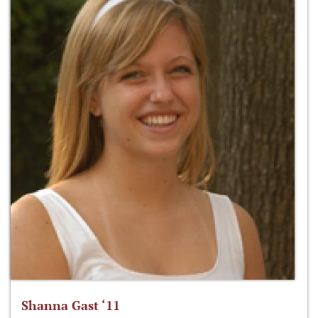
Shanna Gast ‘11