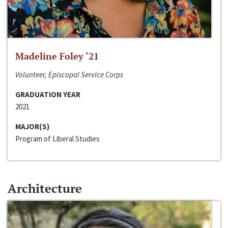
Madeline Foley ‘21
Volunteer, Episcopal Service Corps
GRADUATION YEAR
2021
MAJOR(S)
Program of Liberal Studies
Architecture