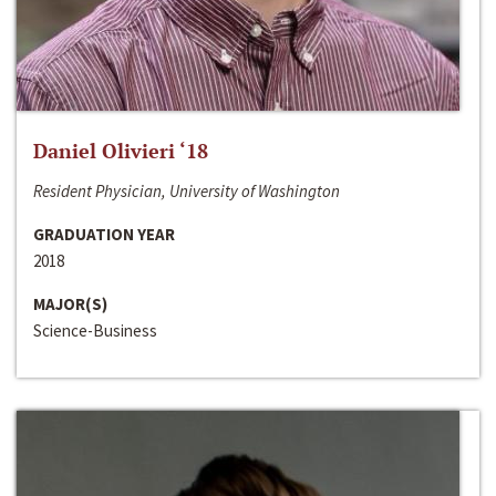
Daniel Olivieri ‘18
Resident Physician, University of Washington
GRADUATION YEAR
2018
MAJOR(S)
Science-Business