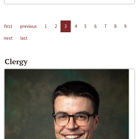
first
previous
1
2
3
4
5
6
7
8
9
next
last
Clergy