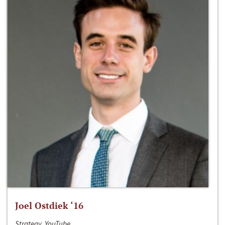
Joel Ostdiek ‘16
Strategy, YouTube