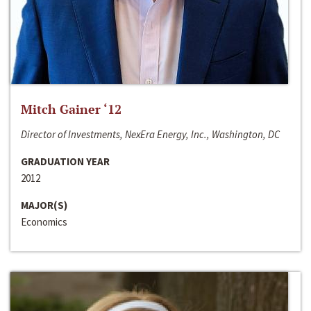
Mitch Gainer ‘12
Director of Investments, NexEra Energy, Inc., Washington, DC
GRADUATION YEAR
2012
MAJOR(S)
Economics