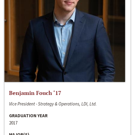
Benjamin Fouch ‘17
Vice President - Strategy & Operations, LDI, Ltd.
GRADUATION YEAR
2017
MAJOR(S)