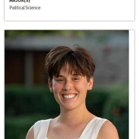
MAJOR(S)
Political Science