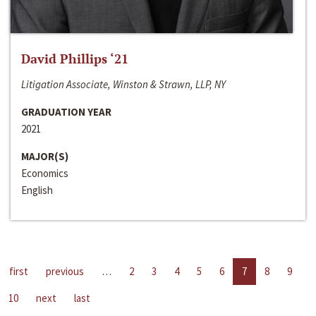
David Phillips ‘21
Litigation Associate, Winston & Strawn, LLP, NY
GRADUATION YEAR
2021
MAJOR(S)
Economics
English
first
previous
…
2
3
4
5
6
7
8
9
10
next
last