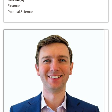
Finance
Political Science