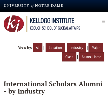
Skip
to
main
content
View by:
|
|
|
|
All
Location
Industry
Major
|
Class
Alumni Home
International Scholars Alumni
- by Industry