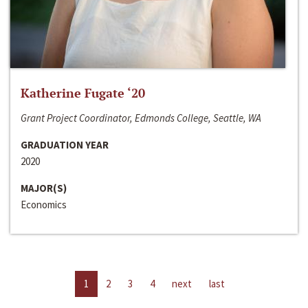
Katherine Fugate ‘20
Grant Project Coordinator, Edmonds College, Seattle, WA
GRADUATION YEAR
2020
MAJOR(S)
Economics
1
2
3
4
next
last