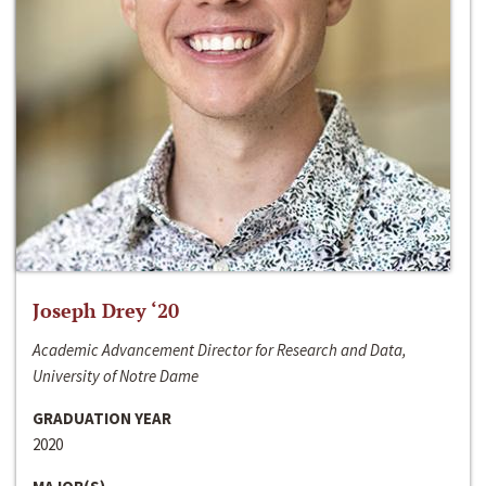
Joseph Drey ‘20
Academic Advancement Director for Research and Data,
University of Notre Dame
GRADUATION YEAR
2020