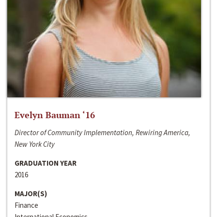
Evelyn Bauman ‘16
Director of Community Implementation, Rewiring America,
New York City
GRADUATION YEAR
2016
MAJOR(S)
Finance
International Economics