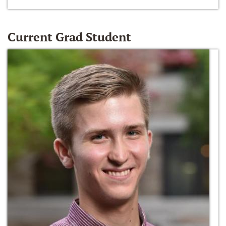
Current Grad Student