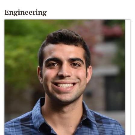
Engineering