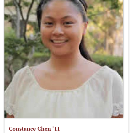
Constance Chen ‘11