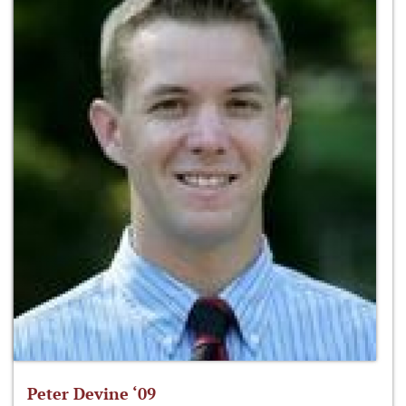
Peter Devine ‘09