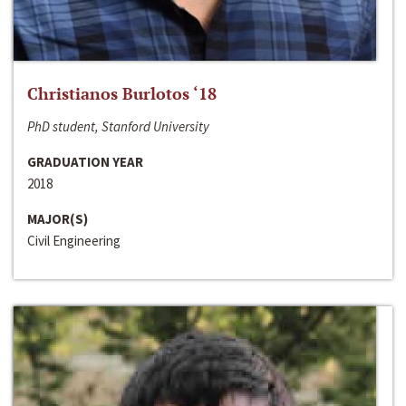
Christianos Burlotos ‘18
PhD student, Stanford University
GRADUATION YEAR
2018
MAJOR(S)
Civil Engineering