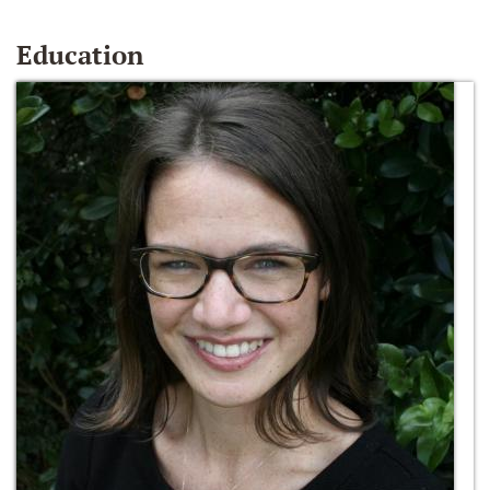
Education