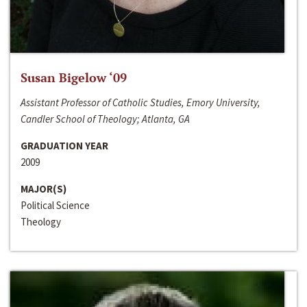
Susan Bigelow ‘09
Assistant Professor of Catholic Studies, Emory University,
Candler School of Theology; Atlanta, GA
GRADUATION YEAR
2009
MAJOR(S)
Political Science
Theology