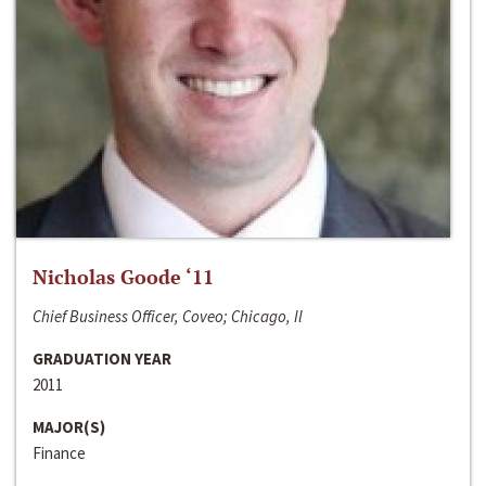
Nicholas Goode ‘11
Chief Business Officer, Coveo; Chicago, Il
GRADUATION YEAR
2011
MAJOR(S)
Finance