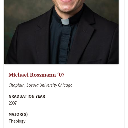
Michael Rossmann ‘07
Chaplain, Loyola University Chicago
GRADUATION YEAR
2007
MAJOR(S)
Theology