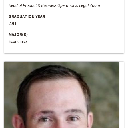
Head of Product & Business Operations, Legal Zoom
GRADUATION YEAR
2011
MAJOR(S)
Economics