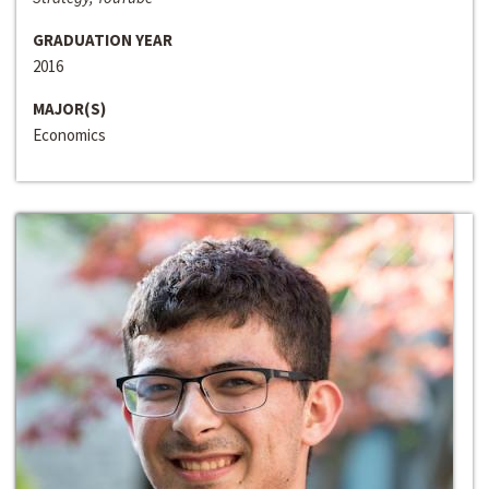
GRADUATION YEAR
2016
MAJOR(S)
Economics