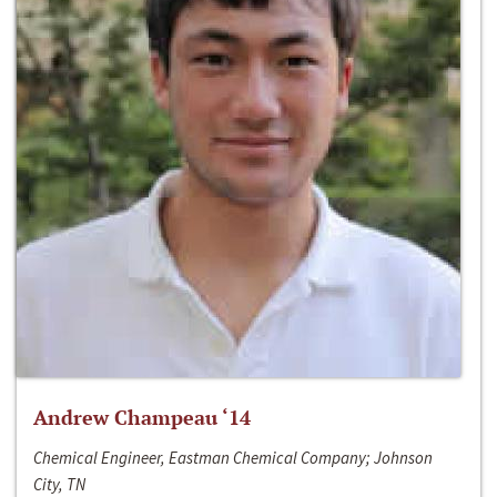
Andrew Champeau ‘14
Chemical Engineer, Eastman Chemical Company; Johnson
City, TN