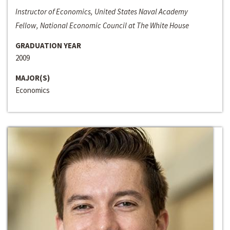
Instructor of Economics, United States Naval Academy
Fellow, National Economic Council at The White House
GRADUATION YEAR
2009
MAJOR(S)
Economics