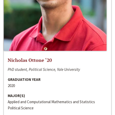
Nicholas Ottone ‘20
PhD student, Political Science, Yale University
GRADUATION YEAR
2020
MAJOR(S)
Applied and Computational Mathematics and Statistics
Political Science