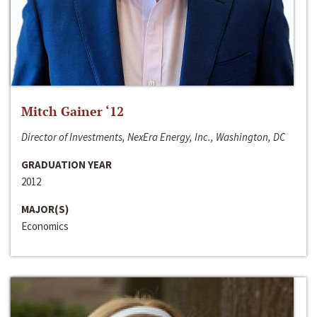
Mitch Gainer ‘12
Director of Investments, NexEra Energy, Inc., Washington, DC
GRADUATION YEAR
2012
MAJOR(S)
Economics