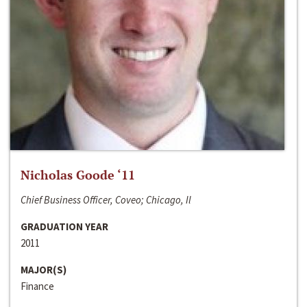
Nicholas Goode ‘11
Chief Business Officer, Coveo; Chicago, Il
GRADUATION YEAR
2011
MAJOR(S)
Finance