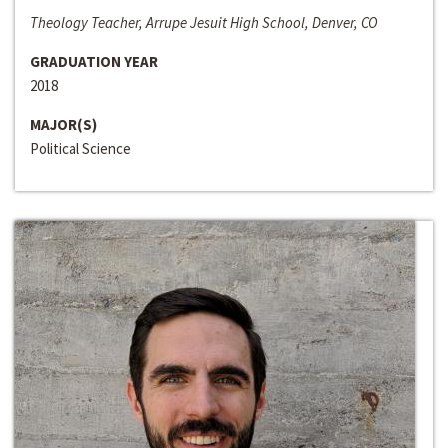
Theology Teacher, Arrupe Jesuit High School, Denver, CO
GRADUATION YEAR
2018
MAJOR(S)
Political Science