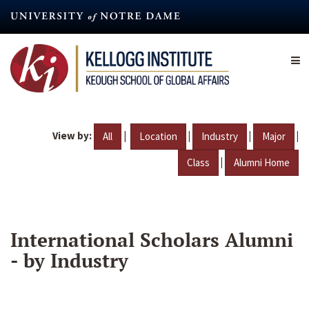
Skip
to
main
content
View by:
|
|
|
|
All
Location
Industry
Major
|
Class
Alumni Home
International Scholars Alumni
- by Industry