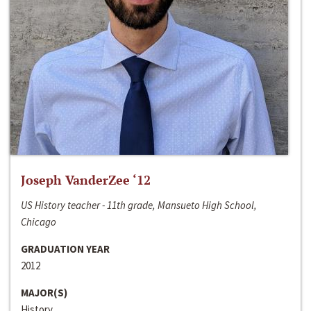
Joseph VanderZee ‘12
US History teacher - 11th grade, Mansueto High School,
Chicago
GRADUATION YEAR
2012
MAJOR(S)
History