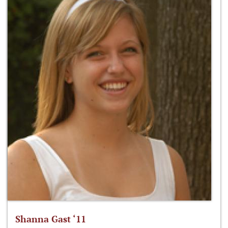
Shanna Gast ‘11