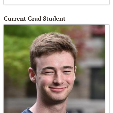
Current Grad Student