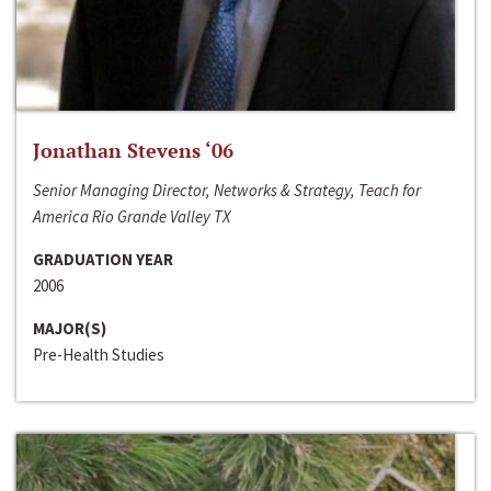
Jonathan Stevens ‘06
Senior Managing Director, Networks & Strategy, Teach for
America Rio Grande Valley TX
GRADUATION YEAR
2006
MAJOR(S)
Pre-Health Studies