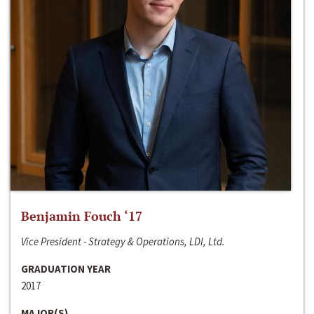
Benjamin Fouch ‘17
Vice President - Strategy & Operations, LDI, Ltd.
GRADUATION YEAR
2017
MAJOR(S)