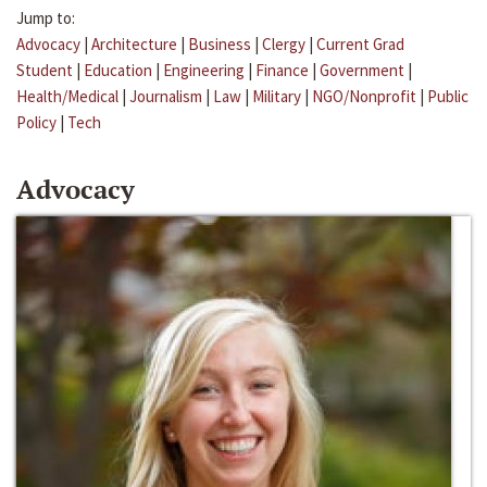
Jump to:
Advocacy
|
Architecture
|
Business
|
Clergy
|
Current Grad
Student
|
Education
|
Engineering
|
Finance
|
Government
|
Health/Medical
|
Journalism
|
Law
|
Military
|
NGO/Nonprofit
|
Public
Policy
|
Tech
Advocacy