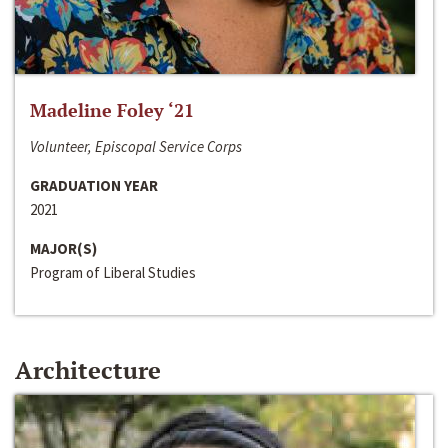
Madeline Foley ‘21
Volunteer, Episcopal Service Corps
GRADUATION YEAR
2021
MAJOR(S)
Program of Liberal Studies
Architecture