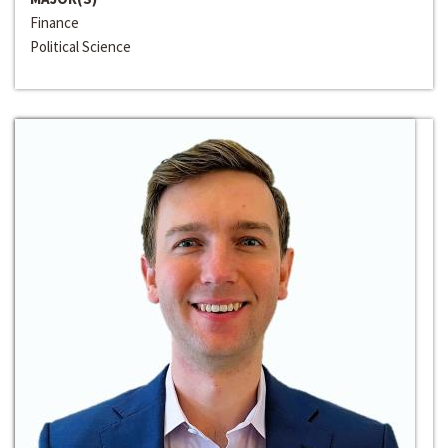
Finance
Political Science