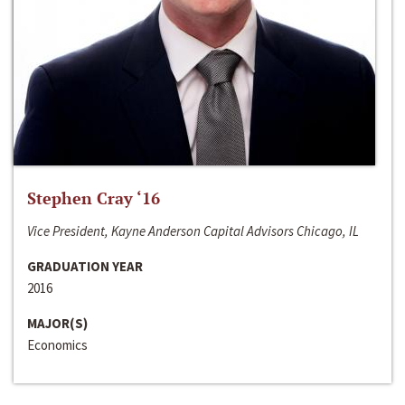
Stephen Cray ‘16
Vice President, Kayne Anderson Capital Advisors Chicago, IL
GRADUATION YEAR
2016
MAJOR(S)
Economics