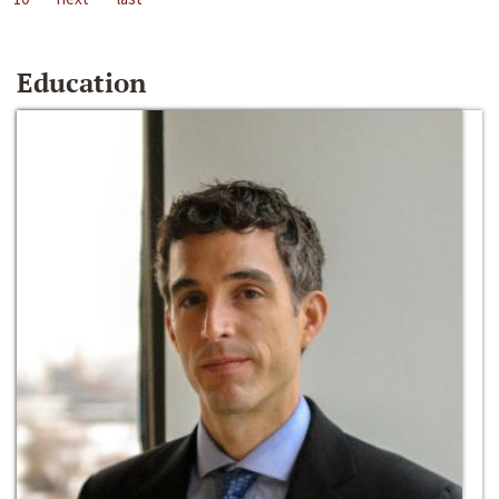
Education