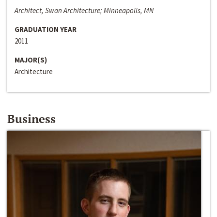
Architect, Swan Architecture; Minneapolis, MN
GRADUATION YEAR
2011
MAJOR(S)
Architecture
Business