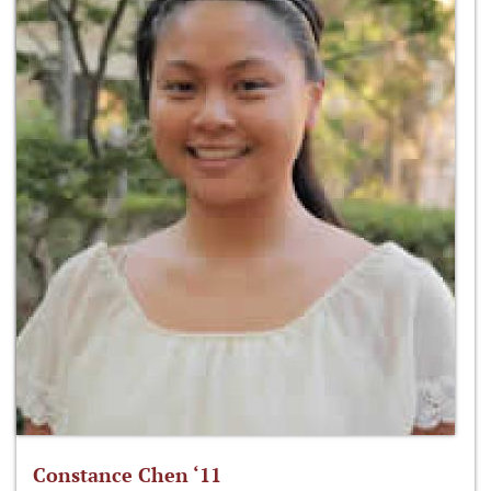
Constance Chen ‘11