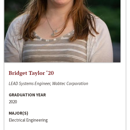
Bridget Taylor ‘20
LEAD Systems Engineer, Wabtec Corporation
GRADUATION YEAR
2020
MAJOR(S)
Electrical Engineering