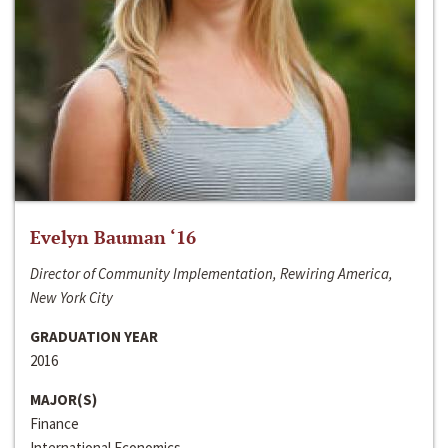
Evelyn Bauman ‘16
Director of Community Implementation, Rewiring America,
New York City
GRADUATION YEAR
2016
MAJOR(S)
Finance
International Economics