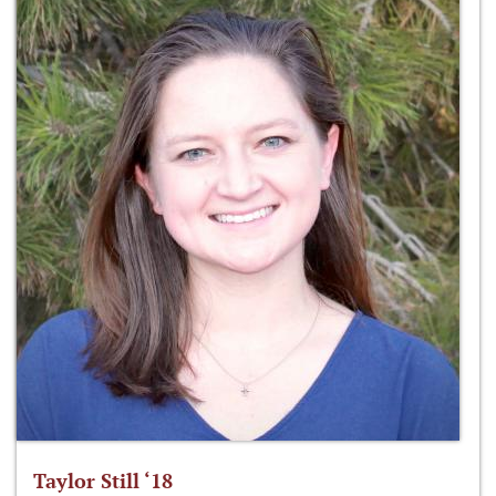
Taylor Still ‘18