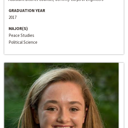
GRADUATION YEAR
2017
MAJOR(S)
Peace Studies
Political Science