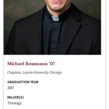
Michael Rossmann ‘07
Chaplain, Loyola University Chicago
GRADUATION YEAR
2007
MAJOR(S)
Theology