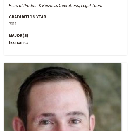
Head of Product & Business Operations, Legal Zoom
GRADUATION YEAR
2011
MAJOR(S)
Economics