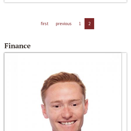
first
previous
1
2
Finance