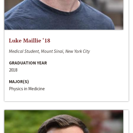
Luke Maillie ‘18
Medical Student, Mount Sinai, New York City
GRADUATION YEAR
2018
MAJOR(S)
Physics in Medicine