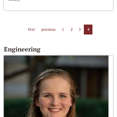
first
previous
1
2
3
4
Engineering