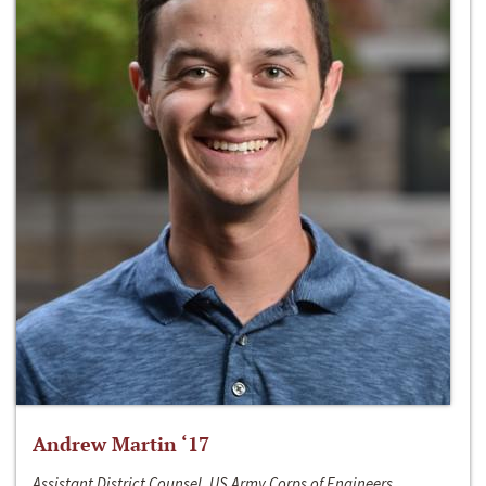
Andrew Martin ‘17
Assistant District Counsel, US Army Corps of Engineers