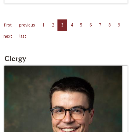
first
previous
1
2
3
4
5
6
7
8
9
next
last
Clergy