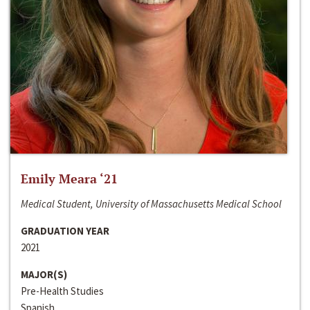
Emily Meara ‘21
Medical Student, University of Massachusetts Medical School
GRADUATION YEAR
2021
MAJOR(S)
Pre-Health Studies
Spanish