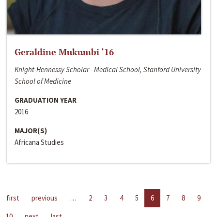
Geraldine Mukumbi ‘16
Knight-Hennessy Scholar - Medical School, Stanford University
School of Medicine
GRADUATION YEAR
2016
MAJOR(S)
Africana Studies
first
previous
…
2
3
4
5
6
7
8
9
10
next
last