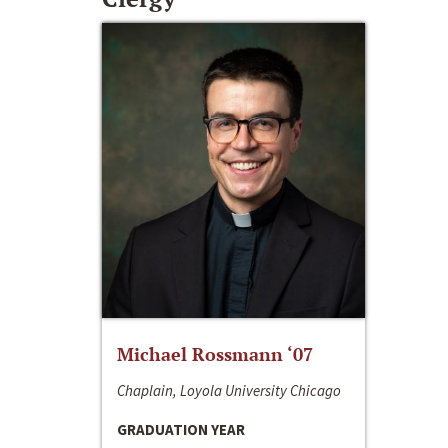
Michael Rossmann ‘07
Chaplain, Loyola University Chicago
GRADUATION YEAR