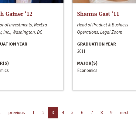
h Gainer ‘12
Shanna Gast ‘11
or of Investments, NexEra
Head of Product & Business
, Inc., Washington, DC
Operations, Legal Zoom
UATION YEAR
GRADUATION YEAR
2011
R(S)
MAJOR(S)
mics
Economics
t
previous
1
2
3
4
5
6
7
8
9
next