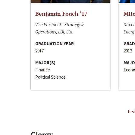
Benjamin Fouch ‘17
Mitc
Vice President - Strategy &
Direct
Operations, LDI, Ltd.
Energy
GRADUATION YEAR
GRAD
2017
2012
MAJOR(S)
MAJO
Finance
Econo
Political Science
firs
Clergy