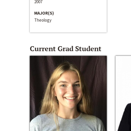
2007
MAJOR(S)
Theology
Current Grad Student