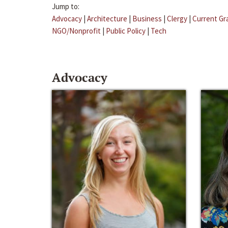
Jump to:
Advocacy
|
Architecture
|
Business
|
Clergy
|
Current Gr
NGO/Nonprofit
|
Public Policy
|
Tech
Advocacy