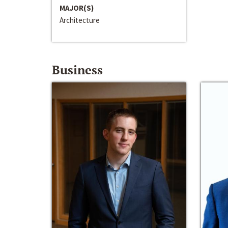
MAJOR(S)
Architecture
Business