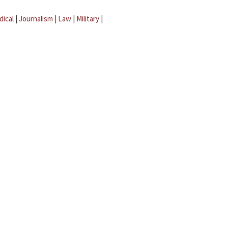
dical
|
Journalism
|
Law
|
Military
|