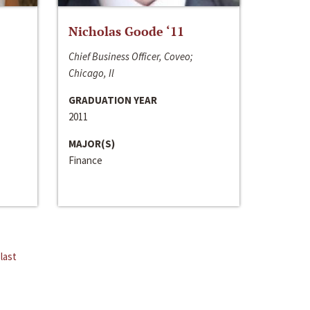
Nicholas Goode ‘11
Chief Business Officer, Coveo;
Chicago, Il
GRADUATION YEAR
2011
MAJOR(S)
Finance
last