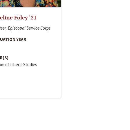
line Foley ‘21
eer, Episcopal Service Corps
UATION YEAR
R(S)
m of Liberal Studies