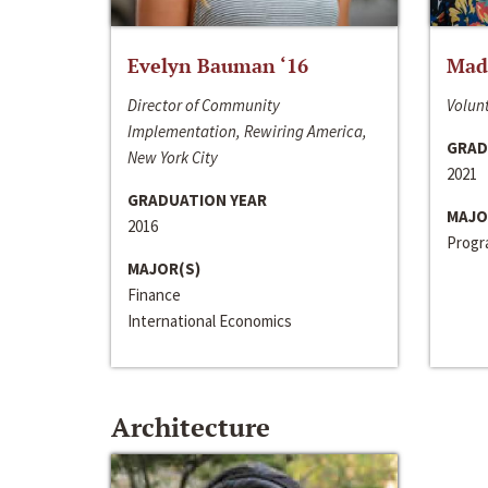
Evelyn Bauman ‘16
Made
Director of Community
Volunt
Implementation, Rewiring America,
GRAD
New York City
2021
GRADUATION YEAR
MAJO
2016
Progra
MAJOR(S)
Finance
International Economics
Architecture