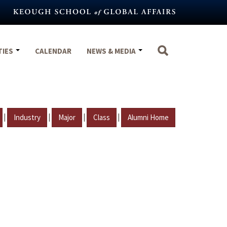
TIES
CALENDAR
NEWS & MEDIA
|
|
|
|
Industry
Major
Class
Alumni Home