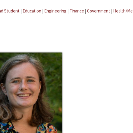
ad Student
|
Education
|
Engineering
|
Finance
|
Government
|
Health/Me