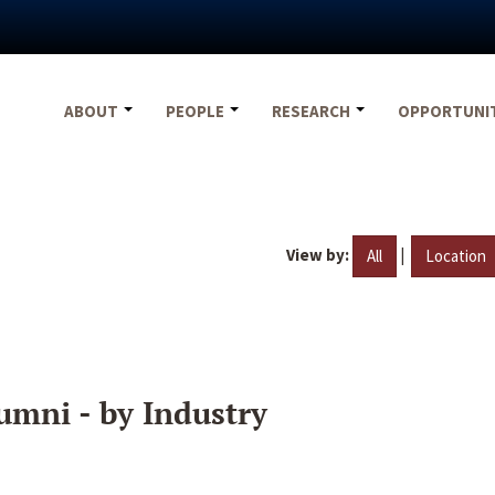
ABOUT
PEOPLE
RESEARCH
OPPORTUNI
View by:
|
All
Location
umni - by Industry