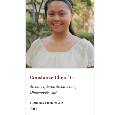
Constance Chen ‘11
Architect, Swan Architecture;
Minneapolis, MN
GRADUATION YEAR
2011