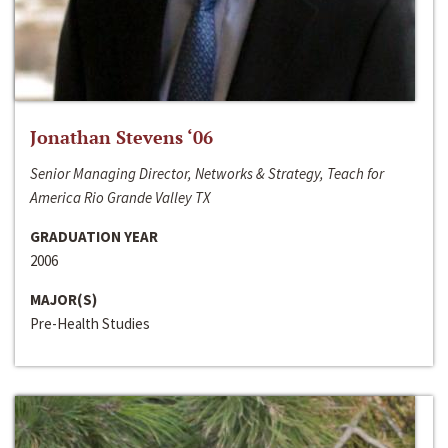
Jonathan Stevens ‘06
Senior Managing Director, Networks & Strategy, Teach for
America Rio Grande Valley TX
GRADUATION YEAR
2006
MAJOR(S)
Pre-Health Studies