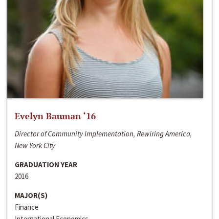
Evelyn Bauman ‘16
Director of Community Implementation, Rewiring America,
New York City
GRADUATION YEAR
2016
MAJOR(S)
Finance
International Economics