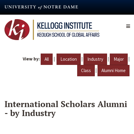
Skip
to
main
content
View by:
|
|
|
|
All
Location
Industry
Major
|
Class
Alumni Home
International Scholars Alumni
- by Industry