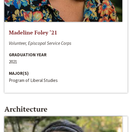
Madeline Foley ‘21
Volunteer, Episcopal Service Corps
GRADUATION YEAR
2021
MAJOR(S)
Program of Liberal Studies
Architecture