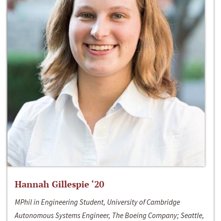
Hannah Gillespie ‘20
MPhil in Engineering Student, University of Cambridge
Autonomous Systems Engineer, The Boeing Company; Seattle,