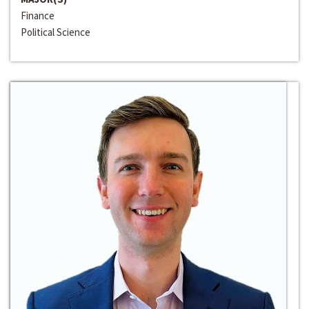
Finance
Political Science