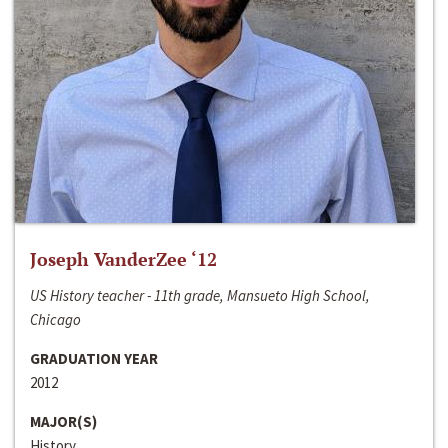
Joseph VanderZee ‘12
US History teacher - 11th grade, Mansueto High School,
Chicago
GRADUATION YEAR
2012
MAJOR(S)
History