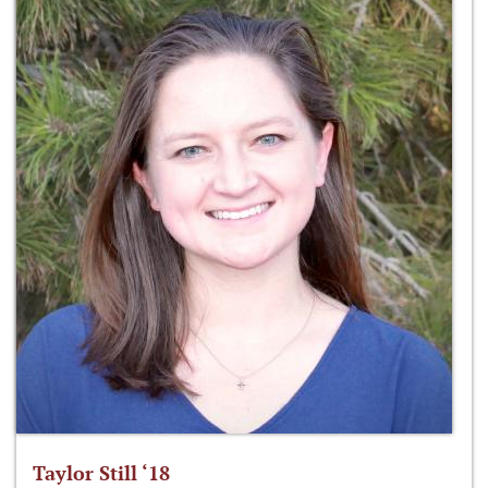
Taylor Still ‘18