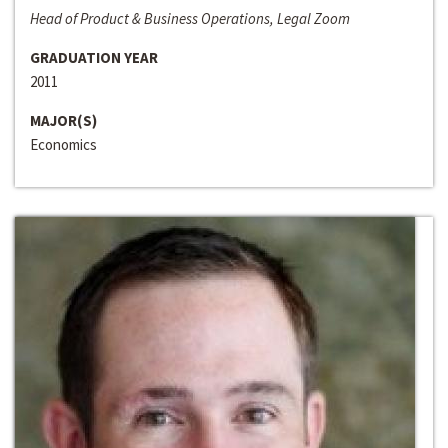
Head of Product & Business Operations, Legal Zoom
GRADUATION YEAR
2011
MAJOR(S)
Economics