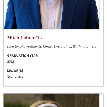
Mitch Gainer ‘12
Director of Investments, NexEra Energy, Inc., Washington, DC
GRADUATION YEAR
2012
MAJOR(S)
Economics