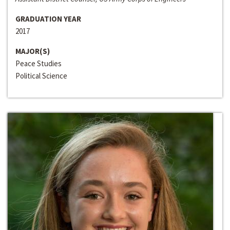
GRADUATION YEAR
2017
MAJOR(S)
Peace Studies
Political Science