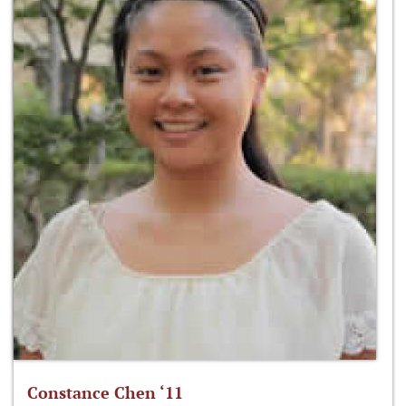
Constance Chen ‘11