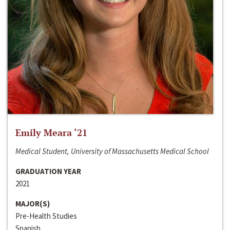
Emily Meara ‘21
Medical Student, University of Massachusetts Medical School
GRADUATION YEAR
2021
MAJOR(S)
Pre-Health Studies
Spanish