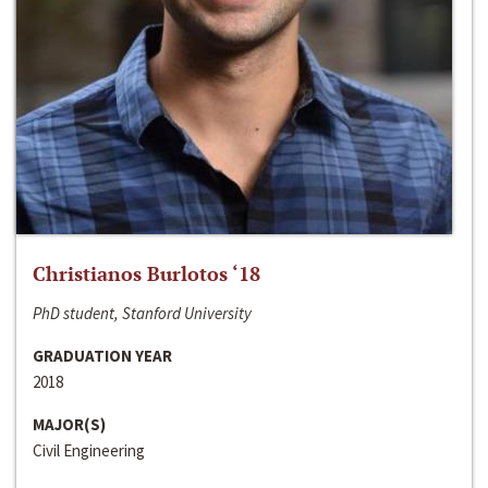
Christianos Burlotos ‘18
PhD student, Stanford University
GRADUATION YEAR
2018
MAJOR(S)
Civil Engineering