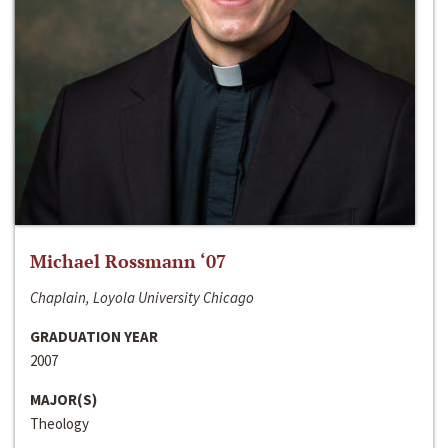
Michael Rossmann ‘07
Chaplain, Loyola University Chicago
GRADUATION YEAR
2007
MAJOR(S)
Theology