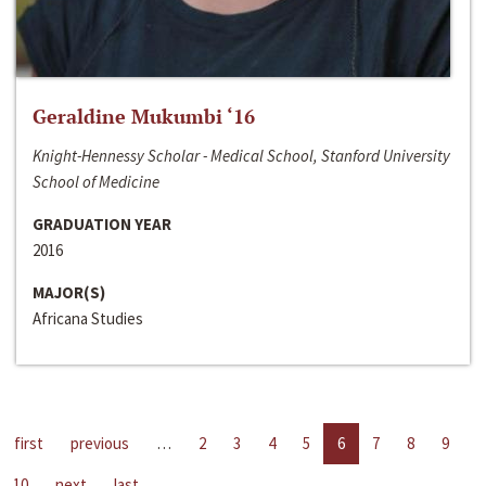
Geraldine Mukumbi ‘16
Knight-Hennessy Scholar - Medical School, Stanford University
School of Medicine
GRADUATION YEAR
2016
MAJOR(S)
Africana Studies
first
previous
…
2
3
4
5
6
7
8
9
10
next
last