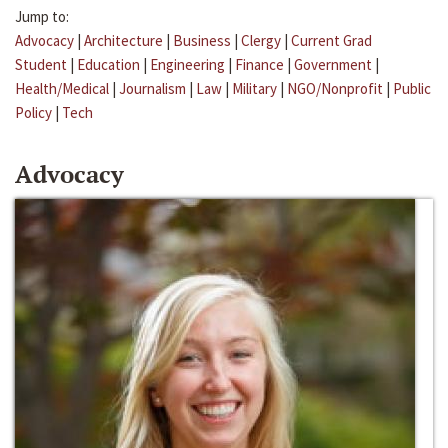
Jump to:
Advocacy
|
Architecture
|
Business
|
Clergy
|
Current Grad
Student
|
Education
|
Engineering
|
Finance
|
Government
|
Health/Medical
|
Journalism
|
Law
|
Military
|
NGO/Nonprofit
|
Public
Policy
|
Tech
Advocacy