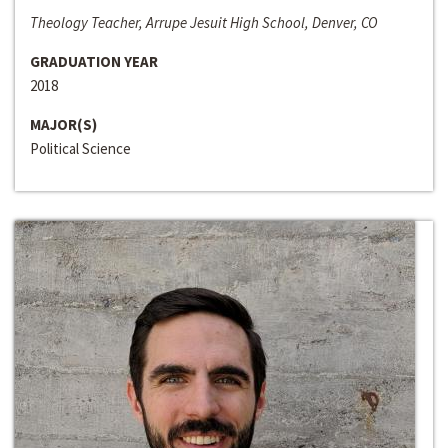
Theology Teacher, Arrupe Jesuit High School, Denver, CO
GRADUATION YEAR
2018
MAJOR(S)
Political Science