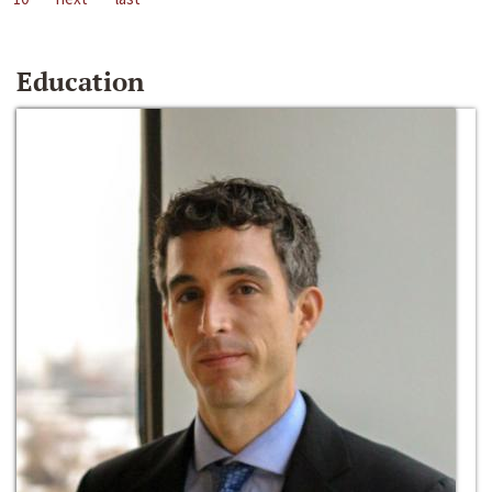
Education