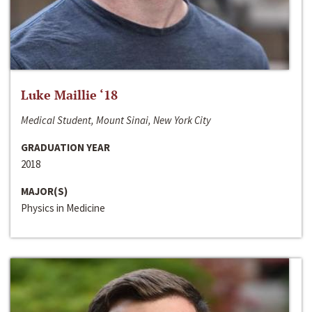
Luke Maillie ‘18
Medical Student, Mount Sinai, New York City
GRADUATION YEAR
2018
MAJOR(S)
Physics in Medicine