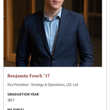
Benjamin Fouch ‘17
Vice President - Strategy & Operations, LDI, Ltd.
GRADUATION YEAR
2017
MAJOR(S)