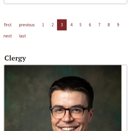
first
previous
1
2
3
4
5
6
7
8
9
next
last
Clergy