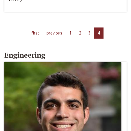
first
previous
1
2
3
4
Engineering