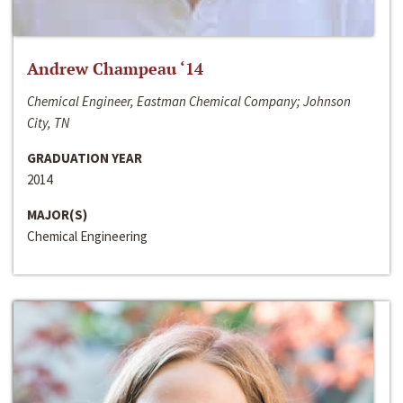
Andrew Champeau ‘14
Chemical Engineer, Eastman Chemical Company; Johnson
City, TN
GRADUATION YEAR
2014
MAJOR(S)
Chemical Engineering