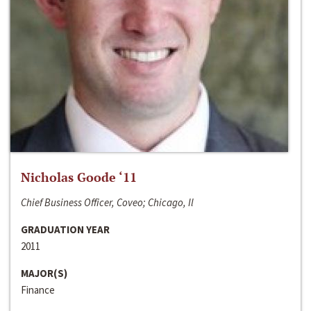
Nicholas Goode ‘11
Chief Business Officer, Coveo; Chicago, Il
GRADUATION YEAR
2011
MAJOR(S)
Finance