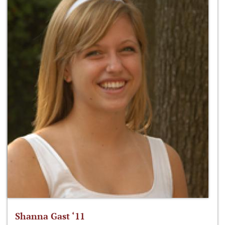
Shanna Gast ‘11