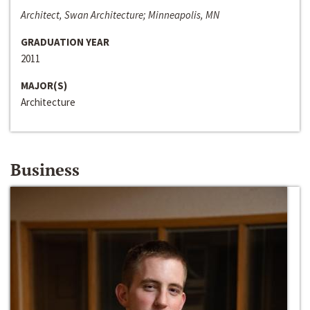
Architect, Swan Architecture; Minneapolis, MN
GRADUATION YEAR
2011
MAJOR(S)
Architecture
Business