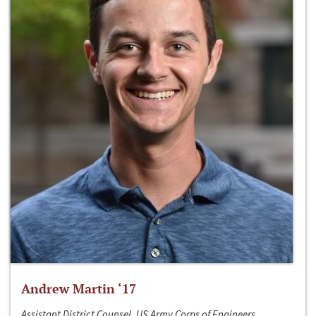
Andrew Martin ‘17
Assistant District Counsel, US Army Corps of Engineers