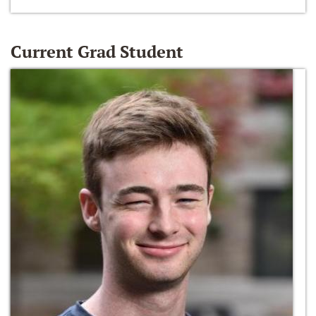
Current Grad Student