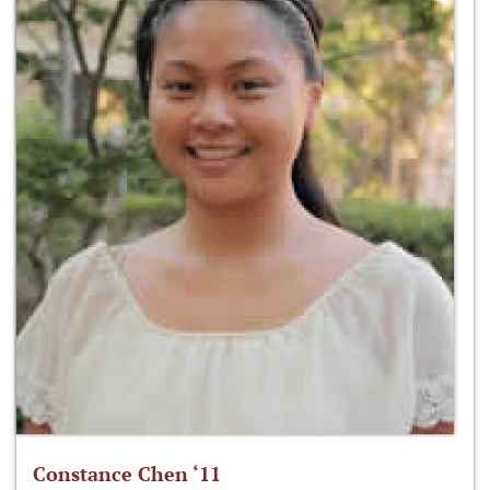
Constance Chen ‘11