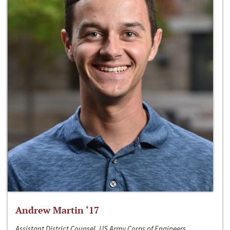
Andrew Martin ‘17
Assistant District Counsel, US Army Corps of Engineers