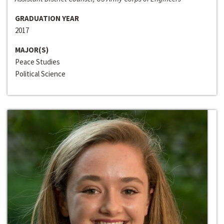
GRADUATION YEAR
2017
MAJOR(S)
Peace Studies
Political Science