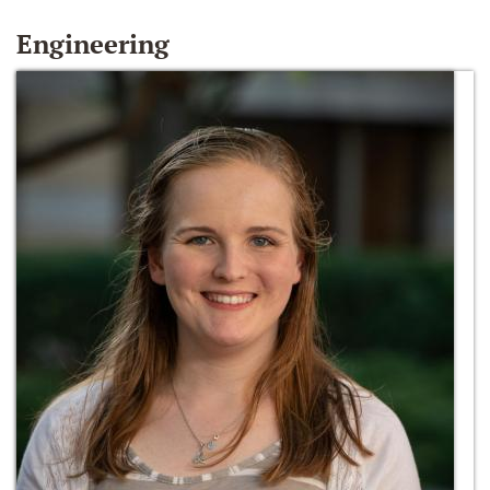
Engineering