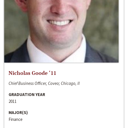
Nicholas Goode ‘11
Chief Business Officer, Coveo; Chicago, Il
GRADUATION YEAR
2011
MAJOR(S)
Finance