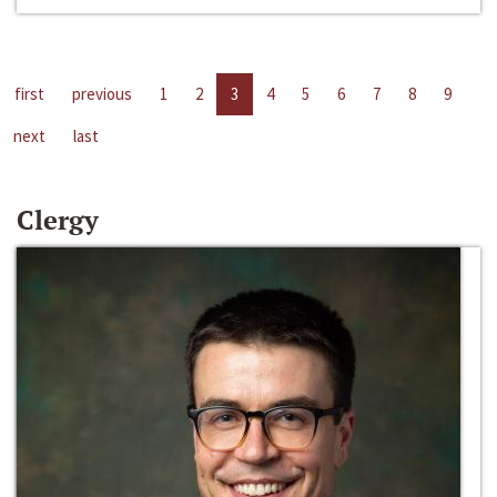
first
previous
1
2
3
4
5
6
7
8
9
next
last
Clergy