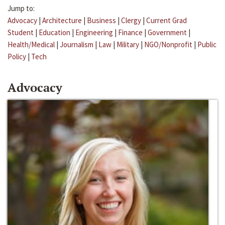
Jump to:
Advocacy
|
Architecture
|
Business
|
Clergy
|
Current Grad
Student
|
Education
|
Engineering
|
Finance
|
Government
|
Health/Medical
|
Journalism
|
Law
|
Military
|
NGO/Nonprofit
|
Public
Policy
|
Tech
Advocacy