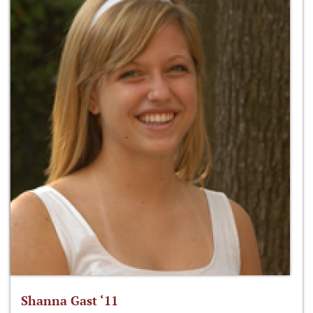
Shanna Gast ‘11