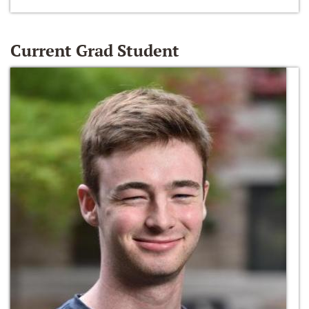
Current Grad Student