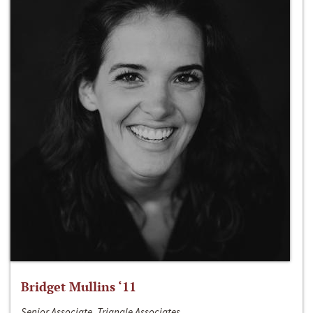
Bridget Mullins ‘11
Senior Associate, Triangle Associates