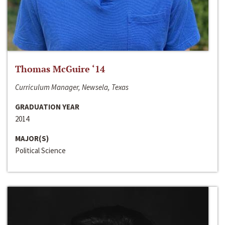
Thomas McGuire ‘14
Curriculum Manager, Newsela, Texas
GRADUATION YEAR
2014
MAJOR(S)
Political Science