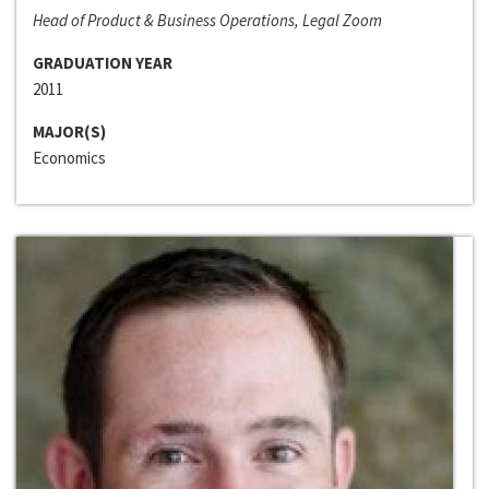
Head of Product & Business Operations, Legal Zoom
GRADUATION YEAR
2011
MAJOR(S)
Economics