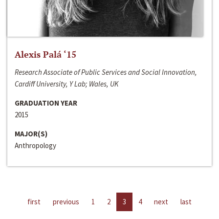
Alexis Palá ‘15
Research Associate of Public Services and Social Innovation,
Cardiff University, Y Lab; Wales, UK
GRADUATION YEAR
2015
MAJOR(S)
Anthropology
first
previous
1
2
3
4
next
last