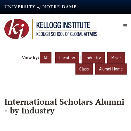
Skip
to
main
content
View by:
|
|
|
|
All
Location
Industry
Major
|
Class
Alumni Home
International Scholars Alumni
- by Industry