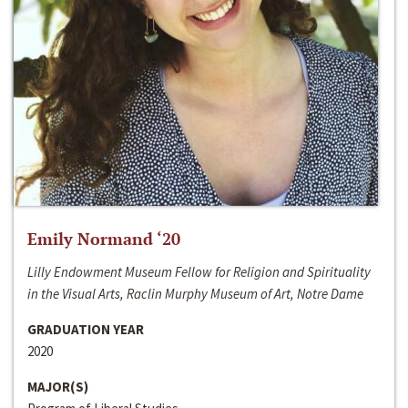
Emily Normand ‘20
Lilly Endowment Museum Fellow for Religion and Spirituality
in the Visual Arts, Raclin Murphy Museum of Art, Notre Dame
GRADUATION YEAR
2020
MAJOR(S)