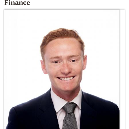
Finance