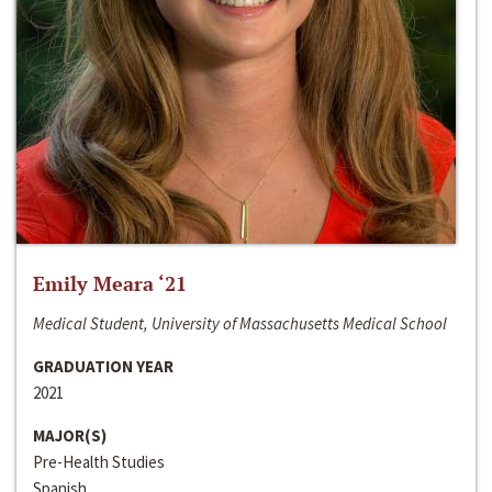
Emily Meara ‘21
Medical Student, University of Massachusetts Medical School
GRADUATION YEAR
2021
MAJOR(S)
Pre-Health Studies
Spanish