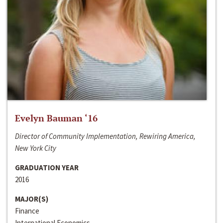
Evelyn Bauman ‘16
Director of Community Implementation, Rewiring America,
New York City
GRADUATION YEAR
2016
MAJOR(S)
Finance
International Economics