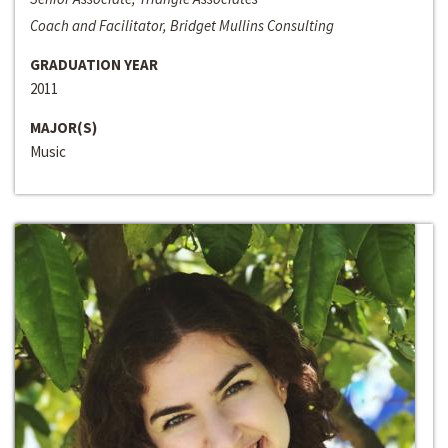
Coach and Facilitator, Bridget Mullins Consulting
GRADUATION YEAR
2011
MAJOR(S)
Music