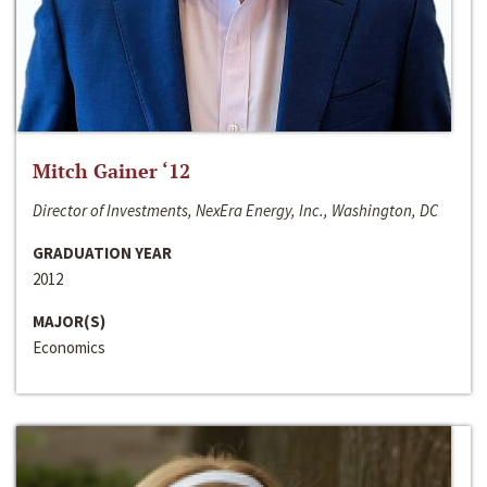
Mitch Gainer ‘12
Director of Investments, NexEra Energy, Inc., Washington, DC
GRADUATION YEAR
2012
MAJOR(S)
Economics