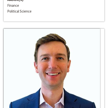
Finance
Political Science