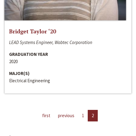
Bridget Taylor ‘20
LEAD Systems Engineer, Wabtec Corporation
GRADUATION YEAR
2020
MAJOR(S)
Electrical Engineering
first
previous
1
2