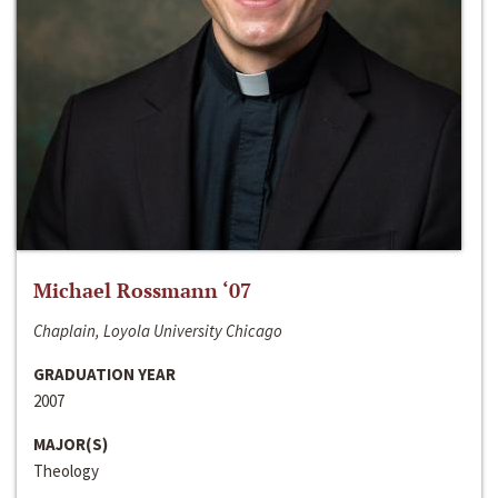
Michael Rossmann ‘07
Chaplain, Loyola University Chicago
GRADUATION YEAR
2007
MAJOR(S)
Theology