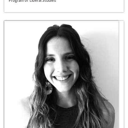
Program of Liberal Studies