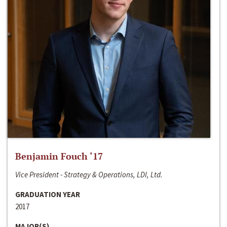
Benjamin Fouch ‘17
Vice President - Strategy & Operations, LDI, Ltd.
GRADUATION YEAR
2017
MAJOR(S)