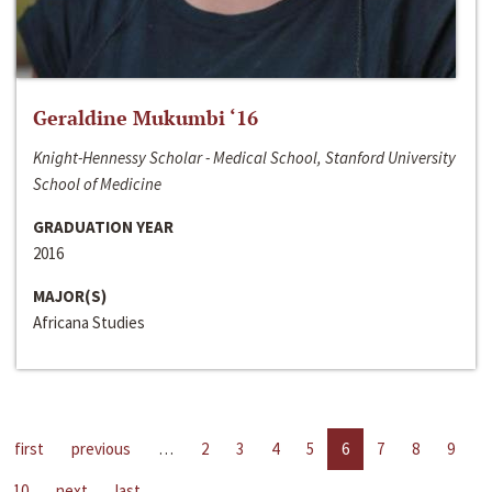
Geraldine Mukumbi ‘16
Knight-Hennessy Scholar - Medical School, Stanford University
School of Medicine
GRADUATION YEAR
2016
MAJOR(S)
Africana Studies
first
previous
…
2
3
4
5
6
7
8
9
10
next
last