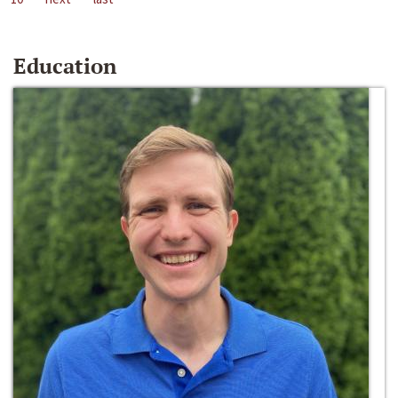
Education