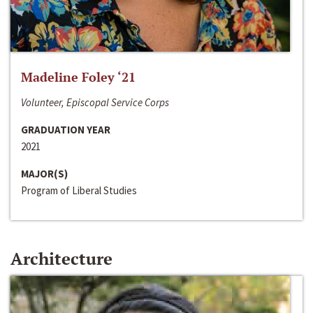
Madeline Foley ‘21
Volunteer, Episcopal Service Corps
GRADUATION YEAR
2021
MAJOR(S)
Program of Liberal Studies
Architecture