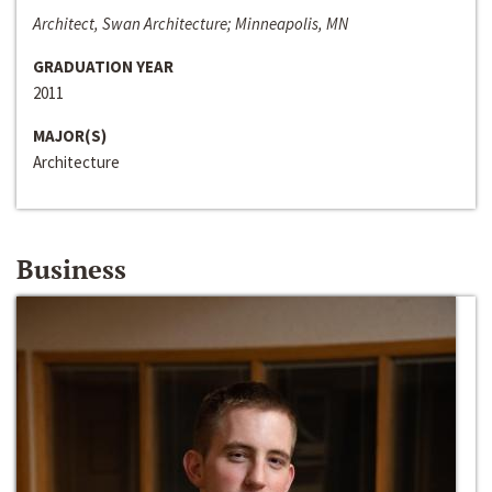
Architect, Swan Architecture; Minneapolis, MN
GRADUATION YEAR
2011
MAJOR(S)
Architecture
Business