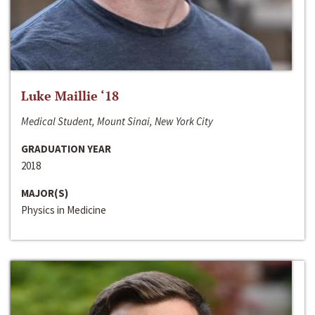
Luke Maillie ‘18
Medical Student, Mount Sinai, New York City
GRADUATION YEAR
2018
MAJOR(S)
Physics in Medicine