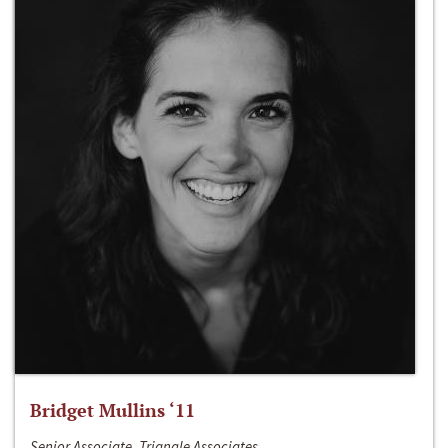
Bridget Mullins ‘11
Senior Associate, Triangle Associates