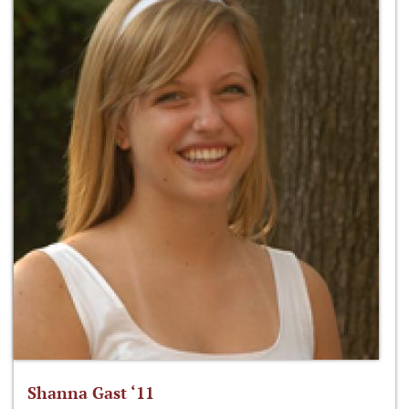
Shanna Gast ‘11