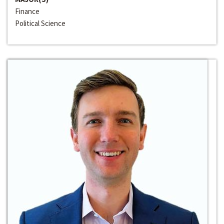
Finance
Political Science