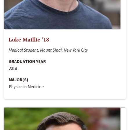
Luke Maillie ‘18
Medical Student, Mount Sinai, New York City
GRADUATION YEAR
2018
MAJOR(S)
Physics in Medicine