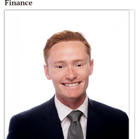
Finance