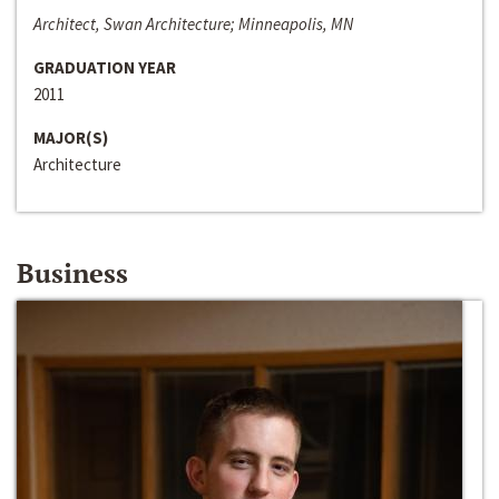
Architect, Swan Architecture; Minneapolis, MN
GRADUATION YEAR
2011
MAJOR(S)
Architecture
Business