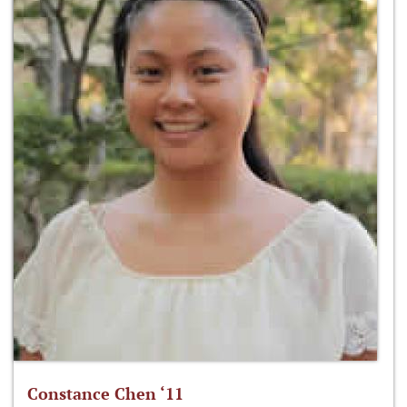
Constance Chen ‘11