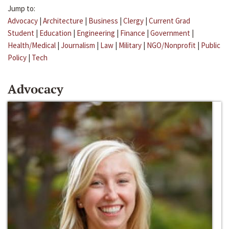
Jump to:
Advocacy
|
Architecture
|
Business
|
Clergy
|
Current Grad
Student
|
Education
|
Engineering
|
Finance
|
Government
|
Health/Medical
|
Journalism
|
Law
|
Military
|
NGO/Nonprofit
|
Public
Policy
|
Tech
Advocacy