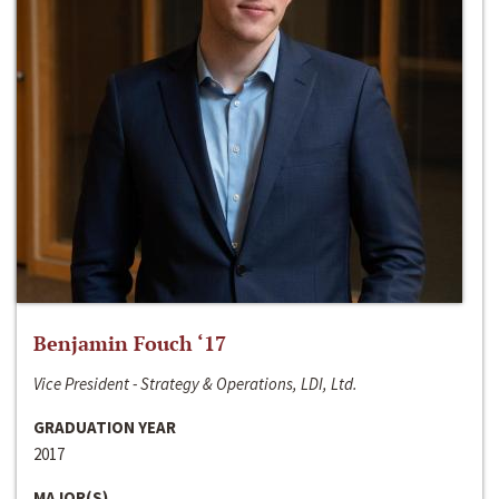
Benjamin Fouch ‘17
Vice President - Strategy & Operations, LDI, Ltd.
GRADUATION YEAR
2017
MAJOR(S)