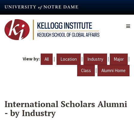
Skip
to
main
content
View by:
|
|
|
|
All
Location
Industry
Major
|
Class
Alumni Home
International Scholars Alumni
- by Industry