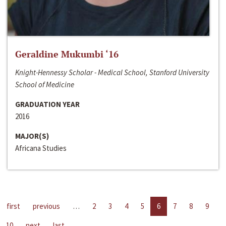
Geraldine Mukumbi ‘16
Knight-Hennessy Scholar - Medical School, Stanford University
School of Medicine
GRADUATION YEAR
2016
MAJOR(S)
Africana Studies
first
previous
…
2
3
4
5
6
7
8
9
10
next
last