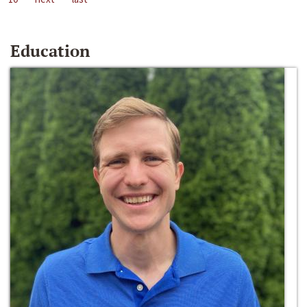
Education