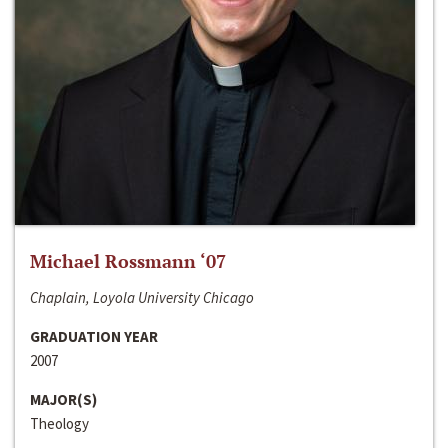
Michael Rossmann ‘07
Chaplain, Loyola University Chicago
GRADUATION YEAR
2007
MAJOR(S)
Theology