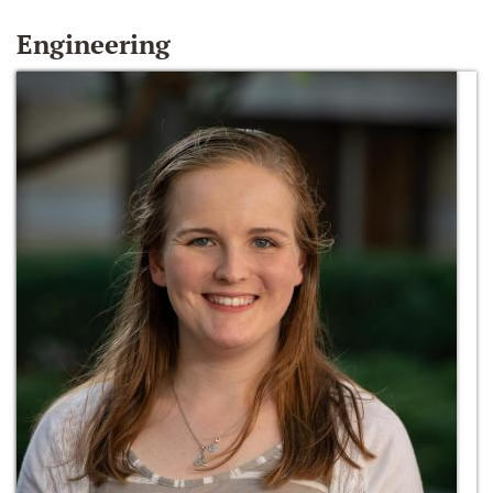
Engineering