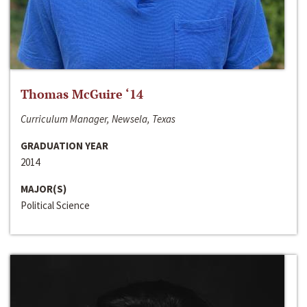
Thomas McGuire ‘14
Curriculum Manager, Newsela, Texas
GRADUATION YEAR
2014
MAJOR(S)
Political Science