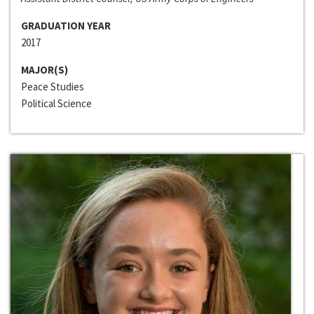
GRADUATION YEAR
2017
MAJOR(S)
Peace Studies
Political Science