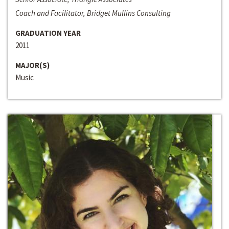
Coach and Facilitator, Bridget Mullins Consulting
GRADUATION YEAR
2011
MAJOR(S)
Music