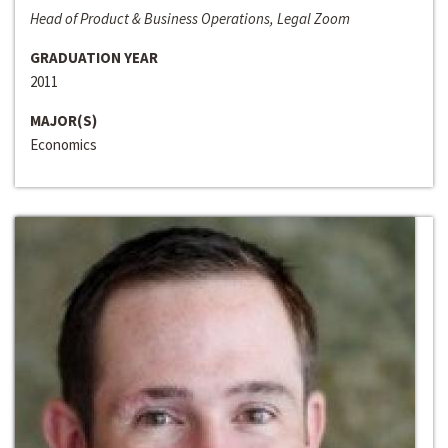
Head of Product & Business Operations, Legal Zoom
GRADUATION YEAR
2011
MAJOR(S)
Economics