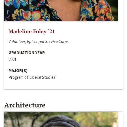
Madeline Foley ‘21
Volunteer, Episcopal Service Corps
GRADUATION YEAR
2021
MAJOR(S)
Program of Liberal Studies
Architecture