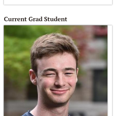
Current Grad Student