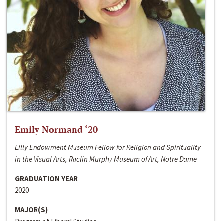
Emily Normand ‘20
Lilly Endowment Museum Fellow for Religion and Spirituality
in the Visual Arts, Raclin Murphy Museum of Art, Notre Dame
GRADUATION YEAR
2020
MAJOR(S)