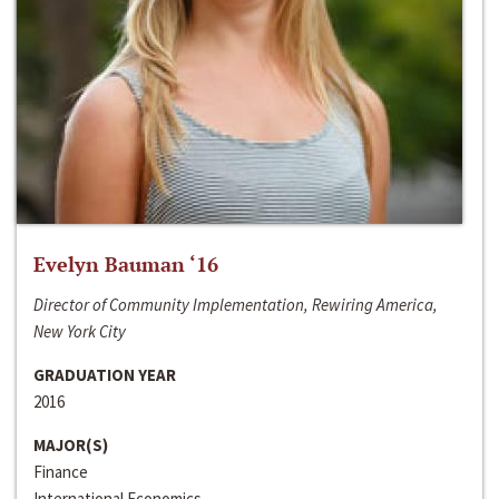
Evelyn Bauman ‘16
Director of Community Implementation, Rewiring America,
New York City
GRADUATION YEAR
2016
MAJOR(S)
Finance
International Economics