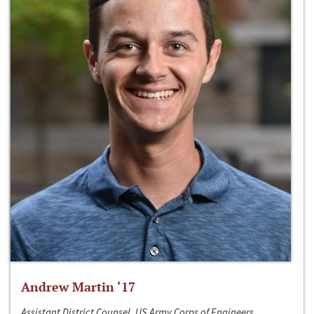
Andrew Martin ‘17
Assistant District Counsel, US Army Corps of Engineers