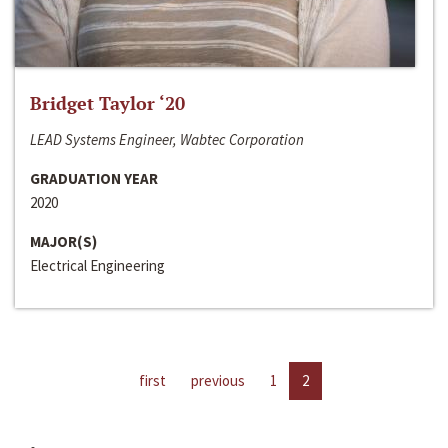
Bridget Taylor ‘20
LEAD Systems Engineer, Wabtec Corporation
GRADUATION YEAR
2020
MAJOR(S)
Electrical Engineering
first
previous
1
2