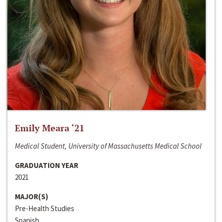
Emily Meara ‘21
Medical Student, University of Massachusetts Medical School
GRADUATION YEAR
2021
MAJOR(S)
Pre-Health Studies
Spanish