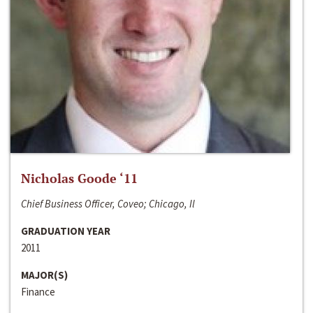
Nicholas Goode ‘11
Chief Business Officer, Coveo; Chicago, Il
GRADUATION YEAR
2011
MAJOR(S)
Finance