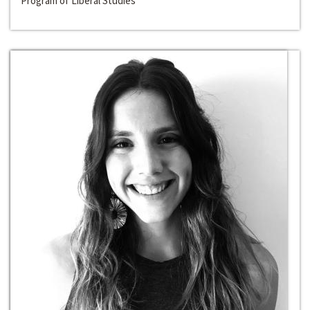
Program of Liberal Studies