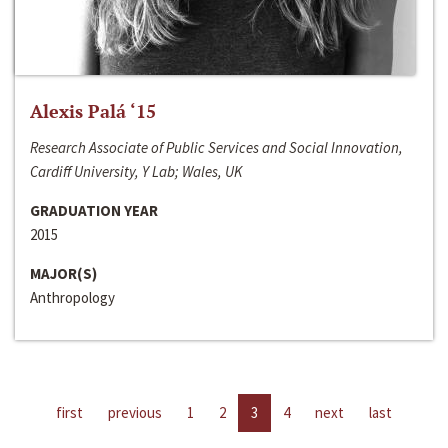
Alexis Palá ‘15
Research Associate of Public Services and Social Innovation,
Cardiff University, Y Lab; Wales, UK
GRADUATION YEAR
2015
MAJOR(S)
Anthropology
first
previous
1
2
3
4
next
last