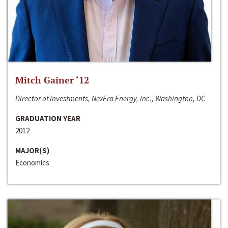
Mitch Gainer ‘12
Director of Investments, NexEra Energy, Inc., Washington, DC
GRADUATION YEAR
2012
MAJOR(S)
Economics