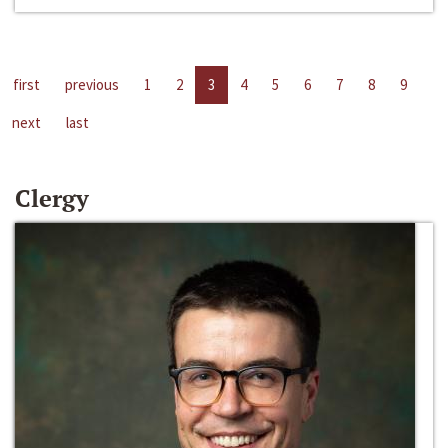
first
previous
1
2
3
4
5
6
7
8
9
next
last
Clergy