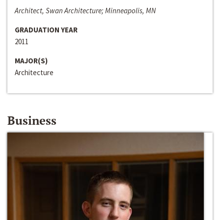
Architect, Swan Architecture; Minneapolis, MN
GRADUATION YEAR
2011
MAJOR(S)
Architecture
Business