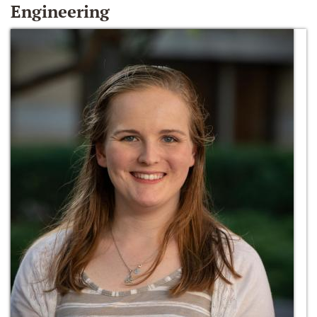
Engineering