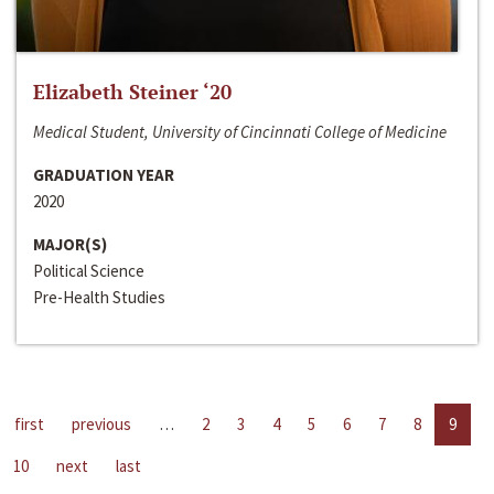
Elizabeth Steiner ‘20
Medical Student, University of Cincinnati College of Medicine
GRADUATION YEAR
2020
MAJOR(S)
Political Science
Pre-Health Studies
first
previous
…
2
3
4
5
6
7
8
9
10
next
last