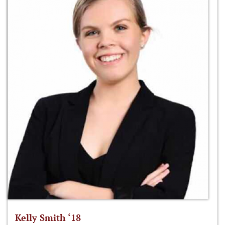
Kelly Smith ‘18