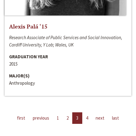
Alexis Palá ‘15
Research Associate of Public Services and Social Innovation,
Cardiff University, Y Lab; Wales, UK
GRADUATION YEAR
2015
MAJOR(S)
Anthropology
first
previous
1
2
3
4
next
last