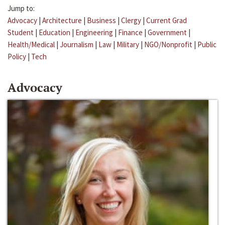
Jump to:
Advocacy
|
Architecture
|
Business
|
Clergy
|
Current Grad
Student
|
Education
|
Engineering
|
Finance
|
Government
|
Health/Medical
|
Journalism
|
Law
|
Military
|
NGO/Nonprofit
|
Public
Policy
|
Tech
Advocacy