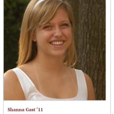
Shanna Gast ‘11