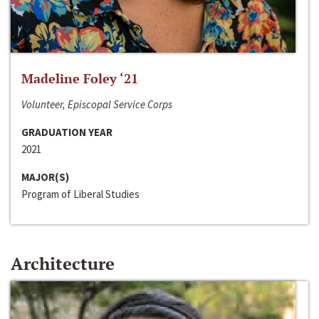
Madeline Foley ‘21
Volunteer, Episcopal Service Corps
GRADUATION YEAR
2021
MAJOR(S)
Program of Liberal Studies
Architecture