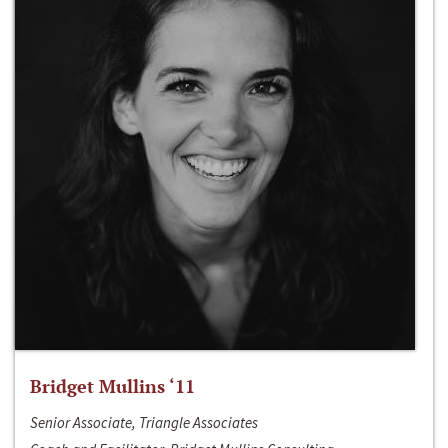
Bridget Mullins ‘11
Senior Associate, Triangle Associates