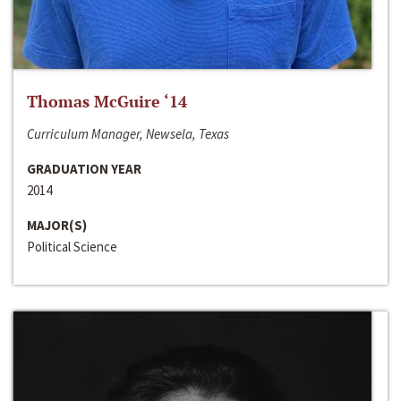
Thomas McGuire ‘14
Curriculum Manager, Newsela, Texas
GRADUATION YEAR
2014
MAJOR(S)
Political Science