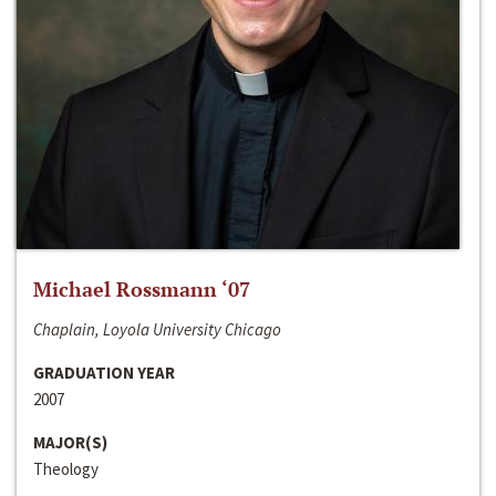
Michael Rossmann ‘07
Chaplain, Loyola University Chicago
GRADUATION YEAR
2007
MAJOR(S)
Theology