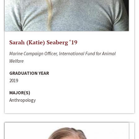
Sarah (Katie) Seaberg ‘19
Marine Campaign Officer, International Fund for Animal
Welfare
GRADUATION YEAR
2019
MAJOR(S)
Anthropology