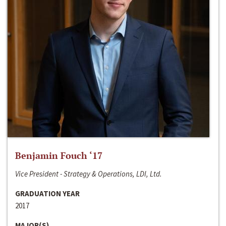
Benjamin Fouch ‘17
Vice President - Strategy & Operations, LDI, Ltd.
GRADUATION YEAR
2017
MAJOR(S)