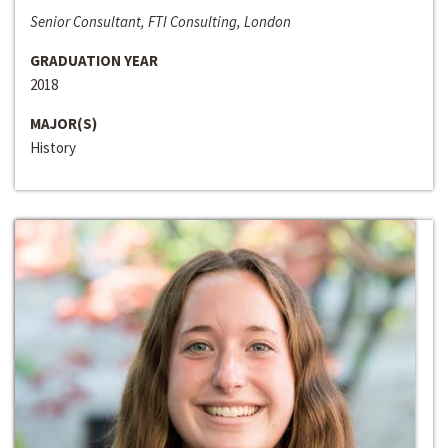
Senior Consultant, FTI Consulting, London
GRADUATION YEAR
2018
MAJOR(S)
History