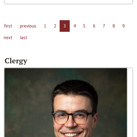
first
previous
1
2
3
4
5
6
7
8
9
next
last
Clergy