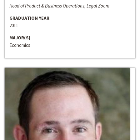
Head of Product & Business Operations, Legal Zoom
GRADUATION YEAR
2011
MAJOR(S)
Economics