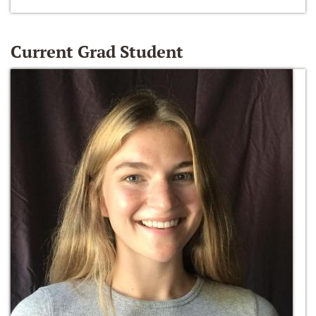
Current Grad Student