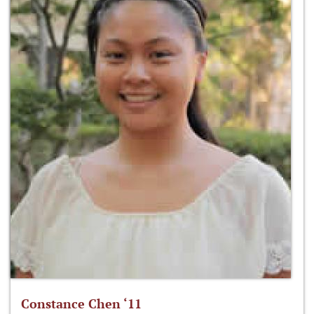
Constance Chen ‘11