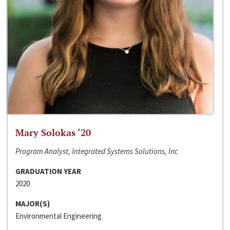
Mary Solokas ‘20
Program Analyst, Integrated Systems Solutions, Inc
GRADUATION YEAR
2020
MAJOR(S)
Environmental Engineering