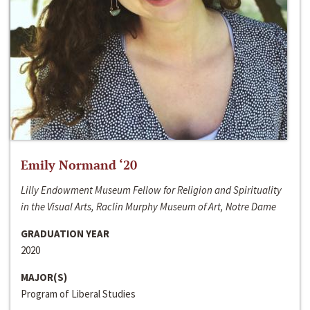
Emily Normand ‘20
Lilly Endowment Museum Fellow for Religion and Spirituality
in the Visual Arts, Raclin Murphy Museum of Art, Notre Dame
GRADUATION YEAR
2020
MAJOR(S)
Program of Liberal Studies