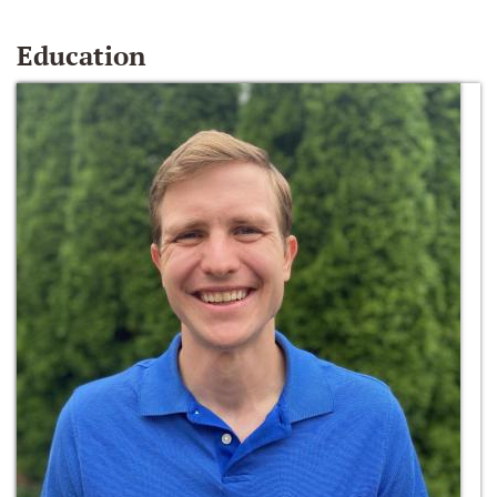
Education