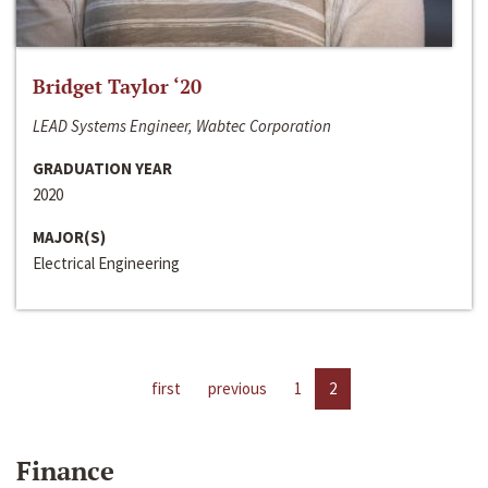
Bridget Taylor ‘20
LEAD Systems Engineer, Wabtec Corporation
GRADUATION YEAR
2020
MAJOR(S)
Electrical Engineering
first
previous
1
2
Finance