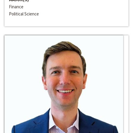
Finance
Political Science