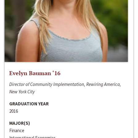
Evelyn Bauman ‘16
Director of Community Implementation, Rewiring America,
New York City
GRADUATION YEAR
2016
MAJOR(S)
Finance
International Economics