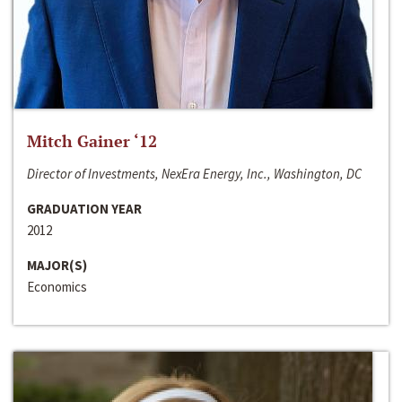
Mitch Gainer ‘12
Director of Investments, NexEra Energy, Inc., Washington, DC
GRADUATION YEAR
2012
MAJOR(S)
Economics