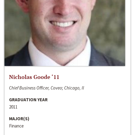
Nicholas Goode ‘11
Chief Business Officer, Coveo; Chicago, Il
GRADUATION YEAR
2011
MAJOR(S)
Finance