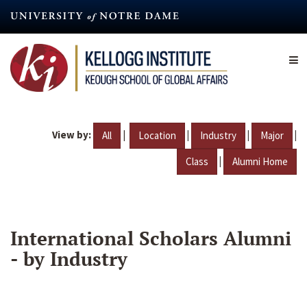
Skip
to
main
content
View by:
|
|
|
|
All
Location
Industry
Major
|
Class
Alumni Home
International Scholars Alumni
- by Industry