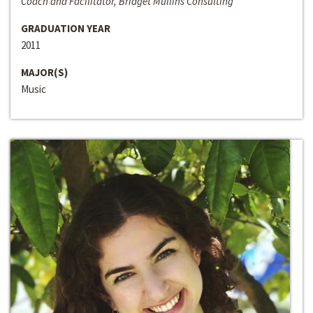
Coach and Facilitator, Bridget Mullins Consulting
GRADUATION YEAR
2011
MAJOR(S)
Music