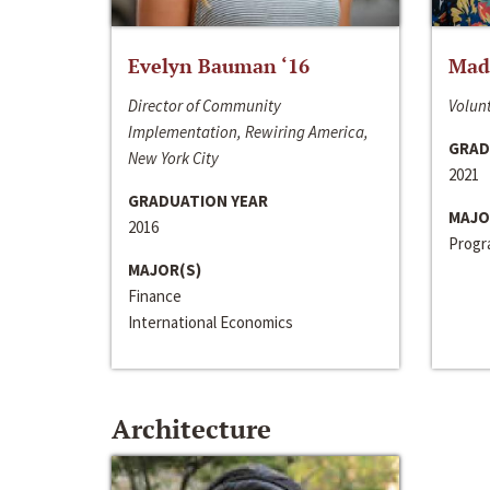
Evelyn Bauman ‘16
Made
Director of Community
Volunt
Implementation, Rewiring America,
GRAD
New York City
2021
GRADUATION YEAR
MAJO
2016
Progra
MAJOR(S)
Finance
International Economics
Architecture