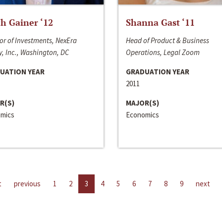
h Gainer ‘12
Shanna Gast ‘11
or of Investments, NexEra
Head of Product & Business
, Inc., Washington, DC
Operations, Legal Zoom
UATION YEAR
GRADUATION YEAR
2011
R(S)
MAJOR(S)
mics
Economics
t
previous
1
2
3
4
5
6
7
8
9
next