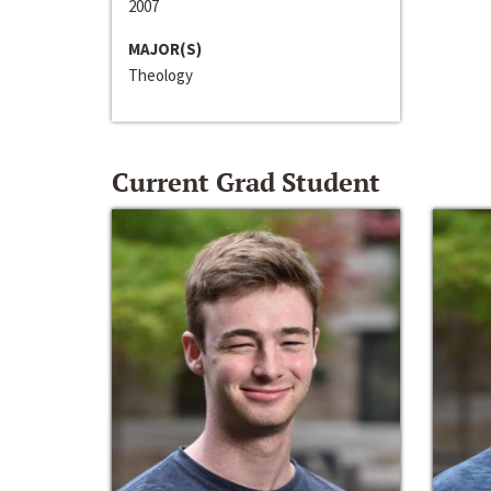
2007
MAJOR(S)
Theology
Current Grad Student