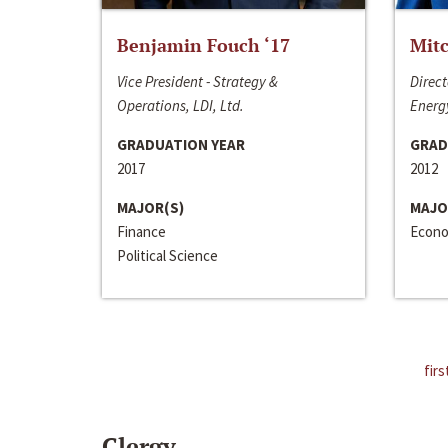
Benjamin Fouch ‘17
Mitc
Vice President - Strategy &
Direct
Operations, LDI, Ltd.
Energy
GRADUATION YEAR
GRAD
2017
2012
MAJOR(S)
MAJO
Finance
Econo
Political Science
firs
Clergy