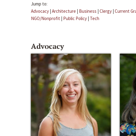
Jump to:
Advocacy
|
Architecture
|
Business
|
Clergy
|
Current Gr
NGO/Nonprofit
|
Public Policy
|
Tech
Advocacy