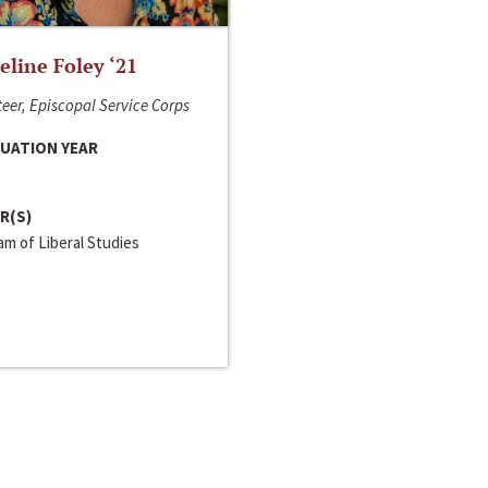
line Foley ‘21
eer, Episcopal Service Corps
UATION YEAR
R(S)
m of Liberal Studies