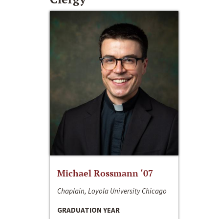
Michael Rossmann ‘07
Chaplain, Loyola University Chicago
GRADUATION YEAR