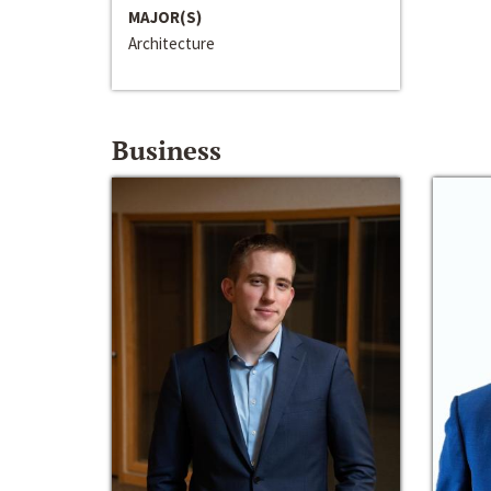
MAJOR(S)
Architecture
Business