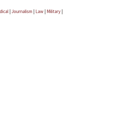
dical
|
Journalism
|
Law
|
Military
|