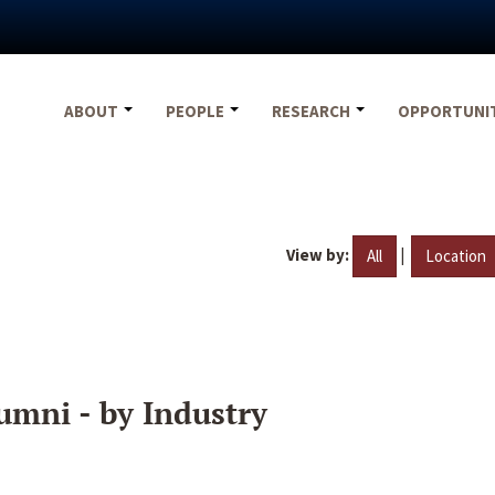
ABOUT
PEOPLE
RESEARCH
OPPORTUNI
View by:
|
All
Location
umni - by Industry