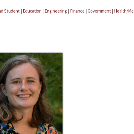
ad Student
|
Education
|
Engineering
|
Finance
|
Government
|
Health/Me