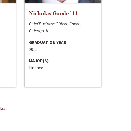
Nicholas Goode ‘11
Chief Business Officer, Coveo;
Chicago, Il
GRADUATION YEAR
2011
MAJOR(S)
Finance
last