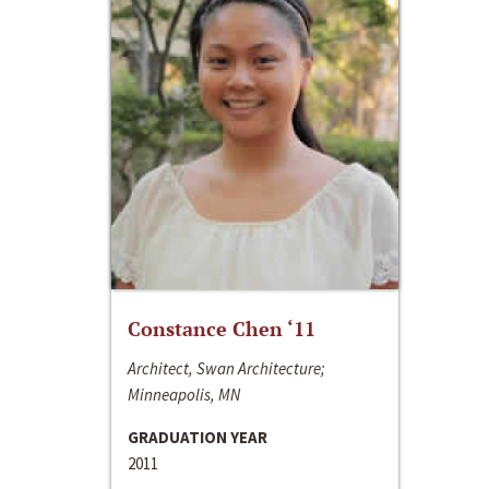
Constance Chen ‘11
Architect, Swan Architecture;
Minneapolis, MN
GRADUATION YEAR
2011