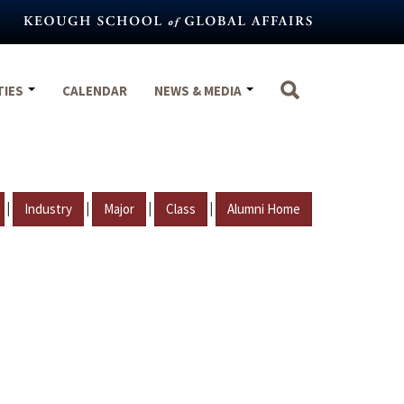
TIES
CALENDAR
NEWS & MEDIA
|
|
|
|
Industry
Major
Class
Alumni Home