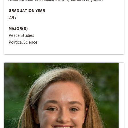
GRADUATION YEAR
2017
MAJOR(S)
Peace Studies
Political Science