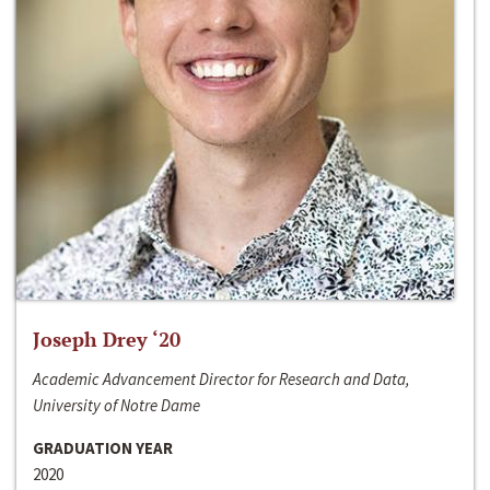
Joseph Drey ‘20
Academic Advancement Director for Research and Data,
University of Notre Dame
GRADUATION YEAR
2020