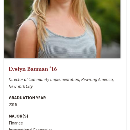
Evelyn Bauman ‘16
Director of Community Implementation, Rewiring America,
New York City
GRADUATION YEAR
2016
MAJOR(S)
Finance
International Economics