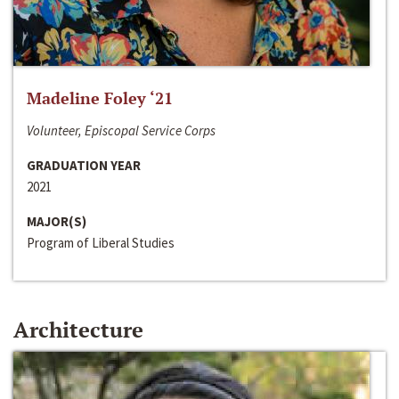
Madeline Foley ‘21
Volunteer, Episcopal Service Corps
GRADUATION YEAR
2021
MAJOR(S)
Program of Liberal Studies
Architecture