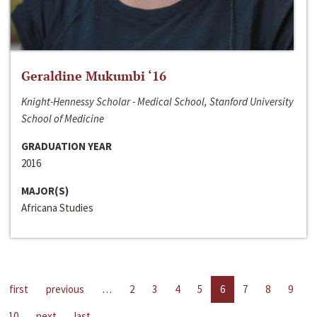
Geraldine Mukumbi ‘16
Knight-Hennessy Scholar - Medical School, Stanford University
School of Medicine
GRADUATION YEAR
2016
MAJOR(S)
Africana Studies
first
previous
…
2
3
4
5
6
7
8
9
10
next
last