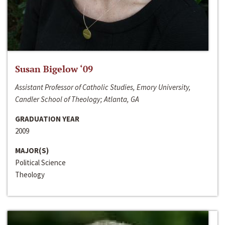
Susan Bigelow ‘09
Assistant Professor of Catholic Studies, Emory University,
Candler School of Theology; Atlanta, GA
GRADUATION YEAR
2009
MAJOR(S)
Political Science
Theology