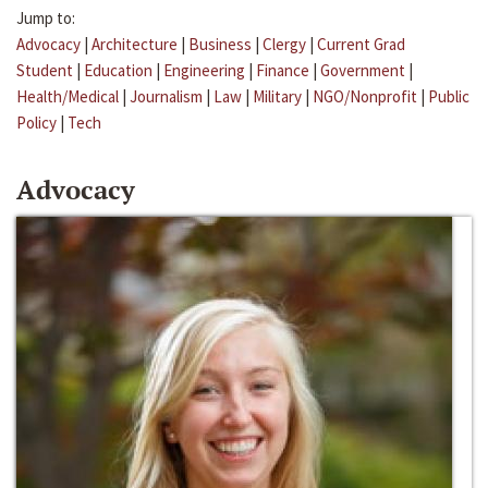
Jump to:
Advocacy
|
Architecture
|
Business
|
Clergy
|
Current Grad
Student
|
Education
|
Engineering
|
Finance
|
Government
|
Health/Medical
|
Journalism
|
Law
|
Military
|
NGO/Nonprofit
|
Public
Policy
|
Tech
Advocacy