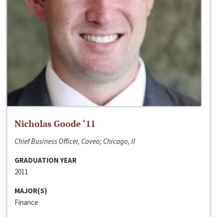
Nicholas Goode ‘11
Chief Business Officer, Coveo; Chicago, Il
GRADUATION YEAR
2011
MAJOR(S)
Finance