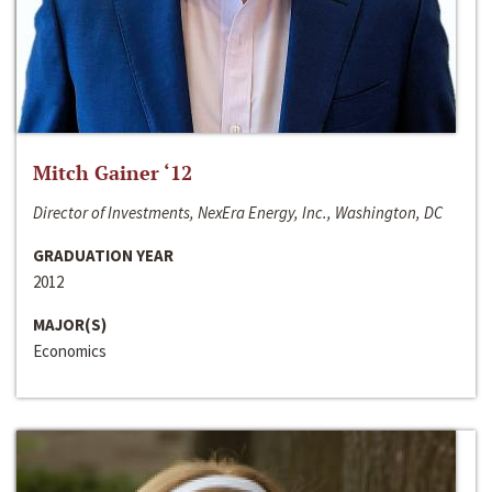
Mitch Gainer ‘12
Director of Investments, NexEra Energy, Inc., Washington, DC
GRADUATION YEAR
2012
MAJOR(S)
Economics