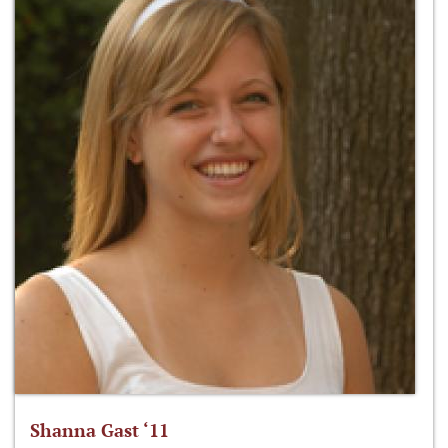
Shanna Gast ‘11