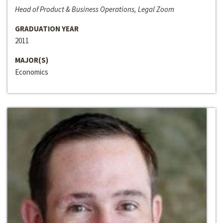
Head of Product & Business Operations, Legal Zoom
GRADUATION YEAR
2011
MAJOR(S)
Economics