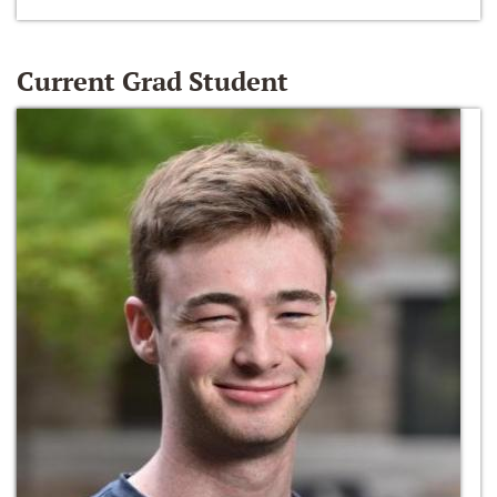
Current Grad Student