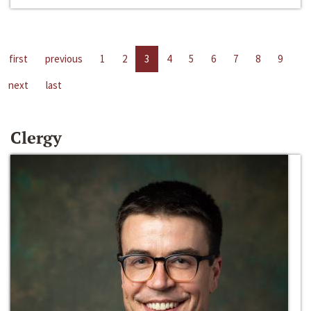
first
previous
1
2
3
4
5
6
7
8
9
next
last
Clergy