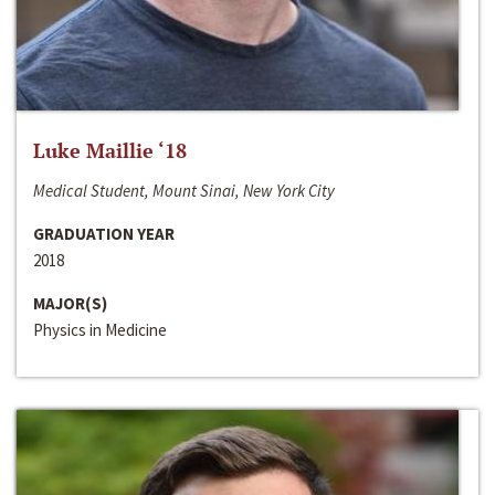
Luke Maillie ‘18
Medical Student, Mount Sinai, New York City
GRADUATION YEAR
2018
MAJOR(S)
Physics in Medicine