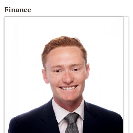
Finance