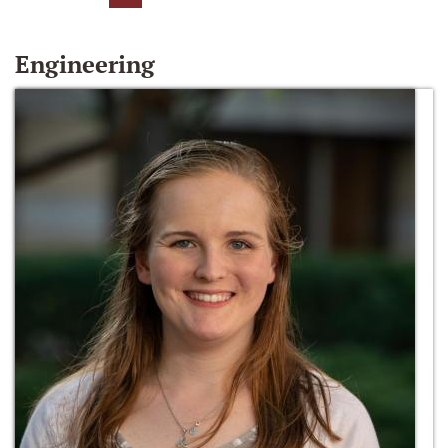
Engineering