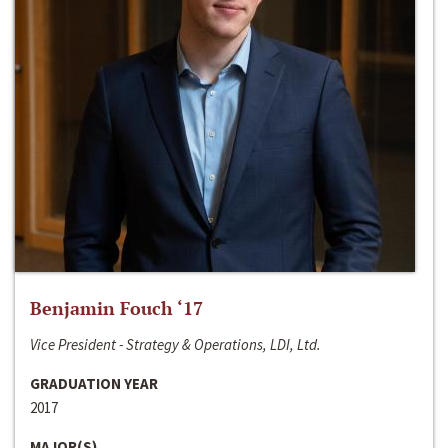
Benjamin Fouch ‘17
Vice President - Strategy & Operations, LDI, Ltd.
GRADUATION YEAR
2017
MAJOR(S)