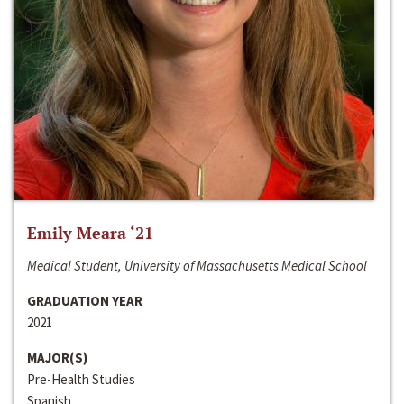
Emily Meara ‘21
Medical Student, University of Massachusetts Medical School
GRADUATION YEAR
2021
MAJOR(S)
Pre-Health Studies
Spanish