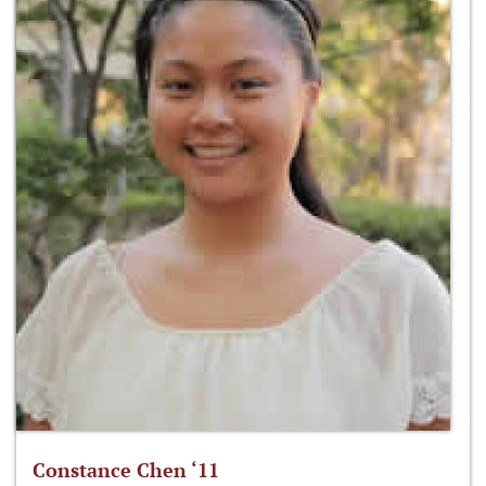
Constance Chen ‘11