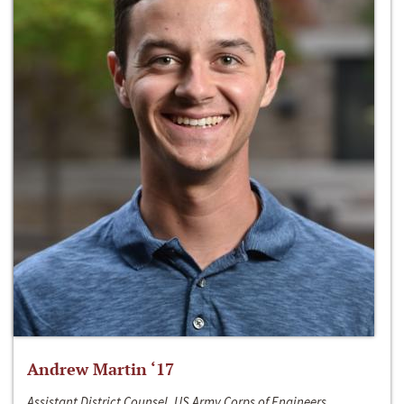
Andrew Martin ‘17
Assistant District Counsel, US Army Corps of Engineers