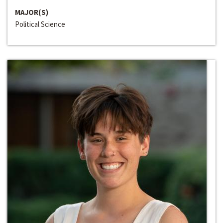
MAJOR(S)
Political Science