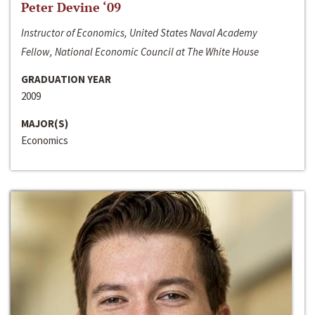
Peter Devine ‘09
Instructor of Economics, United States Naval Academy
Fellow, National Economic Council at The White House
GRADUATION YEAR
2009
MAJOR(S)
Economics