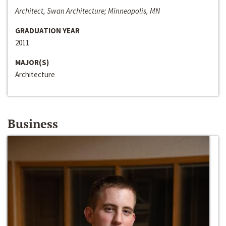
Architect, Swan Architecture; Minneapolis, MN
GRADUATION YEAR
2011
MAJOR(S)
Architecture
Business