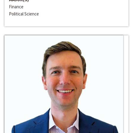
Finance
Political Science