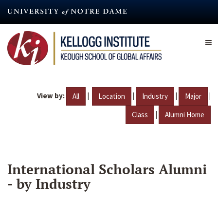
Skip
to
main
content
View by:
|
|
|
|
All
Location
Industry
Major
|
Class
Alumni Home
International Scholars Alumni
- by Industry