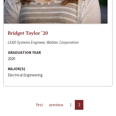
Bridget Taylor ‘20
LEAD Systems Engineer, Wabtec Corporation
GRADUATION YEAR
2020
MAJOR(S)
Electrical Engineering
first
previous
1
2