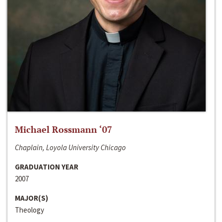
Michael Rossmann ‘07
Chaplain, Loyola University Chicago
GRADUATION YEAR
2007
MAJOR(S)
Theology