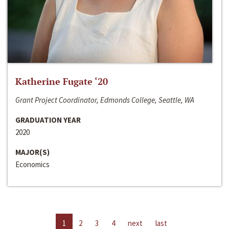
Katherine Fugate ‘20
Grant Project Coordinator, Edmonds College, Seattle, WA
GRADUATION YEAR
2020
MAJOR(S)
Economics
1
2
3
4
next
last