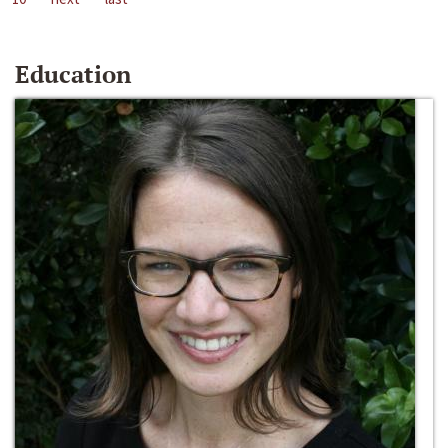
Education