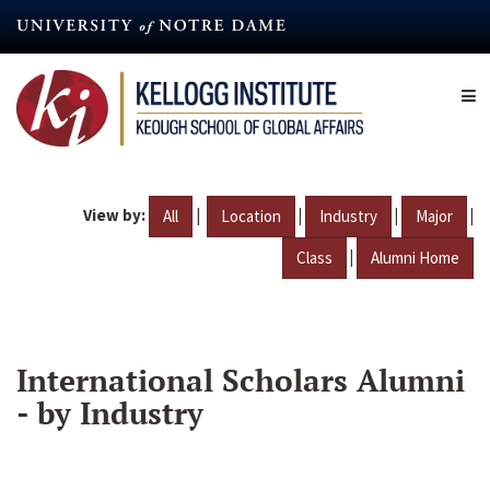
Skip
to
main
content
View by:
|
|
|
|
All
Location
Industry
Major
|
Class
Alumni Home
International Scholars Alumni
- by Industry