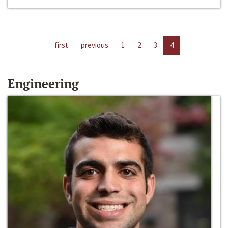
first
previous
1
2
3
4
Engineering