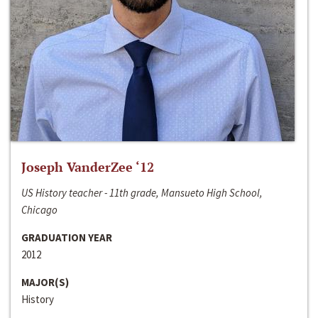
Joseph VanderZee ‘12
US History teacher - 11th grade, Mansueto High School,
Chicago
GRADUATION YEAR
2012
MAJOR(S)
History