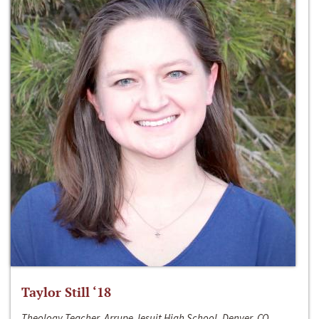
Taylor Still ‘18
Theology Teacher, Arrupe Jesuit High School, Denver, CO