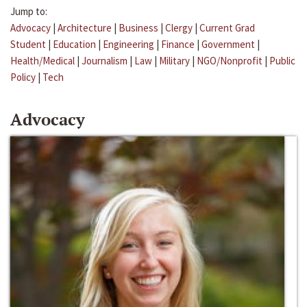
Jump to:
Advocacy
|
Architecture
|
Business
|
Clergy
|
Current Grad
Student
|
Education
|
Engineering
|
Finance
|
Government
|
Health/Medical
|
Journalism
|
Law
|
Military
|
NGO/Nonprofit
|
Public
Policy
|
Tech
Advocacy