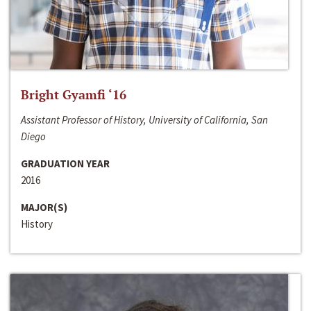
Bright Gyamfi ‘16
Assistant Professor of History, University of California, San
Diego
GRADUATION YEAR
2016
MAJOR(S)
History