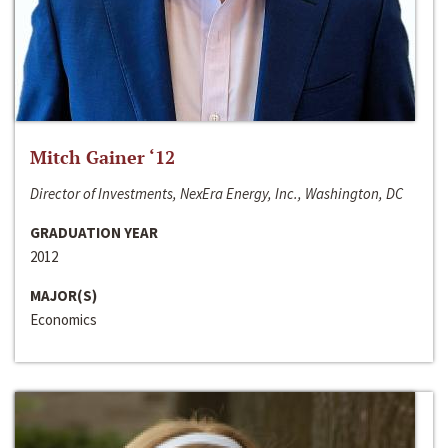
Mitch Gainer ‘12
Director of Investments, NexEra Energy, Inc., Washington, DC
GRADUATION YEAR
2012
MAJOR(S)
Economics