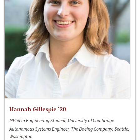
Hannah Gillespie ‘20
MPhil in Engineering Student, University of Cambridge
Autonomous Systems Engineer, The Boeing Company; Seattle,
Washington