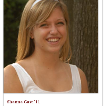
Shanna Gast ‘11