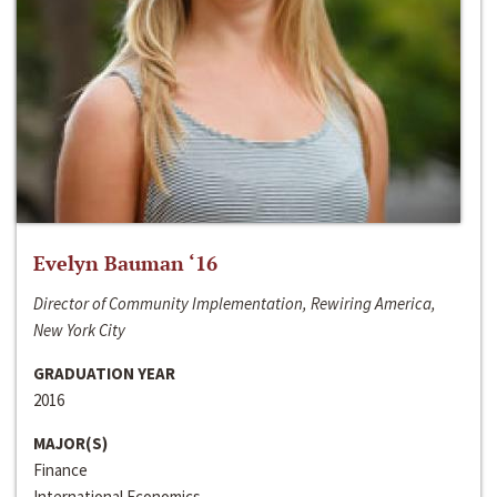
Evelyn Bauman ‘16
Director of Community Implementation, Rewiring America,
New York City
GRADUATION YEAR
2016
MAJOR(S)
Finance
International Economics