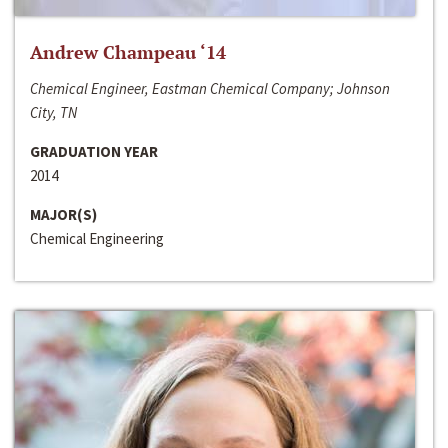
Andrew Champeau ‘14
Chemical Engineer, Eastman Chemical Company; Johnson
City, TN
GRADUATION YEAR
2014
MAJOR(S)
Chemical Engineering