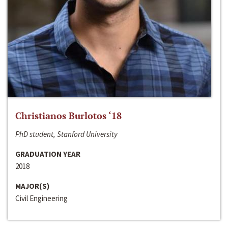
Christianos Burlotos ‘18
PhD student, Stanford University
GRADUATION YEAR
2018
MAJOR(S)
Civil Engineering