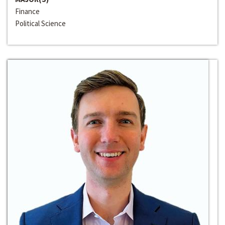
Finance
Political Science