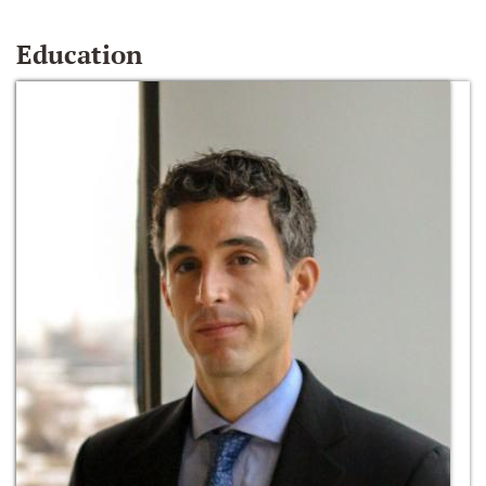
Education