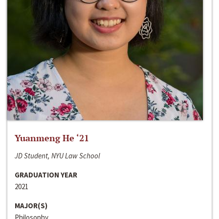
Yuanmeng He ‘21
JD Student, NYU Law School
GRADUATION YEAR
2021
MAJOR(S)
Philosophy