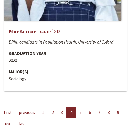
MacKenzie Isaac ‘20
DPhil candidate in Population Health, University of Oxford
GRADUATION YEAR
2020
MAJOR(S)
Sociology
first
previous
1
2
3
4
5
6
7
8
9
next
last