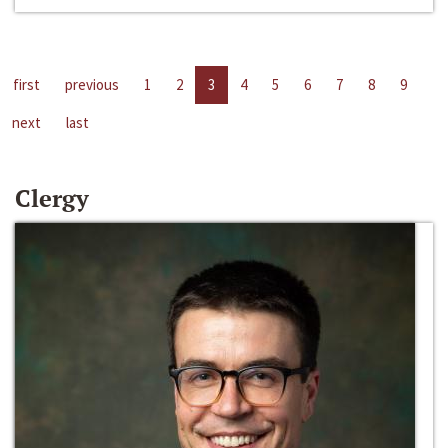
first
previous
1
2
3
4
5
6
7
8
9
next
last
Clergy