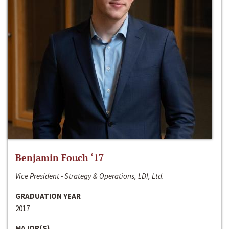
Benjamin Fouch ‘17
Vice President - Strategy & Operations, LDI, Ltd.
GRADUATION YEAR
2017
MAJOR(S)