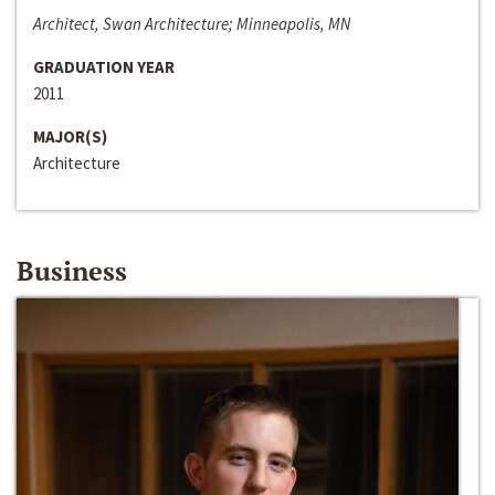
Architect, Swan Architecture; Minneapolis, MN
GRADUATION YEAR
2011
MAJOR(S)
Architecture
Business