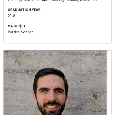
GRADUATION YEAR
2018
MAJOR(S)
Political Science