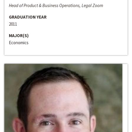
Head of Product & Business Operations, Legal Zoom
GRADUATION YEAR
2011
MAJOR(S)
Economics