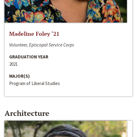
Madeline Foley ‘21
Volunteer, Episcopal Service Corps
GRADUATION YEAR
2021
MAJOR(S)
Program of Liberal Studies
Architecture