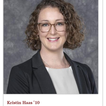
Kristin Haas ‘10