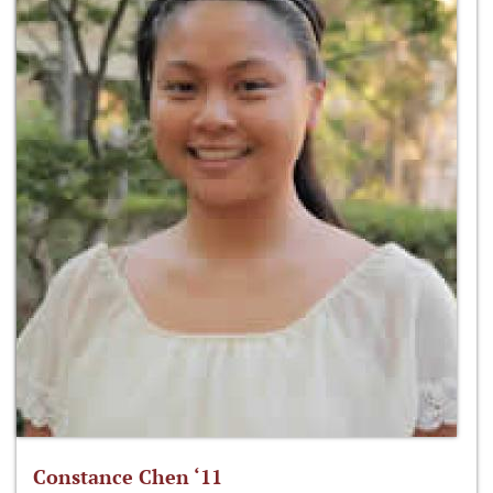
Constance Chen ‘11