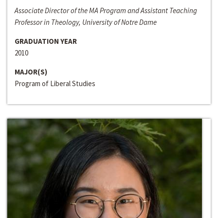
Associate Director of the MA Program and Assistant Teaching
Professor in Theology, University of Notre Dame
GRADUATION YEAR
2010
MAJOR(S)
Program of Liberal Studies