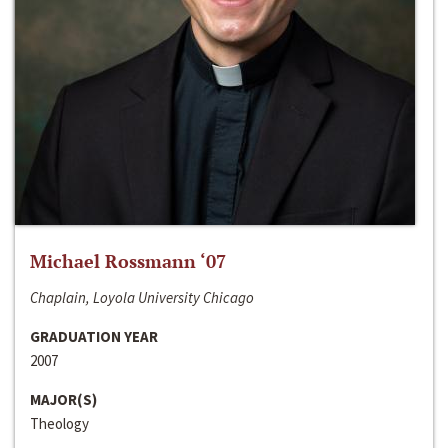
Michael Rossmann ‘07
Chaplain, Loyola University Chicago
GRADUATION YEAR
2007
MAJOR(S)
Theology