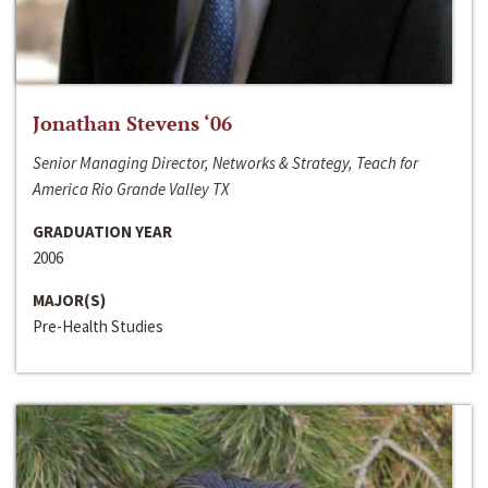
Jonathan Stevens ‘06
Senior Managing Director, Networks & Strategy, Teach for
America Rio Grande Valley TX
GRADUATION YEAR
2006
MAJOR(S)
Pre-Health Studies