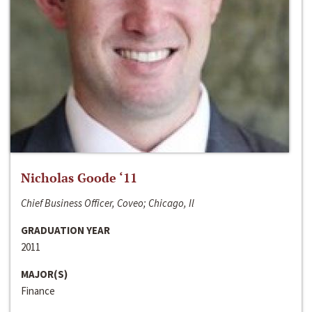
Nicholas Goode ‘11
Chief Business Officer, Coveo; Chicago, Il
GRADUATION YEAR
2011
MAJOR(S)
Finance