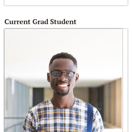
Current Grad Student