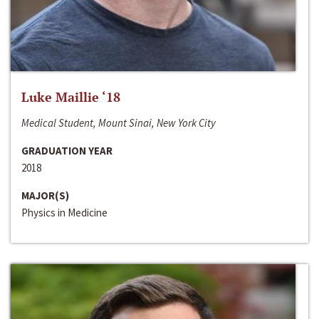
Luke Maillie ‘18
Medical Student, Mount Sinai, New York City
GRADUATION YEAR
2018
MAJOR(S)
Physics in Medicine