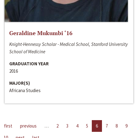
Geraldine Mukumbi ‘16
Knight-Hennessy Scholar - Medical School, Stanford University
School of Medicine
GRADUATION YEAR
2016
MAJOR(S)
Africana Studies
first
previous
…
2
3
4
5
6
7
8
9
10
next
last