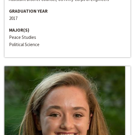
GRADUATION YEAR
2017
MAJOR(S)
Peace Studies
Political Science