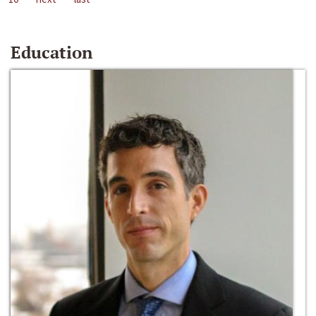
Education