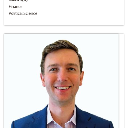
Finance
Political Science