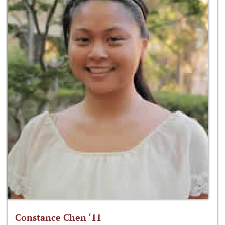
Constance Chen ‘11