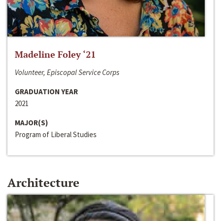
Madeline Foley ‘21
Volunteer, Episcopal Service Corps
GRADUATION YEAR
2021
MAJOR(S)
Program of Liberal Studies
Architecture