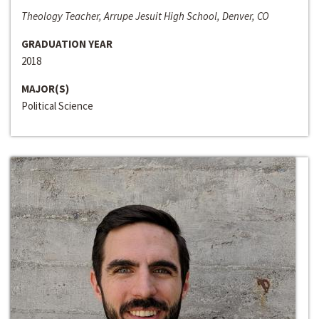
Theology Teacher, Arrupe Jesuit High School, Denver, CO
GRADUATION YEAR
2018
MAJOR(S)
Political Science