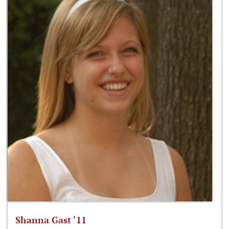
Shanna Gast ‘11