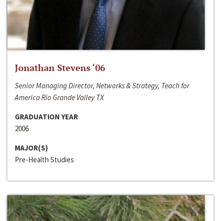
Jonathan Stevens ‘06
Senior Managing Director, Networks & Strategy, Teach for
America Rio Grande Valley TX
GRADUATION YEAR
2006
MAJOR(S)
Pre-Health Studies