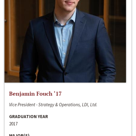
Benjamin Fouch ‘17
Vice President - Strategy & Operations, LDI, Ltd.
GRADUATION YEAR
2017
MAJOR(S)