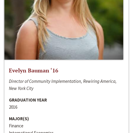
Evelyn Bauman ‘16
Director of Community Implementation, Rewiring America,
New York City
GRADUATION YEAR
2016
MAJOR(S)
Finance
International Economics