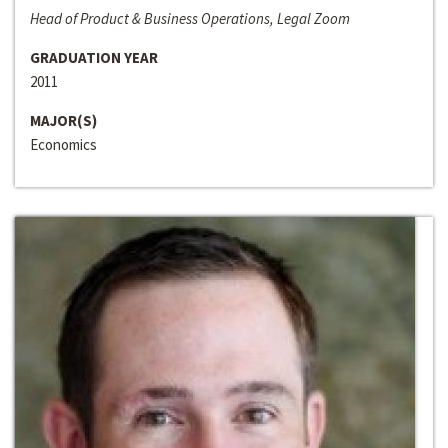
Head of Product & Business Operations, Legal Zoom
GRADUATION YEAR
2011
MAJOR(S)
Economics