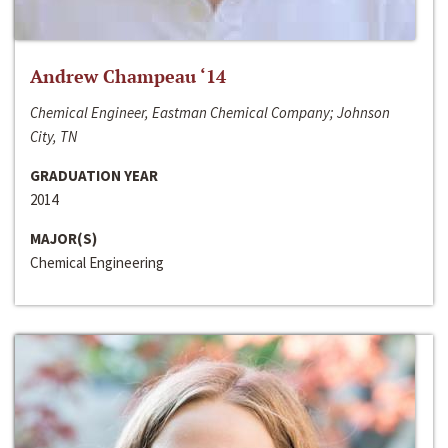
Andrew Champeau ‘14
Chemical Engineer, Eastman Chemical Company; Johnson
City, TN
GRADUATION YEAR
2014
MAJOR(S)
Chemical Engineering