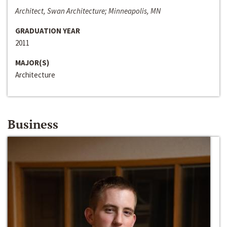
Architect, Swan Architecture; Minneapolis, MN
GRADUATION YEAR
2011
MAJOR(S)
Architecture
Business