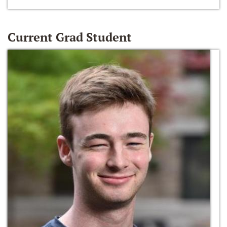
Current Grad Student