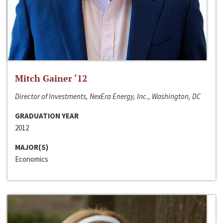
Mitch Gainer ‘12
Director of Investments, NexEra Energy, Inc., Washington, DC
GRADUATION YEAR
2012
MAJOR(S)
Economics