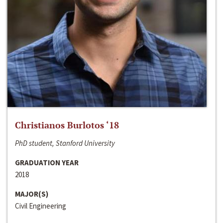
Christianos Burlotos ‘18
PhD student, Stanford University
GRADUATION YEAR
2018
MAJOR(S)
Civil Engineering