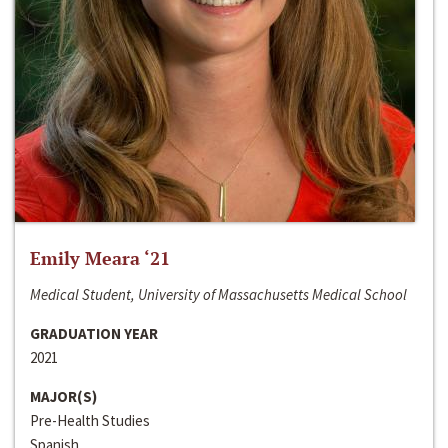
Emily Meara ‘21
Medical Student, University of Massachusetts Medical School
GRADUATION YEAR
2021
MAJOR(S)
Pre-Health Studies
Spanish