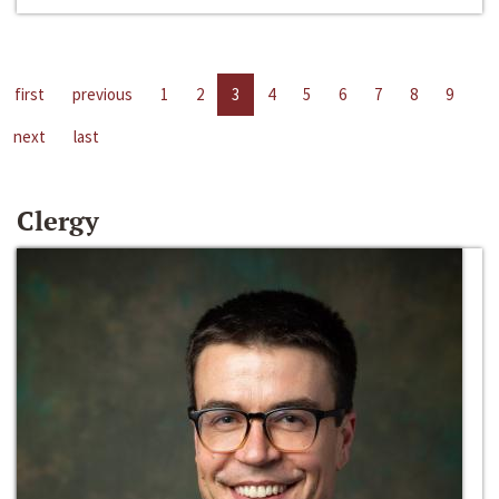
first
previous
1
2
3
4
5
6
7
8
9
next
last
Clergy