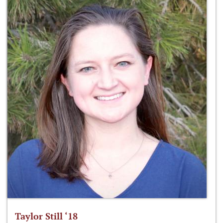
Taylor Still ‘18