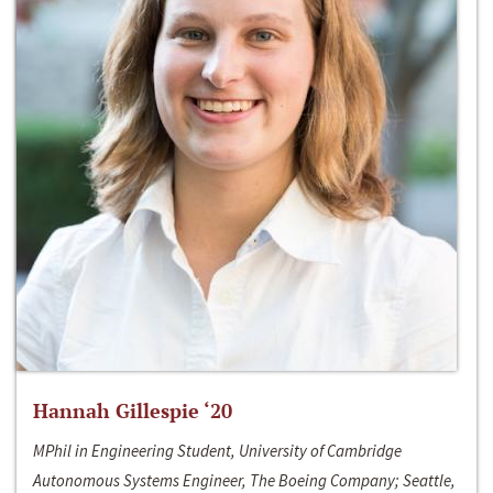
Hannah Gillespie ‘20
MPhil in Engineering Student, University of Cambridge
Autonomous Systems Engineer, The Boeing Company; Seattle,