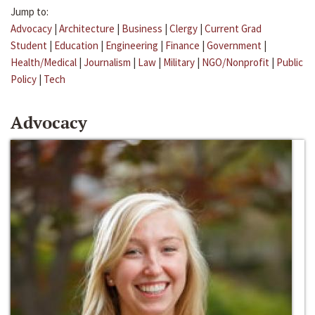
Jump to:
Advocacy
|
Architecture
|
Business
|
Clergy
|
Current Grad
Student
|
Education
|
Engineering
|
Finance
|
Government
|
Health/Medical
|
Journalism
|
Law
|
Military
|
NGO/Nonprofit
|
Public
Policy
|
Tech
Advocacy