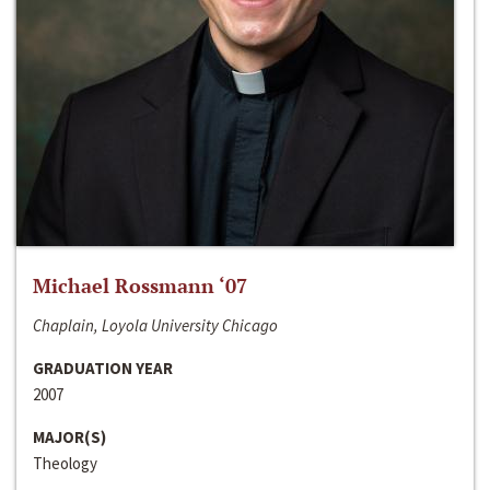
Michael Rossmann ‘07
Chaplain, Loyola University Chicago
GRADUATION YEAR
2007
MAJOR(S)
Theology