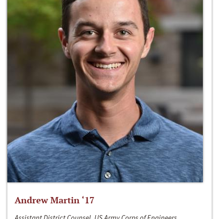
Andrew Martin ‘17
Assistant District Counsel, US Army Corps of Engineers