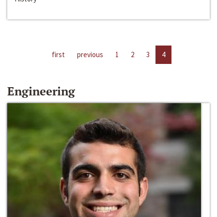
first
previous
1
2
3
4
Engineering