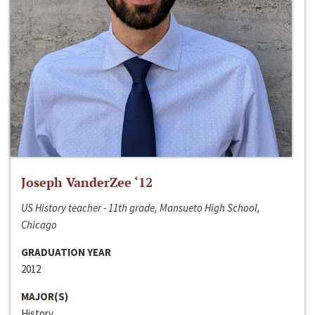
Joseph VanderZee ‘12
US History teacher - 11th grade, Mansueto High School,
Chicago
GRADUATION YEAR
2012
MAJOR(S)
History