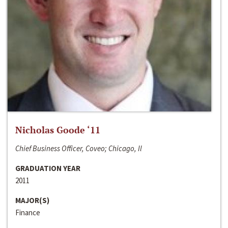
Nicholas Goode ‘11
Chief Business Officer, Coveo; Chicago, Il
GRADUATION YEAR
2011
MAJOR(S)
Finance