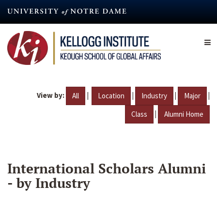
Skip
to
main
content
View by:
|
|
|
|
All
Location
Industry
Major
|
Class
Alumni Home
International Scholars Alumni
- by Industry