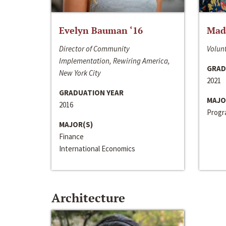
Evelyn Bauman ‘16
Made
Director of Community
Volunt
Implementation, Rewiring America,
GRAD
New York City
2021
GRADUATION YEAR
MAJO
2016
Progra
MAJOR(S)
Finance
International Economics
Architecture