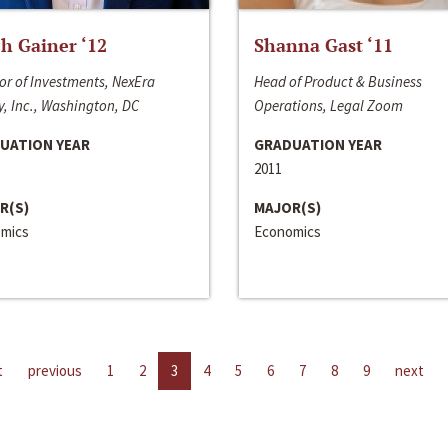
h Gainer ‘12
Shanna Gast ‘11
or of Investments, NexEra
Head of Product & Business
, Inc., Washington, DC
Operations, Legal Zoom
UATION YEAR
GRADUATION YEAR
2011
R(S)
MAJOR(S)
mics
Economics
t
previous
1
2
3
4
5
6
7
8
9
next