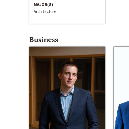
MAJOR(S)
Architecture
Business