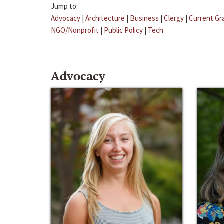
Jump to:
Advocacy
|
Architecture
|
Business
|
Clergy
|
Current Gr
NGO/Nonprofit
|
Public Policy
|
Tech
Advocacy