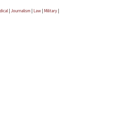
dical
|
Journalism
|
Law
|
Military
|