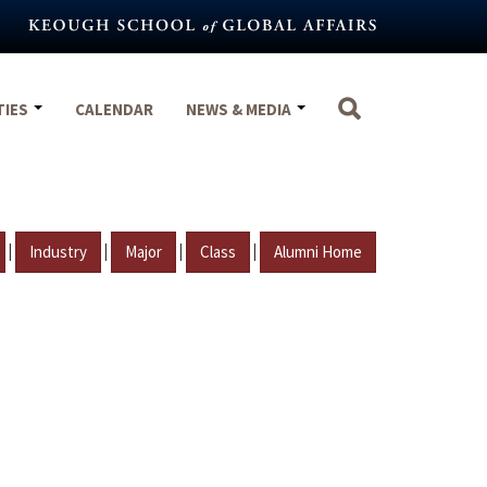
TIES
CALENDAR
NEWS & MEDIA
|
|
|
|
Industry
Major
Class
Alumni Home