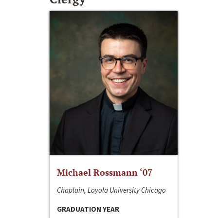
Michael Rossmann ‘07
Chaplain, Loyola University Chicago
GRADUATION YEAR