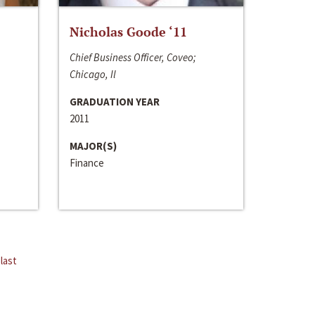
Nicholas Goode ‘11
Chief Business Officer, Coveo;
Chicago, Il
GRADUATION YEAR
2011
MAJOR(S)
Finance
last