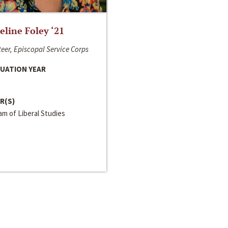
line Foley ‘21
eer, Episcopal Service Corps
UATION YEAR
R(S)
m of Liberal Studies