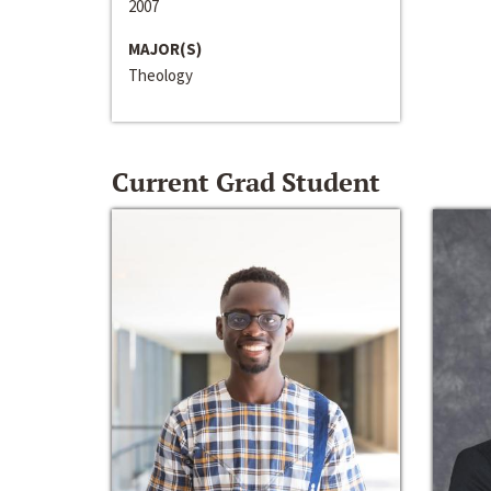
2007
MAJOR(S)
Theology
Current Grad Student