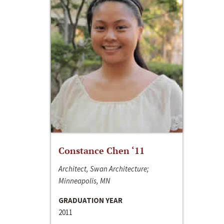
Constance Chen ‘11
Architect, Swan Architecture;
Minneapolis, MN
GRADUATION YEAR
2011