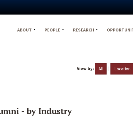
ABOUT
PEOPLE
RESEARCH
OPPORTUNI
View by:
|
All
Location
umni - by Industry