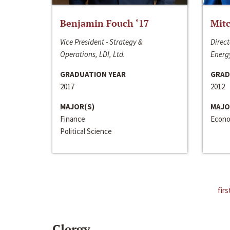
Benjamin Fouch ‘17
Mitc
Vice President - Strategy &
Direct
Operations, LDI, Ltd.
Energy
GRADUATION YEAR
GRAD
2017
2012
MAJOR(S)
MAJO
Finance
Econo
Political Science
firs
Clergy