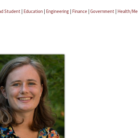
ad Student
|
Education
|
Engineering
|
Finance
|
Government
|
Health/Me