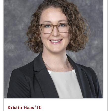
Kristin Haas ‘10