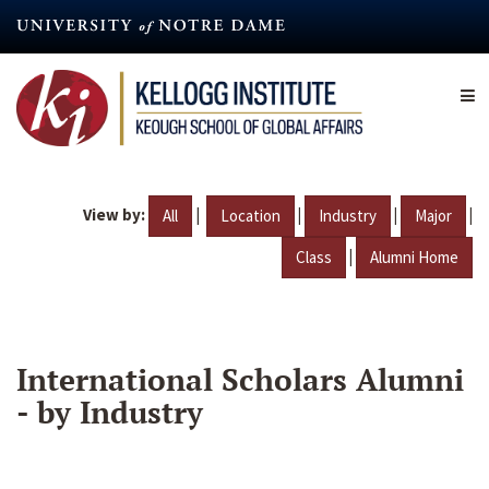
Skip
to
main
content
View by:
|
|
|
|
All
Location
Industry
Major
|
Class
Alumni Home
International Scholars Alumni
- by Industry