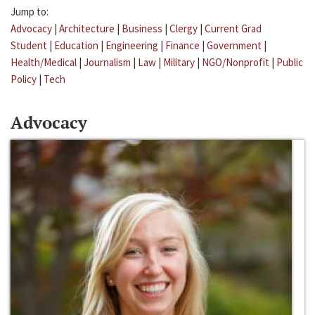
Jump to:
Advocacy
|
Architecture
|
Business
|
Clergy
|
Current Grad
Student
|
Education
|
Engineering
|
Finance
|
Government
|
Health/Medical
|
Journalism
|
Law
|
Military
|
NGO/Nonprofit
|
Public
Policy
|
Tech
Advocacy