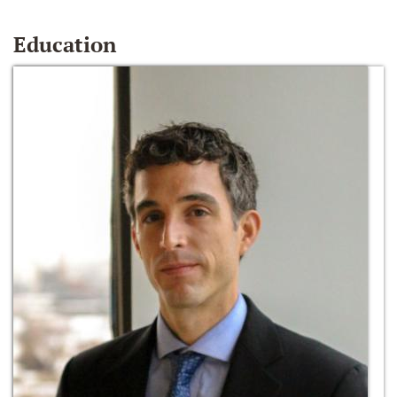
Education