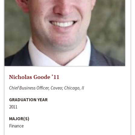
Nicholas Goode ‘11
Chief Business Officer, Coveo; Chicago, Il
GRADUATION YEAR
2011
MAJOR(S)
Finance