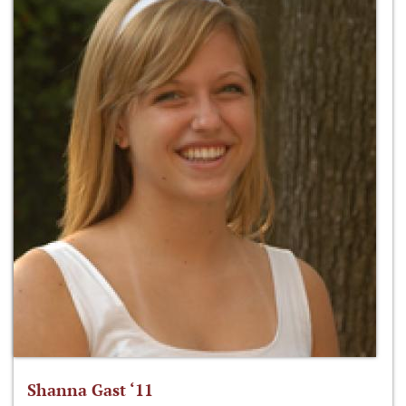
Shanna Gast ‘11