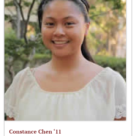
Constance Chen ‘11