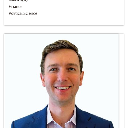
Finance
Political Science