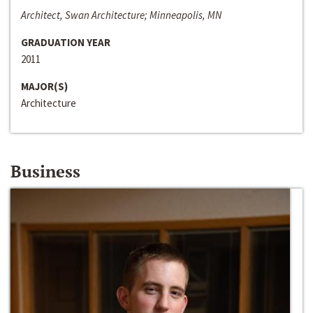
Architect, Swan Architecture; Minneapolis, MN
GRADUATION YEAR
2011
MAJOR(S)
Architecture
Business