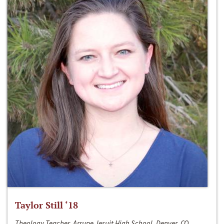
Taylor Still ‘18
Theology Teacher, Arrupe Jesuit High School, Denver, CO