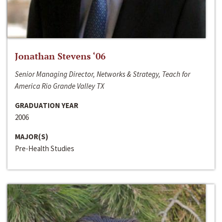
Jonathan Stevens ‘06
Senior Managing Director, Networks & Strategy, Teach for
America Rio Grande Valley TX
GRADUATION YEAR
2006
MAJOR(S)
Pre-Health Studies