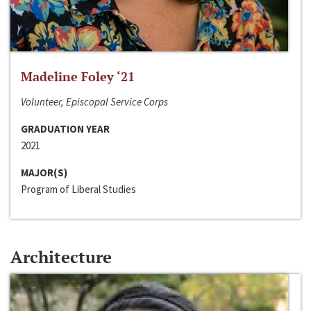
Madeline Foley ‘21
Volunteer, Episcopal Service Corps
GRADUATION YEAR
2021
MAJOR(S)
Program of Liberal Studies
Architecture