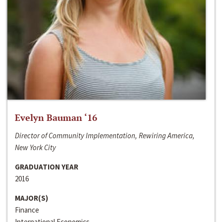
Evelyn Bauman ‘16
Director of Community Implementation, Rewiring America,
New York City
GRADUATION YEAR
2016
MAJOR(S)
Finance
International Economics