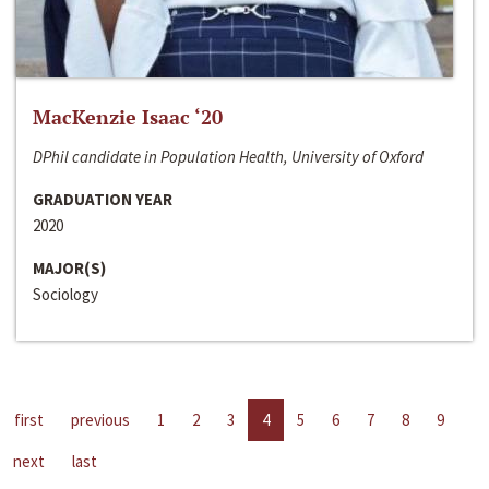
MacKenzie Isaac ‘20
DPhil candidate in Population Health, University of Oxford
GRADUATION YEAR
2020
MAJOR(S)
Sociology
first
previous
1
2
3
4
5
6
7
8
9
next
last