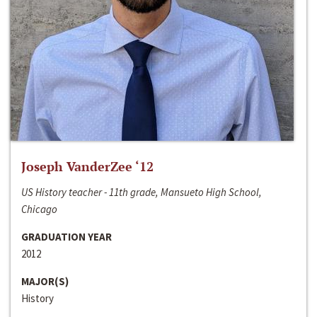
Joseph VanderZee ‘12
US History teacher - 11th grade, Mansueto High School,
Chicago
GRADUATION YEAR
2012
MAJOR(S)
History