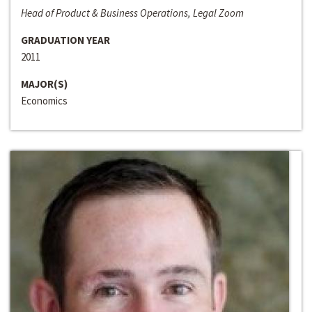
Head of Product & Business Operations, Legal Zoom
GRADUATION YEAR
2011
MAJOR(S)
Economics