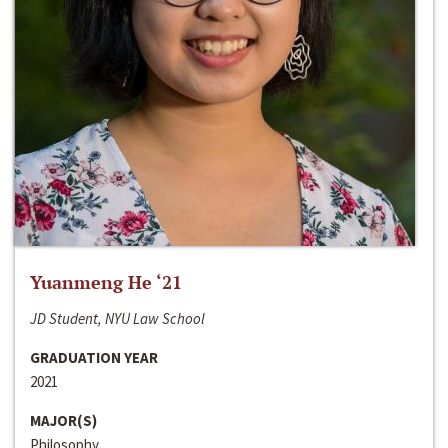
Yuanmeng He ‘21
JD Student, NYU Law School
GRADUATION YEAR
2021
MAJOR(S)
Philosophy