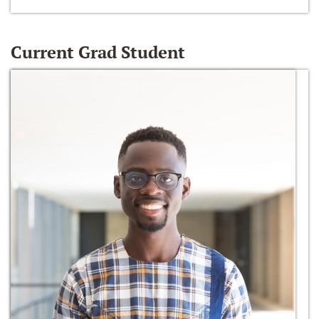
Current Grad Student