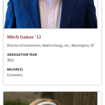
Mitch Gainer ‘12
Director of Investments, NexEra Energy, Inc., Washington, DC
GRADUATION YEAR
2012
MAJOR(S)
Economics