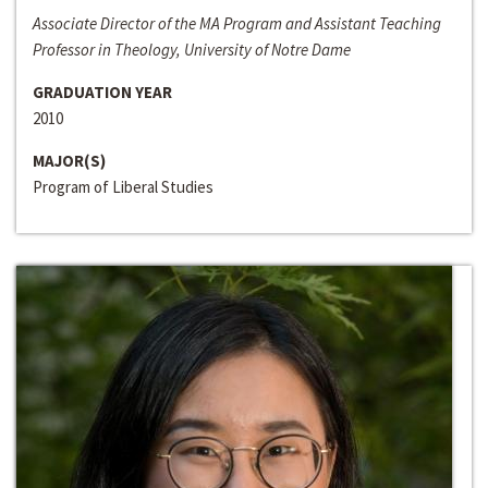
Associate Director of the MA Program and Assistant Teaching
Professor in Theology, University of Notre Dame
GRADUATION YEAR
2010
MAJOR(S)
Program of Liberal Studies