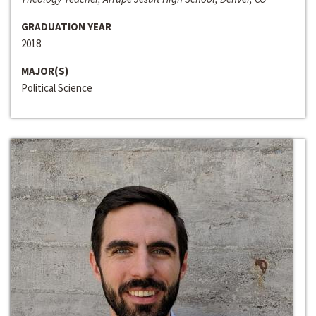
GRADUATION YEAR
2018
MAJOR(S)
Political Science