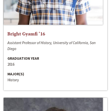
Bright Gyamfi ‘16
Assistant Professor of History, University of California, San
Diego
GRADUATION YEAR
2016
MAJOR(S)
History