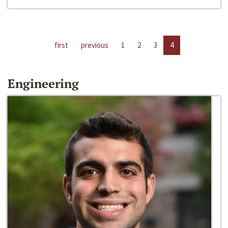
first
previous
1
2
3
4
Engineering