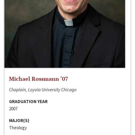
Michael Rossmann ‘07
Chaplain, Loyola University Chicago
GRADUATION YEAR
2007
MAJOR(S)
Theology