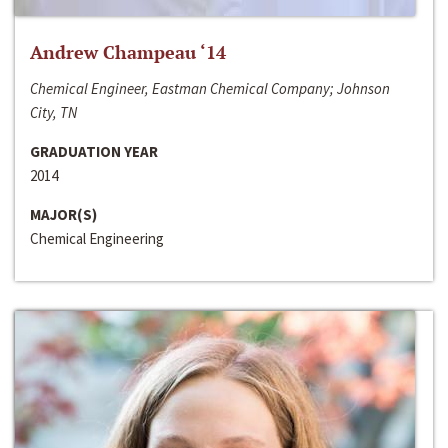
Andrew Champeau ‘14
Chemical Engineer, Eastman Chemical Company; Johnson
City, TN
GRADUATION YEAR
2014
MAJOR(S)
Chemical Engineering