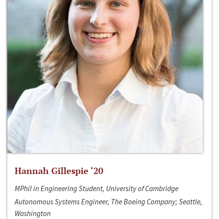
Hannah Gillespie ‘20
MPhil in Engineering Student, University of Cambridge
Autonomous Systems Engineer, The Boeing Company; Seattle,
Washington