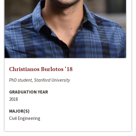
Christianos Burlotos ‘18
PhD student, Stanford University
GRADUATION YEAR
2018
MAJOR(S)
Civil Engineering