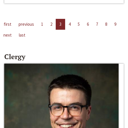
first
previous
1
2
3
4
5
6
7
8
9
next
last
Clergy