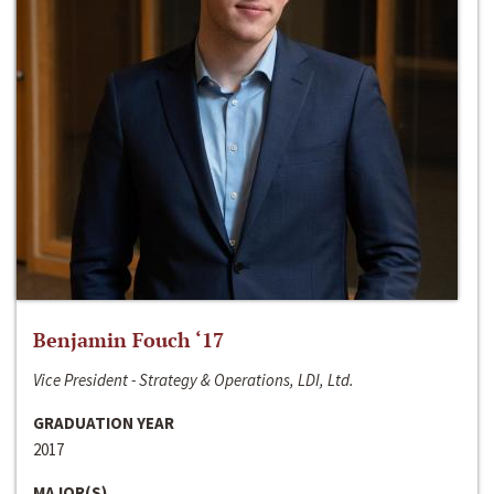
Benjamin Fouch ‘17
Vice President - Strategy & Operations, LDI, Ltd.
GRADUATION YEAR
2017
MAJOR(S)