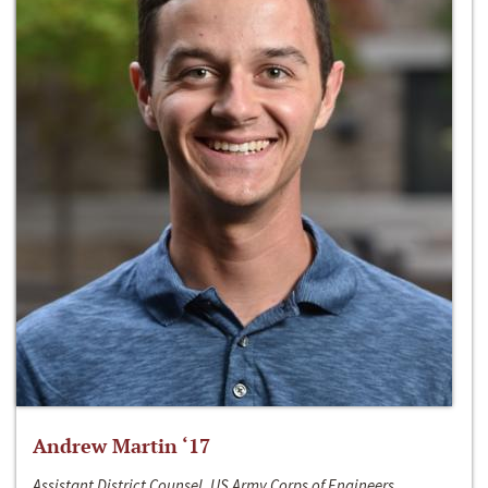
Andrew Martin ‘17
Assistant District Counsel, US Army Corps of Engineers