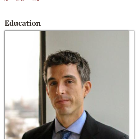
Education