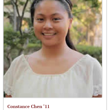
Constance Chen ‘11