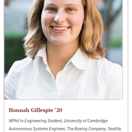
Hannah Gillespie ‘20
MPhil in Engineering Student, University of Cambridge
Autonomous Systems Engineer, The Boeing Company; Seattle,