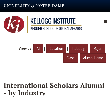
Skip
to
main
content
View by:
|
|
|
|
All
Location
Industry
Major
|
Class
Alumni Home
International Scholars Alumni
- by Industry