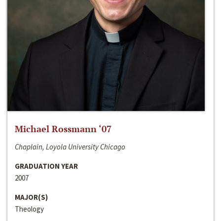
Michael Rossmann ‘07
Chaplain, Loyola University Chicago
GRADUATION YEAR
2007
MAJOR(S)
Theology