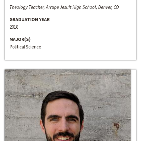
Theology Teacher, Arrupe Jesuit High School, Denver, CO
GRADUATION YEAR
2018
MAJOR(S)
Political Science