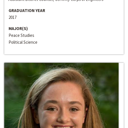
GRADUATION YEAR
2017
MAJOR(S)
Peace Studies
Political Science