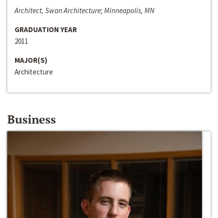
Architect, Swan Architecture; Minneapolis, MN
GRADUATION YEAR
2011
MAJOR(S)
Architecture
Business