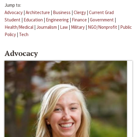
Jump to:
Advocacy
|
Architecture
|
Business
|
Clergy
|
Current Grad
Student
|
Education
|
Engineering
|
Finance
|
Government
|
Health/Medical
|
Journalism
|
Law
|
Military
|
NGO/Nonprofit
|
Public
Policy
|
Tech
Advocacy