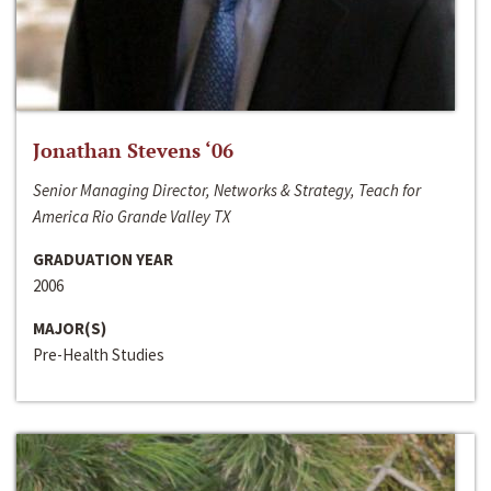
Jonathan Stevens ‘06
Senior Managing Director, Networks & Strategy, Teach for
America Rio Grande Valley TX
GRADUATION YEAR
2006
MAJOR(S)
Pre-Health Studies