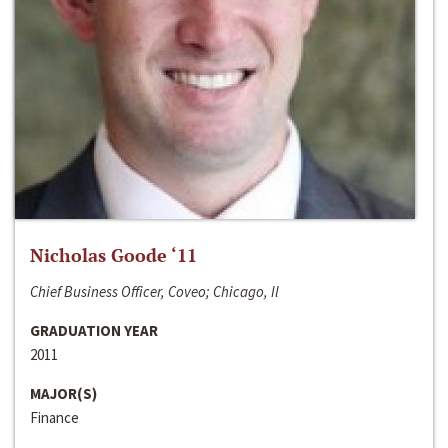
Nicholas Goode ‘11
Chief Business Officer, Coveo; Chicago, Il
GRADUATION YEAR
2011
MAJOR(S)
Finance