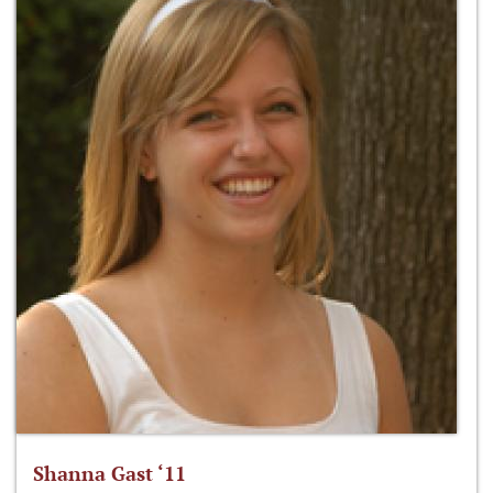
Shanna Gast ‘11