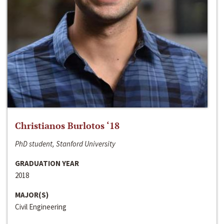
Christianos Burlotos ‘18
PhD student, Stanford University
GRADUATION YEAR
2018
MAJOR(S)
Civil Engineering