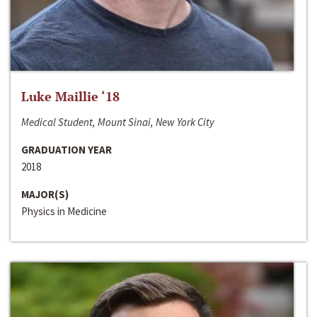
Luke Maillie ‘18
Medical Student, Mount Sinai, New York City
GRADUATION YEAR
2018
MAJOR(S)
Physics in Medicine