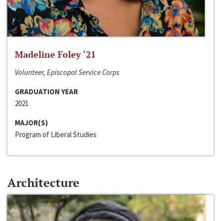
Madeline Foley ‘21
Volunteer, Episcopal Service Corps
GRADUATION YEAR
2021
MAJOR(S)
Program of Liberal Studies
Architecture