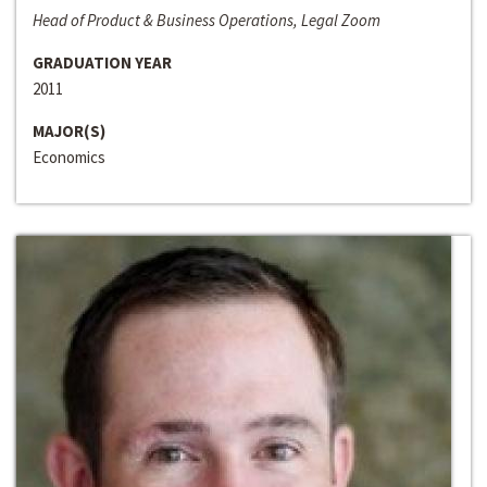
Head of Product & Business Operations, Legal Zoom
GRADUATION YEAR
2011
MAJOR(S)
Economics