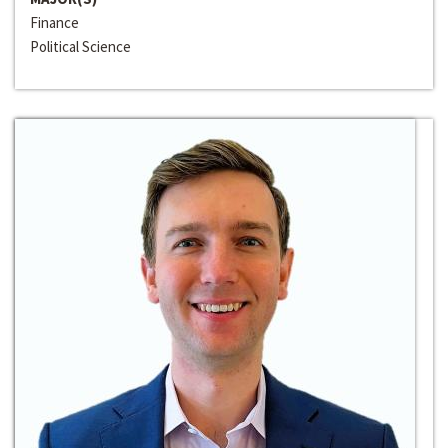
Finance
Political Science