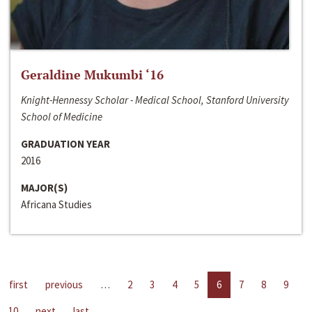
Geraldine Mukumbi ‘16
Knight-Hennessy Scholar - Medical School, Stanford University
School of Medicine
GRADUATION YEAR
2016
MAJOR(S)
Africana Studies
first
previous
…
2
3
4
5
6
7
8
9
10
next
last