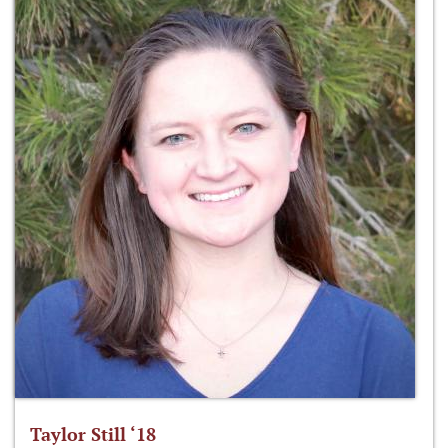
Taylor Still ‘18