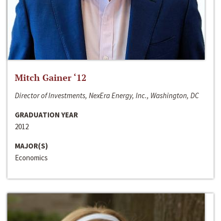
Mitch Gainer ‘12
Director of Investments, NexEra Energy, Inc., Washington, DC
GRADUATION YEAR
2012
MAJOR(S)
Economics