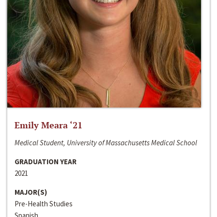
Emily Meara ‘21
Medical Student, University of Massachusetts Medical School
GRADUATION YEAR
2021
MAJOR(S)
Pre-Health Studies
Spanish