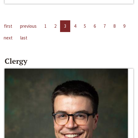
first
previous
1
2
3
4
5
6
7
8
9
next
last
Clergy