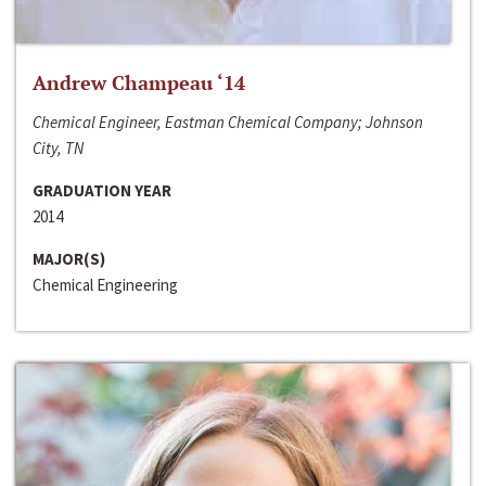
Andrew Champeau ‘14
Chemical Engineer, Eastman Chemical Company; Johnson
City, TN
GRADUATION YEAR
2014
MAJOR(S)
Chemical Engineering