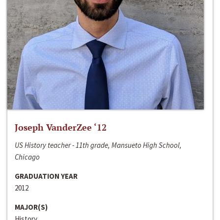
Joseph VanderZee ‘12
US History teacher - 11th grade, Mansueto High School,
Chicago
GRADUATION YEAR
2012
MAJOR(S)
History