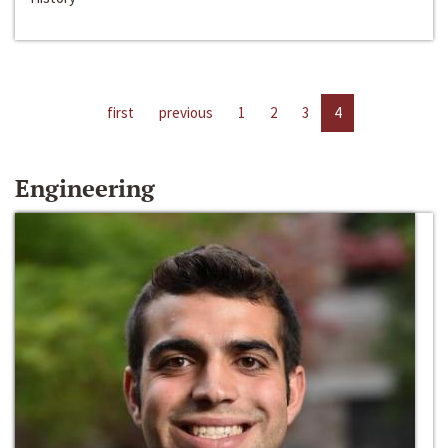
first
previous
1
2
3
4
Engineering