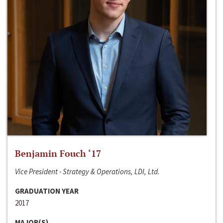
Benjamin Fouch ‘17
Vice President - Strategy & Operations, LDI, Ltd.
GRADUATION YEAR
2017
MAJOR(S)