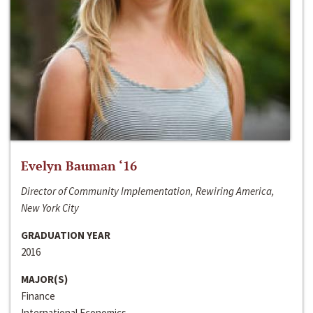
Evelyn Bauman ‘16
Director of Community Implementation, Rewiring America,
New York City
GRADUATION YEAR
2016
MAJOR(S)
Finance
International Economics