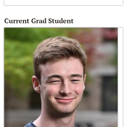
Current Grad Student