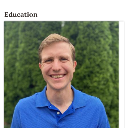
Education