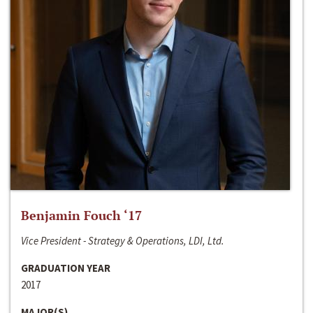
Benjamin Fouch ‘17
Vice President - Strategy & Operations, LDI, Ltd.
GRADUATION YEAR
2017
MAJOR(S)