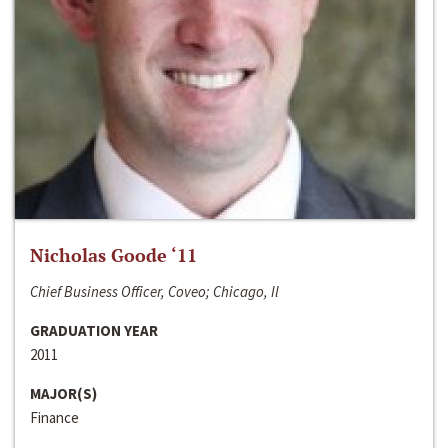
Nicholas Goode ‘11
Chief Business Officer, Coveo; Chicago, Il
GRADUATION YEAR
2011
MAJOR(S)
Finance