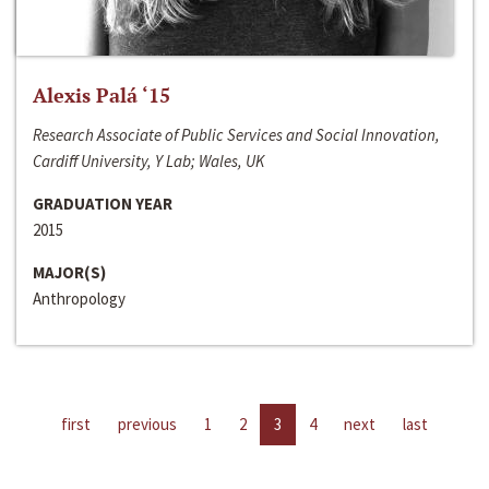
Alexis Palá ‘15
Research Associate of Public Services and Social Innovation,
Cardiff University, Y Lab; Wales, UK
GRADUATION YEAR
2015
MAJOR(S)
Anthropology
first
previous
1
2
3
4
next
last