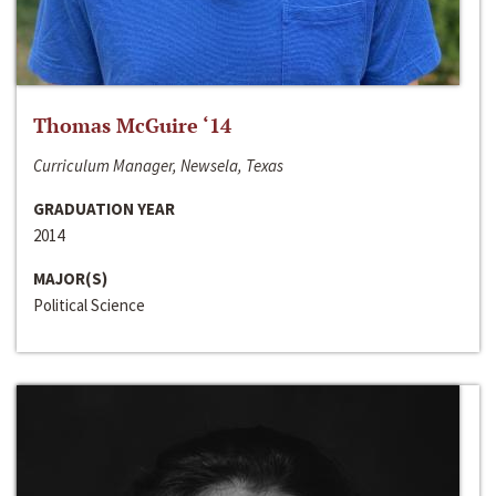
Thomas McGuire ‘14
Curriculum Manager, Newsela, Texas
GRADUATION YEAR
2014
MAJOR(S)
Political Science