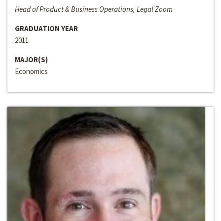
Head of Product & Business Operations, Legal Zoom
GRADUATION YEAR
2011
MAJOR(S)
Economics