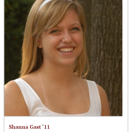
Shanna Gast ‘11