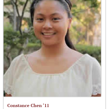
Constance Chen ‘11