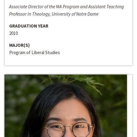
Associate Director of the MA Program and Assistant Teaching
Professor in Theology, University of Notre Dame
GRADUATION YEAR
2010
MAJOR(S)
Program of Liberal Studies