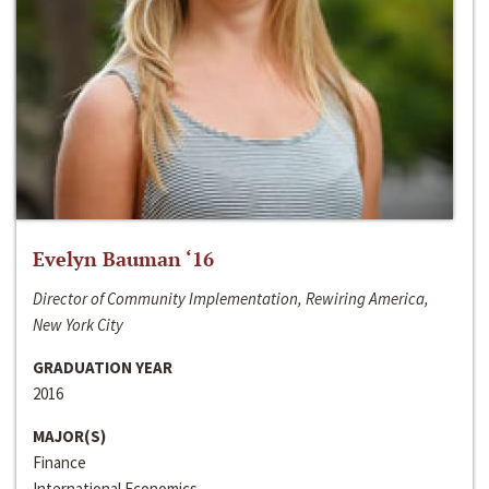
Evelyn Bauman ‘16
Director of Community Implementation, Rewiring America,
New York City
GRADUATION YEAR
2016
MAJOR(S)
Finance
International Economics