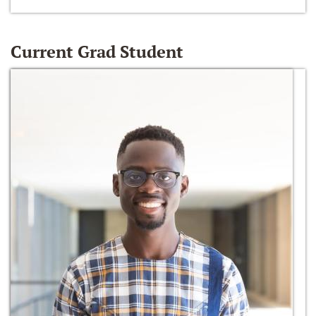
Current Grad Student