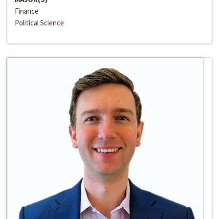
Finance
Political Science