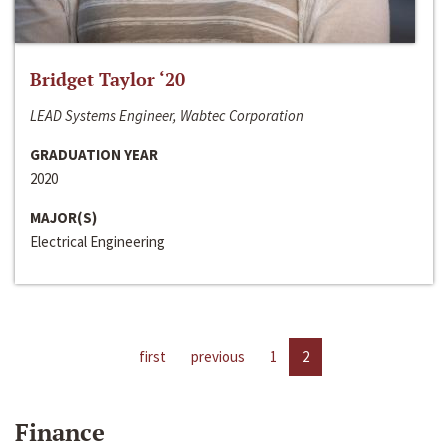
Bridget Taylor ‘20
LEAD Systems Engineer, Wabtec Corporation
GRADUATION YEAR
2020
MAJOR(S)
Electrical Engineering
first
previous
1
2
Finance