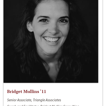
Bridget Mullins ‘11
Senior Associate, Triangle Associates