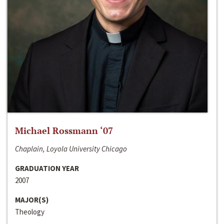
Michael Rossmann ‘07
Chaplain, Loyola University Chicago
GRADUATION YEAR
2007
MAJOR(S)
Theology