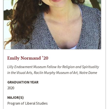
Emily Normand ‘20
Lilly Endowment Museum Fellow for Religion and Spirituality
in the Visual Arts, Raclin Murphy Museum of Art, Notre Dame
GRADUATION YEAR
2020
MAJOR(S)
Program of Liberal Studies