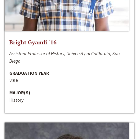
Bright Gyamfi ‘16
Assistant Professor of History, University of California, San
Diego
GRADUATION YEAR
2016
MAJOR(S)
History