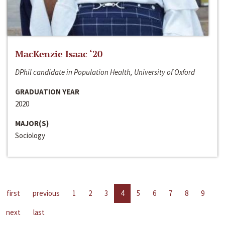
MacKenzie Isaac ‘20
DPhil candidate in Population Health, University of Oxford
GRADUATION YEAR
2020
MAJOR(S)
Sociology
first
previous
1
2
3
4
5
6
7
8
9
next
last