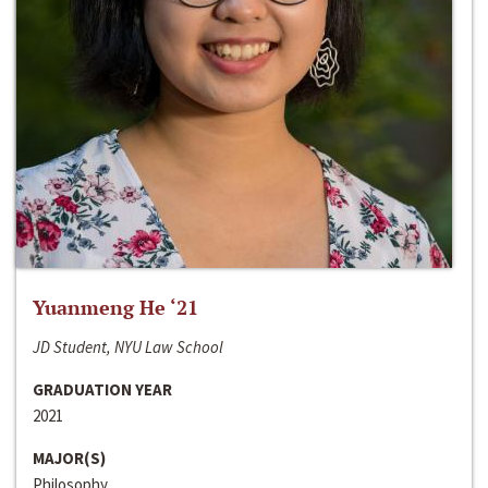
Yuanmeng He ‘21
JD Student, NYU Law School
GRADUATION YEAR
2021
MAJOR(S)
Philosophy