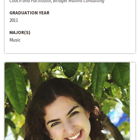
Coach and Facilitator, Bridget Mullins Consulting
GRADUATION YEAR
2011
MAJOR(S)
Music