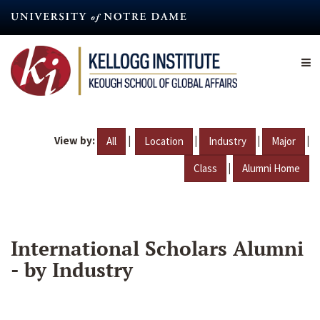
Skip
to
main
content
View by:
|
|
|
|
All
Location
Industry
Major
|
Class
Alumni Home
International Scholars Alumni
- by Industry