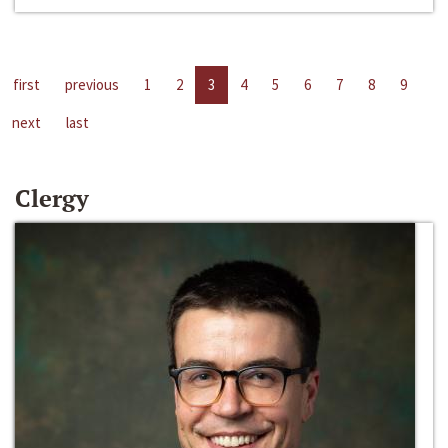
first
previous
1
2
3
4
5
6
7
8
9
next
last
Clergy