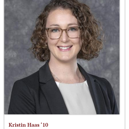
Kristin Haas ‘10