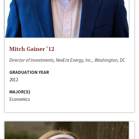
Mitch Gainer ‘12
Director of Investments, NexEra Energy, Inc., Washington, DC
GRADUATION YEAR
2012
MAJOR(S)
Economics