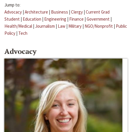
Jump to:
Advocacy
|
Architecture
|
Business
|
Clergy
|
Current Grad
Student
|
Education
|
Engineering
|
Finance
|
Government
|
Health/Medical
|
Journalism
|
Law
|
Military
|
NGO/Nonprofit
|
Public
Policy
|
Tech
Advocacy