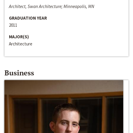
Architect, Swan Architecture; Minneapolis, MN
GRADUATION YEAR
2011
MAJOR(S)
Architecture
Business