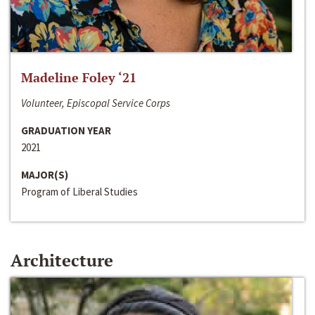
Madeline Foley ‘21
Volunteer, Episcopal Service Corps
GRADUATION YEAR
2021
MAJOR(S)
Program of Liberal Studies
Architecture