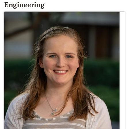
Engineering