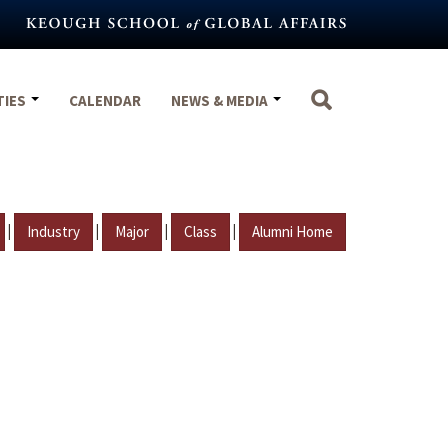
TIES
CALENDAR
NEWS & MEDIA
|
|
|
|
Industry
Major
Class
Alumni Home