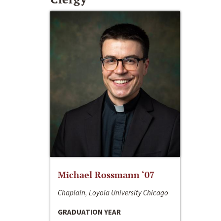
Michael Rossmann ‘07
Chaplain, Loyola University Chicago
GRADUATION YEAR