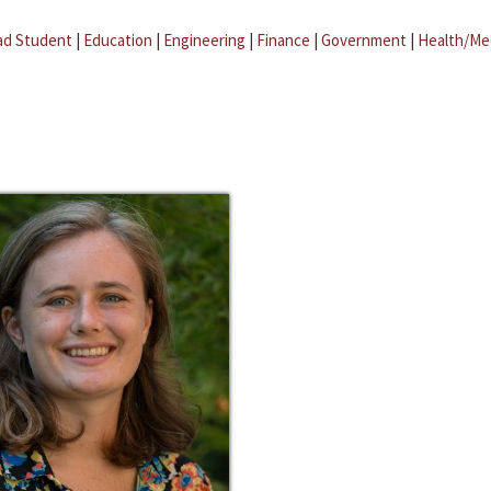
ad Student
|
Education
|
Engineering
|
Finance
|
Government
|
Health/Me