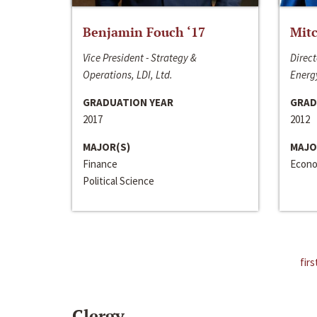
Benjamin Fouch ‘17
Mitc
Vice President - Strategy &
Direct
Operations, LDI, Ltd.
Energy
GRADUATION YEAR
GRAD
2017
2012
MAJOR(S)
MAJO
Finance
Econo
Political Science
firs
Clergy