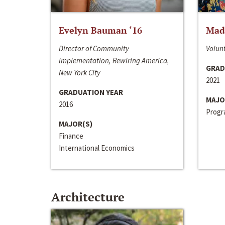
Evelyn Bauman ‘16
Made
Director of Community
Volunt
Implementation, Rewiring America,
GRAD
New York City
2021
GRADUATION YEAR
MAJO
2016
Progra
MAJOR(S)
Finance
International Economics
Architecture