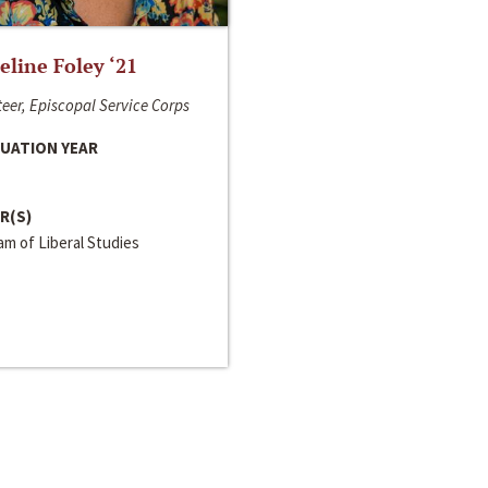
line Foley ‘21
eer, Episcopal Service Corps
UATION YEAR
R(S)
m of Liberal Studies