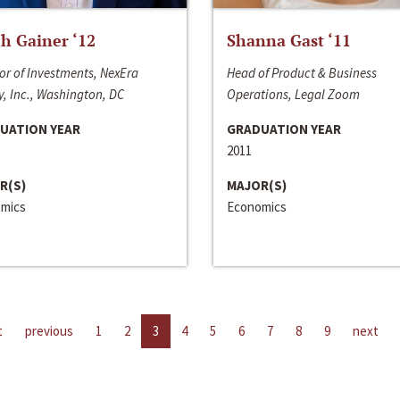
h Gainer ‘12
Shanna Gast ‘11
or of Investments, NexEra
Head of Product & Business
, Inc., Washington, DC
Operations, Legal Zoom
UATION YEAR
GRADUATION YEAR
2011
R(S)
MAJOR(S)
mics
Economics
t
previous
1
2
3
4
5
6
7
8
9
next