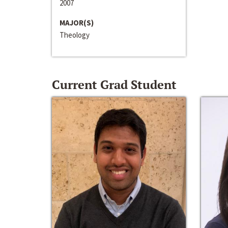
2007
MAJOR(S)
Theology
Current Grad Student