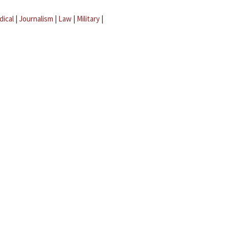
dical
|
Journalism
|
Law
|
Military
|