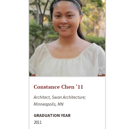
Constance Chen ‘11
Architect, Swan Architecture;
Minneapolis, MN
GRADUATION YEAR
2011