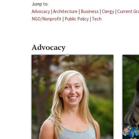
Jump to:
Advocacy
|
Architecture
|
Business
|
Clergy
|
Current Gr
NGO/Nonprofit
|
Public Policy
|
Tech
Advocacy