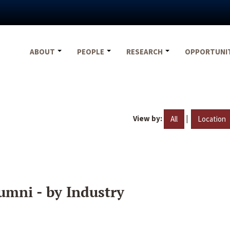
ABOUT
PEOPLE
RESEARCH
OPPORTUNI
View by:
|
All
Location
umni - by Industry