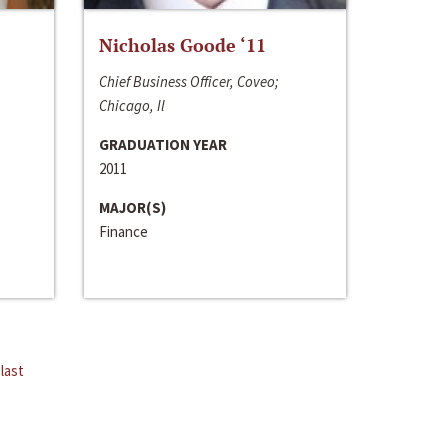
Nicholas Goode ‘11
Chief Business Officer, Coveo;
Chicago, Il
GRADUATION YEAR
2011
MAJOR(S)
Finance
last