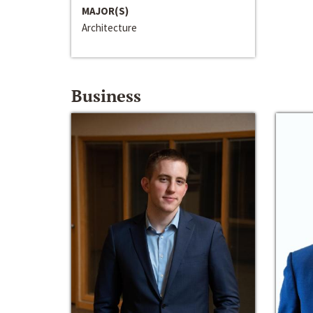
MAJOR(S)
Architecture
Business