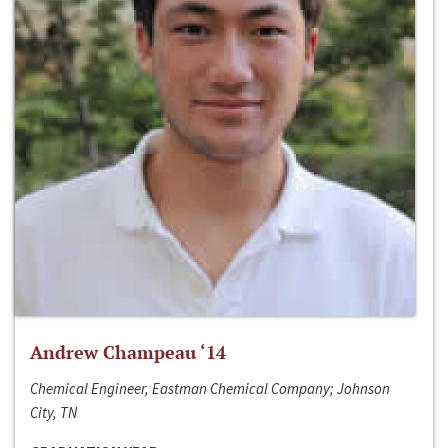
Andrew Champeau ‘14
Chemical Engineer, Eastman Chemical Company; Johnson
City, TN