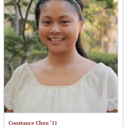
Constance Chen ‘11