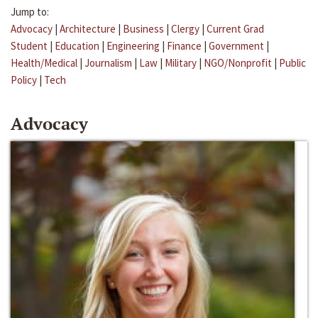
Jump to:
Advocacy
|
Architecture
|
Business
|
Clergy
|
Current Grad
Student
|
Education
|
Engineering
|
Finance
|
Government
|
Health/Medical
|
Journalism
|
Law
|
Military
|
NGO/Nonprofit
|
Public
Policy
|
Tech
Advocacy