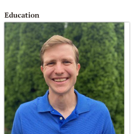
Education