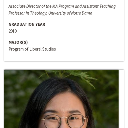
Associate Director of the MA Program and Assistant Teaching
Professor in Theology, University of Notre Dame
GRADUATION YEAR
2010
MAJOR(S)
Program of Liberal Studies