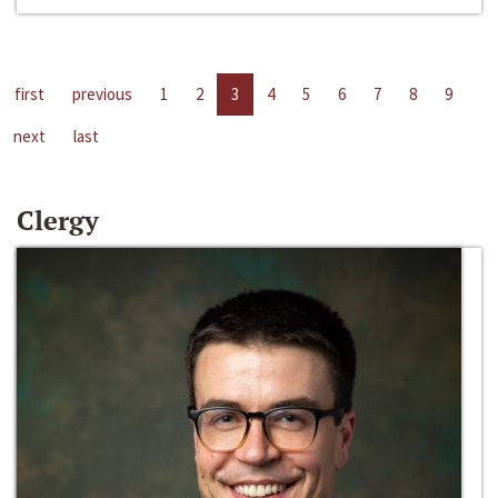
first
previous
1
2
3
4
5
6
7
8
9
next
last
Clergy