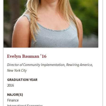
Evelyn Bauman ‘16
Director of Community Implementation, Rewiring America,
New York City
GRADUATION YEAR
2016
MAJOR(S)
Finance
International Economics