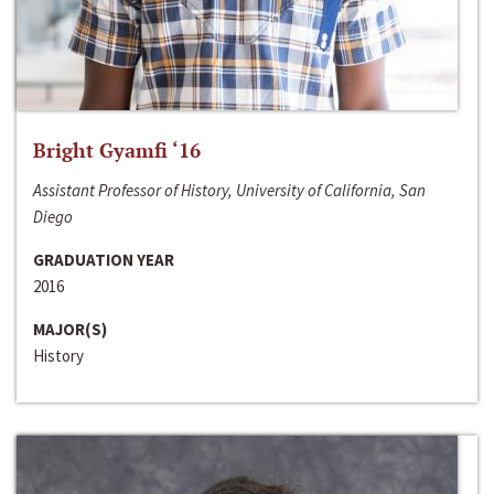
Bright Gyamfi ‘16
Assistant Professor of History, University of California, San
Diego
GRADUATION YEAR
2016
MAJOR(S)
History