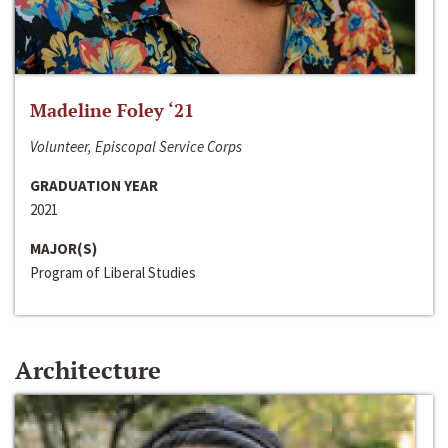
Madeline Foley ‘21
Volunteer, Episcopal Service Corps
GRADUATION YEAR
2021
MAJOR(S)
Program of Liberal Studies
Architecture