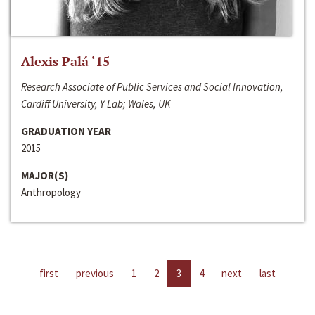
Alexis Palá ‘15
Research Associate of Public Services and Social Innovation,
Cardiff University, Y Lab; Wales, UK
GRADUATION YEAR
2015
MAJOR(S)
Anthropology
first
previous
1
2
3
4
next
last