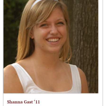
Shanna Gast ‘11