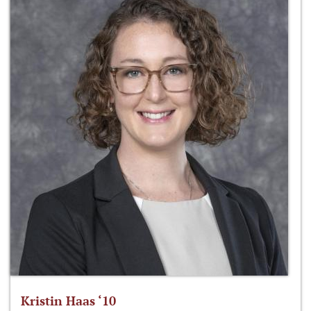
Kristin Haas ‘10