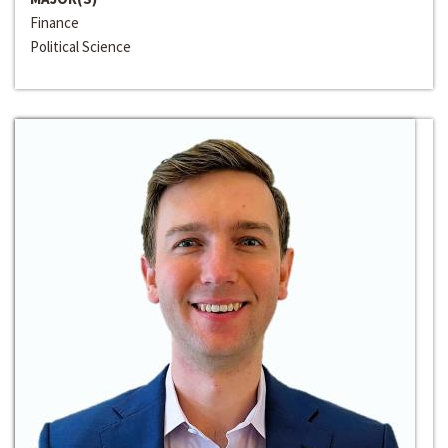
Finance
Political Science