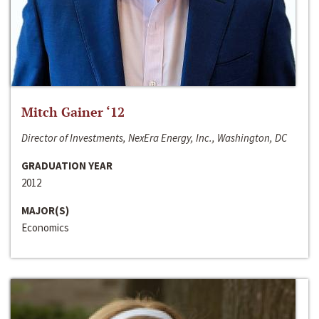
Mitch Gainer ‘12
Director of Investments, NexEra Energy, Inc., Washington, DC
GRADUATION YEAR
2012
MAJOR(S)
Economics