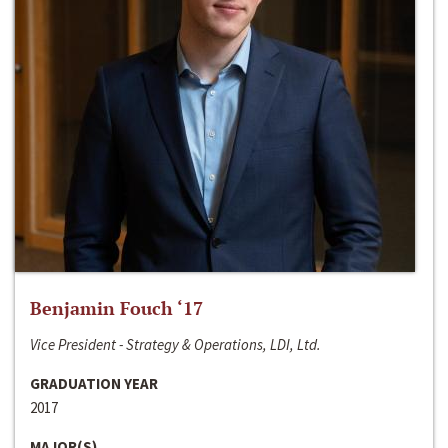
Benjamin Fouch ‘17
Vice President - Strategy & Operations, LDI, Ltd.
GRADUATION YEAR
2017
MAJOR(S)