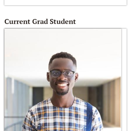
Current Grad Student