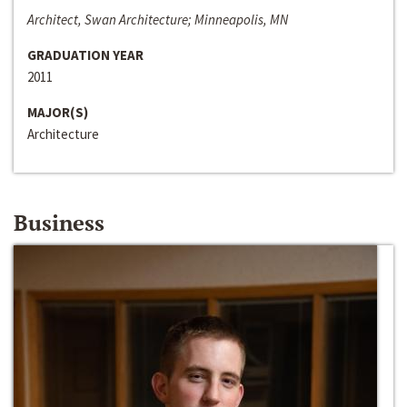
Architect, Swan Architecture; Minneapolis, MN
GRADUATION YEAR
2011
MAJOR(S)
Architecture
Business