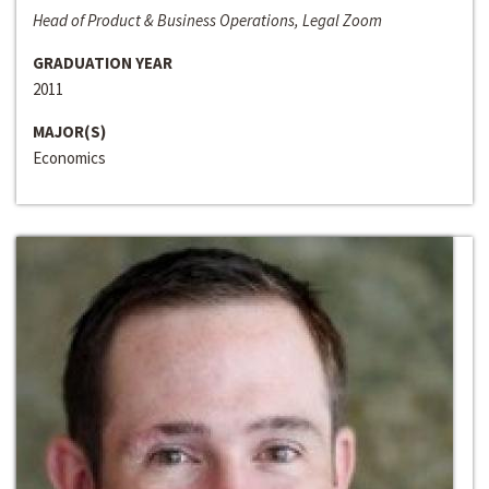
Head of Product & Business Operations, Legal Zoom
GRADUATION YEAR
2011
MAJOR(S)
Economics