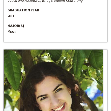
Coach and Facilitator, Bridget Mullins Consulting
GRADUATION YEAR
2011
MAJOR(S)
Music