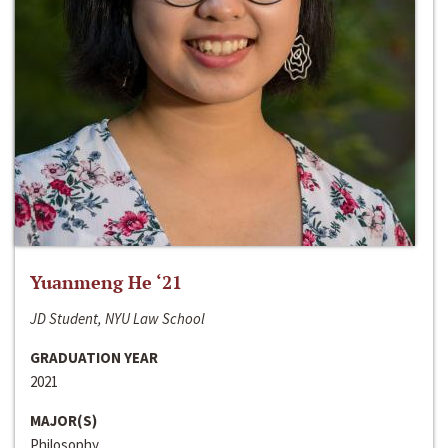
Yuanmeng He ‘21
JD Student, NYU Law School
GRADUATION YEAR
2021
MAJOR(S)
Philosophy