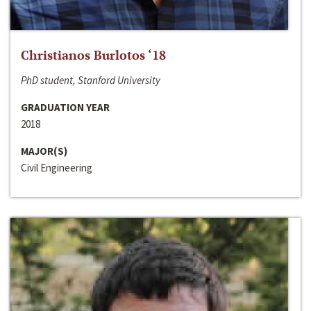
Christianos Burlotos ‘18
PhD student, Stanford University
GRADUATION YEAR
2018
MAJOR(S)
Civil Engineering