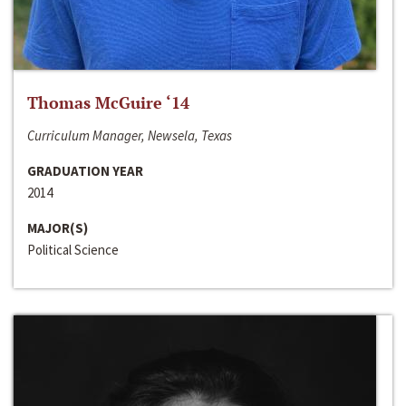
Thomas McGuire ‘14
Curriculum Manager, Newsela, Texas
GRADUATION YEAR
2014
MAJOR(S)
Political Science