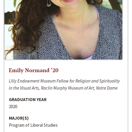
Emily Normand ‘20
Lilly Endowment Museum Fellow for Religion and Spirituality
in the Visual Arts, Raclin Murphy Museum of Art, Notre Dame
GRADUATION YEAR
2020
MAJOR(S)
Program of Liberal Studies