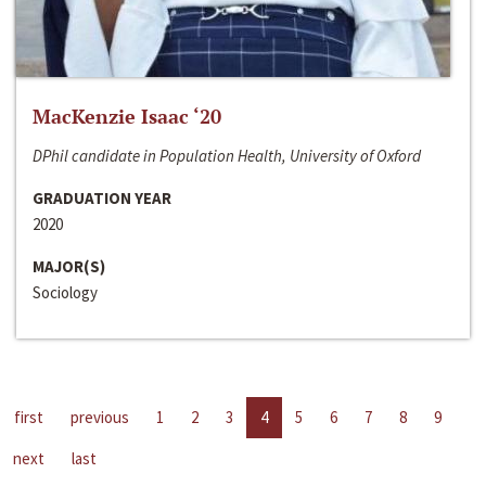
MacKenzie Isaac ‘20
DPhil candidate in Population Health, University of Oxford
GRADUATION YEAR
2020
MAJOR(S)
Sociology
first
previous
1
2
3
4
5
6
7
8
9
next
last