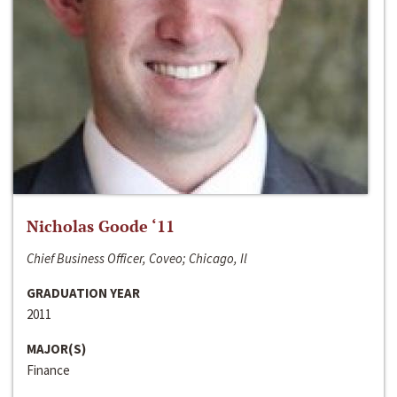
Nicholas Goode ‘11
Chief Business Officer, Coveo; Chicago, Il
GRADUATION YEAR
2011
MAJOR(S)
Finance