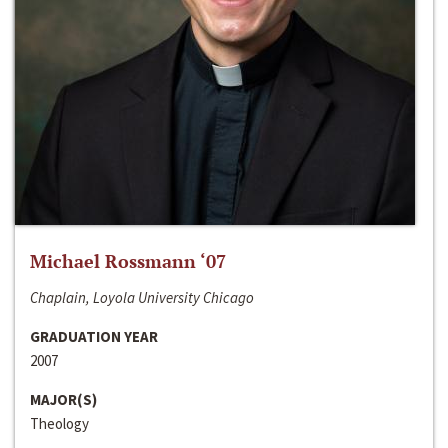
Michael Rossmann ‘07
Chaplain, Loyola University Chicago
GRADUATION YEAR
2007
MAJOR(S)
Theology