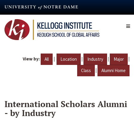
Skip
to
main
content
View by:
|
|
|
|
All
Location
Industry
Major
|
Class
Alumni Home
International Scholars Alumni
- by Industry