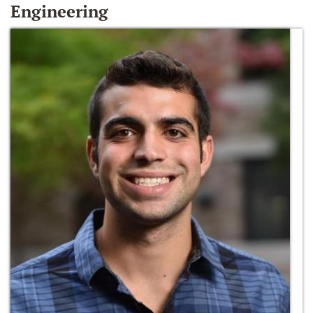
Engineering