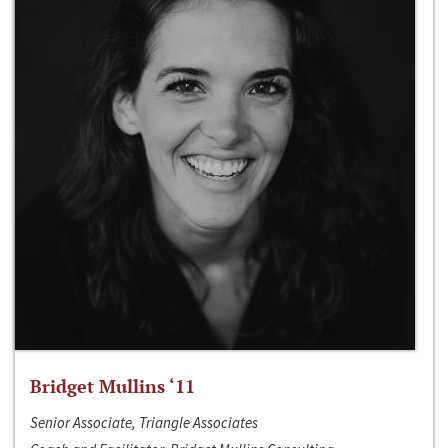
Bridget Mullins ‘11
Senior Associate, Triangle Associates