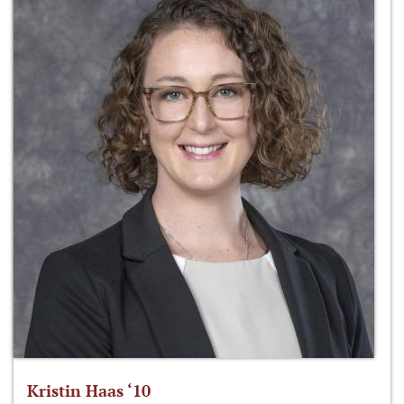
Kristin Haas ‘10