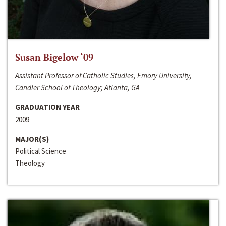
Susan Bigelow ‘09
Assistant Professor of Catholic Studies, Emory University,
Candler School of Theology; Atlanta, GA
GRADUATION YEAR
2009
MAJOR(S)
Political Science
Theology