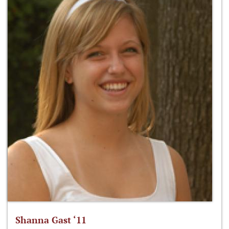
Shanna Gast ‘11