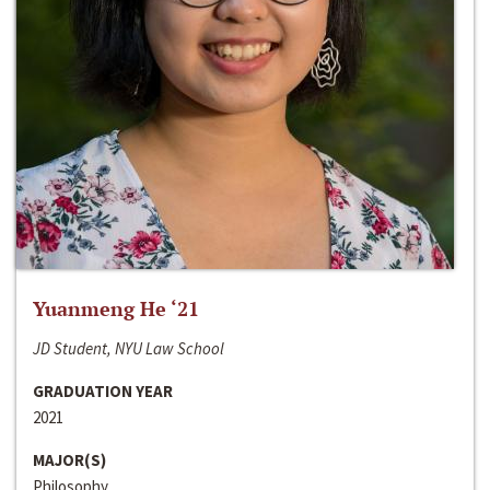
Yuanmeng He ‘21
JD Student, NYU Law School
GRADUATION YEAR
2021
MAJOR(S)
Philosophy