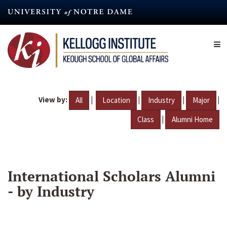
Skip
to
main
content
View by:
|
|
|
|
All
Location
Industry
Major
|
Class
Alumni Home
International Scholars Alumni
- by Industry