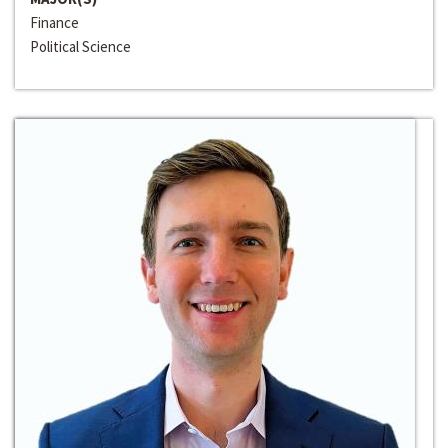
Finance
Political Science