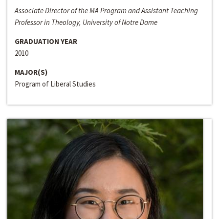
Associate Director of the MA Program and Assistant Teaching
Professor in Theology, University of Notre Dame
GRADUATION YEAR
2010
MAJOR(S)
Program of Liberal Studies