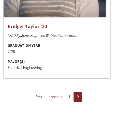
Bridget Taylor ‘20
LEAD Systems Engineer, Wabtec Corporation
GRADUATION YEAR
2020
MAJOR(S)
Electrical Engineering
first
previous
1
2