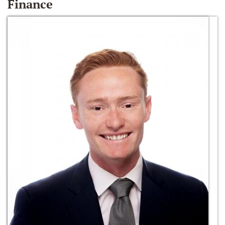
Finance