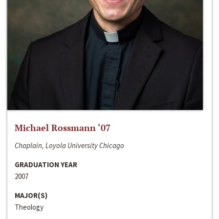
Michael Rossmann ‘07
Chaplain, Loyola University Chicago
GRADUATION YEAR
2007
MAJOR(S)
Theology