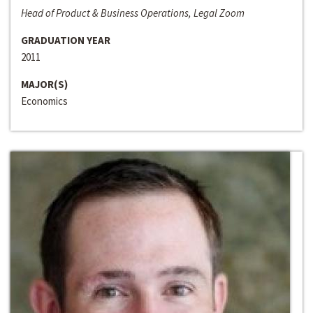
Head of Product & Business Operations, Legal Zoom
GRADUATION YEAR
2011
MAJOR(S)
Economics