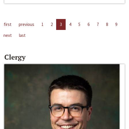
first
previous
1
2
3
4
5
6
7
8
9
next
last
Clergy