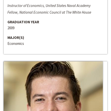
Instructor of Economics, United States Naval Academy
Fellow, National Economic Council at The White House
GRADUATION YEAR
2009
MAJOR(S)
Economics