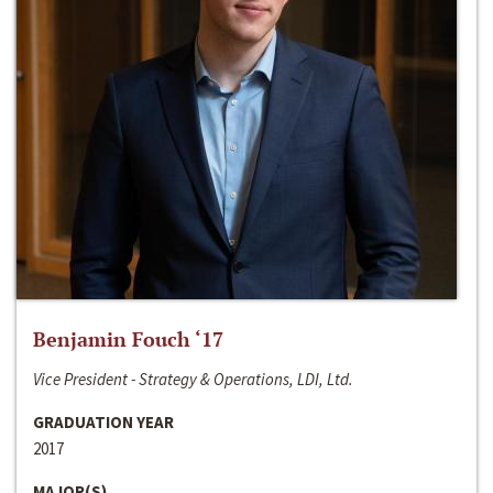
Benjamin Fouch ‘17
Vice President - Strategy & Operations, LDI, Ltd.
GRADUATION YEAR
2017
MAJOR(S)