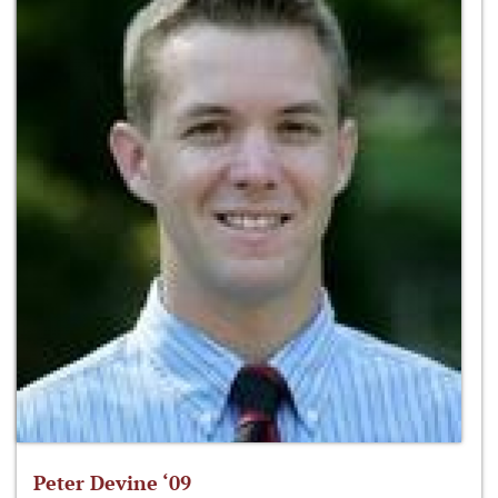
Peter Devine ‘09