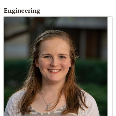
Engineering