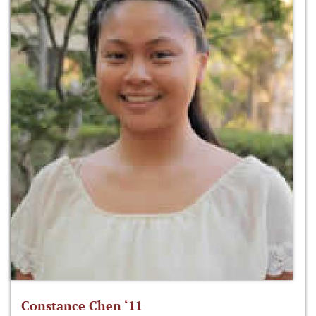
Constance Chen ‘11