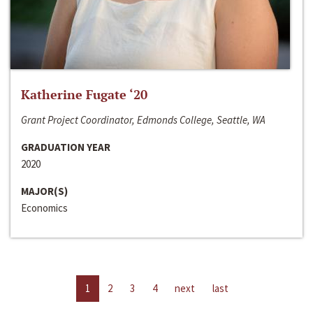
Katherine Fugate ‘20
Grant Project Coordinator, Edmonds College, Seattle, WA
GRADUATION YEAR
2020
MAJOR(S)
Economics
1
2
3
4
next
last