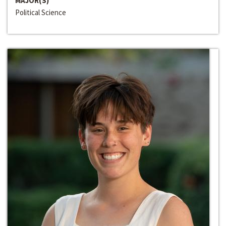
MAJOR(S)
Political Science