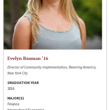
Evelyn Bauman ‘16
Director of Community Implementation, Rewiring America,
New York City
GRADUATION YEAR
2016
MAJOR(S)
Finance
International Economics