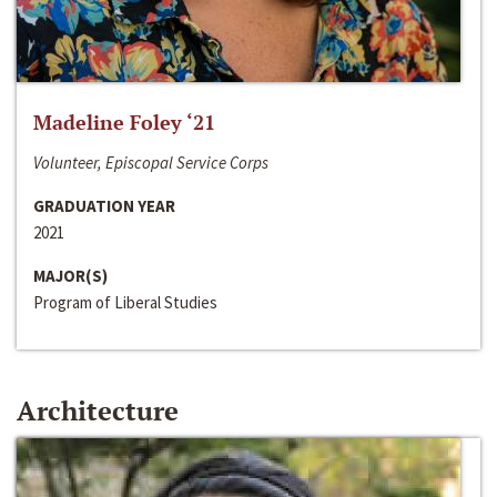
Madeline Foley ‘21
Volunteer, Episcopal Service Corps
GRADUATION YEAR
2021
MAJOR(S)
Program of Liberal Studies
Architecture