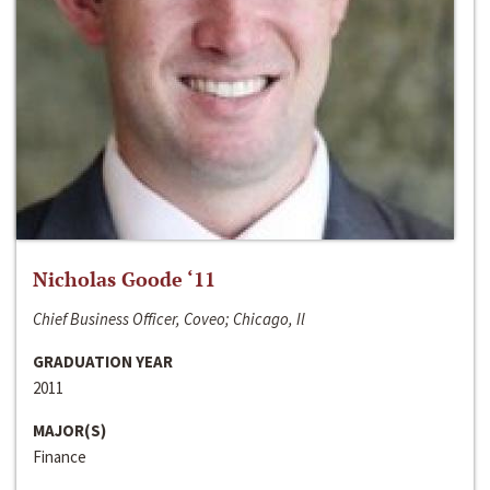
Nicholas Goode ‘11
Chief Business Officer, Coveo; Chicago, Il
GRADUATION YEAR
2011
MAJOR(S)
Finance