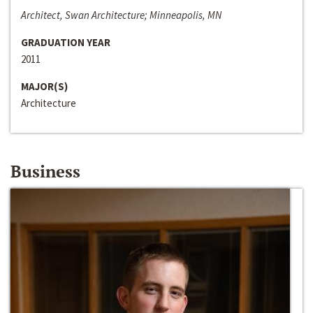
Architect, Swan Architecture; Minneapolis, MN
GRADUATION YEAR
2011
MAJOR(S)
Architecture
Business