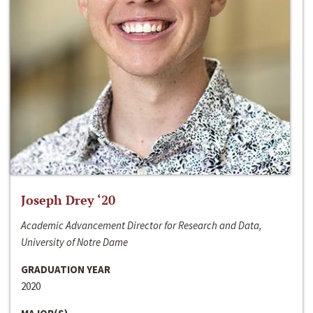
Joseph Drey ‘20
Academic Advancement Director for Research and Data,
University of Notre Dame
GRADUATION YEAR
2020