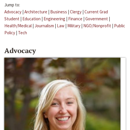
Jump to:
Advocacy
|
Architecture
|
Business
|
Clergy
|
Current Grad
Student
|
Education
|
Engineering
|
Finance
|
Government
|
Health/Medical
|
Journalism
|
Law
|
Military
|
NGO/Nonprofit
|
Public
Policy
|
Tech
Advocacy