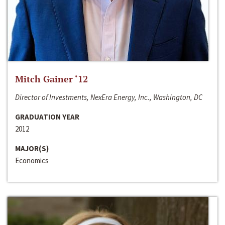
Mitch Gainer ‘12
Director of Investments, NexEra Energy, Inc., Washington, DC
GRADUATION YEAR
2012
MAJOR(S)
Economics