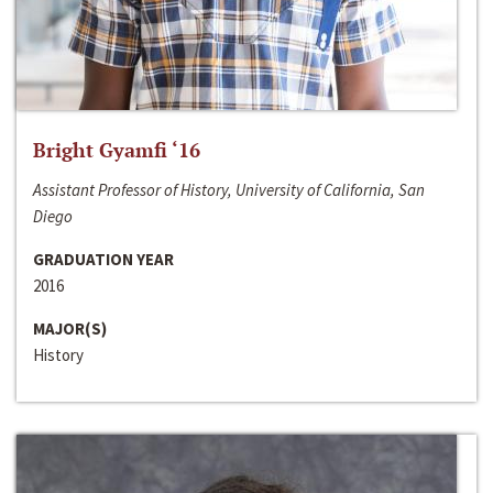
Bright Gyamfi ‘16
Assistant Professor of History, University of California, San
Diego
GRADUATION YEAR
2016
MAJOR(S)
History