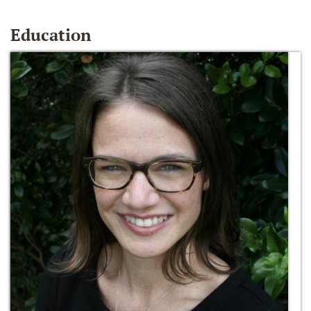
Education