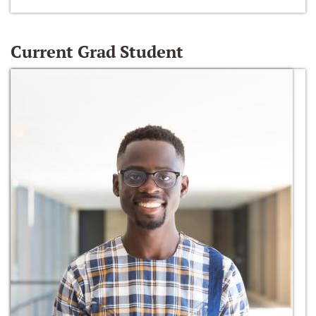
Current Grad Student