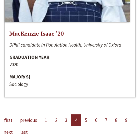
MacKenzie Isaac ‘20
DPhil candidate in Population Health, University of Oxford
GRADUATION YEAR
2020
MAJOR(S)
Sociology
first
previous
1
2
3
4
5
6
7
8
9
next
last