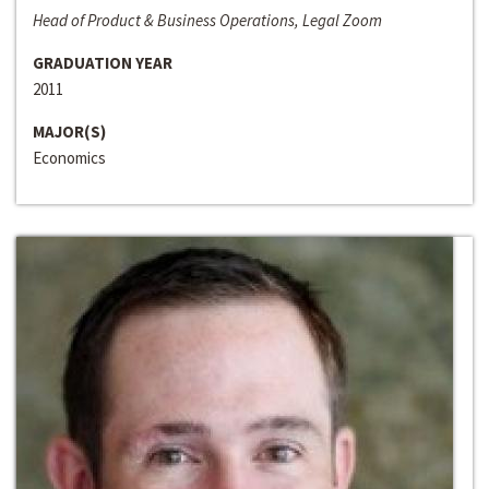
Head of Product & Business Operations, Legal Zoom
GRADUATION YEAR
2011
MAJOR(S)
Economics