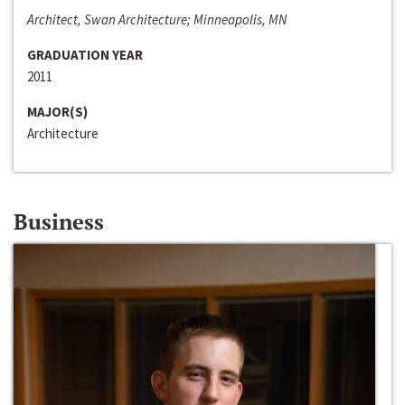
Architect, Swan Architecture; Minneapolis, MN
GRADUATION YEAR
2011
MAJOR(S)
Architecture
Business