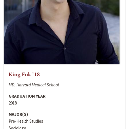
King Fok ‘18
MD, Harvard Medical School
GRADUATION YEAR
2018
MAJOR(S)
Pre-Health Studies
Sociology