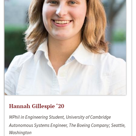
Hannah Gillespie ‘20
MPhil in Engineering Student, University of Cambridge
Autonomous Systems Engineer, The Boeing Company; Seattle,
Washington