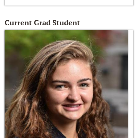
Current Grad Student