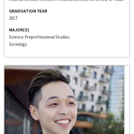
GRADUATION YEAR
2017
MAJOR(S)
Science Preprofessional Studies
Sociology