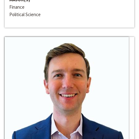
Finance
Political Science