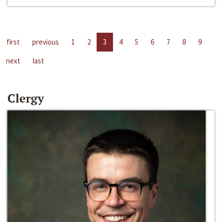
first
previous
1
2
3
4
5
6
7
8
9
next
last
Clergy