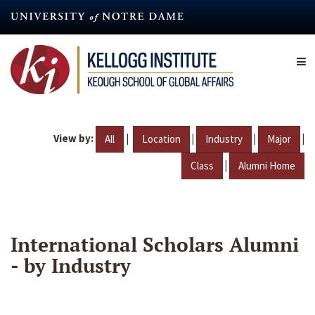
Skip
to
main
content
View by:
|
|
|
|
All
Location
Industry
Major
|
Class
Alumni Home
International Scholars Alumni
- by Industry