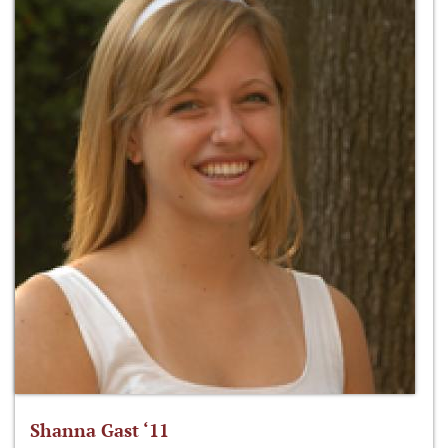
Shanna Gast ‘11