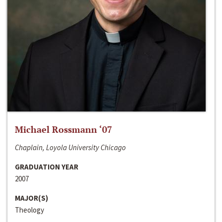
Michael Rossmann ‘07
Chaplain, Loyola University Chicago
GRADUATION YEAR
2007
MAJOR(S)
Theology