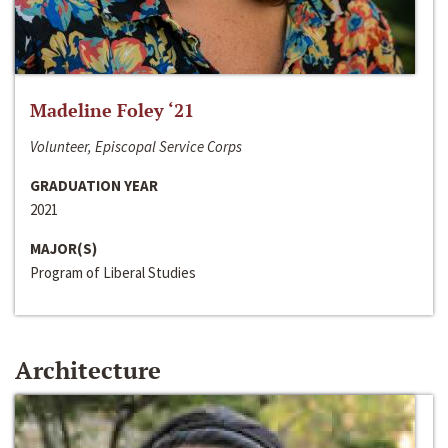
Madeline Foley ‘21
Volunteer, Episcopal Service Corps
GRADUATION YEAR
2021
MAJOR(S)
Program of Liberal Studies
Architecture