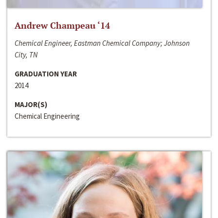
Andrew Champeau ‘14
Chemical Engineer, Eastman Chemical Company; Johnson
City, TN
GRADUATION YEAR
2014
MAJOR(S)
Chemical Engineering