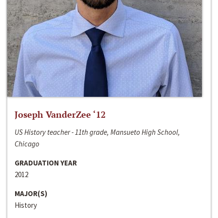
Joseph VanderZee ‘12
US History teacher - 11th grade, Mansueto High School,
Chicago
GRADUATION YEAR
2012
MAJOR(S)
History