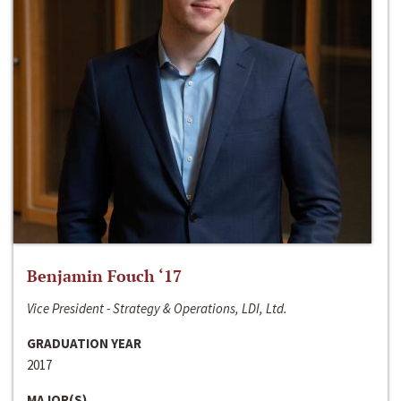
Benjamin Fouch ‘17
Vice President - Strategy & Operations, LDI, Ltd.
GRADUATION YEAR
2017
MAJOR(S)