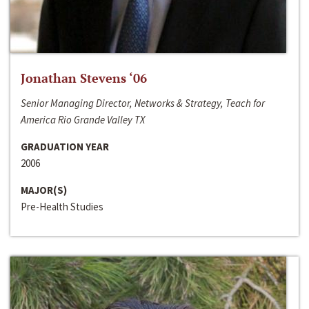
Jonathan Stevens ‘06
Senior Managing Director, Networks & Strategy, Teach for
America Rio Grande Valley TX
GRADUATION YEAR
2006
MAJOR(S)
Pre-Health Studies