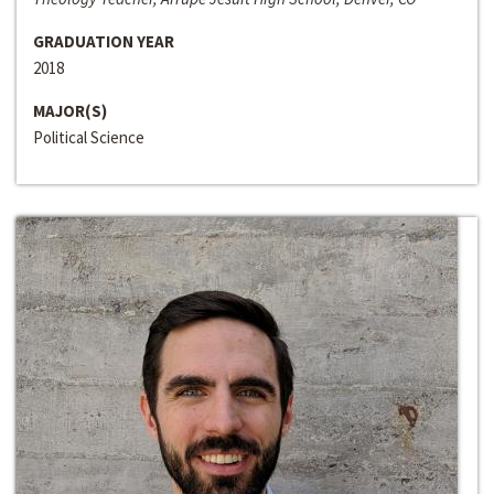
GRADUATION YEAR
2018
MAJOR(S)
Political Science