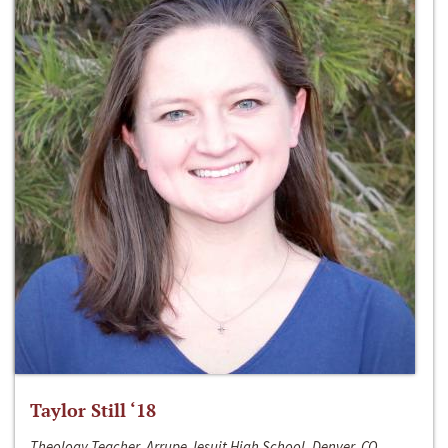
Taylor Still ‘18
Theology Teacher, Arrupe Jesuit High School, Denver, CO