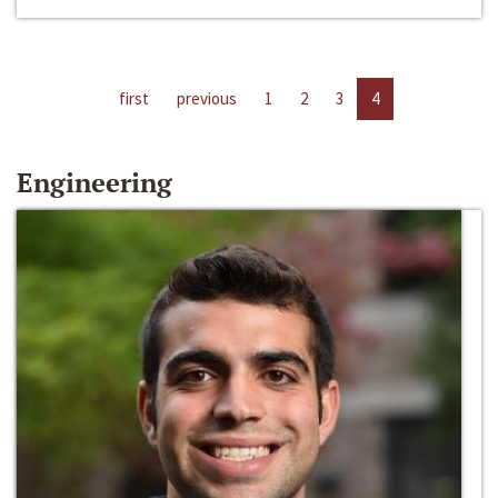
first
previous
1
2
3
4
Engineering