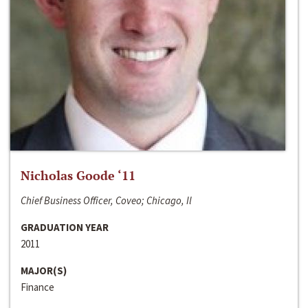
Nicholas Goode ‘11
Chief Business Officer, Coveo; Chicago, Il
GRADUATION YEAR
2011
MAJOR(S)
Finance