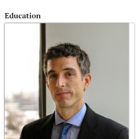
Education