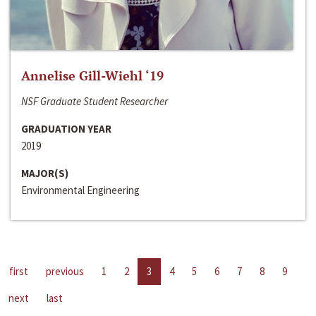
Annelise Gill-Wiehl ‘19
NSF Graduate Student Researcher
GRADUATION YEAR
2019
MAJOR(S)
Environmental Engineering
first
previous
1
2
3
4
5
6
7
8
9
next
last