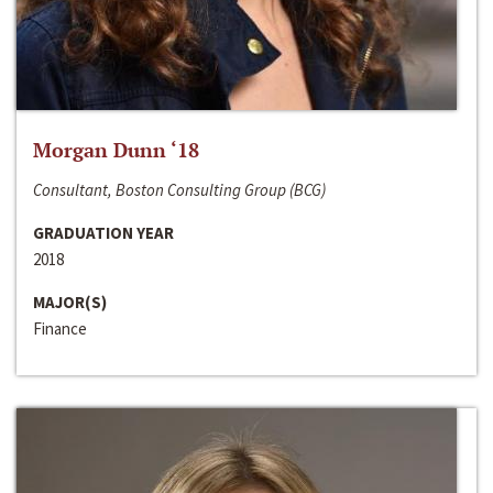
Morgan Dunn ‘18
Consultant, Boston Consulting Group (BCG)
GRADUATION YEAR
2018
MAJOR(S)
Finance