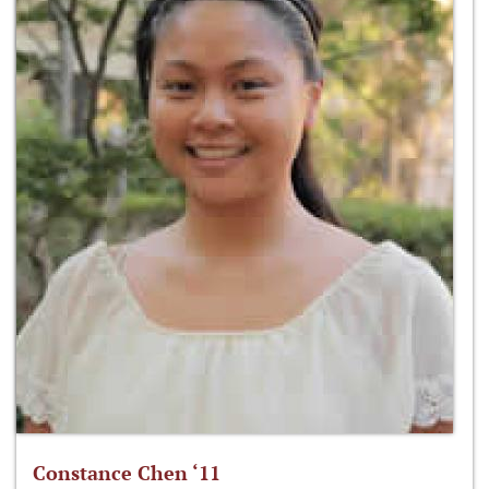
Constance Chen ‘11