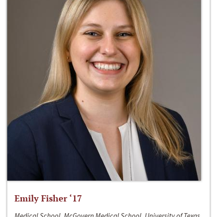
Emily Fisher ‘17
Medical School, McGovern Medical School, University of Texas