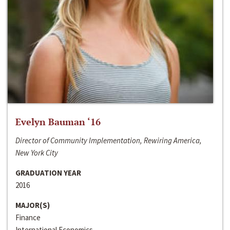
Evelyn Bauman ‘16
Director of Community Implementation, Rewiring America,
New York City
GRADUATION YEAR
2016
MAJOR(S)
Finance
International Economics