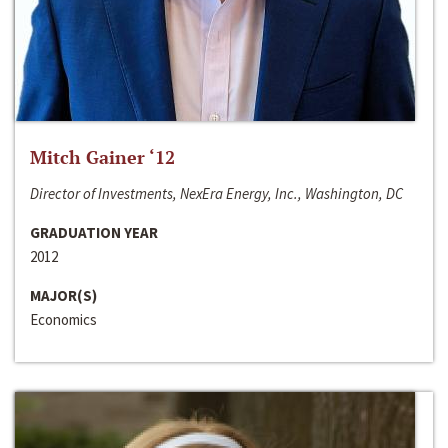
Mitch Gainer ‘12
Director of Investments, NexEra Energy, Inc., Washington, DC
GRADUATION YEAR
2012
MAJOR(S)
Economics