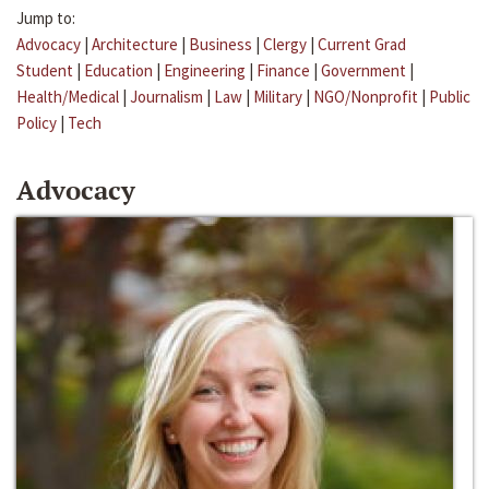
Jump to:
Advocacy
|
Architecture
|
Business
|
Clergy
|
Current Grad
Student
|
Education
|
Engineering
|
Finance
|
Government
|
Health/Medical
|
Journalism
|
Law
|
Military
|
NGO/Nonprofit
|
Public
Policy
|
Tech
Advocacy