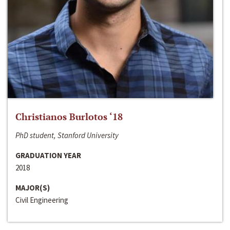
Christianos Burlotos ‘18
PhD student, Stanford University
GRADUATION YEAR
2018
MAJOR(S)
Civil Engineering