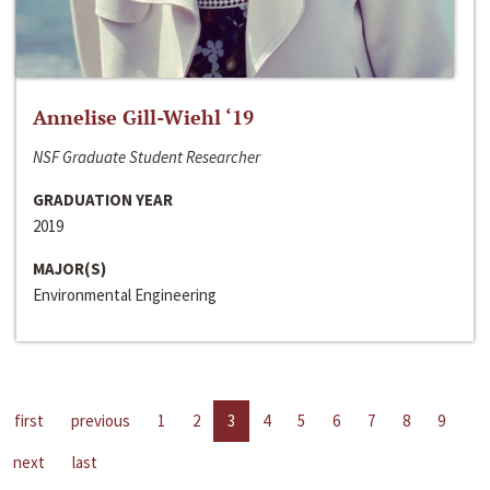
Annelise Gill-Wiehl ‘19
NSF Graduate Student Researcher
GRADUATION YEAR
2019
MAJOR(S)
Environmental Engineering
first
previous
1
2
3
4
5
6
7
8
9
next
last