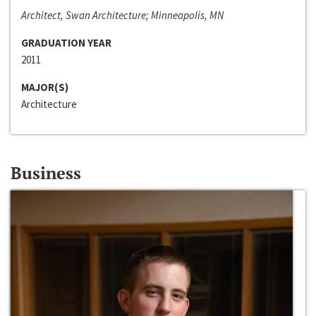
Architect, Swan Architecture; Minneapolis, MN
GRADUATION YEAR
2011
MAJOR(S)
Architecture
Business