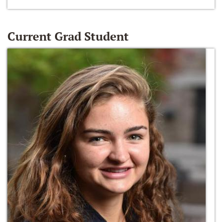
Current Grad Student