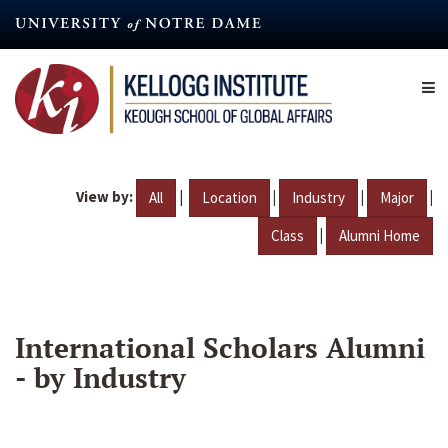
Skip
to
main
content
View by:
|
|
|
|
All
Location
Industry
Major
|
Class
Alumni Home
International Scholars Alumni
- by Industry