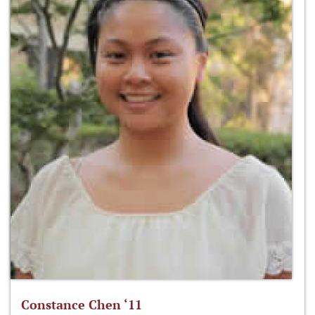
Constance Chen ‘11