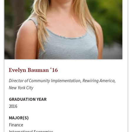
Evelyn Bauman ‘16
Director of Community Implementation, Rewiring America,
New York City
GRADUATION YEAR
2016
MAJOR(S)
Finance
International Economics