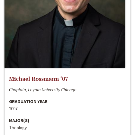
Michael Rossmann ‘07
Chaplain, Loyola University Chicago
GRADUATION YEAR
2007
MAJOR(S)
Theology