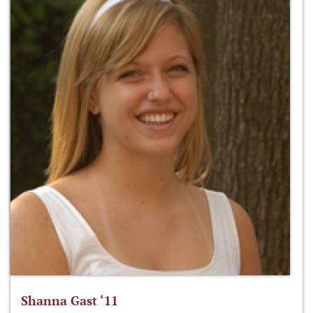
Shanna Gast ‘11