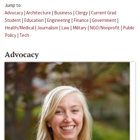
Jump to:
Advocacy
|
Architecture
|
Business
|
Clergy
|
Current Grad
Student
|
Education
|
Engineering
|
Finance
|
Government
|
Health/Medical
|
Journalism
|
Law
|
Military
|
NGO/Nonprofit
|
Public
Policy
|
Tech
Advocacy