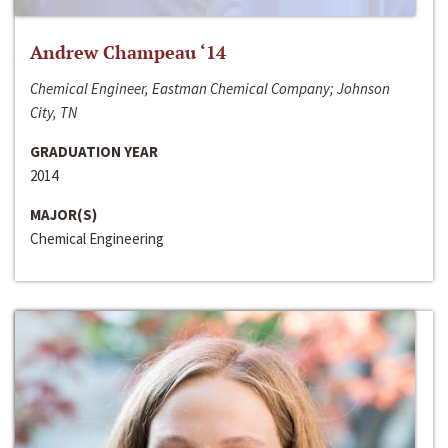
Andrew Champeau ‘14
Chemical Engineer, Eastman Chemical Company; Johnson
City, TN
GRADUATION YEAR
2014
MAJOR(S)
Chemical Engineering