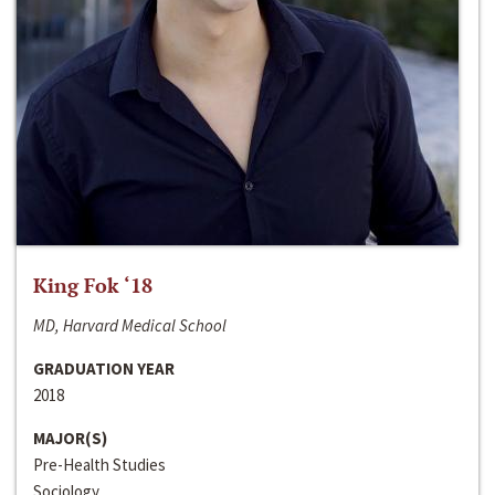
King Fok ‘18
MD, Harvard Medical School
GRADUATION YEAR
2018
MAJOR(S)
Pre-Health Studies
Sociology