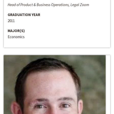
Head of Product & Business Operations, Legal Zoom
GRADUATION YEAR
2011
MAJOR(S)
Economics