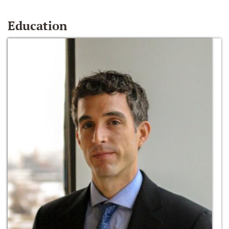
Education