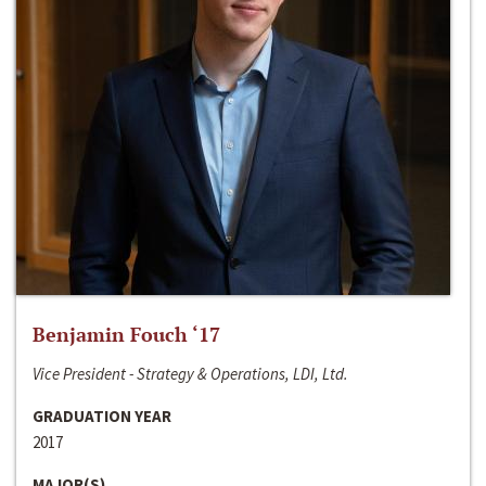
Benjamin Fouch ‘17
Vice President - Strategy & Operations, LDI, Ltd.
GRADUATION YEAR
2017
MAJOR(S)