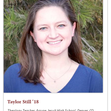
Taylor Still ‘18
Theology Teacher, Arrupe Jesuit High School, Denver, CO