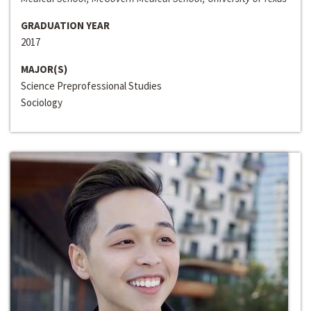
GRADUATION YEAR
2017
MAJOR(S)
Science Preprofessional Studies
Sociology