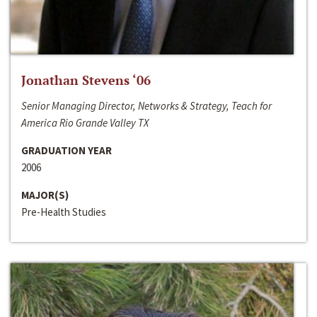
Jonathan Stevens ‘06
Senior Managing Director, Networks & Strategy, Teach for
America Rio Grande Valley TX
GRADUATION YEAR
2006
MAJOR(S)
Pre-Health Studies