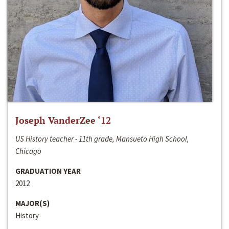
Joseph VanderZee ‘12
US History teacher - 11th grade, Mansueto High School,
Chicago
GRADUATION YEAR
2012
MAJOR(S)
History