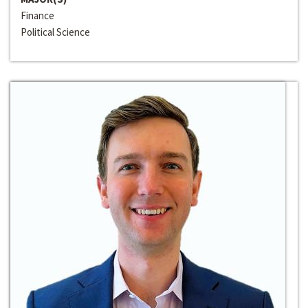
Finance
Political Science