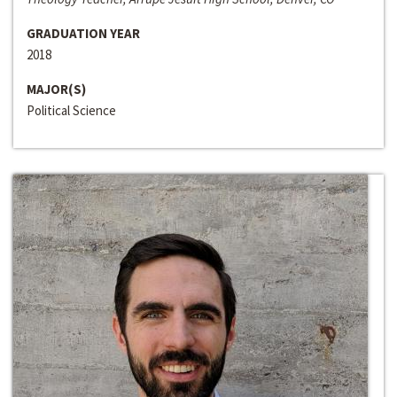
GRADUATION YEAR
2018
MAJOR(S)
Political Science