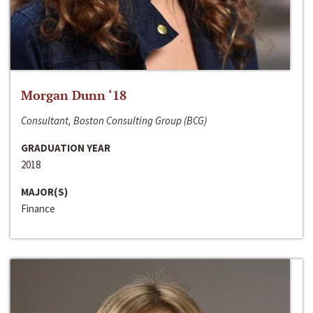
Morgan Dunn ‘18
Consultant, Boston Consulting Group (BCG)
GRADUATION YEAR
2018
MAJOR(S)
Finance