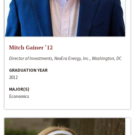
Mitch Gainer ‘12
Director of Investments, NexEra Energy, Inc., Washington, DC
GRADUATION YEAR
2012
MAJOR(S)
Economics