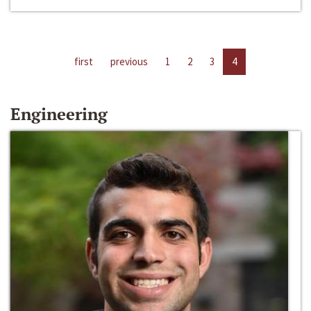
first
previous
1
2
3
4
Engineering