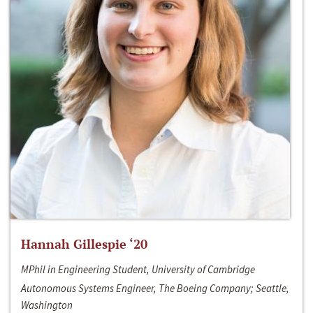
Hannah Gillespie ‘20
MPhil in Engineering Student, University of Cambridge
Autonomous Systems Engineer, The Boeing Company; Seattle,
Washington