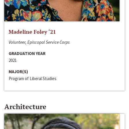
Madeline Foley ‘21
Volunteer, Episcopal Service Corps
GRADUATION YEAR
2021
MAJOR(S)
Program of Liberal Studies
Architecture