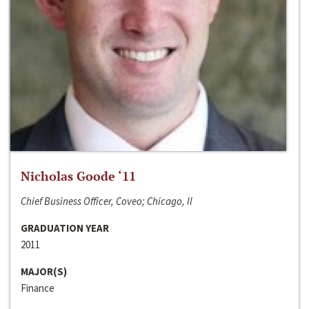
Nicholas Goode ‘11
Chief Business Officer, Coveo; Chicago, Il
GRADUATION YEAR
2011
MAJOR(S)
Finance