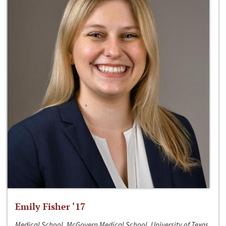
Emily Fisher ‘17
Medical School, McGovern Medical School, University of Texas