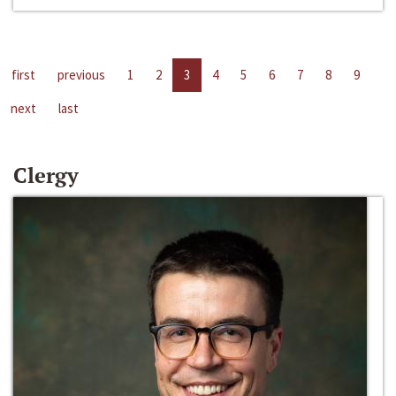
first
previous
1
2
3
4
5
6
7
8
9
next
last
Clergy