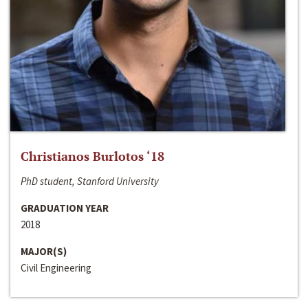
Christianos Burlotos ‘18
PhD student, Stanford University
GRADUATION YEAR
2018
MAJOR(S)
Civil Engineering