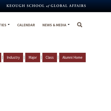
TIES
CALENDAR
NEWS & MEDIA
|
|
|
|
Industry
Major
Class
Alumni Home