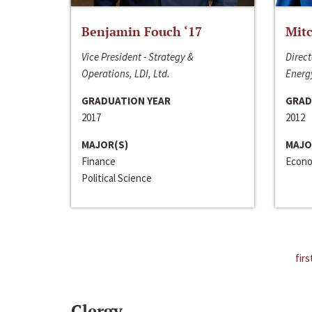
Benjamin Fouch ‘17
Mitc
Vice President - Strategy &
Direct
Operations, LDI, Ltd.
Energy
GRADUATION YEAR
GRAD
2017
2012
MAJOR(S)
MAJO
Finance
Econo
Political Science
firs
Clergy