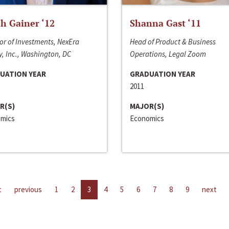
h Gainer ‘12
Shanna Gast ‘11
or of Investments, NexEra
Head of Product & Business
, Inc., Washington, DC
Operations, Legal Zoom
UATION YEAR
GRADUATION YEAR
2011
R(S)
MAJOR(S)
mics
Economics
t
previous
1
2
3
4
5
6
7
8
9
next