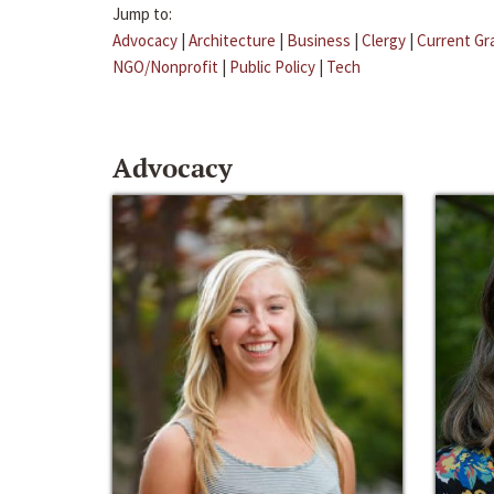
Jump to:
Advocacy
|
Architecture
|
Business
|
Clergy
|
Current Gr
NGO/Nonprofit
|
Public Policy
|
Tech
Advocacy