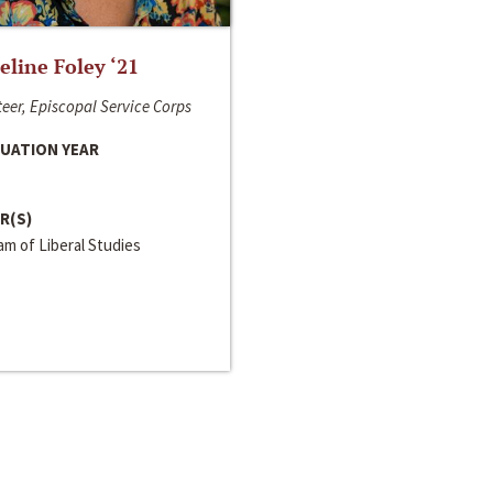
line Foley ‘21
eer, Episcopal Service Corps
UATION YEAR
R(S)
m of Liberal Studies