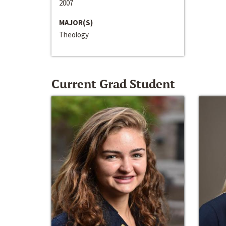
2007
MAJOR(S)
Theology
Current Grad Student