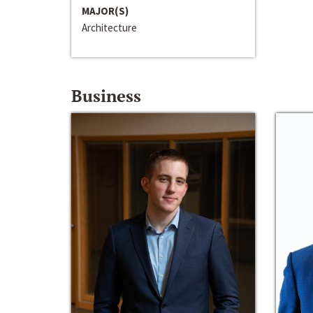
MAJOR(S)
Architecture
Business