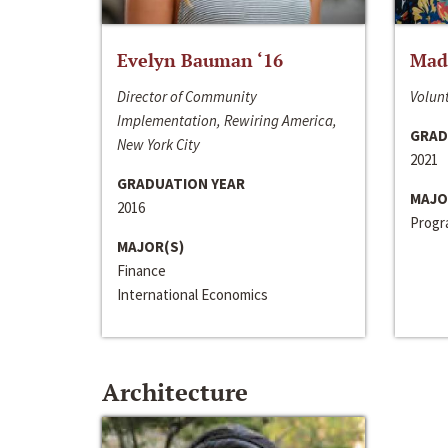
Evelyn Bauman ‘16
Made
Director of Community
Volunt
Implementation, Rewiring America,
GRAD
New York City
2021
GRADUATION YEAR
MAJO
2016
Progra
MAJOR(S)
Finance
International Economics
Architecture