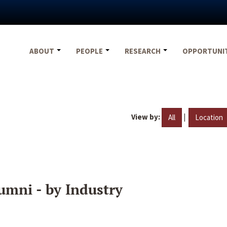
ABOUT
PEOPLE
RESEARCH
OPPORTUNI
View by:
|
All
Location
umni - by Industry