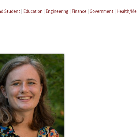
ad Student
|
Education
|
Engineering
|
Finance
|
Government
|
Health/Me