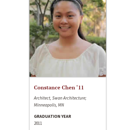
Constance Chen ‘11
Architect, Swan Architecture;
Minneapolis, MN
GRADUATION YEAR
2011