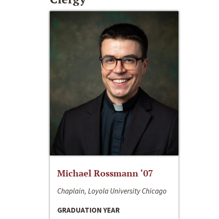
Michael Rossmann ‘07
Chaplain, Loyola University Chicago
GRADUATION YEAR