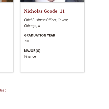
Nicholas Goode ‘11
Chief Business Officer, Coveo;
Chicago, Il
GRADUATION YEAR
2011
MAJOR(S)
Finance
last