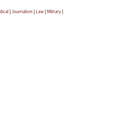
dical
|
Journalism
|
Law
|
Military
|