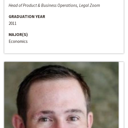
Head of Product & Business Operations, Legal Zoom
GRADUATION YEAR
2011
MAJOR(S)
Economics