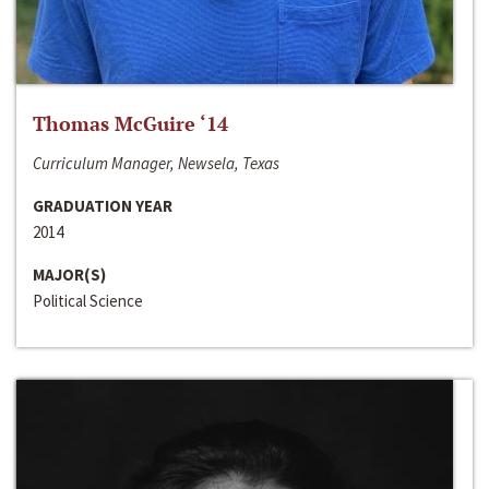
Thomas McGuire ‘14
Curriculum Manager, Newsela, Texas
GRADUATION YEAR
2014
MAJOR(S)
Political Science