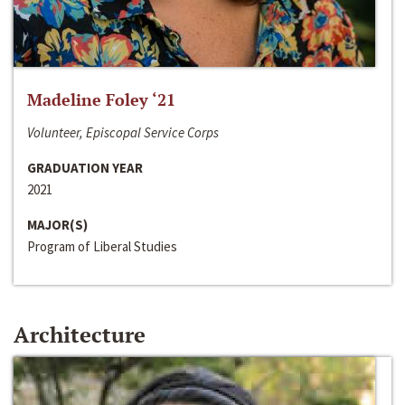
Madeline Foley ‘21
Volunteer, Episcopal Service Corps
GRADUATION YEAR
2021
MAJOR(S)
Program of Liberal Studies
Architecture