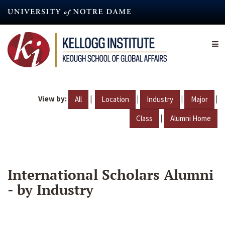
Skip
to
main
content
View by:
|
|
|
|
All
Location
Industry
Major
|
Class
Alumni Home
International Scholars Alumni
- by Industry