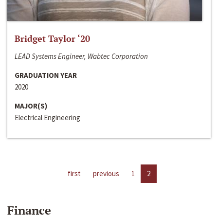
Bridget Taylor ‘20
LEAD Systems Engineer, Wabtec Corporation
GRADUATION YEAR
2020
MAJOR(S)
Electrical Engineering
first
previous
1
2
Finance