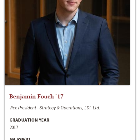
Benjamin Fouch ‘17
Vice President - Strategy & Operations, LDI, Ltd.
GRADUATION YEAR
2017
MAJOR(S)