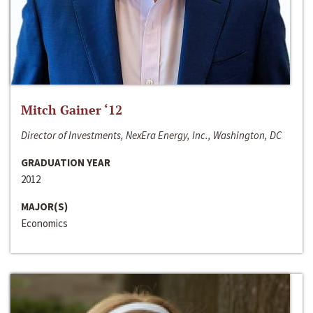
Mitch Gainer ‘12
Director of Investments, NexEra Energy, Inc., Washington, DC
GRADUATION YEAR
2012
MAJOR(S)
Economics