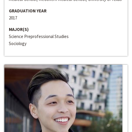
GRADUATION YEAR
2017
MAJOR(S)
Science Preprofessional Studies
Sociology