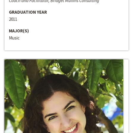
Coach and Facilitator, Bridget Mullins Consulting
GRADUATION YEAR
2011
MAJOR(S)
Music