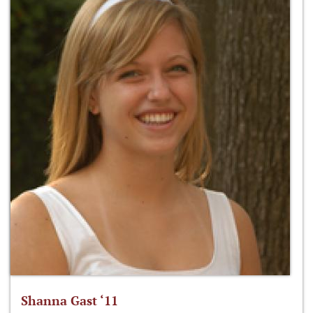
Shanna Gast ‘11