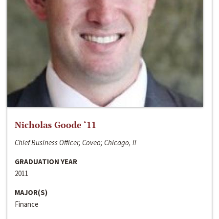
Nicholas Goode ‘11
Chief Business Officer, Coveo; Chicago, Il
GRADUATION YEAR
2011
MAJOR(S)
Finance