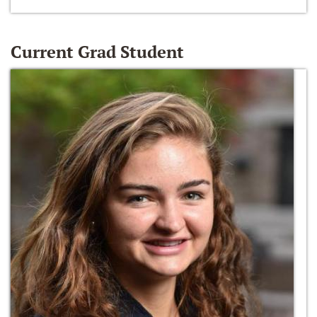
Current Grad Student