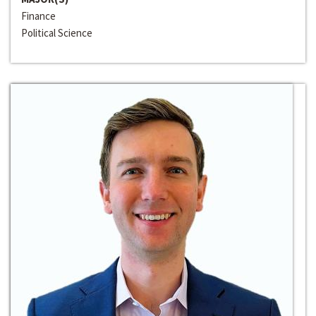
Finance
Political Science