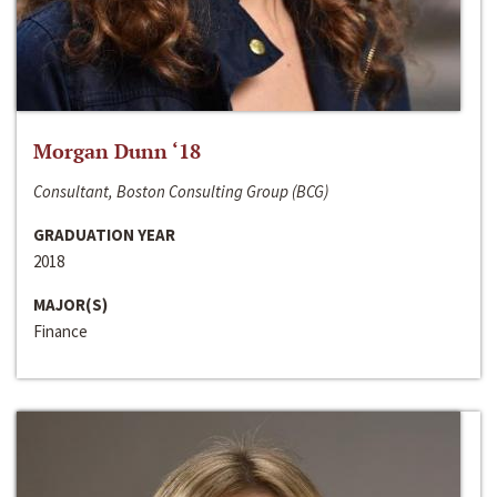
Morgan Dunn ‘18
Consultant, Boston Consulting Group (BCG)
GRADUATION YEAR
2018
MAJOR(S)
Finance