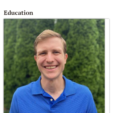
Education