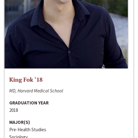
King Fok ‘18
MD, Harvard Medical School
GRADUATION YEAR
2018
MAJOR(S)
Pre-Health Studies
Sociology