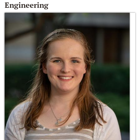
Engineering