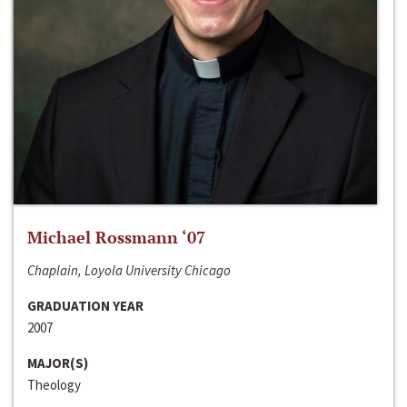
Michael Rossmann ‘07
Chaplain, Loyola University Chicago
GRADUATION YEAR
2007
MAJOR(S)
Theology