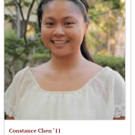
Constance Chen ‘11