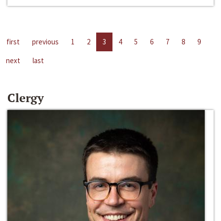
first
previous
1
2
3
4
5
6
7
8
9
next
last
Clergy