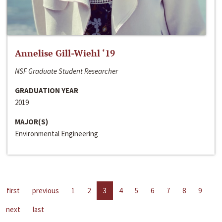
Annelise Gill-Wiehl ‘19
NSF Graduate Student Researcher
GRADUATION YEAR
2019
MAJOR(S)
Environmental Engineering
first
previous
1
2
3
4
5
6
7
8
9
next
last