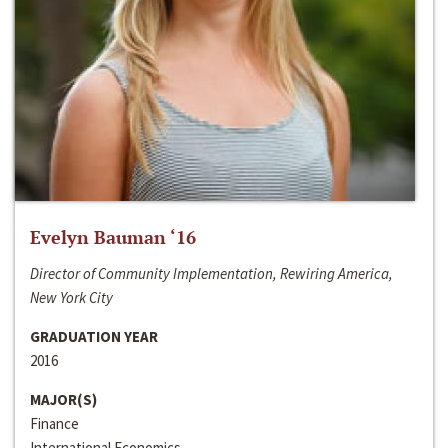
Evelyn Bauman ‘16
Director of Community Implementation, Rewiring America,
New York City
GRADUATION YEAR
2016
MAJOR(S)
Finance
International Economics