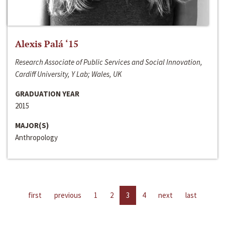
Alexis Palá ‘15
Research Associate of Public Services and Social Innovation,
Cardiff University, Y Lab; Wales, UK
GRADUATION YEAR
2015
MAJOR(S)
Anthropology
first
previous
1
2
3
4
next
last