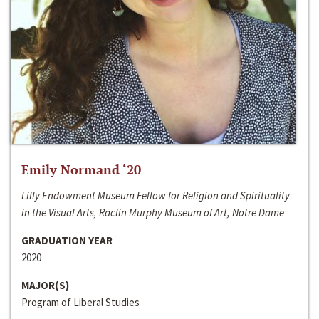
Emily Normand ‘20
Lilly Endowment Museum Fellow for Religion and Spirituality
in the Visual Arts, Raclin Murphy Museum of Art, Notre Dame
GRADUATION YEAR
2020
MAJOR(S)
Program of Liberal Studies