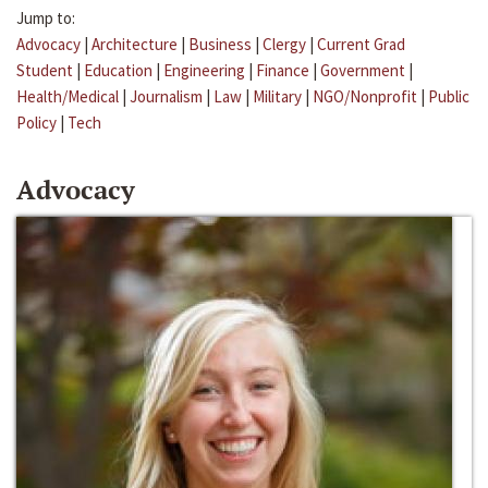
Jump to:
Advocacy
|
Architecture
|
Business
|
Clergy
|
Current Grad
Student
|
Education
|
Engineering
|
Finance
|
Government
|
Health/Medical
|
Journalism
|
Law
|
Military
|
NGO/Nonprofit
|
Public
Policy
|
Tech
Advocacy