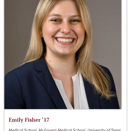
Emily Fisher ‘17
Medical School, McGovern Medical School, University of Texas