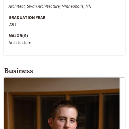
Architect, Swan Architecture; Minneapolis, MN
GRADUATION YEAR
2011
MAJOR(S)
Architecture
Business