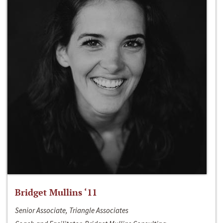
Bridget Mullins ‘11
Senior Associate, Triangle Associates