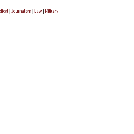
dical
|
Journalism
|
Law
|
Military
|