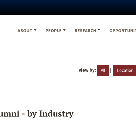
ABOUT
PEOPLE
RESEARCH
OPPORTUNI
View by:
|
All
Location
umni - by Industry