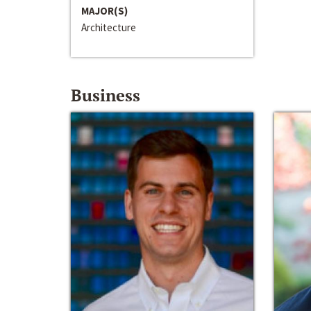
MAJOR(S)
Architecture
Business