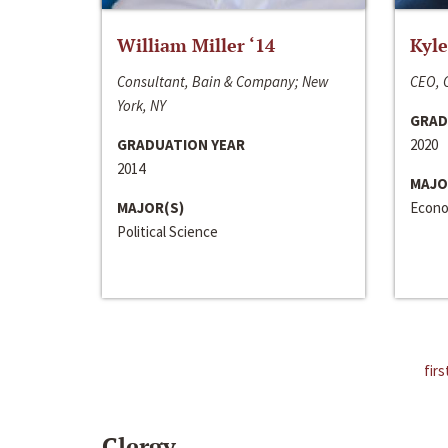
William Miller ‘14
Kyle
Consultant, Bain & Company; New
CEO, C
York, NY
GRAD
GRADUATION YEAR
2020
2014
MAJO
MAJOR(S)
Econo
Political Science
firs
Clergy