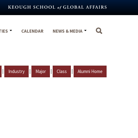
TIES
CALENDAR
NEWS & MEDIA
|
|
|
|
Industry
Major
Class
Alumni Home