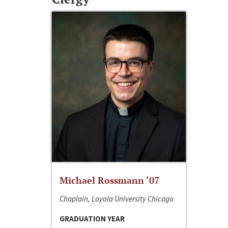
Michael Rossmann ‘07
Chaplain, Loyola University Chicago
GRADUATION YEAR