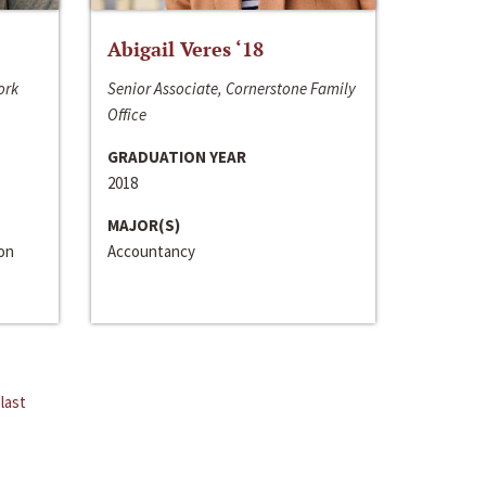
Abigail Veres ‘18
ork
Senior Associate, Cornerstone Family
Office
GRADUATION YEAR
2018
MAJOR(S)
ion
Accountancy
last