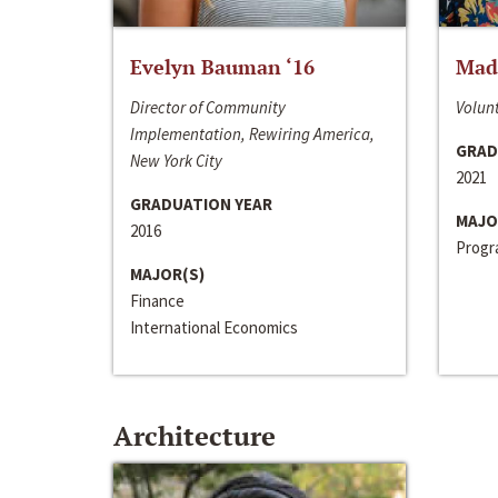
Evelyn Bauman ‘16
Made
Director of Community
Volunt
Implementation, Rewiring America,
GRAD
New York City
2021
GRADUATION YEAR
MAJO
2016
Progra
MAJOR(S)
Finance
International Economics
Architecture