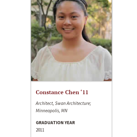
Constance Chen ‘11
Architect, Swan Architecture;
Minneapolis, MN
GRADUATION YEAR
2011