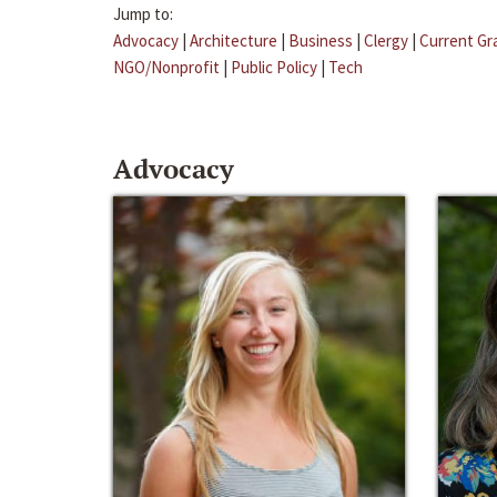
Jump to:
Advocacy
|
Architecture
|
Business
|
Clergy
|
Current Gr
NGO/Nonprofit
|
Public Policy
|
Tech
Advocacy