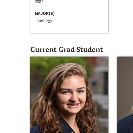
2007
MAJOR(S)
Theology
Current Grad Student