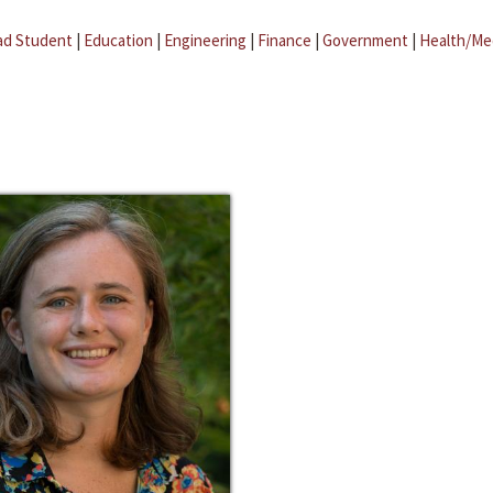
ad Student
|
Education
|
Engineering
|
Finance
|
Government
|
Health/Me