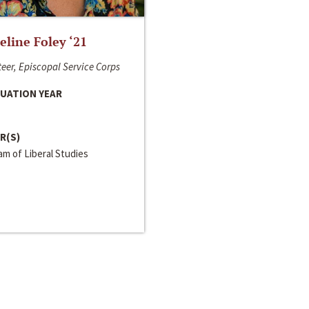
line Foley ‘21
eer, Episcopal Service Corps
UATION YEAR
R(S)
m of Liberal Studies