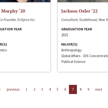
 Murphy ‘20
Jackson Oxler ‘22
o-Founder, EnSpice Inc.
Consultant, Guidehouse; New Y
UATION YEAR
GRADUATION YEAR
2022
R(S)
MAJOR(S)
mics
Anthropology
Global Affairs - IDS Concentrat
Political Science
t
previous
1
2
3
4
5
6
7
8
9
next