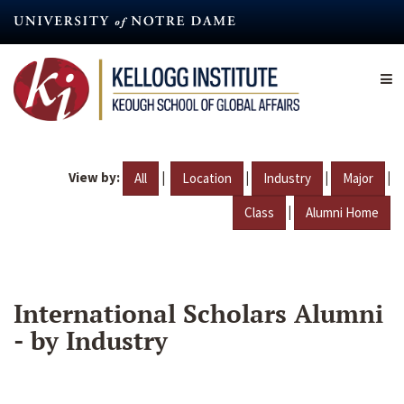
Skip
to
main
content
View by:
|
|
|
|
All
Location
Industry
Major
|
Class
Alumni Home
International Scholars Alumni
- by Industry