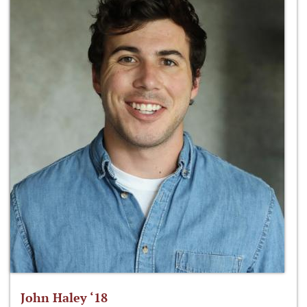
John Haley ‘18