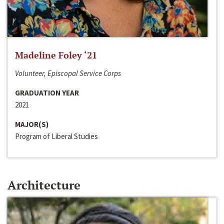
Madeline Foley ‘21
Volunteer, Episcopal Service Corps
GRADUATION YEAR
2021
MAJOR(S)
Program of Liberal Studies
Architecture