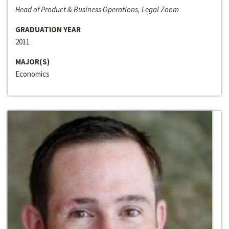
Head of Product & Business Operations, Legal Zoom
GRADUATION YEAR
2011
MAJOR(S)
Economics