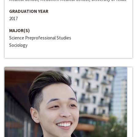
GRADUATION YEAR
2017
MAJOR(S)
Science Preprofessional Studies
Sociology