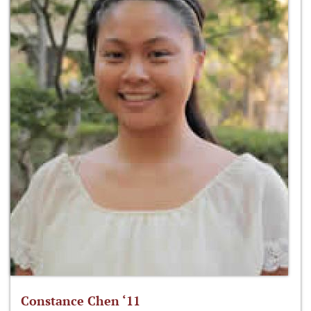
Constance Chen ‘11