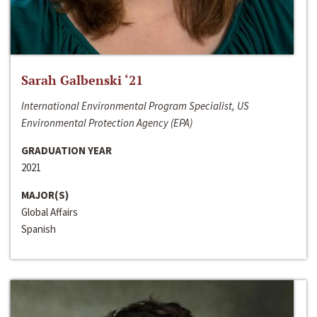
Sarah Galbenski ‘21
International Environmental Program Specialist, US
Environmental Protection Agency (EPA)
GRADUATION YEAR
2021
MAJOR(S)
Global Affairs
Spanish