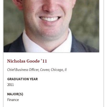
Nicholas Goode ‘11
Chief Business Officer, Coveo; Chicago, Il
GRADUATION YEAR
2011
MAJOR(S)
Finance