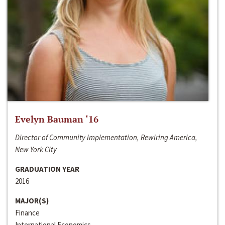
Evelyn Bauman ‘16
Director of Community Implementation, Rewiring America,
New York City
GRADUATION YEAR
2016
MAJOR(S)
Finance
International Economics