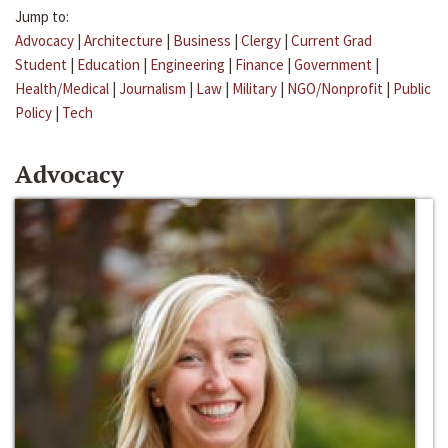
Jump to:
Advocacy
|
Architecture
|
Business
|
Clergy
|
Current Grad
Student
|
Education
|
Engineering
|
Finance
|
Government
|
Health/Medical
|
Journalism
|
Law
|
Military
|
NGO/Nonprofit
|
Public
Policy
|
Tech
Advocacy