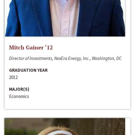
Mitch Gainer ‘12
Director of Investments, NexEra Energy, Inc., Washington, DC
GRADUATION YEAR
2012
MAJOR(S)
Economics