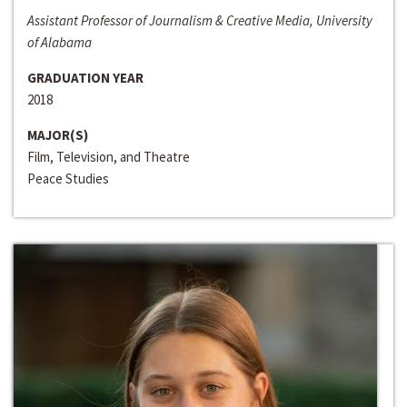
Assistant Professor of Journalism & Creative Media, University
of Alabama
GRADUATION YEAR
2018
MAJOR(S)
Film, Television, and Theatre
Peace Studies