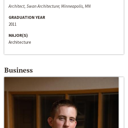
Architect, Swan Architecture; Minneapolis, MN
GRADUATION YEAR
2011
MAJOR(S)
Architecture
Business