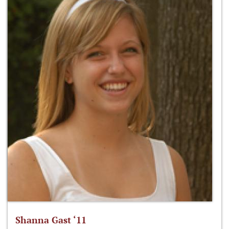
Shanna Gast ‘11