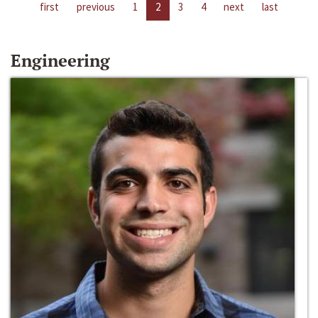
first
previous
1
2
3
4
next
last
Engineering