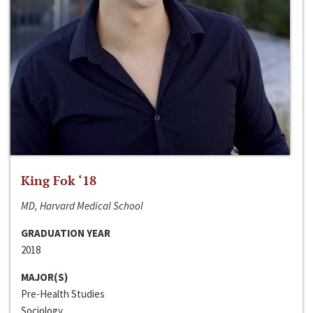
King Fok ‘18
MD, Harvard Medical School
GRADUATION YEAR
2018
MAJOR(S)
Pre-Health Studies
Sociology