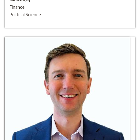
Finance
Political Science