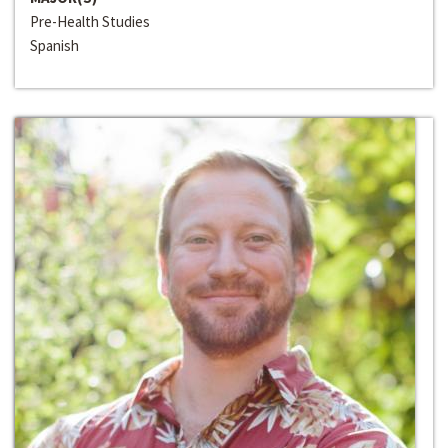
Pre-Health Studies
Spanish