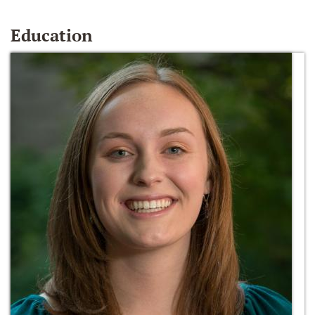
Education