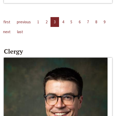
first
previous
1
2
3
4
5
6
7
8
9
next
last
Clergy