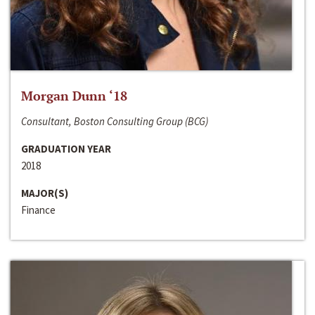
Morgan Dunn ‘18
Consultant, Boston Consulting Group (BCG)
GRADUATION YEAR
2018
MAJOR(S)
Finance