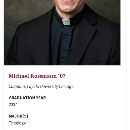
Michael Rossmann ‘07
Chaplain, Loyola University Chicago
GRADUATION YEAR
2007
MAJOR(S)
Theology