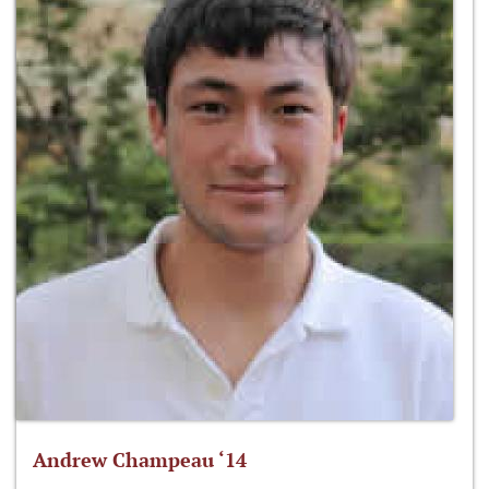
Andrew Champeau ‘14