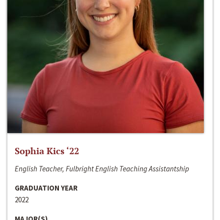
Sophia Kics ‘22
English Teacher, Fulbright English Teaching Assistantship
GRADUATION YEAR
2022
MAJOR(S)