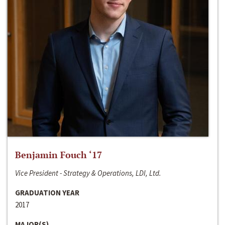
Benjamin Fouch ‘17
Vice President - Strategy & Operations, LDI, Ltd.
GRADUATION YEAR
2017
MAJOR(S)