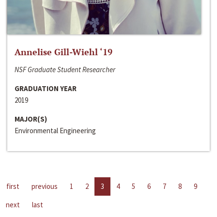
Annelise Gill-Wiehl ‘19
NSF Graduate Student Researcher
GRADUATION YEAR
2019
MAJOR(S)
Environmental Engineering
first
previous
1
2
3
4
5
6
7
8
9
next
last