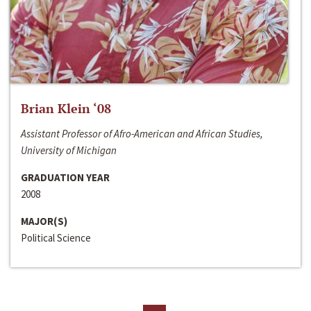
Brian Klein ‘08
Assistant Professor of Afro-American and African Studies,
University of Michigan
GRADUATION YEAR
2008
MAJOR(S)
Political Science