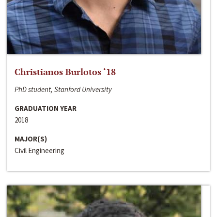
Christianos Burlotos ‘18
PhD student, Stanford University
GRADUATION YEAR
2018
MAJOR(S)
Civil Engineering