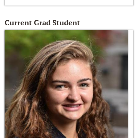
Current Grad Student