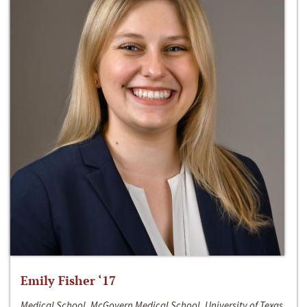
Emily Fisher ‘17
Medical School, McGovern Medical School, University of Texas