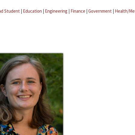
ad Student
|
Education
|
Engineering
|
Finance
|
Government
|
Health/Me