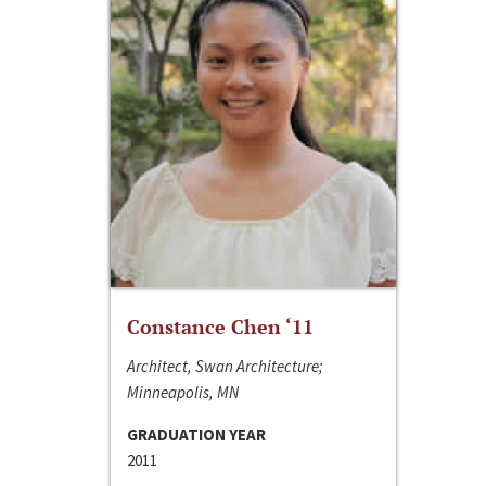
Constance Chen ‘11
Architect, Swan Architecture;
Minneapolis, MN
GRADUATION YEAR
2011