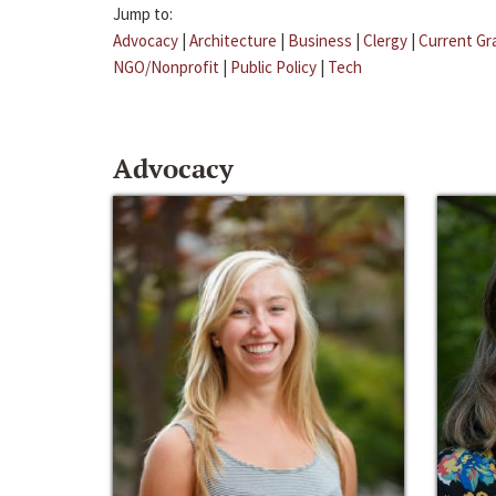
Jump to:
Advocacy
|
Architecture
|
Business
|
Clergy
|
Current Gr
NGO/Nonprofit
|
Public Policy
|
Tech
Advocacy