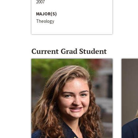
2007
MAJOR(S)
Theology
Current Grad Student