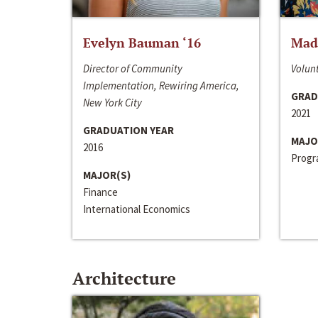
Evelyn Bauman ‘16
Made
Director of Community
Volunt
Implementation, Rewiring America,
GRAD
New York City
2021
GRADUATION YEAR
MAJO
2016
Progra
MAJOR(S)
Finance
International Economics
Architecture