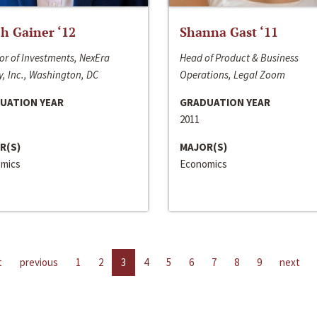
h Gainer ‘12
Shanna Gast ‘11
or of Investments, NexEra
Head of Product & Business
, Inc., Washington, DC
Operations, Legal Zoom
UATION YEAR
GRADUATION YEAR
2011
R(S)
MAJOR(S)
mics
Economics
t
previous
1
2
3
4
5
6
7
8
9
next