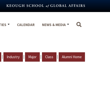
TIES
CALENDAR
NEWS & MEDIA
|
|
|
|
Industry
Major
Class
Alumni Home