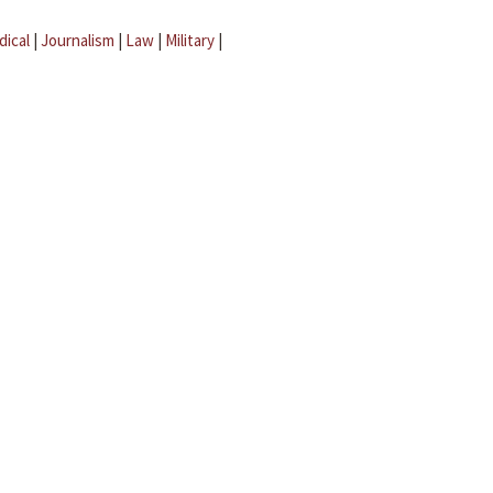
dical
|
Journalism
|
Law
|
Military
|