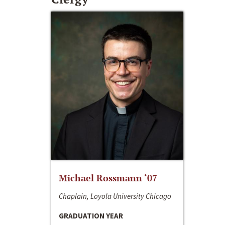
Michael Rossmann ‘07
Chaplain, Loyola University Chicago
GRADUATION YEAR