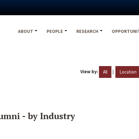
ABOUT
PEOPLE
RESEARCH
OPPORTUNI
View by:
|
All
Location
umni - by Industry