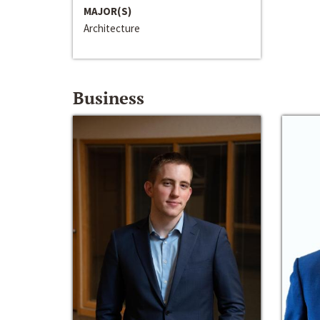
MAJOR(S)
Architecture
Business