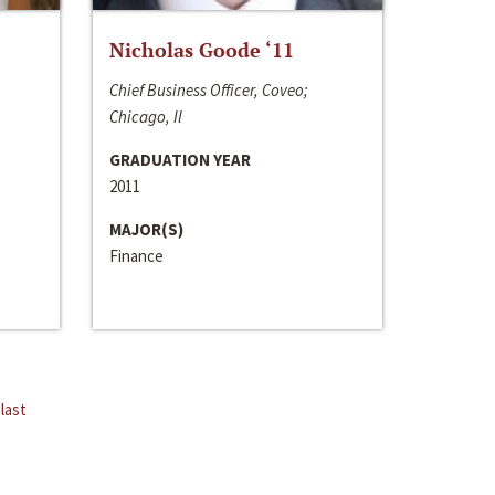
Nicholas Goode ‘11
Chief Business Officer, Coveo;
Chicago, Il
GRADUATION YEAR
2011
MAJOR(S)
Finance
last