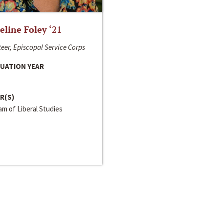
line Foley ‘21
eer, Episcopal Service Corps
UATION YEAR
R(S)
m of Liberal Studies