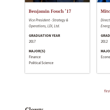
Benjamin Fouch ‘17
Mitc
Vice President - Strategy &
Direct
Operations, LDI, Ltd.
Energy
GRADUATION YEAR
GRAD
2017
2012
MAJOR(S)
MAJO
Finance
Econo
Political Science
firs
Clergy