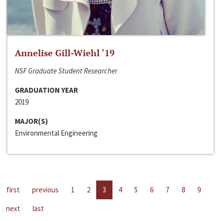
Annelise Gill-Wiehl ‘19
NSF Graduate Student Researcher
GRADUATION YEAR
2019
MAJOR(S)
Environmental Engineering
first
previous
1
2
3
4
5
6
7
8
9
next
last