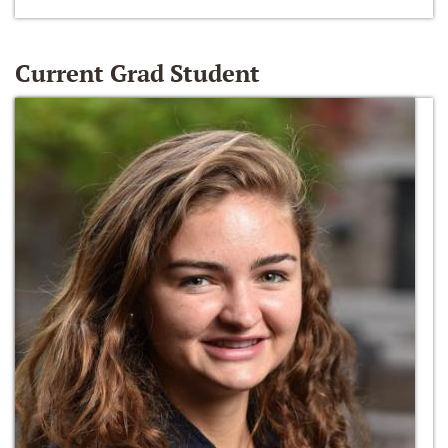
Current Grad Student