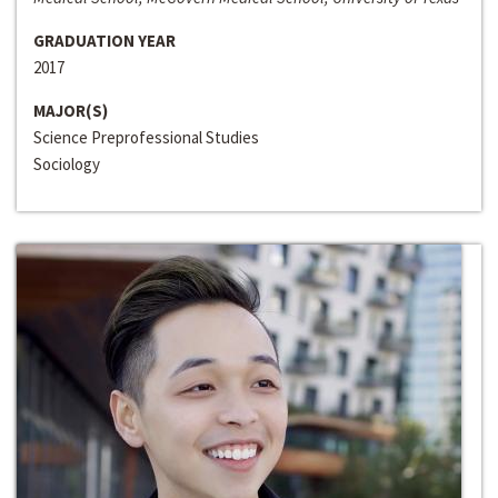
GRADUATION YEAR
2017
MAJOR(S)
Science Preprofessional Studies
Sociology