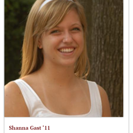
Shanna Gast ‘11