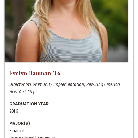
Evelyn Bauman ‘16
Director of Community Implementation, Rewiring America,
New York City
GRADUATION YEAR
2016
MAJOR(S)
Finance
International Economics