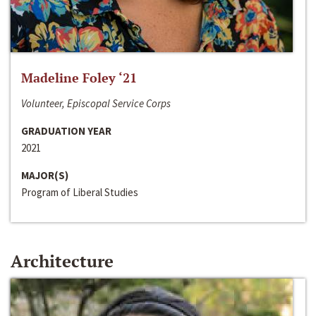
Madeline Foley ‘21
Volunteer, Episcopal Service Corps
GRADUATION YEAR
2021
MAJOR(S)
Program of Liberal Studies
Architecture