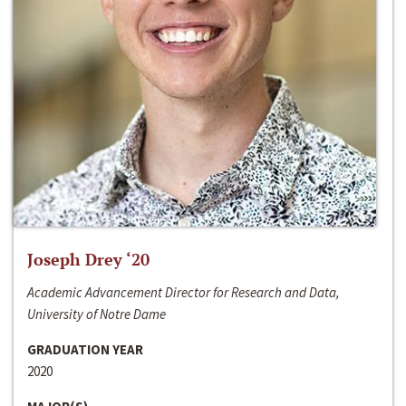
Joseph Drey ‘20
Academic Advancement Director for Research and Data,
University of Notre Dame
GRADUATION YEAR
2020