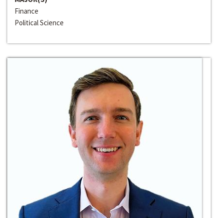
Finance
Political Science