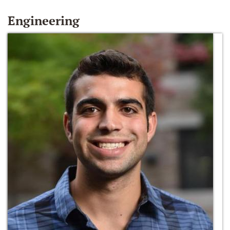
Engineering