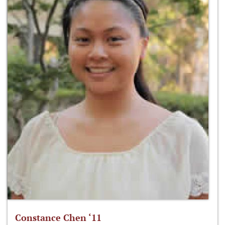
Constance Chen ‘11