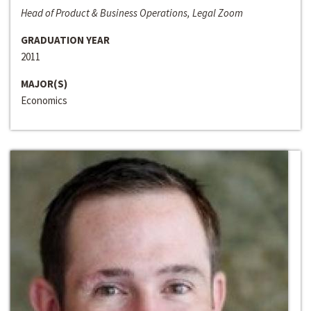
Head of Product & Business Operations, Legal Zoom
GRADUATION YEAR
2011
MAJOR(S)
Economics