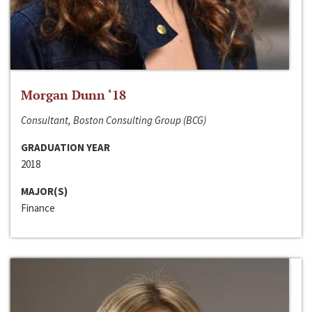
Morgan Dunn ‘18
Consultant, Boston Consulting Group (BCG)
GRADUATION YEAR
2018
MAJOR(S)
Finance