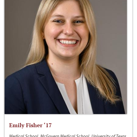
Emily Fisher ‘17
Medical School, McGovern Medical School, University of Texas