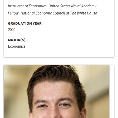
Instructor of Economics, United States Naval Academy
Fellow, National Economic Council at The White House
GRADUATION YEAR
2009
MAJOR(S)
Economics