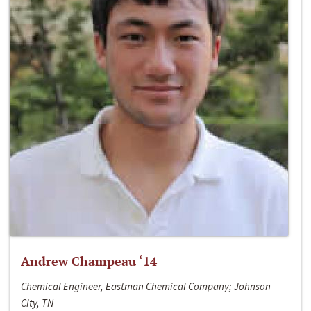
Andrew Champeau ‘14
Chemical Engineer, Eastman Chemical Company; Johnson
City, TN