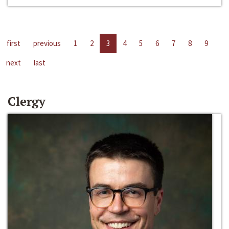
first
previous
1
2
3
4
5
6
7
8
9
next
last
Clergy