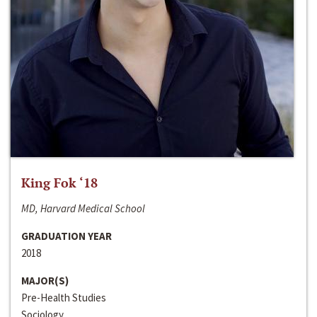
King Fok ‘18
MD, Harvard Medical School
GRADUATION YEAR
2018
MAJOR(S)
Pre-Health Studies
Sociology