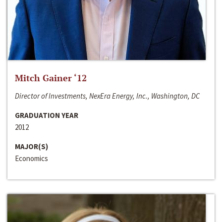
Mitch Gainer ‘12
Director of Investments, NexEra Energy, Inc., Washington, DC
GRADUATION YEAR
2012
MAJOR(S)
Economics