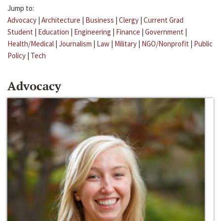
Jump to:
Advocacy
|
Architecture
|
Business
|
Clergy
|
Current Grad
Student
|
Education
|
Engineering
|
Finance
|
Government
|
Health/Medical
|
Journalism
|
Law
|
Military
|
NGO/Nonprofit
|
Public
Policy
|
Tech
Advocacy