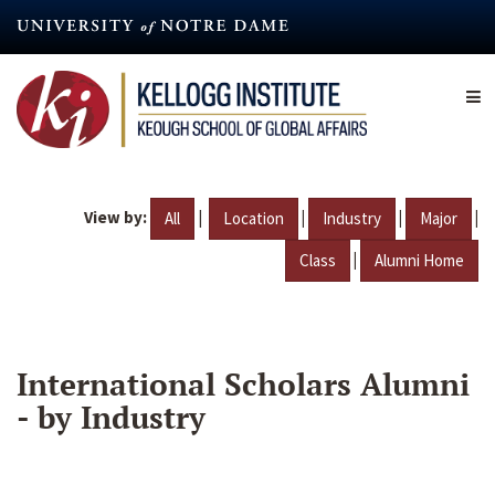
Skip
to
main
content
View by:
|
|
|
|
All
Location
Industry
Major
|
Class
Alumni Home
International Scholars Alumni
- by Industry