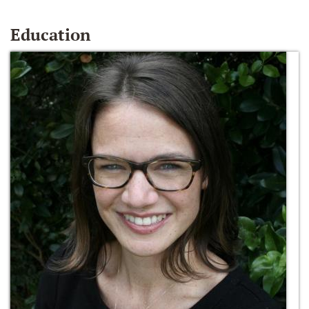
Education