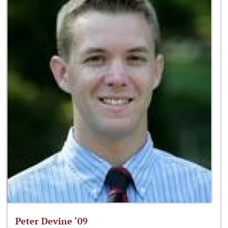
Peter Devine ‘09