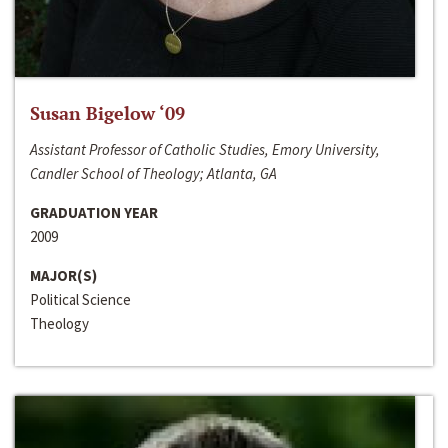
Susan Bigelow ‘09
Assistant Professor of Catholic Studies, Emory University,
Candler School of Theology; Atlanta, GA
GRADUATION YEAR
2009
MAJOR(S)
Political Science
Theology