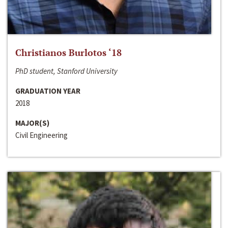
Christianos Burlotos ‘18
PhD student, Stanford University
GRADUATION YEAR
2018
MAJOR(S)
Civil Engineering