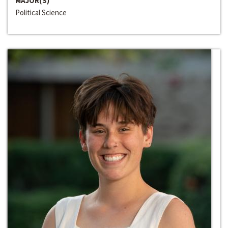
MAJOR(S)
Political Science