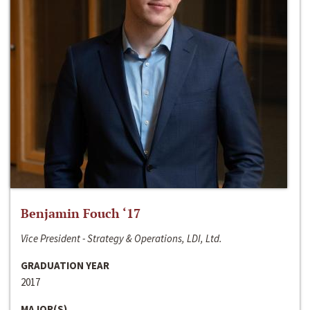
Benjamin Fouch ‘17
Vice President - Strategy & Operations, LDI, Ltd.
GRADUATION YEAR
2017
MAJOR(S)