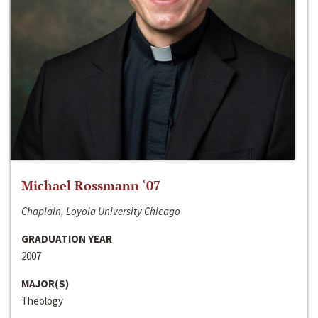
Michael Rossmann ‘07
Chaplain, Loyola University Chicago
GRADUATION YEAR
2007
MAJOR(S)
Theology