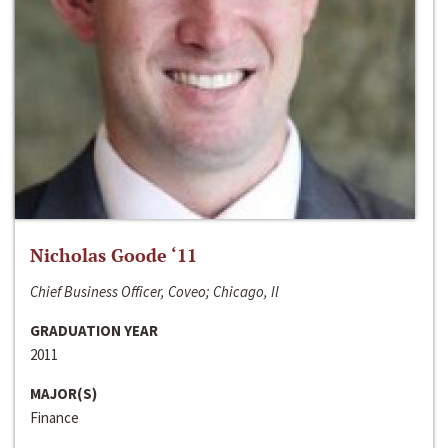
Nicholas Goode ‘11
Chief Business Officer, Coveo; Chicago, Il
GRADUATION YEAR
2011
MAJOR(S)
Finance