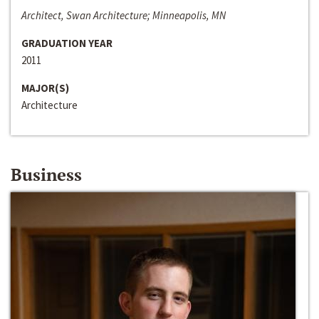
Architect, Swan Architecture; Minneapolis, MN
GRADUATION YEAR
2011
MAJOR(S)
Architecture
Business