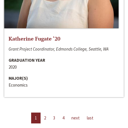
Katherine Fugate ‘20
Grant Project Coordinator, Edmonds College, Seattle, WA
GRADUATION YEAR
2020
MAJOR(S)
Economics
1
2
3
4
next
last