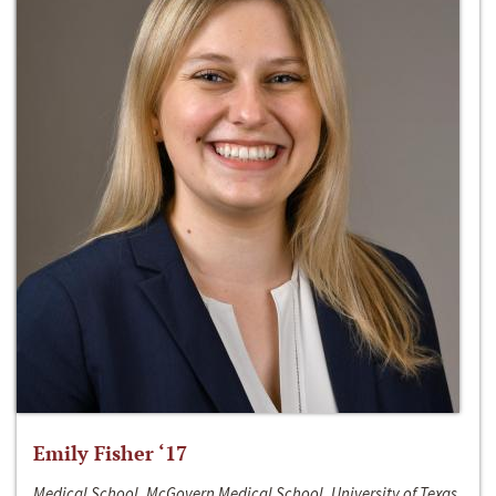
Emily Fisher ‘17
Medical School, McGovern Medical School, University of Texas