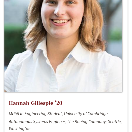
Hannah Gillespie ‘20
MPhil in Engineering Student, University of Cambridge
Autonomous Systems Engineer, The Boeing Company; Seattle,
Washington