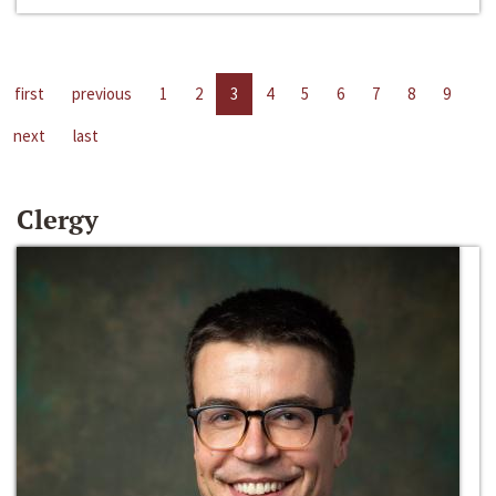
first
previous
1
2
3
4
5
6
7
8
9
next
last
Clergy