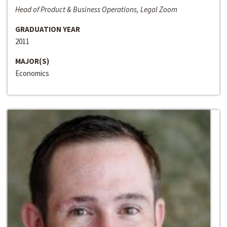
Head of Product & Business Operations, Legal Zoom
GRADUATION YEAR
2011
MAJOR(S)
Economics