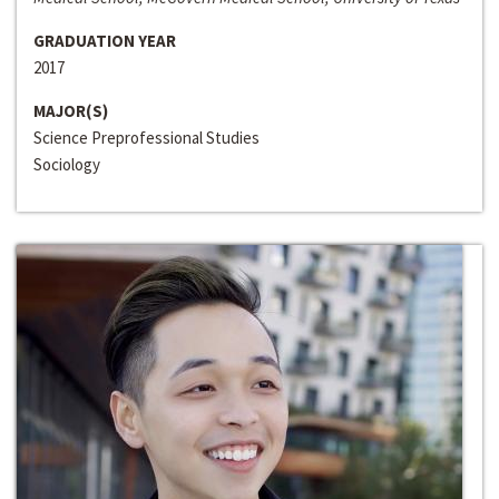
GRADUATION YEAR
2017
MAJOR(S)
Science Preprofessional Studies
Sociology