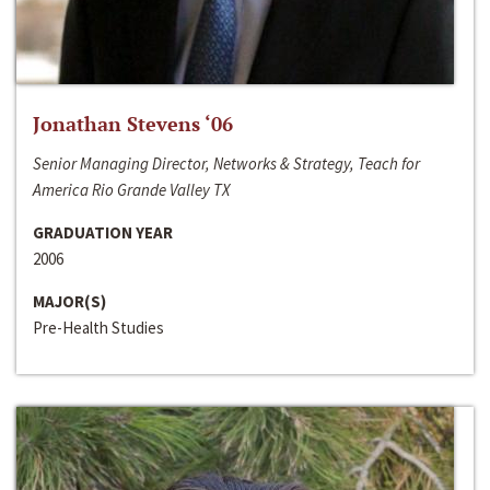
Jonathan Stevens ‘06
Senior Managing Director, Networks & Strategy, Teach for
America Rio Grande Valley TX
GRADUATION YEAR
2006
MAJOR(S)
Pre-Health Studies