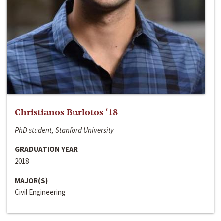
Christianos Burlotos ‘18
PhD student, Stanford University
GRADUATION YEAR
2018
MAJOR(S)
Civil Engineering