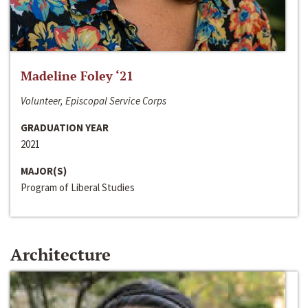
Madeline Foley ‘21
Volunteer, Episcopal Service Corps
GRADUATION YEAR
2021
MAJOR(S)
Program of Liberal Studies
Architecture