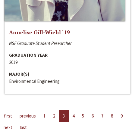
Annelise Gill-Wiehl ‘19
NSF Graduate Student Researcher
GRADUATION YEAR
2019
MAJOR(S)
Environmental Engineering
first
previous
1
2
3
4
5
6
7
8
9
next
last