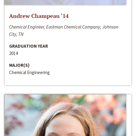
Andrew Champeau ‘14
Chemical Engineer, Eastman Chemical Company; Johnson
City, TN
GRADUATION YEAR
2014
MAJOR(S)
Chemical Engineering