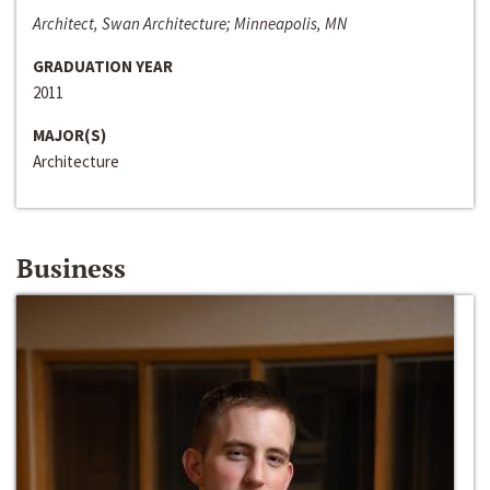
Architect, Swan Architecture; Minneapolis, MN
GRADUATION YEAR
2011
MAJOR(S)
Architecture
Business