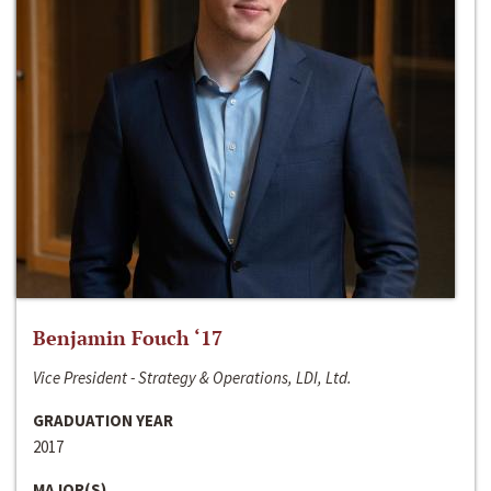
Benjamin Fouch ‘17
Vice President - Strategy & Operations, LDI, Ltd.
GRADUATION YEAR
2017
MAJOR(S)