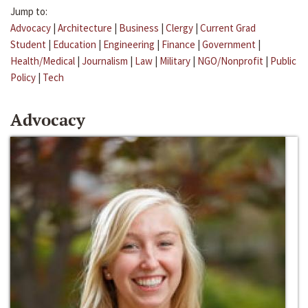
Jump to:
Advocacy
|
Architecture
|
Business
|
Clergy
|
Current Grad
Student
|
Education
|
Engineering
|
Finance
|
Government
|
Health/Medical
|
Journalism
|
Law
|
Military
|
NGO/Nonprofit
|
Public
Policy
|
Tech
Advocacy