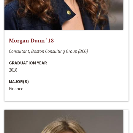
Morgan Dunn ‘18
Consultant, Boston Consulting Group (BCG)
GRADUATION YEAR
2018
MAJOR(S)
Finance