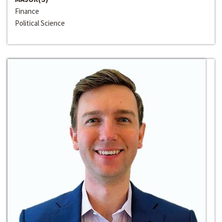
Finance
Political Science