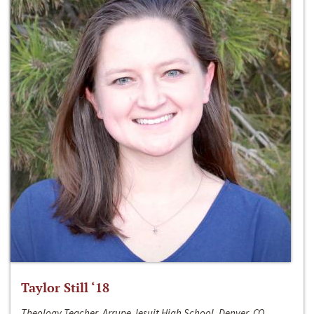
Taylor Still ‘18
Theology Teacher, Arrupe Jesuit High School, Denver, CO