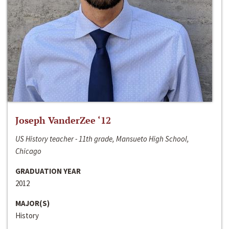
Joseph VanderZee ‘12
US History teacher - 11th grade, Mansueto High School,
Chicago
GRADUATION YEAR
2012
MAJOR(S)
History