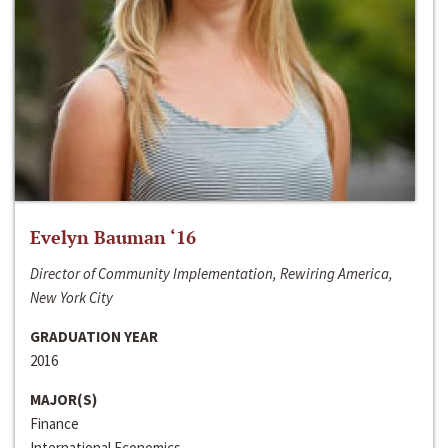
Evelyn Bauman ‘16
Director of Community Implementation, Rewiring America,
New York City
GRADUATION YEAR
2016
MAJOR(S)
Finance
International Economics