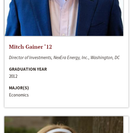
Mitch Gainer ‘12
Director of Investments, NexEra Energy, Inc., Washington, DC
GRADUATION YEAR
2012
MAJOR(S)
Economics