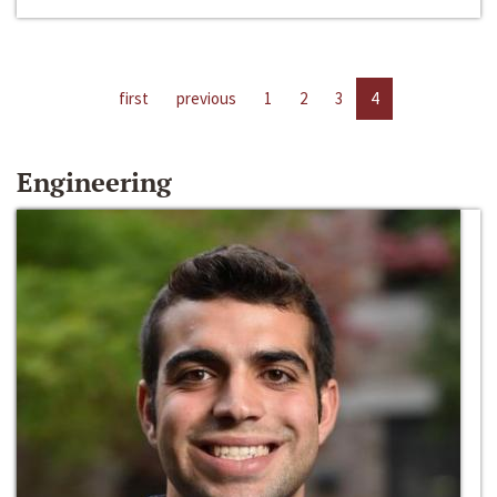
first
previous
1
2
3
4
Engineering