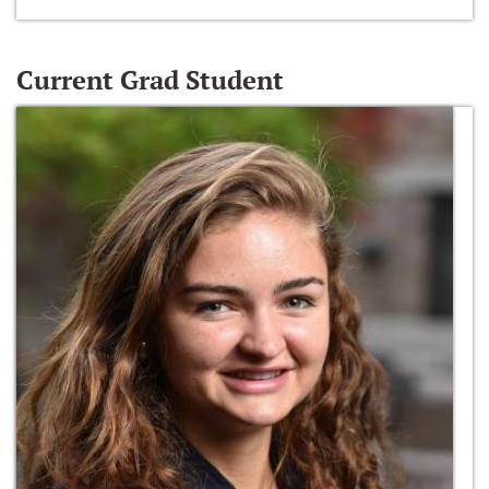
Current Grad Student