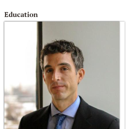
Education