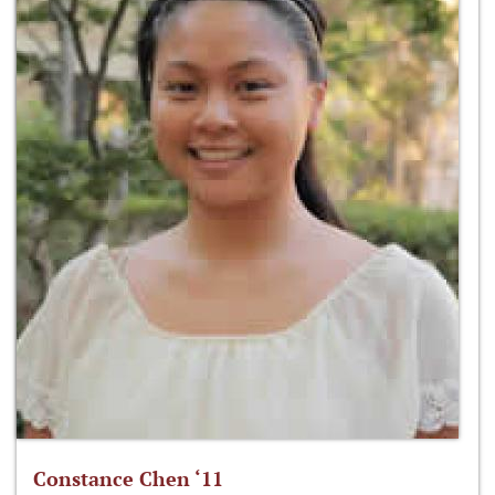
Constance Chen ‘11