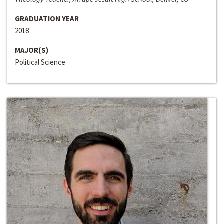
GRADUATION YEAR
2018
MAJOR(S)
Political Science