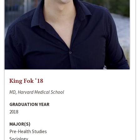
King Fok ‘18
MD, Harvard Medical School
GRADUATION YEAR
2018
MAJOR(S)
Pre-Health Studies
Sociology