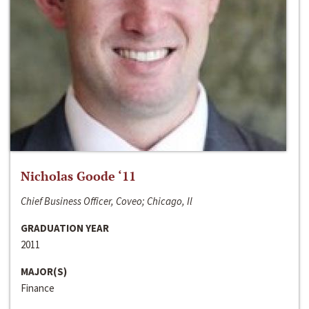
Nicholas Goode ‘11
Chief Business Officer, Coveo; Chicago, Il
GRADUATION YEAR
2011
MAJOR(S)
Finance