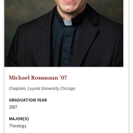
Michael Rossmann ‘07
Chaplain, Loyola University Chicago
GRADUATION YEAR
2007
MAJOR(S)
Theology