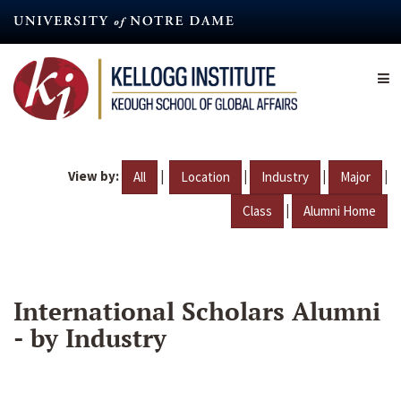
Skip
to
main
content
View by:
|
|
|
|
All
Location
Industry
Major
|
Class
Alumni Home
International Scholars Alumni
- by Industry