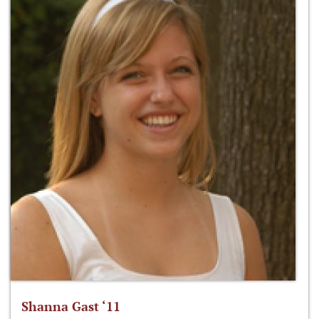
Shanna Gast ‘11