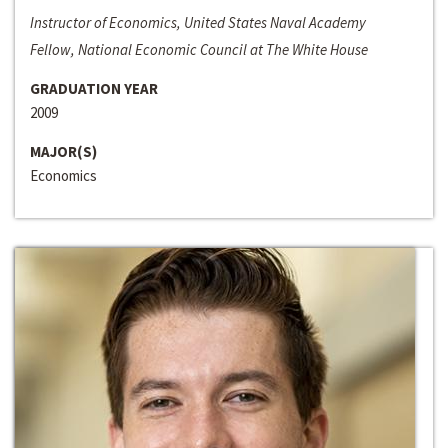
Instructor of Economics, United States Naval Academy
Fellow, National Economic Council at The White House
GRADUATION YEAR
2009
MAJOR(S)
Economics