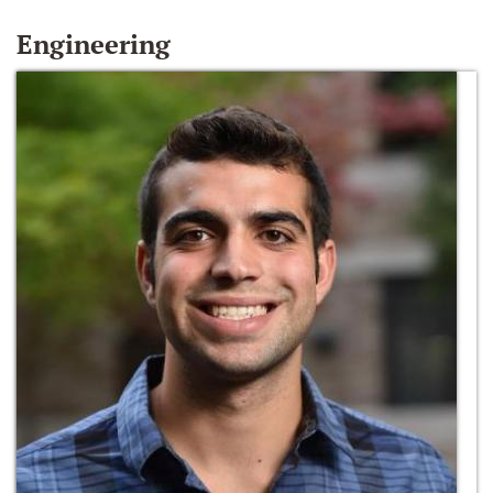
Engineering