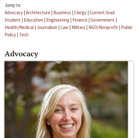
Jump to:
Advocacy
|
Architecture
|
Business
|
Clergy
|
Current Grad
Student
|
Education
|
Engineering
|
Finance
|
Government
|
Health/Medical
|
Journalism
|
Law
|
Military
|
NGO/Nonprofit
|
Public
Policy
|
Tech
Advocacy