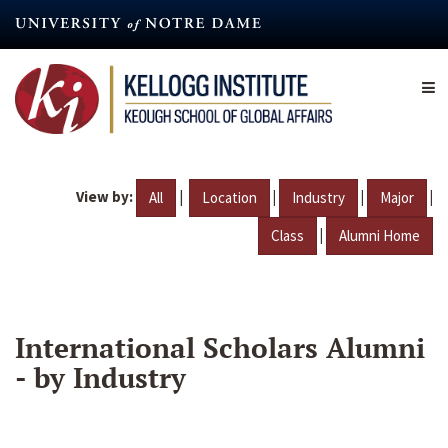
Skip
to
main
content
View by:
|
|
|
|
All
Location
Industry
Major
|
Class
Alumni Home
International Scholars Alumni
- by Industry