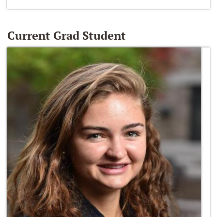
Current Grad Student