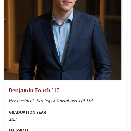
Benjamin Fouch ‘17
Vice President - Strategy & Operations, LDI, Ltd.
GRADUATION YEAR
2017
MAJOR(S)