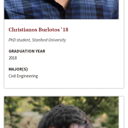
Christianos Burlotos ‘18
PhD student, Stanford University
GRADUATION YEAR
2018
MAJOR(S)
Civil Engineering