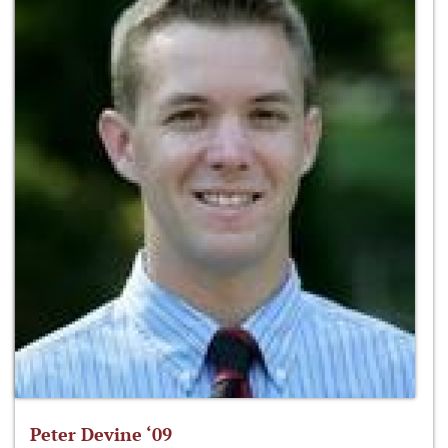
Peter Devine ‘09