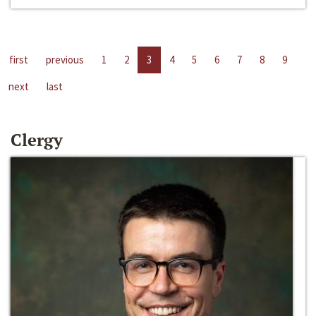
first
previous
1
2
3
4
5
6
7
8
9
next
last
Clergy