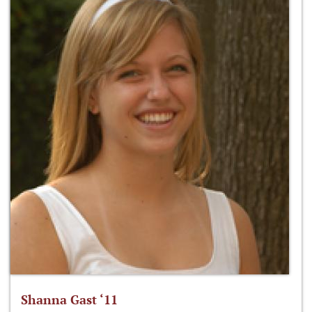
Shanna Gast ‘11