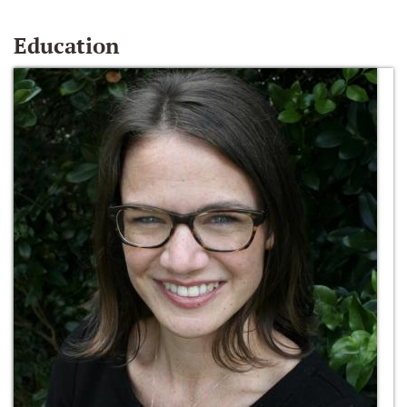
Education