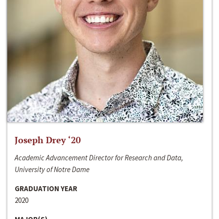
Joseph Drey ‘20
Academic Advancement Director for Research and Data,
University of Notre Dame
GRADUATION YEAR
2020