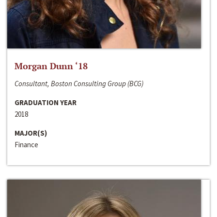
Morgan Dunn ‘18
Consultant, Boston Consulting Group (BCG)
GRADUATION YEAR
2018
MAJOR(S)
Finance