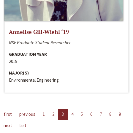
Annelise Gill-Wiehl ‘19
NSF Graduate Student Researcher
GRADUATION YEAR
2019
MAJOR(S)
Environmental Engineering
first
previous
1
2
3
4
5
6
7
8
9
next
last