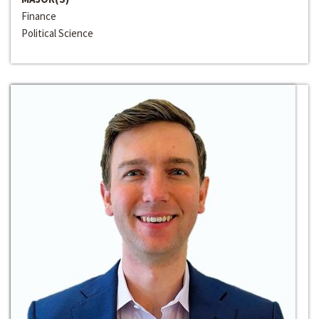
Finance
Political Science