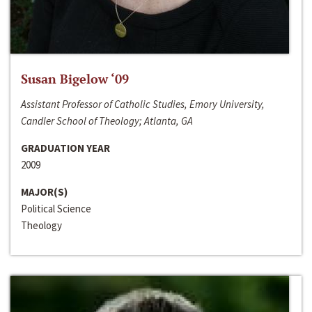
Susan Bigelow ‘09
Assistant Professor of Catholic Studies, Emory University,
Candler School of Theology; Atlanta, GA
GRADUATION YEAR
2009
MAJOR(S)
Political Science
Theology