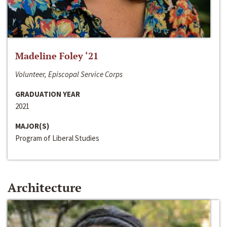
Madeline Foley ‘21
Volunteer, Episcopal Service Corps
GRADUATION YEAR
2021
MAJOR(S)
Program of Liberal Studies
Architecture