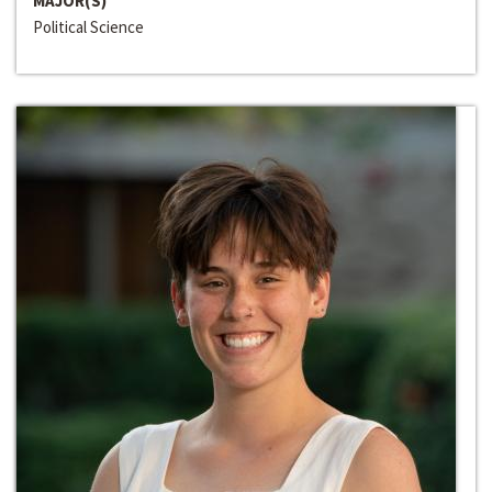
MAJOR(S)
Political Science