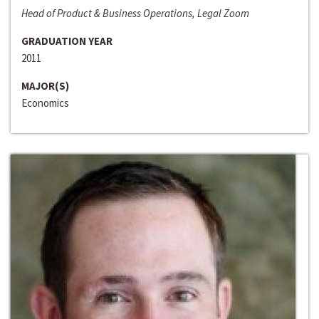
Head of Product & Business Operations, Legal Zoom
GRADUATION YEAR
2011
MAJOR(S)
Economics