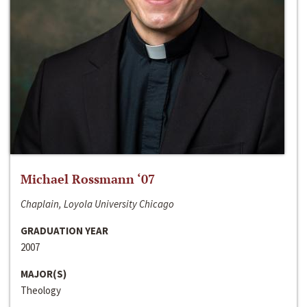
Michael Rossmann ‘07
Chaplain, Loyola University Chicago
GRADUATION YEAR
2007
MAJOR(S)
Theology