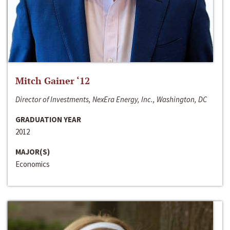
Mitch Gainer ‘12
Director of Investments, NexEra Energy, Inc., Washington, DC
GRADUATION YEAR
2012
MAJOR(S)
Economics