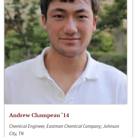
Andrew Champeau ‘14
Chemical Engineer, Eastman Chemical Company; Johnson
City, TN