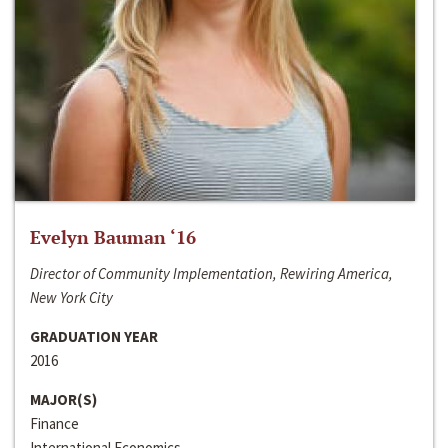
Evelyn Bauman ‘16
Director of Community Implementation, Rewiring America,
New York City
GRADUATION YEAR
2016
MAJOR(S)
Finance
International Economics