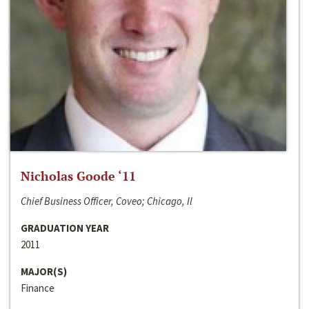
Nicholas Goode ‘11
Chief Business Officer, Coveo; Chicago, Il
GRADUATION YEAR
2011
MAJOR(S)
Finance