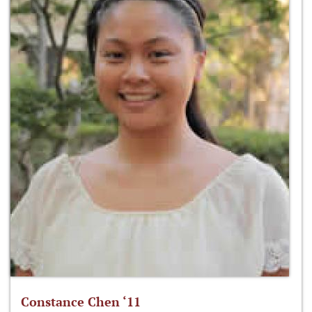
Constance Chen ‘11