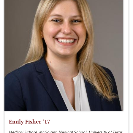
Emily Fisher ‘17
Medical School, McGovern Medical School, University of Texas