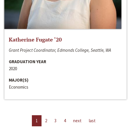
Katherine Fugate ‘20
Grant Project Coordinator, Edmonds College, Seattle, WA
GRADUATION YEAR
2020
MAJOR(S)
Economics
1
2
3
4
next
last