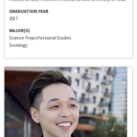
GRADUATION YEAR
2017
MAJOR(S)
Science Preprofessional Studies
Sociology