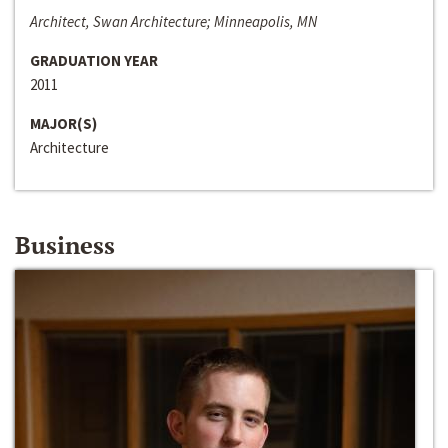
Architect, Swan Architecture; Minneapolis, MN
GRADUATION YEAR
2011
MAJOR(S)
Architecture
Business