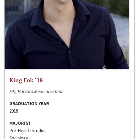
King Fok ‘18
MD, Harvard Medical School
GRADUATION YEAR
2018
MAJOR(S)
Pre-Health Studies
Sociology