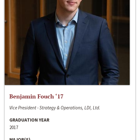
Benjamin Fouch ‘17
Vice President - Strategy & Operations, LDI, Ltd.
GRADUATION YEAR
2017
MAJOR(S)