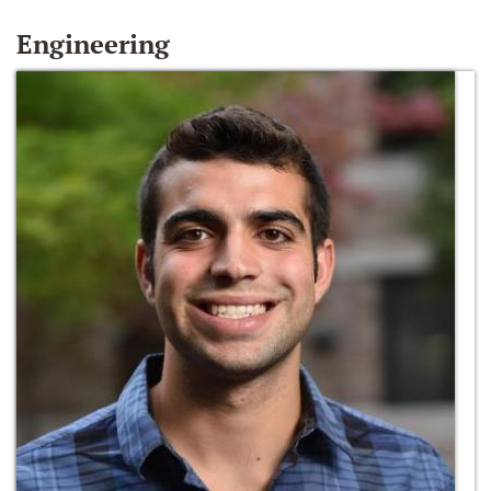
Engineering