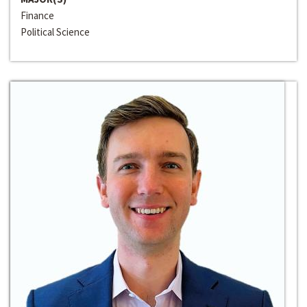
Finance
Political Science