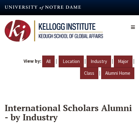
Skip
to
main
content
View by:
|
|
|
|
All
Location
Industry
Major
|
Class
Alumni Home
International Scholars Alumni
- by Industry