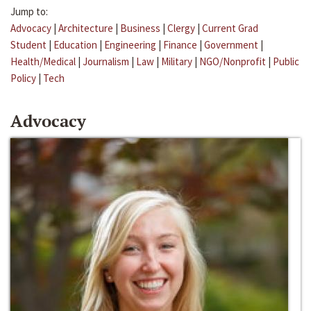
Jump to:
Advocacy
|
Architecture
|
Business
|
Clergy
|
Current Grad
Student
|
Education
|
Engineering
|
Finance
|
Government
|
Health/Medical
|
Journalism
|
Law
|
Military
|
NGO/Nonprofit
|
Public
Policy
|
Tech
Advocacy