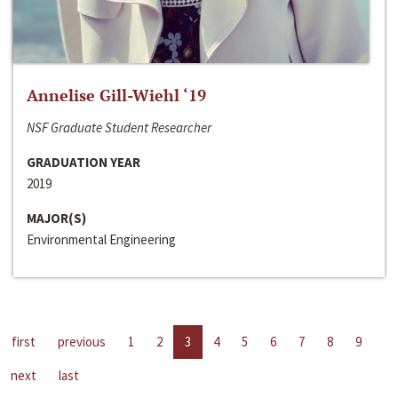
Annelise Gill-Wiehl ‘19
NSF Graduate Student Researcher
GRADUATION YEAR
2019
MAJOR(S)
Environmental Engineering
first
previous
1
2
3
4
5
6
7
8
9
next
last