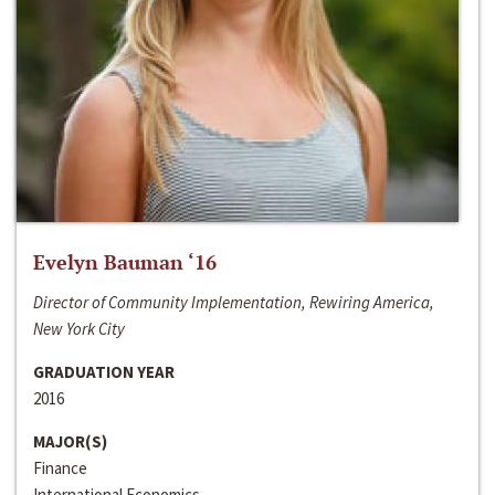
Evelyn Bauman ‘16
Director of Community Implementation, Rewiring America,
New York City
GRADUATION YEAR
2016
MAJOR(S)
Finance
International Economics