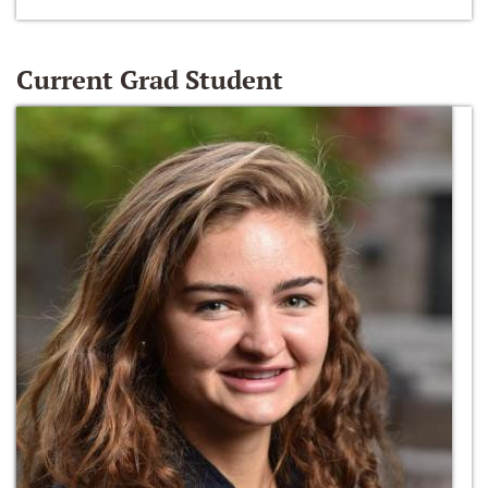
Current Grad Student