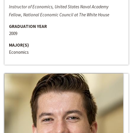
Instructor of Economics, United States Naval Academy
Fellow, National Economic Council at The White House
GRADUATION YEAR
2009
MAJOR(S)
Economics