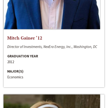
Mitch Gainer ‘12
Director of Investments, NexEra Energy, Inc., Washington, DC
GRADUATION YEAR
2012
MAJOR(S)
Economics