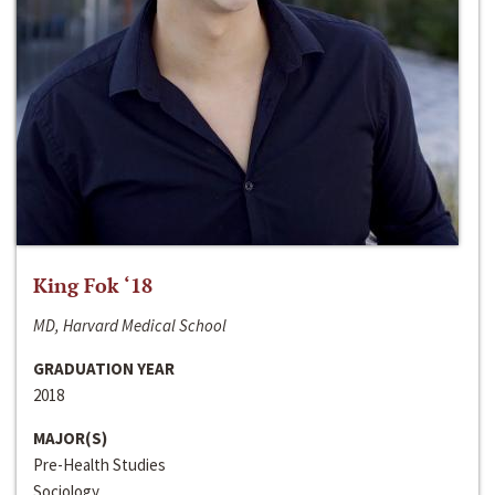
King Fok ‘18
MD, Harvard Medical School
GRADUATION YEAR
2018
MAJOR(S)
Pre-Health Studies
Sociology