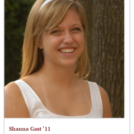
Shanna Gast ‘11