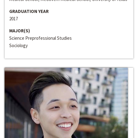
GRADUATION YEAR
2017
MAJOR(S)
Science Preprofessional Studies
Sociology