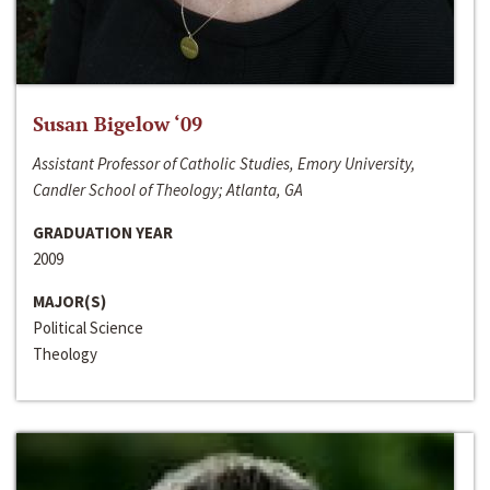
Susan Bigelow ‘09
Assistant Professor of Catholic Studies, Emory University,
Candler School of Theology; Atlanta, GA
GRADUATION YEAR
2009
MAJOR(S)
Political Science
Theology