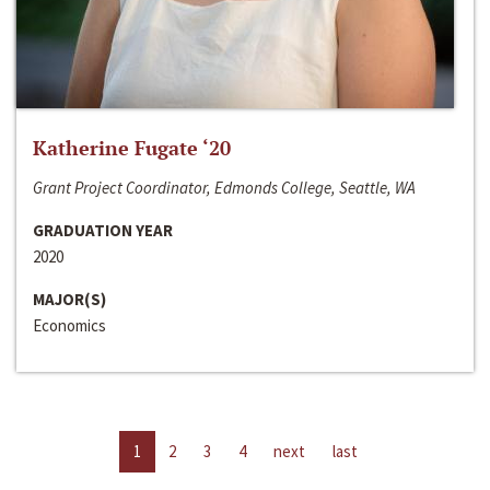
Katherine Fugate ‘20
Grant Project Coordinator, Edmonds College, Seattle, WA
GRADUATION YEAR
2020
MAJOR(S)
Economics
1
2
3
4
next
last