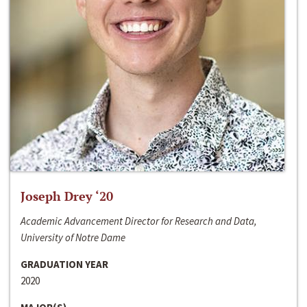
Joseph Drey ‘20
Academic Advancement Director for Research and Data,
University of Notre Dame
GRADUATION YEAR
2020