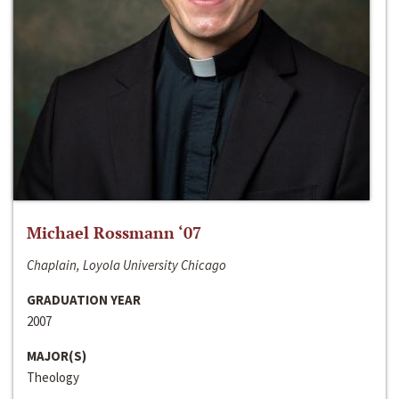
Michael Rossmann ‘07
Chaplain, Loyola University Chicago
GRADUATION YEAR
2007
MAJOR(S)
Theology