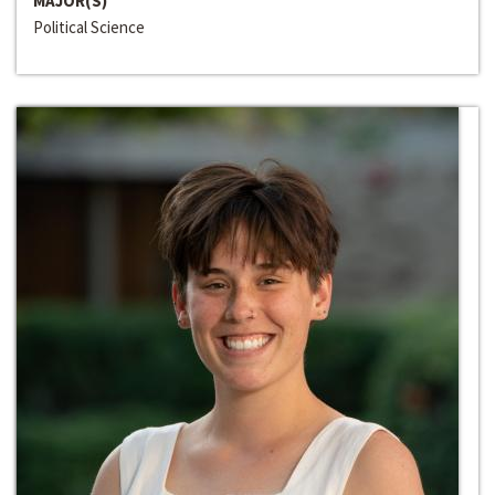
MAJOR(S)
Political Science