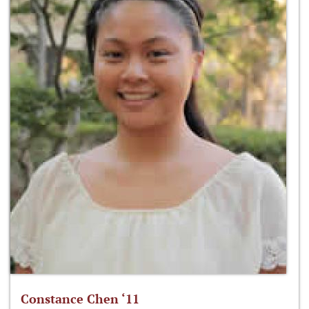
Constance Chen ‘11