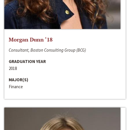
Morgan Dunn ‘18
Consultant, Boston Consulting Group (BCG)
GRADUATION YEAR
2018
MAJOR(S)
Finance