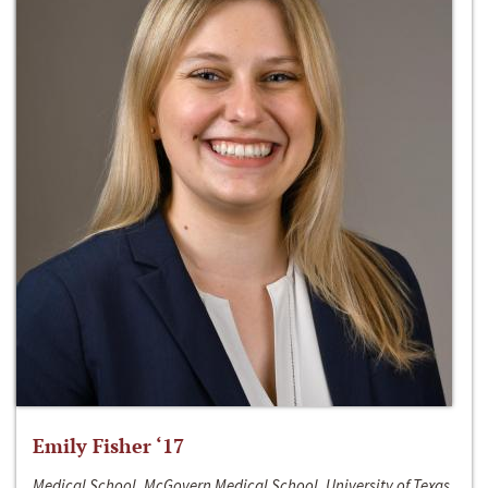
Emily Fisher ‘17
Medical School, McGovern Medical School, University of Texas