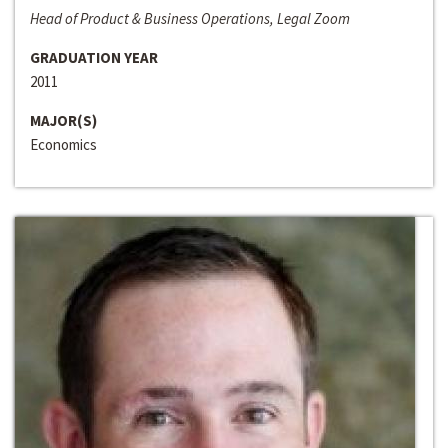
Head of Product & Business Operations, Legal Zoom
GRADUATION YEAR
2011
MAJOR(S)
Economics