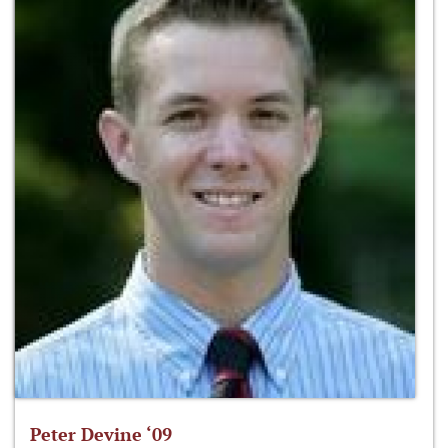
Peter Devine ‘09