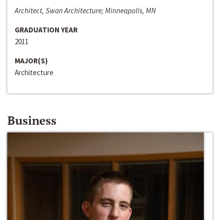
Architect, Swan Architecture; Minneapolis, MN
GRADUATION YEAR
2011
MAJOR(S)
Architecture
Business