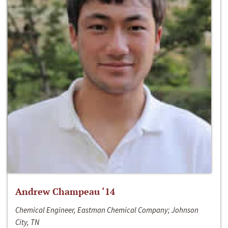
Andrew Champeau ‘14
Chemical Engineer, Eastman Chemical Company; Johnson
City, TN