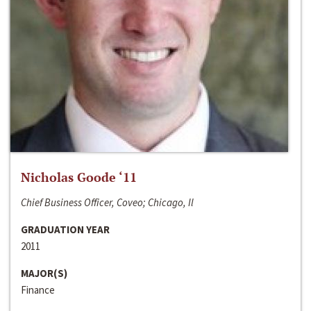
Nicholas Goode ‘11
Chief Business Officer, Coveo; Chicago, Il
GRADUATION YEAR
2011
MAJOR(S)
Finance