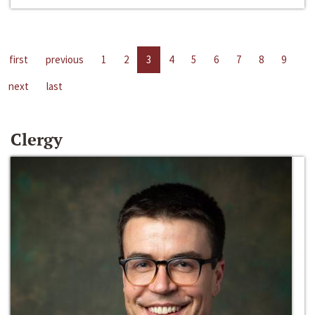
first
previous
1
2
3
4
5
6
7
8
9
next
last
Clergy