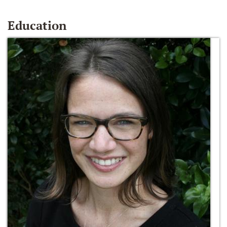
Education