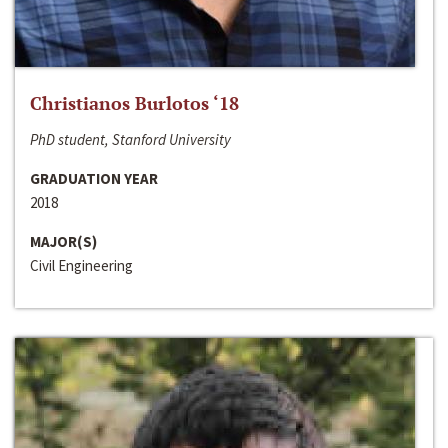
Christianos Burlotos ‘18
PhD student, Stanford University
GRADUATION YEAR
2018
MAJOR(S)
Civil Engineering