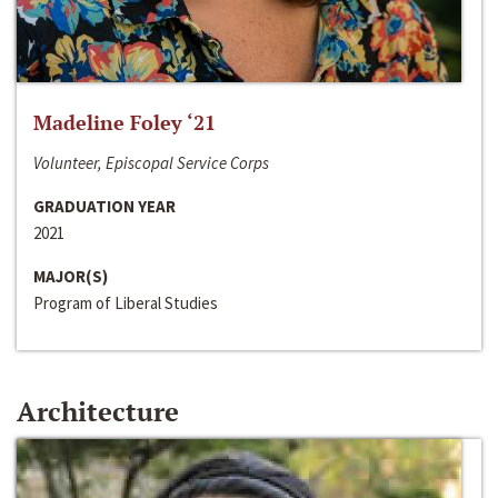
Madeline Foley ‘21
Volunteer, Episcopal Service Corps
GRADUATION YEAR
2021
MAJOR(S)
Program of Liberal Studies
Architecture