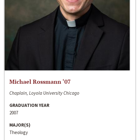
Michael Rossmann ‘07
Chaplain, Loyola University Chicago
GRADUATION YEAR
2007
MAJOR(S)
Theology