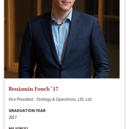
Benjamin Fouch ‘17
Vice President - Strategy & Operations, LDI, Ltd.
GRADUATION YEAR
2017
MAJOR(S)