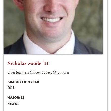
Nicholas Goode ‘11
Chief Business Officer, Coveo; Chicago, Il
GRADUATION YEAR
2011
MAJOR(S)
Finance