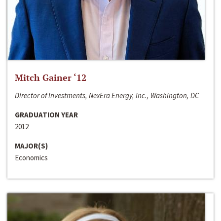
Mitch Gainer ‘12
Director of Investments, NexEra Energy, Inc., Washington, DC
GRADUATION YEAR
2012
MAJOR(S)
Economics