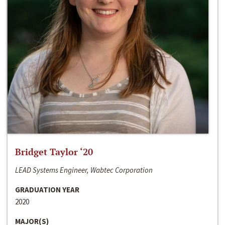
Bridget Taylor ‘20
LEAD Systems Engineer, Wabtec Corporation
GRADUATION YEAR
2020
MAJOR(S)