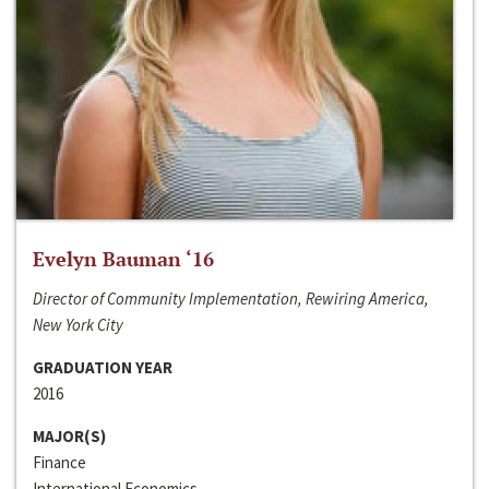
Evelyn Bauman ‘16
Director of Community Implementation, Rewiring America,
New York City
GRADUATION YEAR
2016
MAJOR(S)
Finance
International Economics