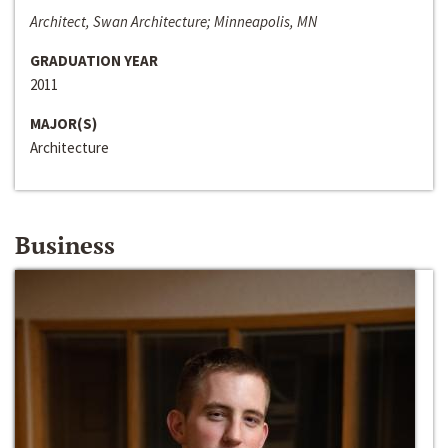
Architect, Swan Architecture; Minneapolis, MN
GRADUATION YEAR
2011
MAJOR(S)
Architecture
Business