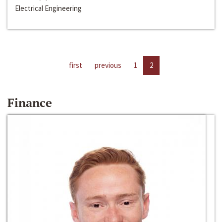
Electrical Engineering
first
previous
1
2
Finance