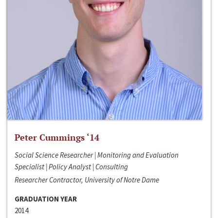
Peter Cummings ‘14
Social Science Researcher | Monitoring and Evaluation
Specialist | Policy Analyst | Consulting
Researcher Contractor, University of Notre Dame
GRADUATION YEAR
2014