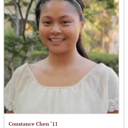
Constance Chen ‘11