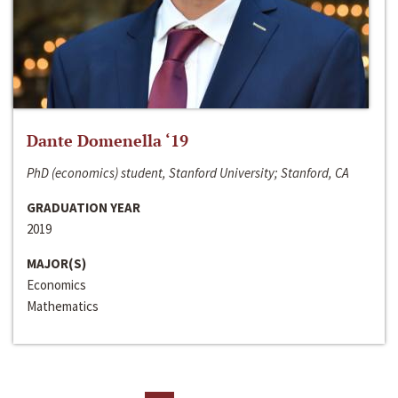
Dante Domenella ‘19
PhD (economics) student, Stanford University; Stanford, CA
GRADUATION YEAR
2019
MAJOR(S)
Economics
Mathematics