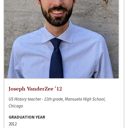
Joseph VanderZee ‘12
US History teacher - 11th grade, Mansueto High School,
Chicago
GRADUATION YEAR
2012