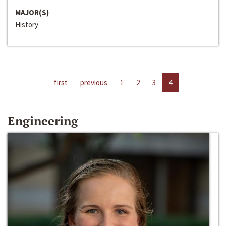
MAJOR(S)
History
first
previous
1
2
3
4
Engineering