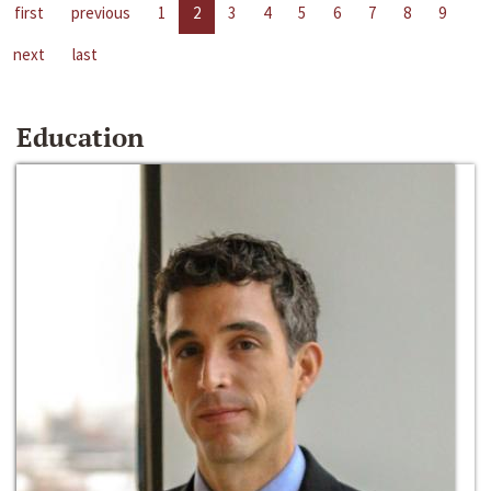
first
previous
1
2
3
4
5
6
7
8
9
next
last
Education