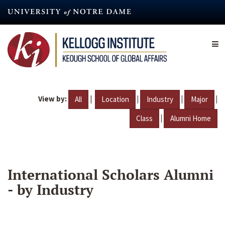
Skip
to
main
content
View by:
|
|
|
|
All
Location
Industry
Major
|
Class
Alumni Home
International Scholars Alumni
- by Industry