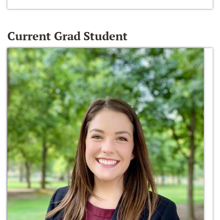
Current Grad Student