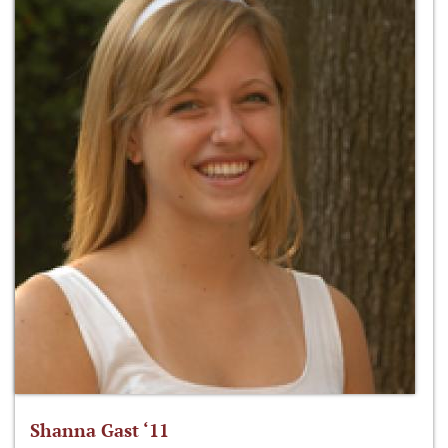
Shanna Gast ‘11