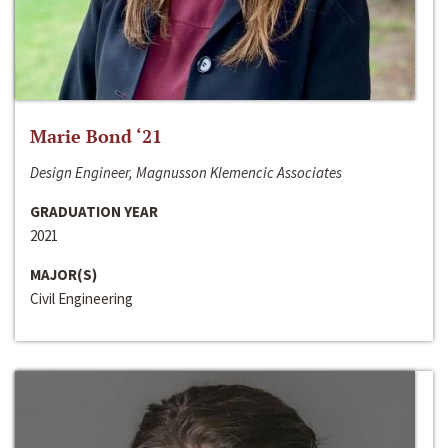
Marie Bond ‘21
Design Engineer, Magnusson Klemencic Associates
GRADUATION YEAR
2021
MAJOR(S)
Civil Engineering