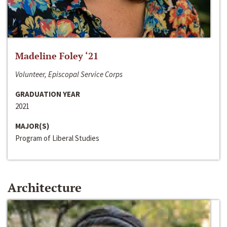
Madeline Foley ‘21
Volunteer, Episcopal Service Corps
GRADUATION YEAR
2021
MAJOR(S)
Program of Liberal Studies
Architecture