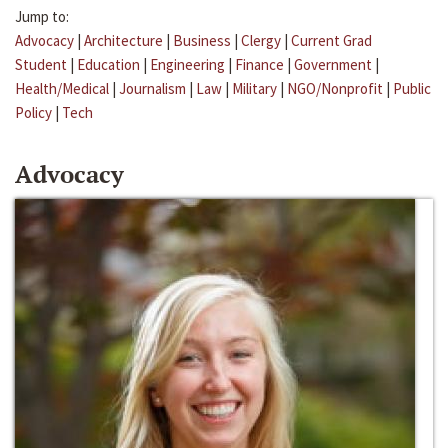
Jump to:
Advocacy
|
Architecture
|
Business
|
Clergy
|
Current Grad
Student
|
Education
|
Engineering
|
Finance
|
Government
|
Health/Medical
|
Journalism
|
Law
|
Military
|
NGO/Nonprofit
|
Public
Policy
|
Tech
Advocacy