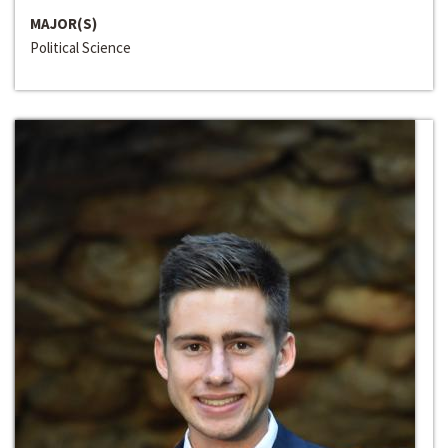
MAJOR(S)
Political Science