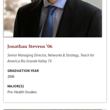
Jonathan Stevens ‘06
Senior Managing Director, Networks & Strategy, Teach for
America Rio Grande Valley TX
GRADUATION YEAR
2006
MAJOR(S)
Pre-Health Studies