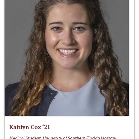
Kaitlyn Cox ‘21
Medical Student, University of Southern Florida Morsani