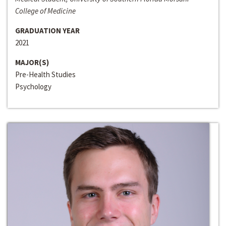
College of Medicine
GRADUATION YEAR
2021
MAJOR(S)
Pre-Health Studies
Psychology