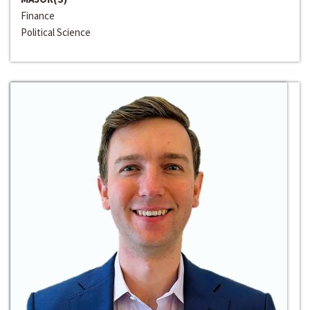
Finance
Political Science