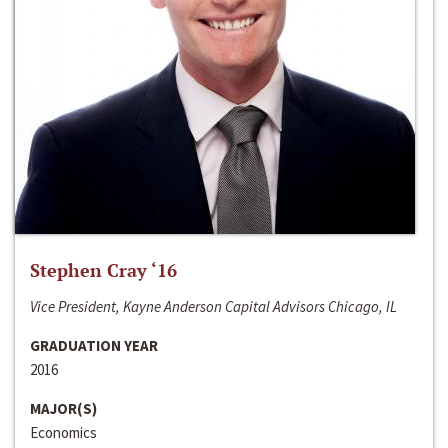
Stephen Cray ‘16
Vice President, Kayne Anderson Capital Advisors Chicago, IL
GRADUATION YEAR
2016
MAJOR(S)
Economics