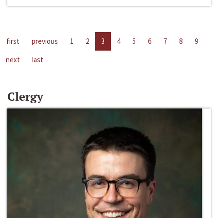
first
previous
1
2
3
4
5
6
7
8
9
next
last
Clergy