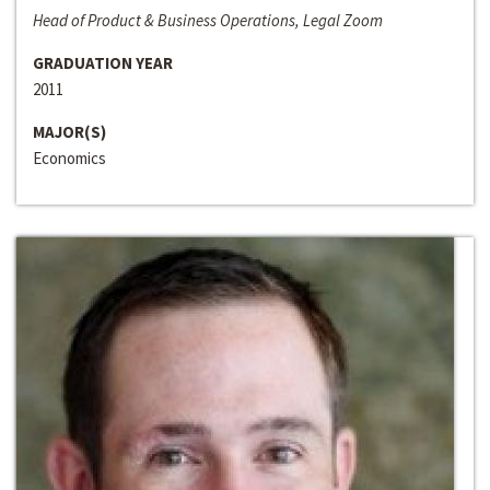
Head of Product & Business Operations, Legal Zoom
GRADUATION YEAR
2011
MAJOR(S)
Economics