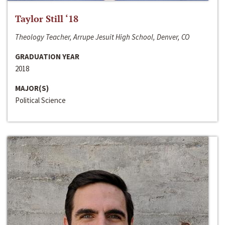
Taylor Still ‘18
Theology Teacher, Arrupe Jesuit High School, Denver, CO
GRADUATION YEAR
2018
MAJOR(S)
Political Science