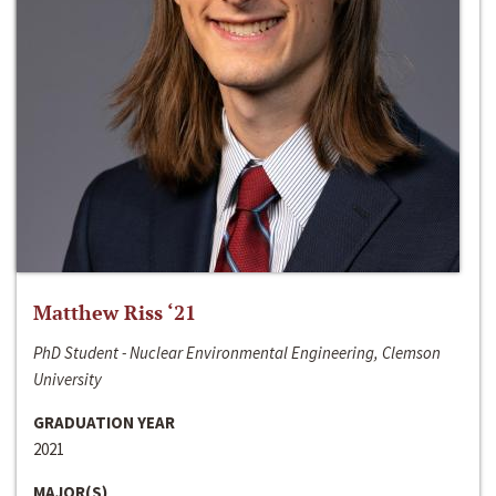
Matthew Riss ‘21
PhD Student - Nuclear Environmental Engineering, Clemson
University
GRADUATION YEAR
2021
MAJOR(S)