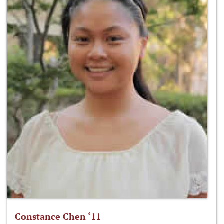
Constance Chen ‘11