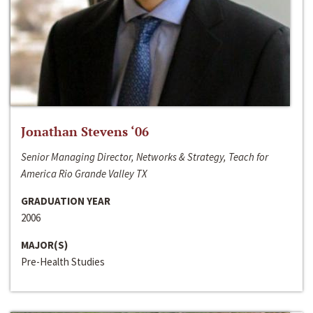
Jonathan Stevens ‘06
Senior Managing Director, Networks & Strategy, Teach for
America Rio Grande Valley TX
GRADUATION YEAR
2006
MAJOR(S)
Pre-Health Studies