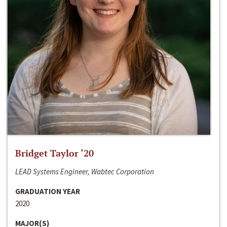
Bridget Taylor ‘20
LEAD Systems Engineer, Wabtec Corporation
GRADUATION YEAR
2020
MAJOR(S)