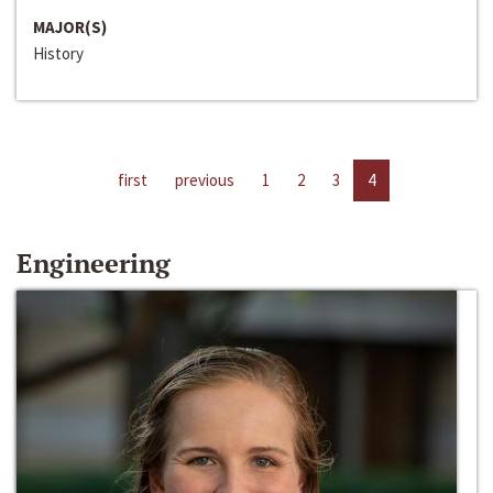
MAJOR(S)
History
first
previous
1
2
3
4
Engineering