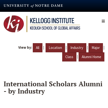
Skip
to
main
content
View by:
|
|
|
|
All
Location
Industry
Major
|
Class
Alumni Home
International Scholars Alumni
- by Industry