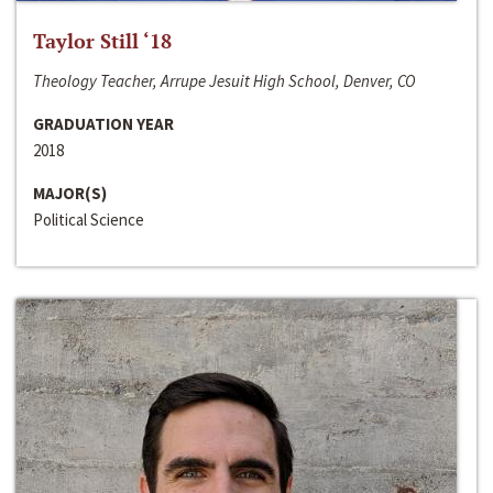
Taylor Still ‘18
Theology Teacher, Arrupe Jesuit High School, Denver, CO
GRADUATION YEAR
2018
MAJOR(S)
Political Science