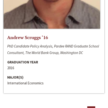
Andrew Scruggs ‘16
PhD Candidate Policy Analysis, Pardee RAND Graduate School
Consultant, The World Bank Group, Washington DC
GRADUATION YEAR
2016
MAJOR(S)
International Economics