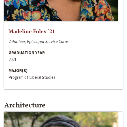
Madeline Foley ‘21
Volunteer, Episcopal Service Corps
GRADUATION YEAR
2021
MAJOR(S)
Program of Liberal Studies
Architecture