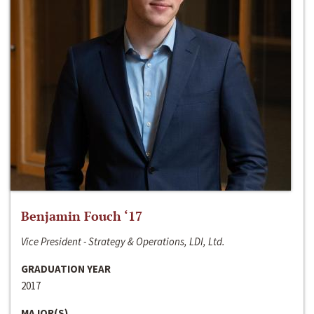
Benjamin Fouch ‘17
Vice President - Strategy & Operations, LDI, Ltd.
GRADUATION YEAR
2017
MAJOR(S)