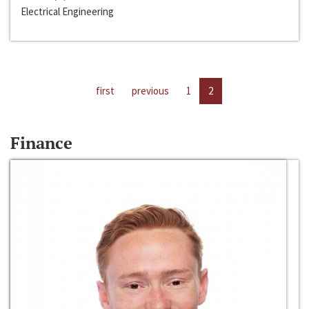
Electrical Engineering
first
previous
1
2
Finance