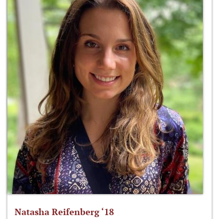
Natasha Reifenberg ‘18