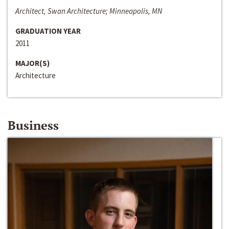
Architect, Swan Architecture; Minneapolis, MN
GRADUATION YEAR
2011
MAJOR(S)
Architecture
Business