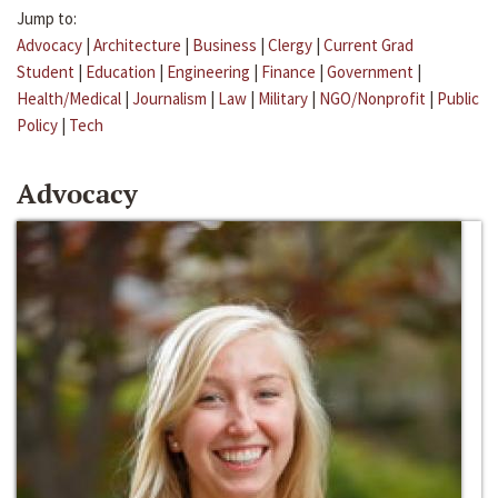
Jump to:
Advocacy
|
Architecture
|
Business
|
Clergy
|
Current Grad
Student
|
Education
|
Engineering
|
Finance
|
Government
|
Health/Medical
|
Journalism
|
Law
|
Military
|
NGO/Nonprofit
|
Public
Policy
|
Tech
Advocacy