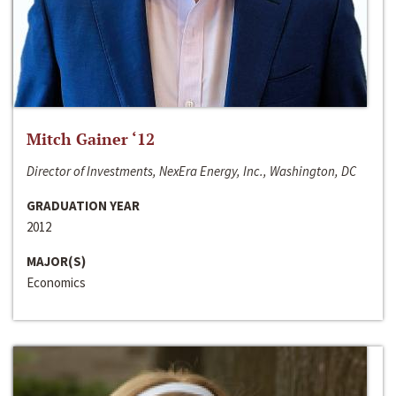
Mitch Gainer ‘12
Director of Investments, NexEra Energy, Inc., Washington, DC
GRADUATION YEAR
2012
MAJOR(S)
Economics