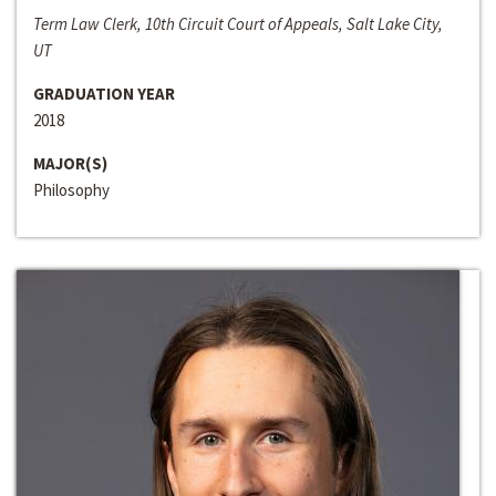
Term Law Clerk, 10th Circuit Court of Appeals, Salt Lake City,
UT
GRADUATION YEAR
2018
MAJOR(S)
Philosophy