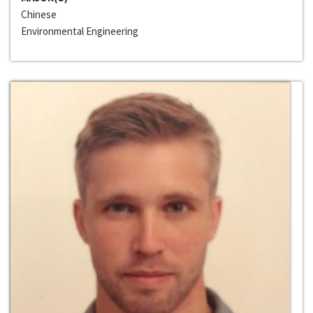
Chinese
Environmental Engineering