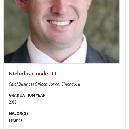
Nicholas Goode ‘11
Chief Business Officer, Coveo; Chicago, Il
GRADUATION YEAR
2011
MAJOR(S)
Finance