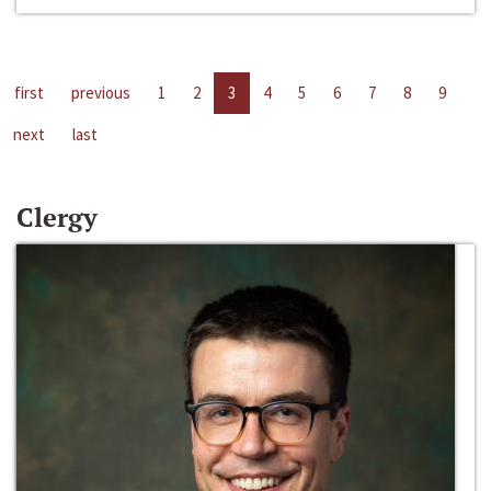
first
previous
1
2
3
4
5
6
7
8
9
next
last
Clergy