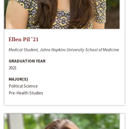
Ellen Pil ‘21
Medical Student, Johns Hopkins University School of Medicine
GRADUATION YEAR
2021
MAJOR(S)
Political Science
Pre-Health Studies