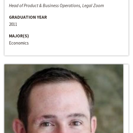
Head of Product & Business Operations, Legal Zoom
GRADUATION YEAR
2011
MAJOR(S)
Economics