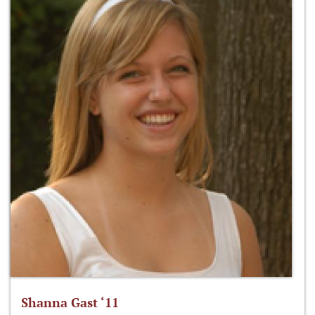
Shanna Gast ‘11