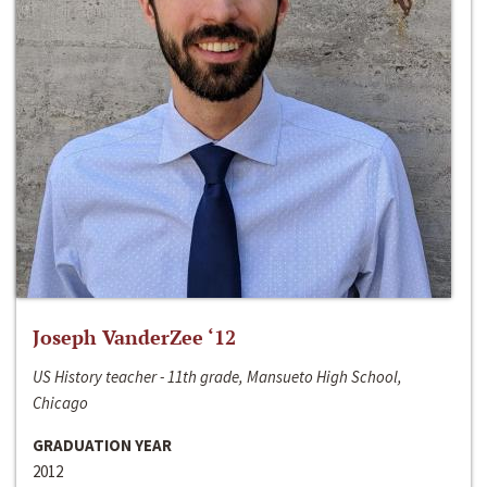
Joseph VanderZee ‘12
US History teacher - 11th grade, Mansueto High School,
Chicago
GRADUATION YEAR
2012