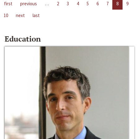
first
previous
…
2
3
4
5
6
7
8
9
10
next
last
Education