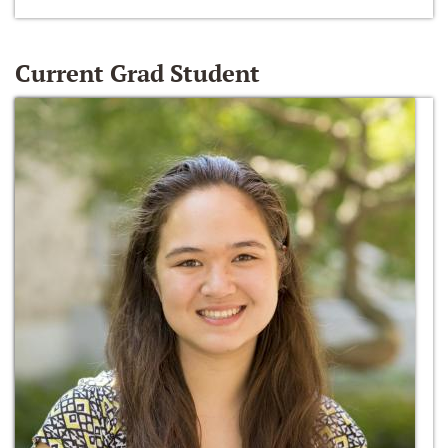
Current Grad Student