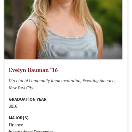
Evelyn Bauman ‘16
Director of Community Implementation, Rewiring America,
New York City
GRADUATION YEAR
2016
MAJOR(S)
Finance
International Economics