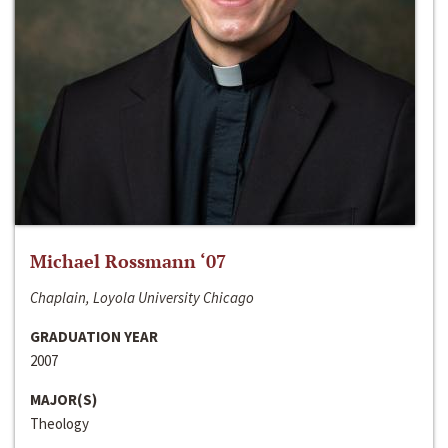
Michael Rossmann ‘07
Chaplain, Loyola University Chicago
GRADUATION YEAR
2007
MAJOR(S)
Theology