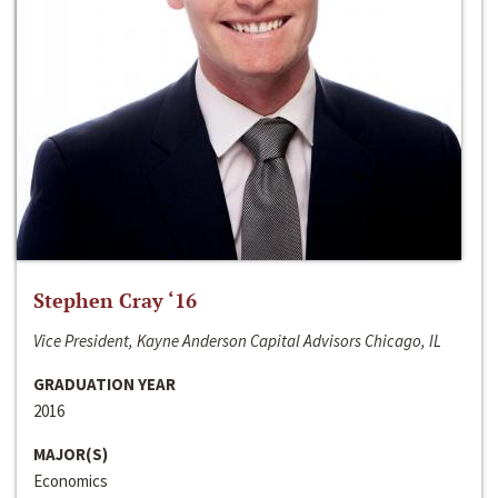
Stephen Cray ‘16
Vice President, Kayne Anderson Capital Advisors Chicago, IL
GRADUATION YEAR
2016
MAJOR(S)
Economics