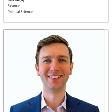
Finance
Political Science