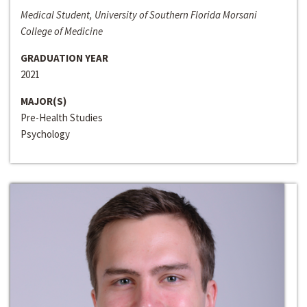
Medical Student, University of Southern Florida Morsani
College of Medicine
GRADUATION YEAR
2021
MAJOR(S)
Pre-Health Studies
Psychology