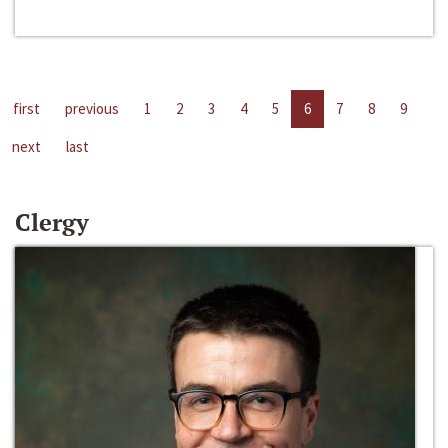
first
previous
1
2
3
4
5
6
7
8
9
next
last
Clergy