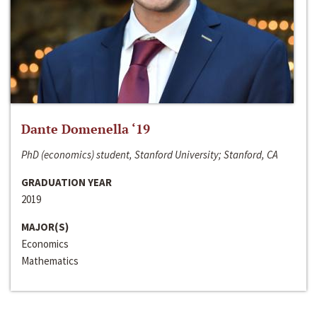
Dante Domenella ‘19
PhD (economics) student, Stanford University; Stanford, CA
GRADUATION YEAR
2019
MAJOR(S)
Economics
Mathematics