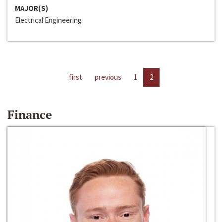
MAJOR(S)
Electrical Engineering
first
previous
1
2
Finance