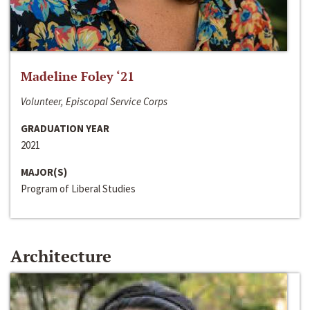
Madeline Foley ‘21
Volunteer, Episcopal Service Corps
GRADUATION YEAR
2021
MAJOR(S)
Program of Liberal Studies
Architecture