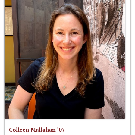
Colleen Mallahan ‘07