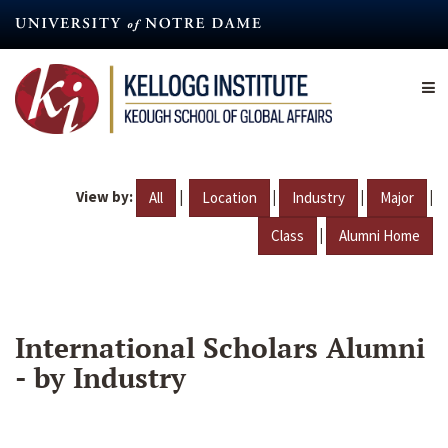
Skip
to
main
content
View by:
|
|
|
|
All
Location
Industry
Major
|
Class
Alumni Home
International Scholars Alumni
- by Industry