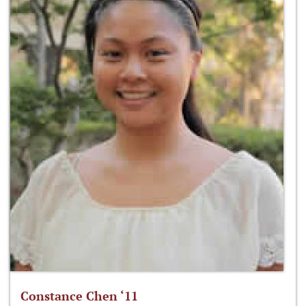
Constance Chen ‘11