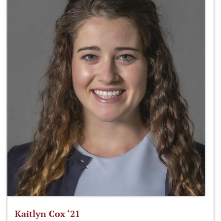
Kaitlyn Cox ‘21