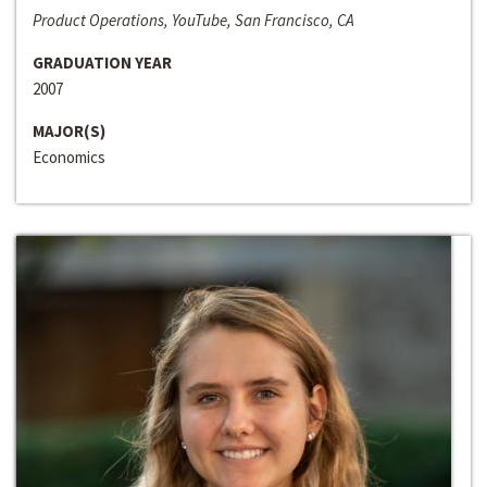
Product Operations, YouTube, San Francisco, CA
GRADUATION YEAR
2007
MAJOR(S)
Economics