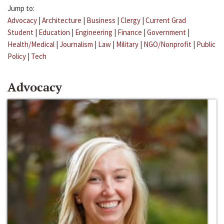
Jump to:
Advocacy
|
Architecture
|
Business
|
Clergy
|
Current Grad
Student
|
Education
|
Engineering
|
Finance
|
Government
|
Health/Medical
|
Journalism
|
Law
|
Military
|
NGO/Nonprofit
|
Public
Policy
|
Tech
Advocacy