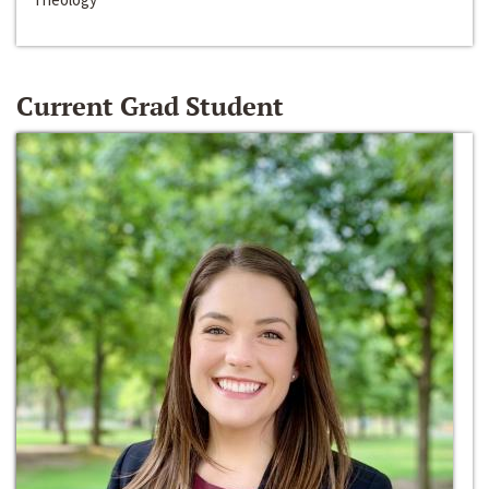
Current Grad Student