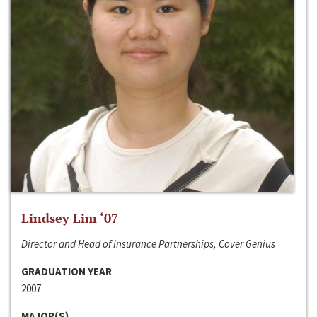
Lindsey Lim ‘07
Director and Head of Insurance Partnerships, Cover Genius
GRADUATION YEAR
2007
MAJOR(S)