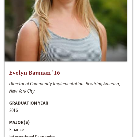
Evelyn Bauman ‘16
Director of Community Implementation, Rewiring America,
New York City
GRADUATION YEAR
2016
MAJOR(S)
Finance
International Economics