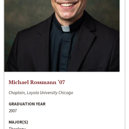
Michael Rossmann ‘07
Chaplain, Loyola University Chicago
GRADUATION YEAR
2007
MAJOR(S)
Theology