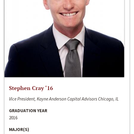
Stephen Cray ‘16
Vice President, Kayne Anderson Capital Advisors Chicago, IL
GRADUATION YEAR
2016
MAJOR(S)