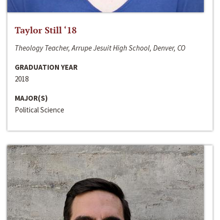
Taylor Still ‘18
Theology Teacher, Arrupe Jesuit High School, Denver, CO
GRADUATION YEAR
2018
MAJOR(S)
Political Science