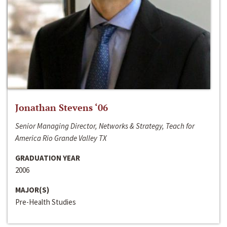
Jonathan Stevens ‘06
Senior Managing Director, Networks & Strategy, Teach for
America Rio Grande Valley TX
GRADUATION YEAR
2006
MAJOR(S)
Pre-Health Studies