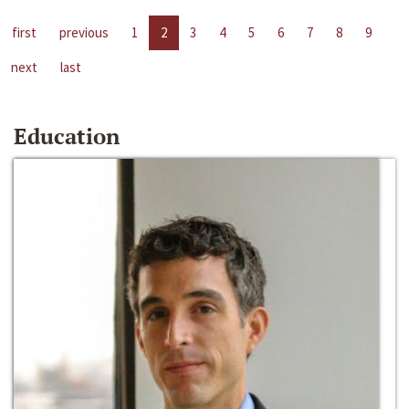
first
previous
1
2
3
4
5
6
7
8
9
next
last
Education