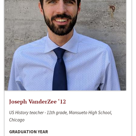
Joseph VanderZee ‘12
US History teacher - 11th grade, Mansueto High School,
Chicago
GRADUATION YEAR