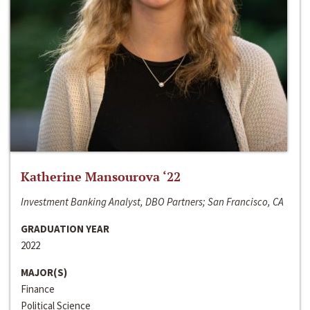
Katherine Mansourova ‘22
Investment Banking Analyst, DBO Partners; San Francisco, CA
GRADUATION YEAR
2022
MAJOR(S)
Finance
Political Science