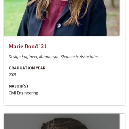
Marie Bond ‘21
Design Engineer, Magnusson Klemencic Associates
GRADUATION YEAR
2021
MAJOR(S)
Civil Engineering