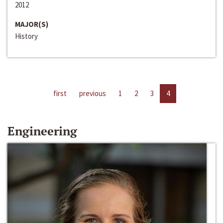
2012
MAJOR(S)
History
first
previous
1
2
3
4
Engineering