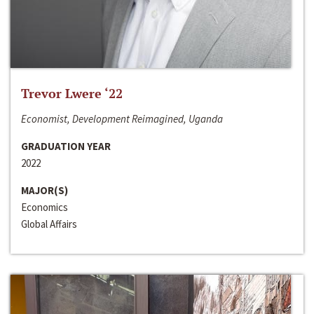
Trevor Lwere ‘22
Economist, Development Reimagined, Uganda
GRADUATION YEAR
2022
MAJOR(S)
Economics
Global Affairs