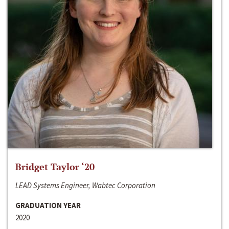
Bridget Taylor ‘20
LEAD Systems Engineer, Wabtec Corporation
GRADUATION YEAR
2020