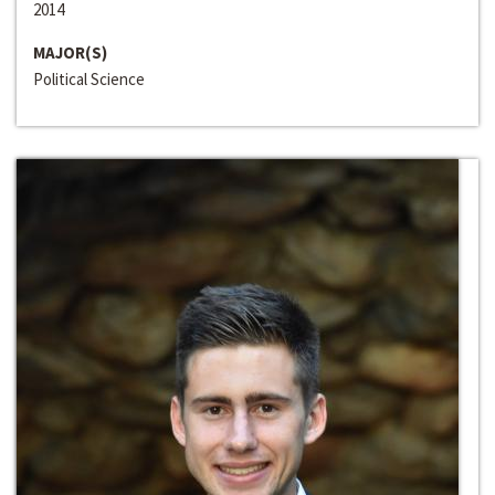
2014
MAJOR(S)
Political Science