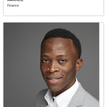
Finance