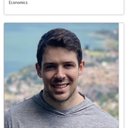
Economics