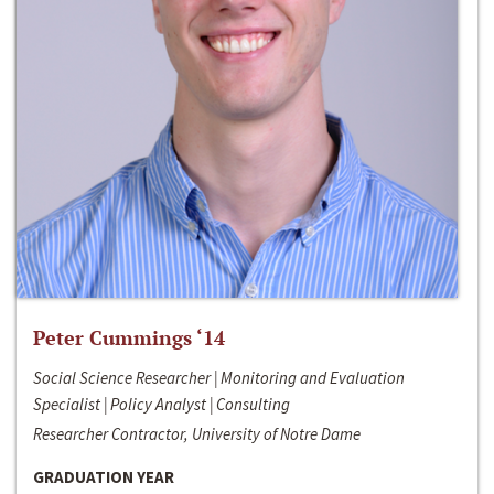
Peter Cummings ‘14
Social Science Researcher | Monitoring and Evaluation
Specialist | Policy Analyst | Consulting
Researcher Contractor, University of Notre Dame
GRADUATION YEAR