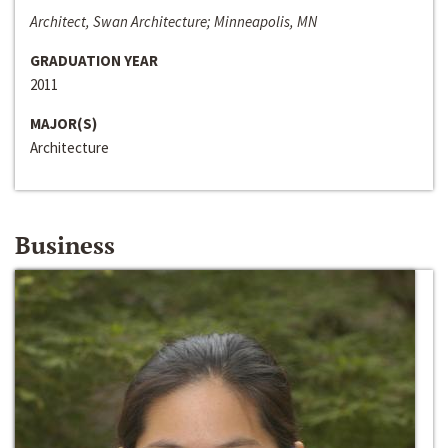
Architect, Swan Architecture; Minneapolis, MN
GRADUATION YEAR
2011
MAJOR(S)
Architecture
Business