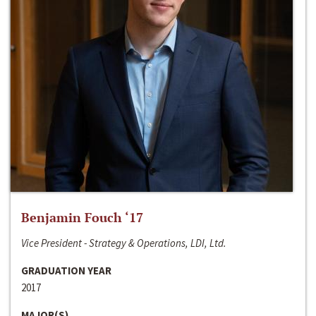
Benjamin Fouch ‘17
Vice President - Strategy & Operations, LDI, Ltd.
GRADUATION YEAR
2017
MAJOR(S)