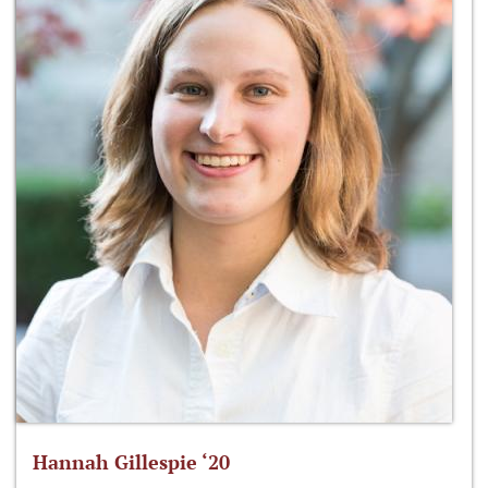
Hannah Gillespie ‘20