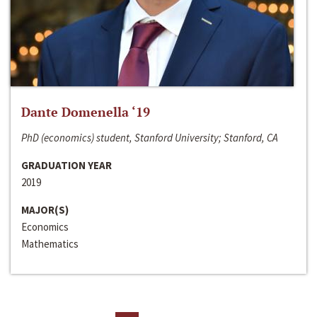
Dante Domenella ‘19
PhD (economics) student, Stanford University; Stanford, CA
GRADUATION YEAR
2019
MAJOR(S)
Economics
Mathematics