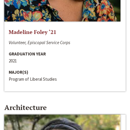
Madeline Foley ‘21
Volunteer, Episcopal Service Corps
GRADUATION YEAR
2021
MAJOR(S)
Program of Liberal Studies
Architecture