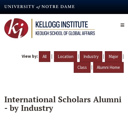
Skip
to
main
content
View by:
|
|
|
|
All
Location
Industry
Major
|
Class
Alumni Home
International Scholars Alumni
- by Industry