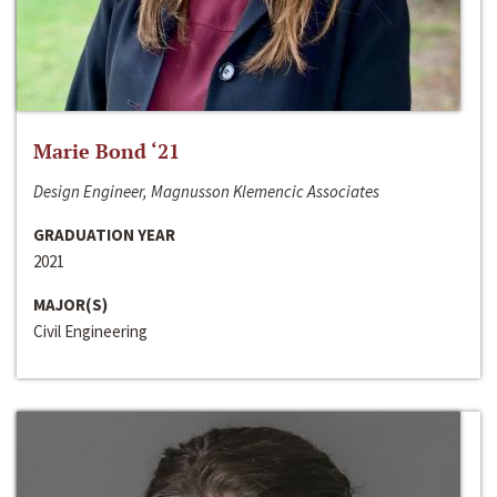
Marie Bond ‘21
Design Engineer, Magnusson Klemencic Associates
GRADUATION YEAR
2021
MAJOR(S)
Civil Engineering