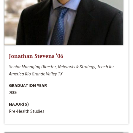
Jonathan Stevens ‘06
Senior Managing Director, Networks & Strategy, Teach for
America Rio Grande Valley TX
GRADUATION YEAR
2006
MAJOR(S)
Pre-Health Studies