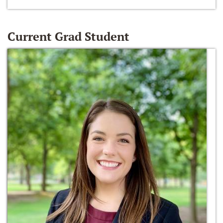
Current Grad Student