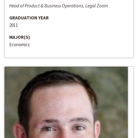
Head of Product & Business Operations, Legal Zoom
GRADUATION YEAR
2011
MAJOR(S)
Economics