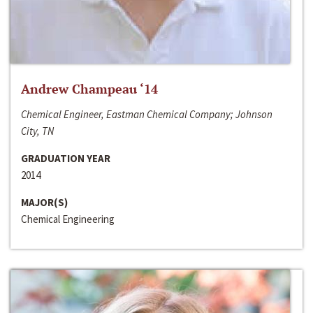
Andrew Champeau ‘14
Chemical Engineer, Eastman Chemical Company; Johnson
City, TN
GRADUATION YEAR
2014
MAJOR(S)
Chemical Engineering