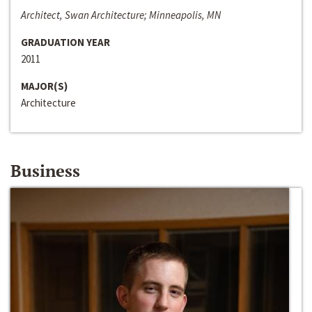
Architect, Swan Architecture; Minneapolis, MN
GRADUATION YEAR
2011
MAJOR(S)
Architecture
Business