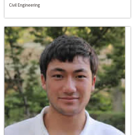
Civil Engineering