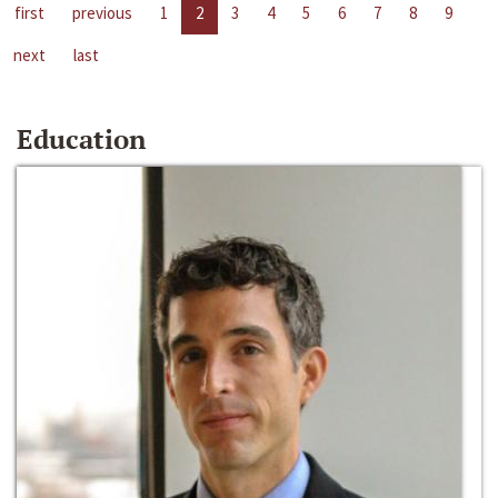
first
previous
1
2
3
4
5
6
7
8
9
next
last
Education