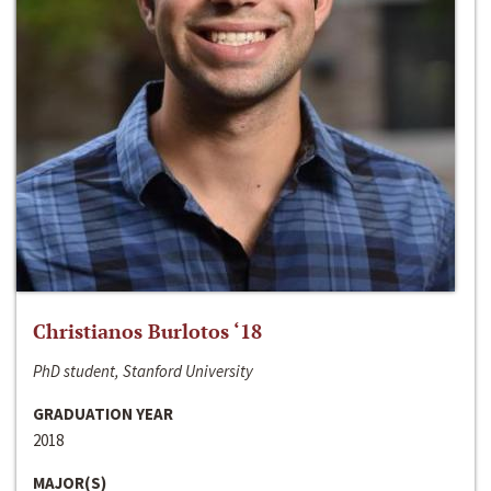
Christianos Burlotos ‘18
PhD student, Stanford University
GRADUATION YEAR
2018
MAJOR(S)