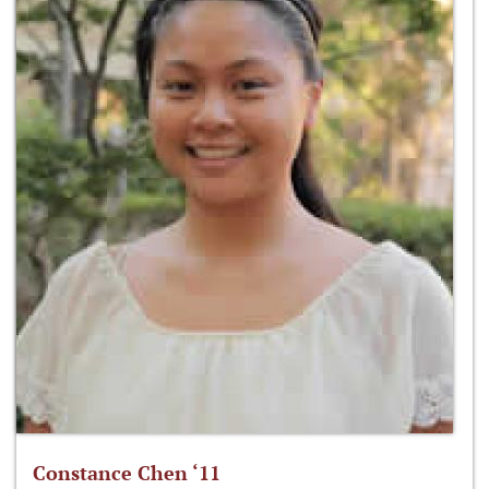
Constance Chen ‘11