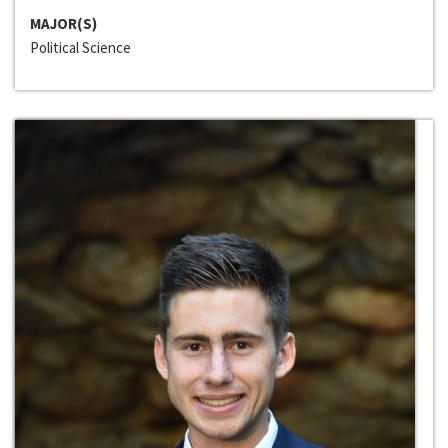
MAJOR(S)
Political Science