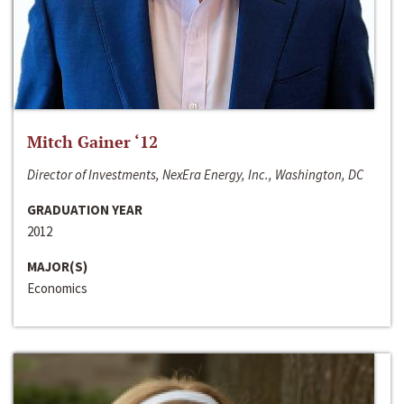
Mitch Gainer ‘12
Director of Investments, NexEra Energy, Inc., Washington, DC
GRADUATION YEAR
2012
MAJOR(S)
Economics