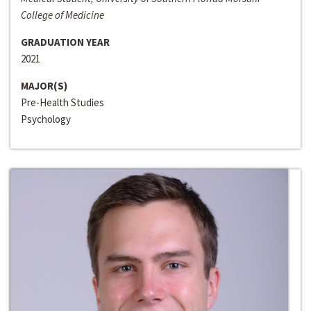
College of Medicine
GRADUATION YEAR
2021
MAJOR(S)
Pre-Health Studies
Psychology