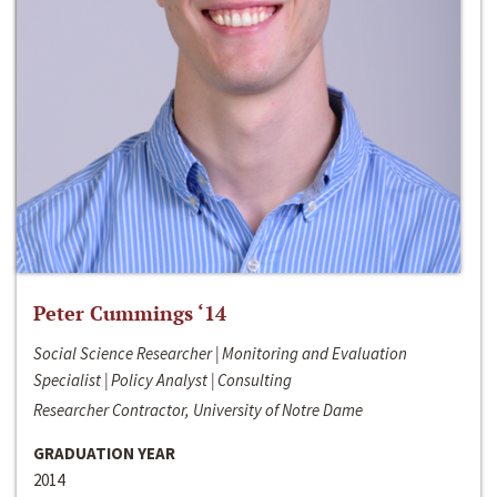
Peter Cummings ‘14
Social Science Researcher | Monitoring and Evaluation
Specialist | Policy Analyst | Consulting
Researcher Contractor, University of Notre Dame
GRADUATION YEAR
2014