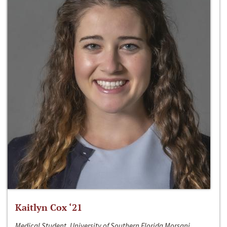
Kaitlyn Cox ‘21
Medical Student, University of Southern Florida Morsani