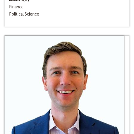
Finance
Political Science