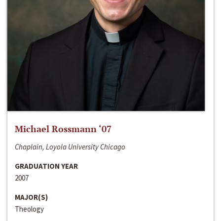
Michael Rossmann ‘07
Chaplain, Loyola University Chicago
GRADUATION YEAR
2007
MAJOR(S)
Theology