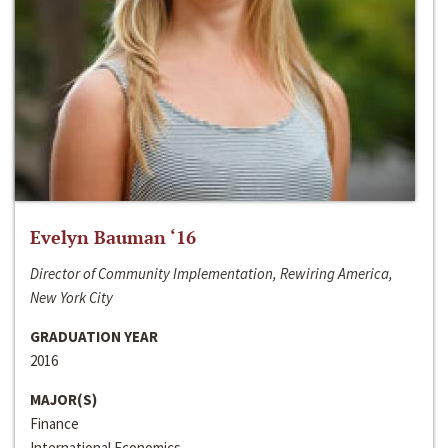
Evelyn Bauman ‘16
Director of Community Implementation, Rewiring America,
New York City
GRADUATION YEAR
2016
MAJOR(S)
Finance
International Economics