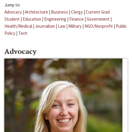
Jump to:
Advocacy
|
Architecture
|
Business
|
Clergy
|
Current Grad
Student
|
Education
|
Engineering
|
Finance
|
Government
|
Health/Medical
|
Journalism
|
Law
|
Military
|
NGO/Nonprofit
|
Public
Policy
|
Tech
Advocacy