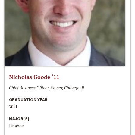
Nicholas Goode ‘11
Chief Business Officer, Coveo; Chicago, Il
GRADUATION YEAR
2011
MAJOR(S)
Finance