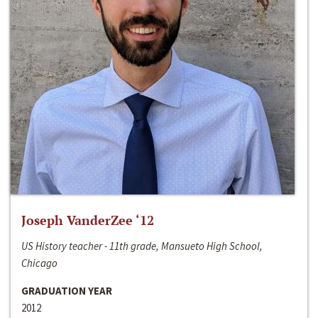
Joseph VanderZee ‘12
US History teacher - 11th grade, Mansueto High School,
Chicago
GRADUATION YEAR
2012