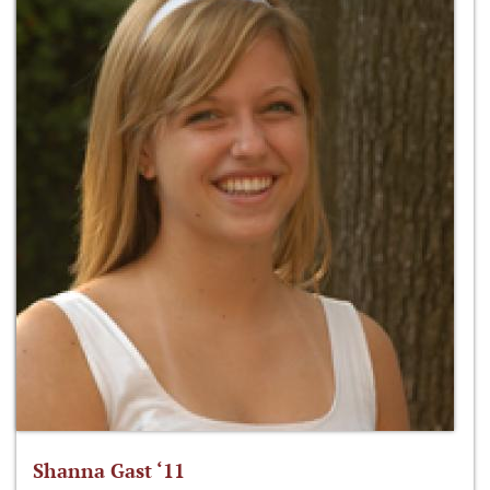
Shanna Gast ‘11