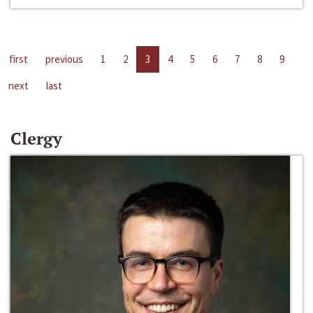
first
previous
1
2
3
4
5
6
7
8
9
next
last
Clergy