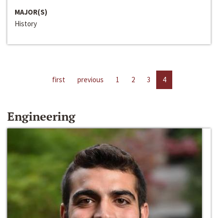
MAJOR(S)
History
first
previous
1
2
3
4
Engineering