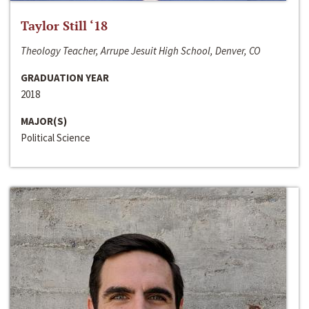
Taylor Still ‘18
Theology Teacher, Arrupe Jesuit High School, Denver, CO
GRADUATION YEAR
2018
MAJOR(S)
Political Science