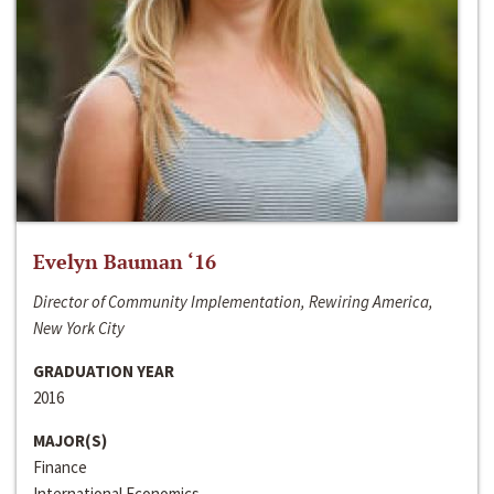
Evelyn Bauman ‘16
Director of Community Implementation, Rewiring America,
New York City
GRADUATION YEAR
2016
MAJOR(S)
Finance
International Economics