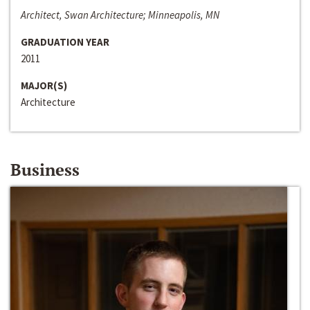
Architect, Swan Architecture; Minneapolis, MN
GRADUATION YEAR
2011
MAJOR(S)
Architecture
Business