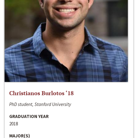
Christianos Burlotos ‘18
PhD student, Stanford University
GRADUATION YEAR
2018
MAJOR(S)