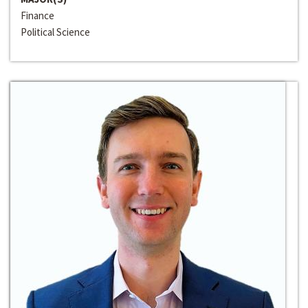
Finance
Political Science