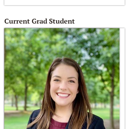
Current Grad Student