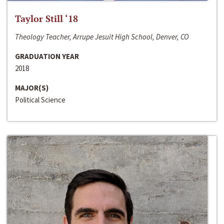
Taylor Still ‘18
Theology Teacher, Arrupe Jesuit High School, Denver, CO
GRADUATION YEAR
2018
MAJOR(S)
Political Science