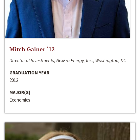
Mitch Gainer ‘12
Director of Investments, NexEra Energy, Inc., Washington, DC
GRADUATION YEAR
2012
MAJOR(S)
Economics