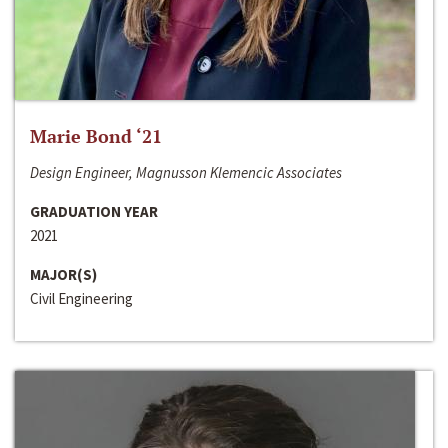
Marie Bond ‘21
Design Engineer, Magnusson Klemencic Associates
GRADUATION YEAR
2021
MAJOR(S)
Civil Engineering