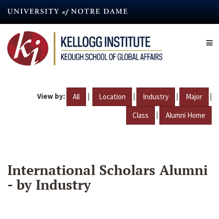
Skip
to
main
content
View by:
|
|
|
|
All
Location
Industry
Major
|
Class
Alumni Home
International Scholars Alumni
- by Industry