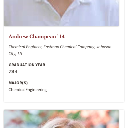
Andrew Champeau ‘14
Chemical Engineer, Eastman Chemical Company; Johnson
City, TN
GRADUATION YEAR
2014
MAJOR(S)
Chemical Engineering