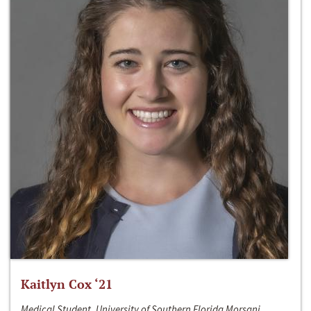
Kaitlyn Cox ‘21
Medical Student, University of Southern Florida Morsani