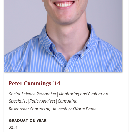
Peter Cummings ‘14
Social Science Researcher | Monitoring and Evaluation
Specialist | Policy Analyst | Consulting
Researcher Contractor, University of Notre Dame
GRADUATION YEAR
2014