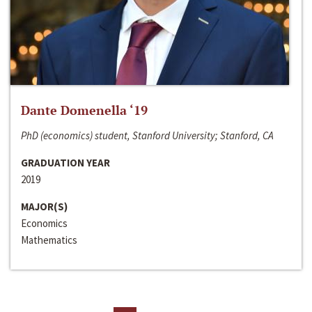
Dante Domenella ‘19
PhD (economics) student, Stanford University; Stanford, CA
GRADUATION YEAR
2019
MAJOR(S)
Economics
Mathematics