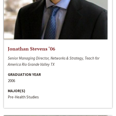
Jonathan Stevens ‘06
Senior Managing Director, Networks & Strategy, Teach for
America Rio Grande Valley TX
GRADUATION YEAR
2006
MAJOR(S)
Pre-Health Studies