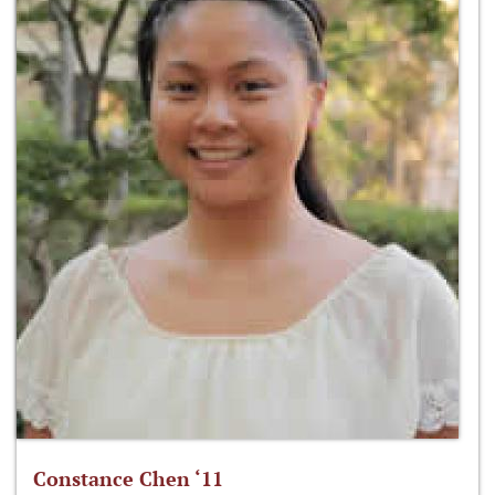
Constance Chen ‘11