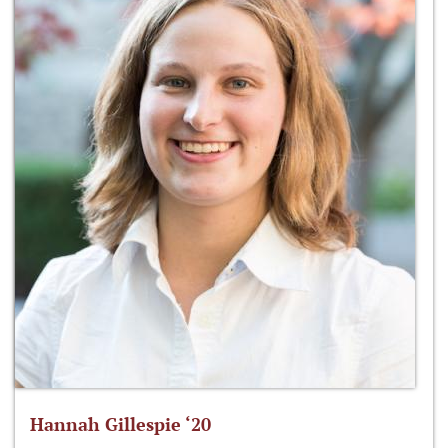
Hannah Gillespie ‘20