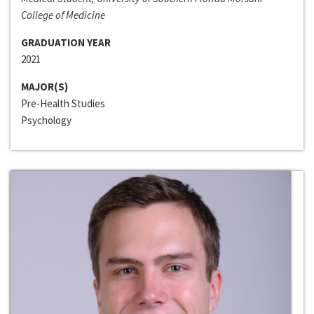
College of Medicine
GRADUATION YEAR
2021
MAJOR(S)
Pre-Health Studies
Psychology