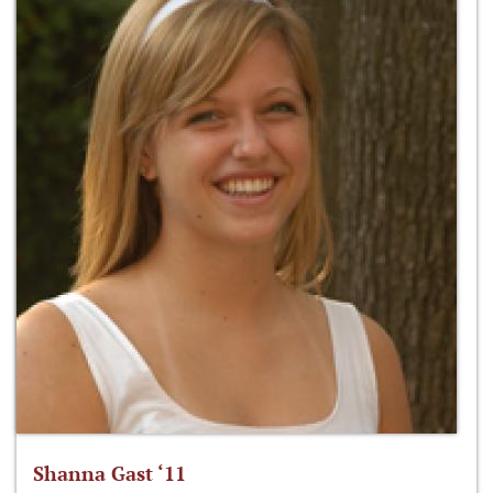
Shanna Gast ‘11