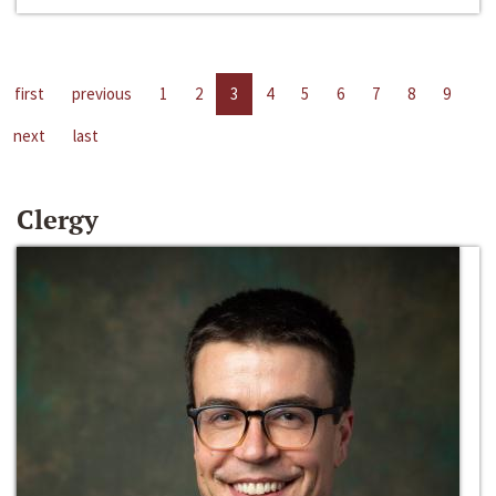
first
previous
1
2
3
4
5
6
7
8
9
next
last
Clergy