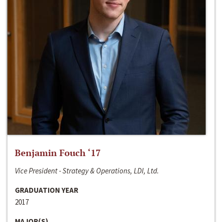
Benjamin Fouch ‘17
Vice President - Strategy & Operations, LDI, Ltd.
GRADUATION YEAR
2017
MAJOR(S)