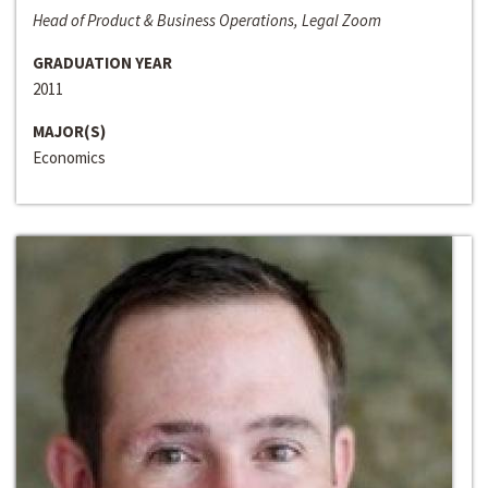
Head of Product & Business Operations, Legal Zoom
GRADUATION YEAR
2011
MAJOR(S)
Economics