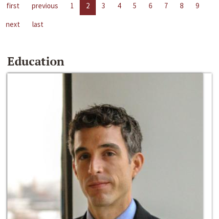
first
previous
1
2
3
4
5
6
7
8
9
next
last
Education