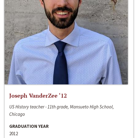
Joseph VanderZee ‘12
US History teacher - 11th grade, Mansueto High School,
Chicago
GRADUATION YEAR
2012