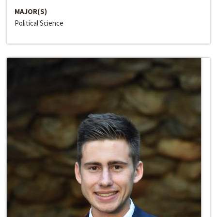
MAJOR(S)
Political Science