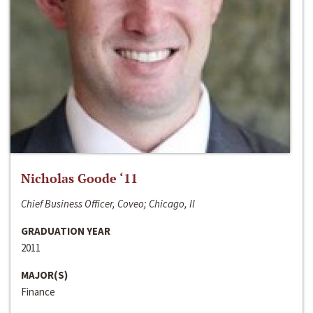
Nicholas Goode ‘11
Chief Business Officer, Coveo; Chicago, Il
GRADUATION YEAR
2011
MAJOR(S)
Finance