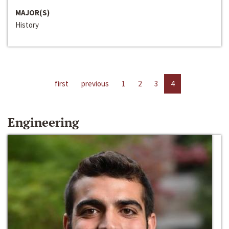
MAJOR(S)
History
first
previous
1
2
3
4
Engineering