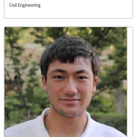
Civil Engineering