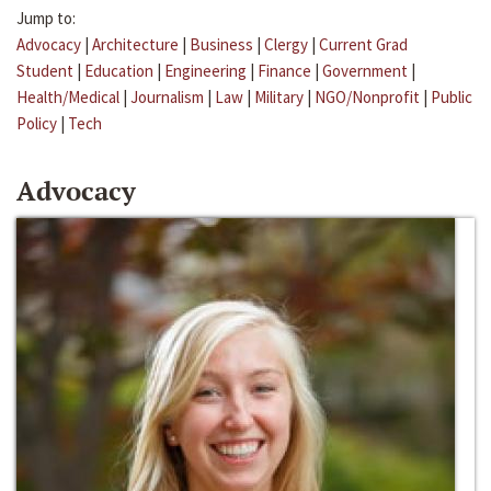
Jump to:
Advocacy
|
Architecture
|
Business
|
Clergy
|
Current Grad
Student
|
Education
|
Engineering
|
Finance
|
Government
|
Health/Medical
|
Journalism
|
Law
|
Military
|
NGO/Nonprofit
|
Public
Policy
|
Tech
Advocacy