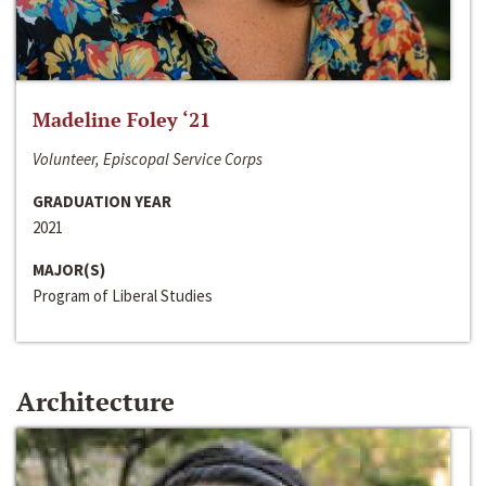
Madeline Foley ‘21
Volunteer, Episcopal Service Corps
GRADUATION YEAR
2021
MAJOR(S)
Program of Liberal Studies
Architecture