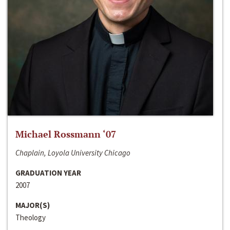
Michael Rossmann ‘07
Chaplain, Loyola University Chicago
GRADUATION YEAR
2007
MAJOR(S)
Theology