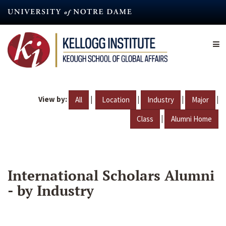
Skip
to
main
content
View by:
|
|
|
|
All
Location
Industry
Major
|
Class
Alumni Home
International Scholars Alumni
- by Industry