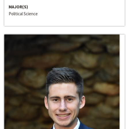
MAJOR(S)
Political Science