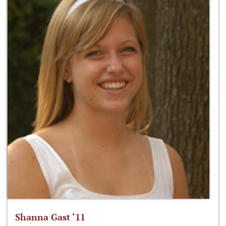
Shanna Gast ‘11