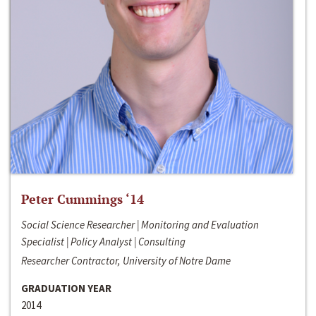
Peter Cummings ‘14
Social Science Researcher | Monitoring and Evaluation
Specialist | Policy Analyst | Consulting
Researcher Contractor, University of Notre Dame
GRADUATION YEAR
2014