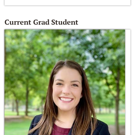
Current Grad Student