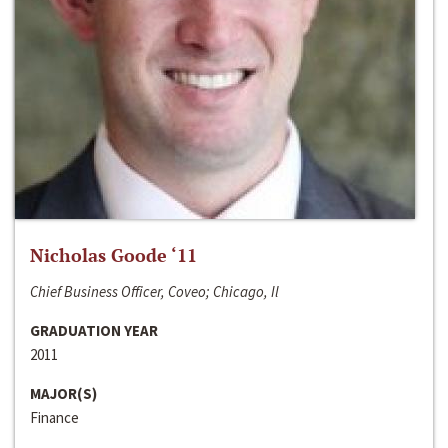
Nicholas Goode ‘11
Chief Business Officer, Coveo; Chicago, Il
GRADUATION YEAR
2011
MAJOR(S)
Finance