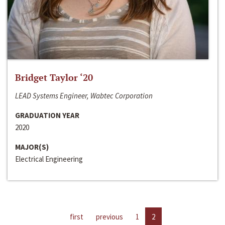
Bridget Taylor ‘20
LEAD Systems Engineer, Wabtec Corporation
GRADUATION YEAR
2020
MAJOR(S)
Electrical Engineering
first
previous
1
2