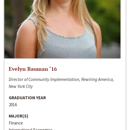
Evelyn Bauman ‘16
Director of Community Implementation, Rewiring America,
New York City
GRADUATION YEAR
2016
MAJOR(S)
Finance
International Economics