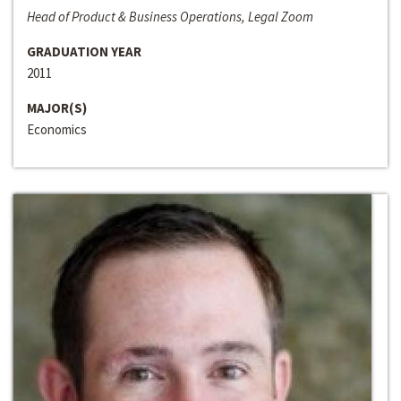
Head of Product & Business Operations, Legal Zoom
GRADUATION YEAR
2011
MAJOR(S)
Economics