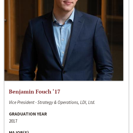
Benjamin Fouch ‘17
Vice President - Strategy & Operations, LDI, Ltd.
GRADUATION YEAR
2017
MAJOR(S)