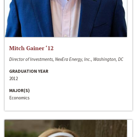
Mitch Gainer ‘12
Director of Investments, NexEra Energy, Inc., Washington, DC
GRADUATION YEAR
2012
MAJOR(S)
Economics