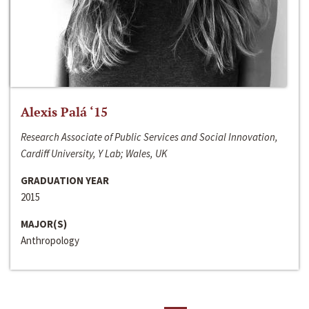
Alexis Palá ‘15
Research Associate of Public Services and Social Innovation,
Cardiff University, Y Lab; Wales, UK
GRADUATION YEAR
2015
MAJOR(S)
Anthropology