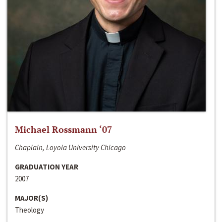
Michael Rossmann ‘07
Chaplain, Loyola University Chicago
GRADUATION YEAR
2007
MAJOR(S)
Theology