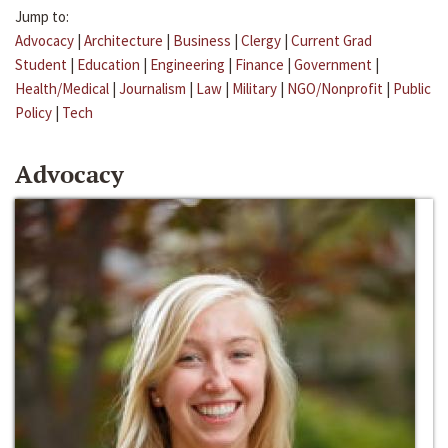
Jump to:
Advocacy
|
Architecture
|
Business
|
Clergy
|
Current Grad
Student
|
Education
|
Engineering
|
Finance
|
Government
|
Health/Medical
|
Journalism
|
Law
|
Military
|
NGO/Nonprofit
|
Public
Policy
|
Tech
Advocacy