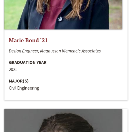
Marie Bond ‘21
Design Engineer, Magnusson Klemencic Associates
GRADUATION YEAR
2021
MAJOR(S)
Civil Engineering