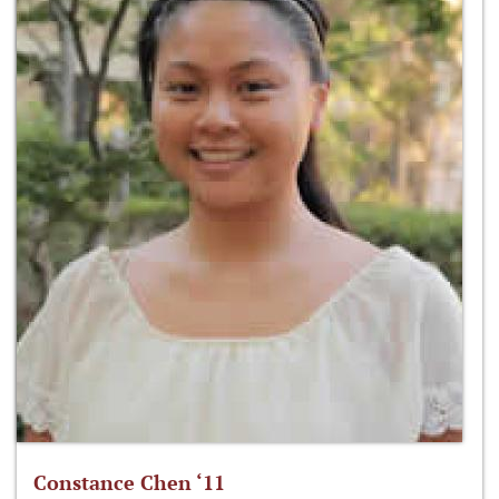
Constance Chen ‘11