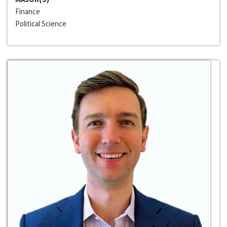
Finance
Political Science