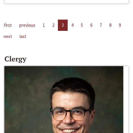
first
previous
1
2
3
4
5
6
7
8
9
next
last
Clergy