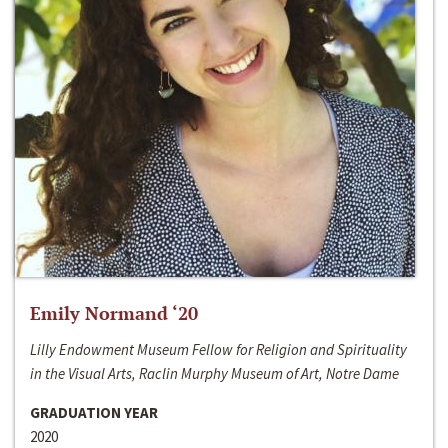
Emily Normand ‘20
Lilly Endowment Museum Fellow for Religion and Spirituality
in the Visual Arts, Raclin Murphy Museum of Art, Notre Dame
GRADUATION YEAR
2020