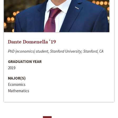
Dante Domenella ‘19
PhD (economics) student, Stanford University; Stanford, CA
GRADUATION YEAR
2019
MAJOR(S)
Economics
Mathematics