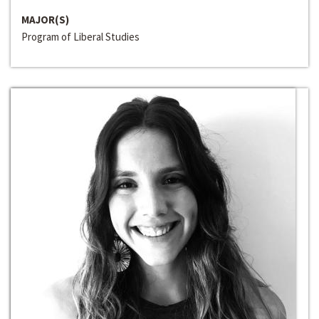
MAJOR(S)
Program of Liberal Studies