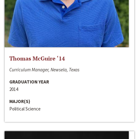
Thomas McGuire ‘14
Curriculum Manager, Newsela, Texas
GRADUATION YEAR
2014
MAJOR(S)
Political Science