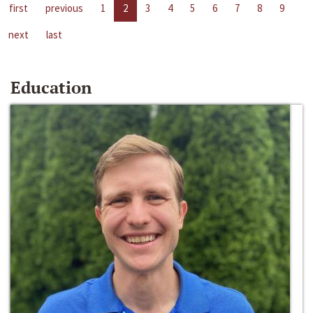
first
previous
1
2
3
4
5
6
7
8
9
next
last
Education