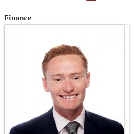
Finance