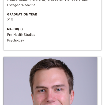
College of Medicine
GRADUATION YEAR
2021
MAJOR(S)
Pre-Health Studies
Psychology