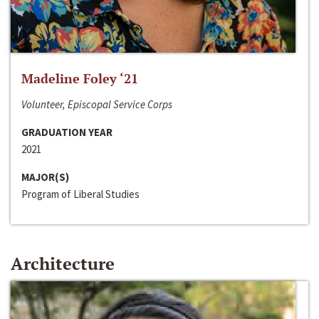
Madeline Foley ‘21
Volunteer, Episcopal Service Corps
GRADUATION YEAR
2021
MAJOR(S)
Program of Liberal Studies
Architecture