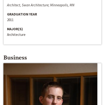
Architect, Swan Architecture; Minneapolis, MN
GRADUATION YEAR
2011
MAJOR(S)
Architecture
Business