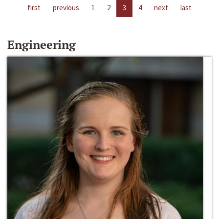
first
previous
1
2
3
4
next
last
Engineering