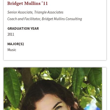
Bridget Mullins ‘11
Senior Associate, Triangle Associates
Coach and Facilitator, Bridget Mullins Consulting
GRADUATION YEAR
2011
MAJOR(S)
Music