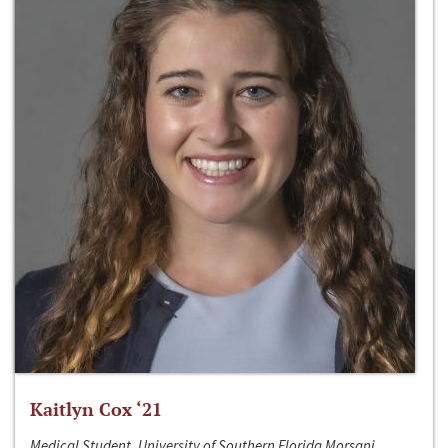
Kaitlyn Cox ‘21
Medical Student, University of Southern Florida Morsani