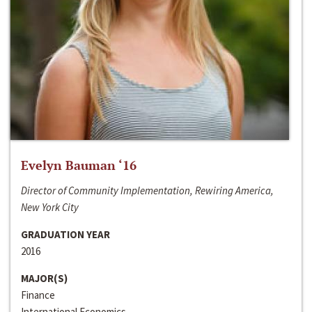
Evelyn Bauman ‘16
Director of Community Implementation, Rewiring America,
New York City
GRADUATION YEAR
2016
MAJOR(S)
Finance
International Economics