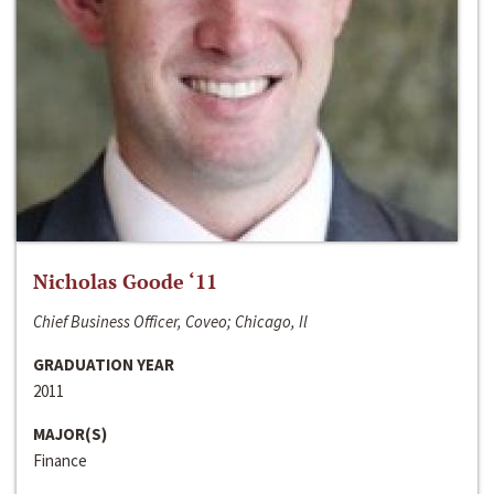
Nicholas Goode ‘11
Chief Business Officer, Coveo; Chicago, Il
GRADUATION YEAR
2011
MAJOR(S)
Finance