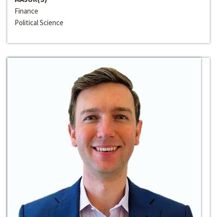
Finance
Political Science