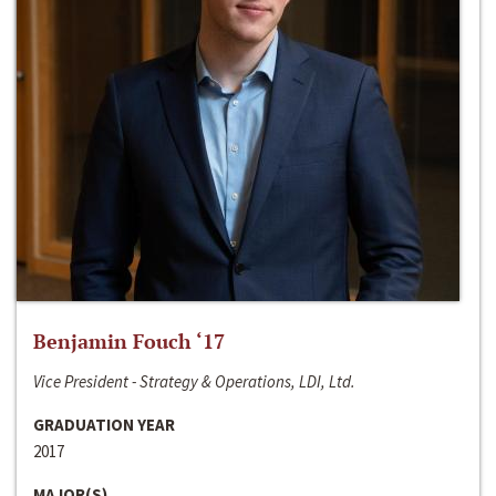
Benjamin Fouch ‘17
Vice President - Strategy & Operations, LDI, Ltd.
GRADUATION YEAR
2017
MAJOR(S)