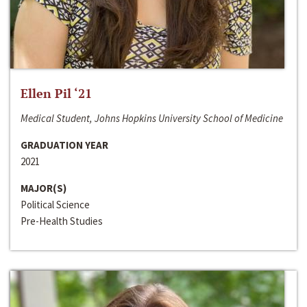
Ellen Pil ‘21
Medical Student, Johns Hopkins University School of Medicine
GRADUATION YEAR
2021
MAJOR(S)
Political Science
Pre-Health Studies