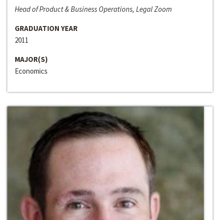
Head of Product & Business Operations, Legal Zoom
GRADUATION YEAR
2011
MAJOR(S)
Economics