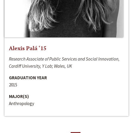
Alexis Palá ‘15
Research Associate of Public Services and Social Innovation,
Cardiff University, Y Lab; Wales, UK
GRADUATION YEAR
2015
MAJOR(S)
Anthropology