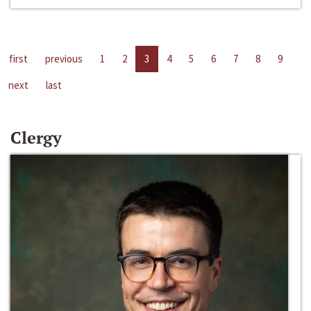
first
previous
1
2
3
4
5
6
7
8
9
next
last
Clergy