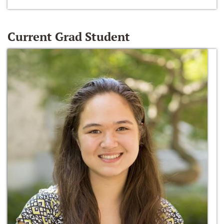
Current Grad Student