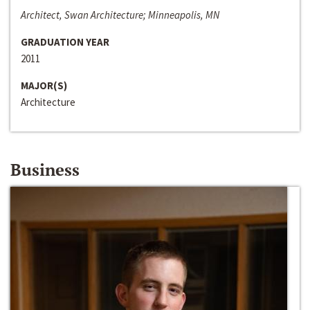
Architect, Swan Architecture; Minneapolis, MN
GRADUATION YEAR
2011
MAJOR(S)
Architecture
Business