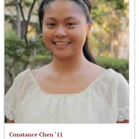
Constance Chen ‘11