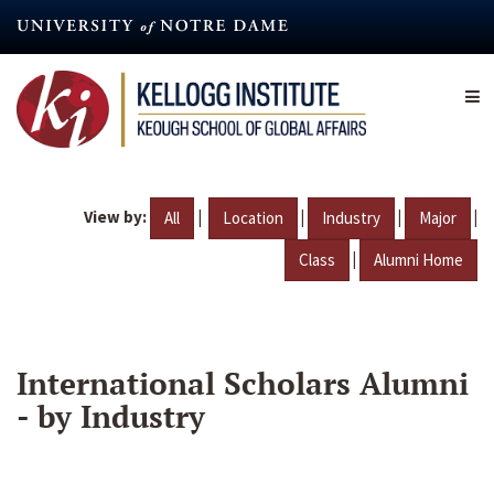
Skip
to
main
content
View by:
|
|
|
|
All
Location
Industry
Major
|
Class
Alumni Home
International Scholars Alumni
- by Industry