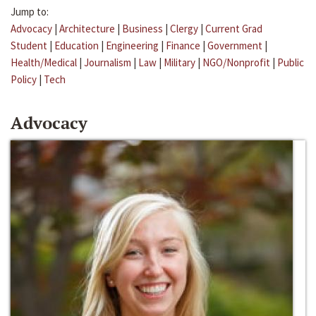
Jump to:
Advocacy
|
Architecture
|
Business
|
Clergy
|
Current Grad
Student
|
Education
|
Engineering
|
Finance
|
Government
|
Health/Medical
|
Journalism
|
Law
|
Military
|
NGO/Nonprofit
|
Public
Policy
|
Tech
Advocacy