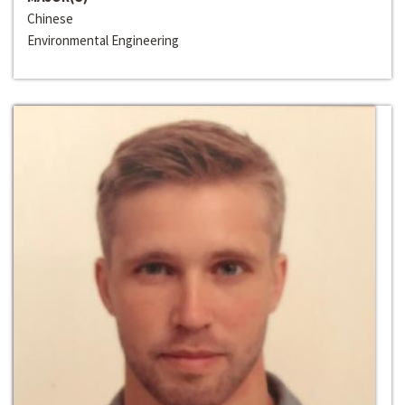
Chinese
Environmental Engineering