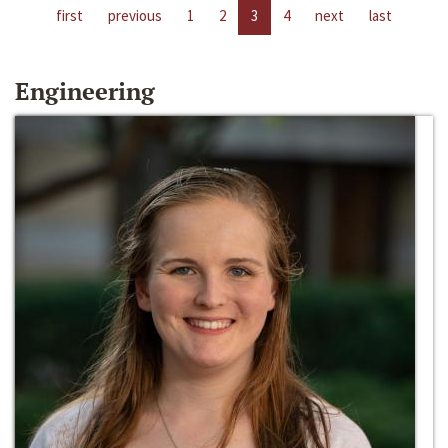
first
previous
1
2
3
4
next
last
Engineering