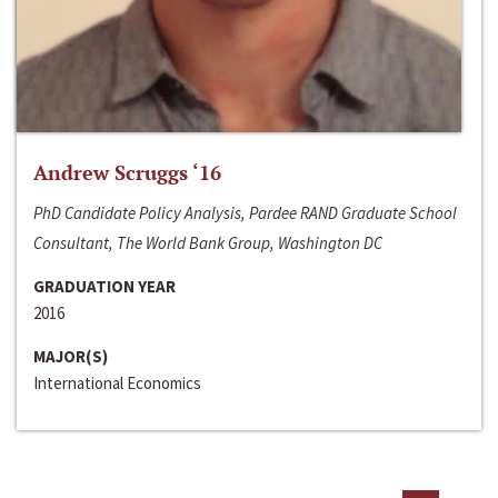
Andrew Scruggs ‘16
PhD Candidate Policy Analysis, Pardee RAND Graduate School
Consultant, The World Bank Group, Washington DC
GRADUATION YEAR
2016
MAJOR(S)
International Economics