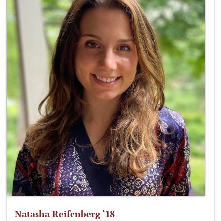
Natasha Reifenberg ‘18