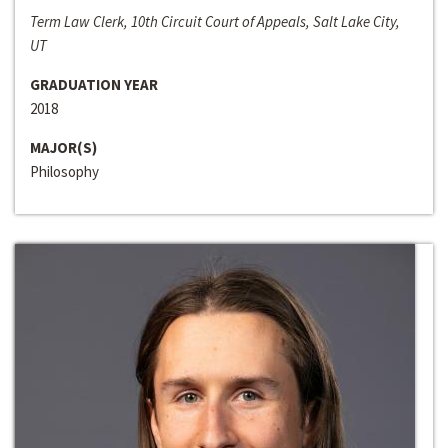
Term Law Clerk, 10th Circuit Court of Appeals, Salt Lake City,
UT
GRADUATION YEAR
2018
MAJOR(S)
Philosophy