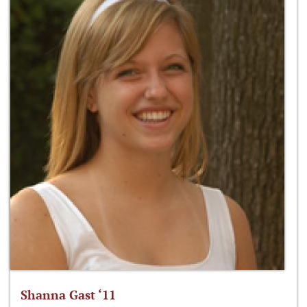
Shanna Gast ‘11