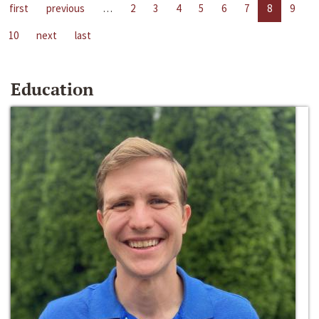
first
previous
…
2
3
4
5
6
7
8
9
10
next
last
Education