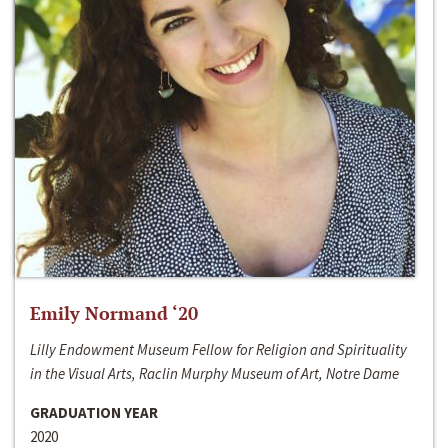
Emily Normand ‘20
Lilly Endowment Museum Fellow for Religion and Spirituality
in the Visual Arts, Raclin Murphy Museum of Art, Notre Dame
GRADUATION YEAR
2020