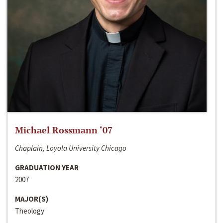
Michael Rossmann ‘07
Chaplain, Loyola University Chicago
GRADUATION YEAR
2007
MAJOR(S)
Theology