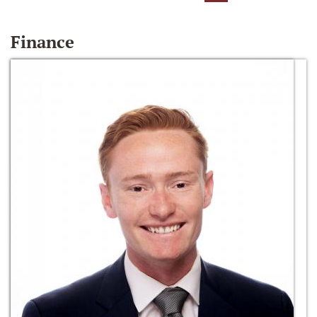
Finance