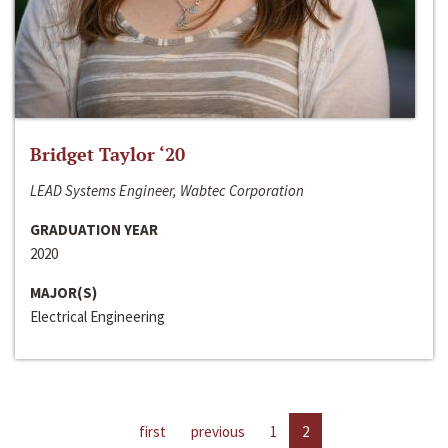
Bridget Taylor ‘20
LEAD Systems Engineer, Wabtec Corporation
GRADUATION YEAR
2020
MAJOR(S)
Electrical Engineering
first
previous
1
2