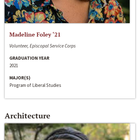
Madeline Foley ‘21
Volunteer, Episcopal Service Corps
GRADUATION YEAR
2021
MAJOR(S)
Program of Liberal Studies
Architecture