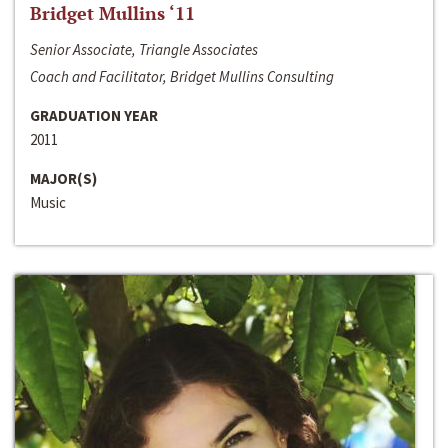
Bridget Mullins ‘11
Senior Associate, Triangle Associates
Coach and Facilitator, Bridget Mullins Consulting
GRADUATION YEAR
2011
MAJOR(S)
Music