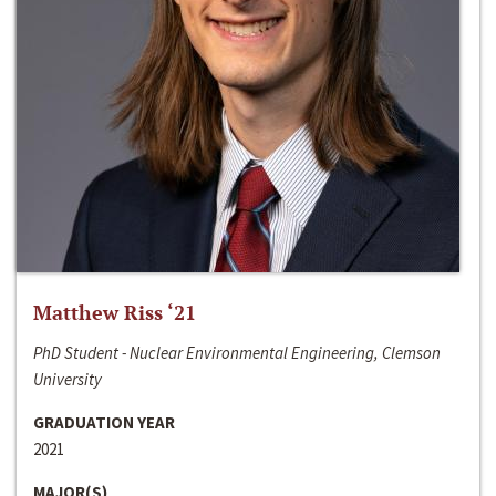
Matthew Riss ‘21
PhD Student - Nuclear Environmental Engineering, Clemson
University
GRADUATION YEAR
2021
MAJOR(S)