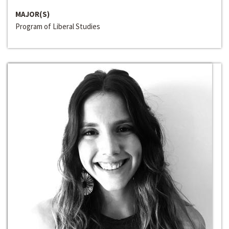
MAJOR(S)
Program of Liberal Studies