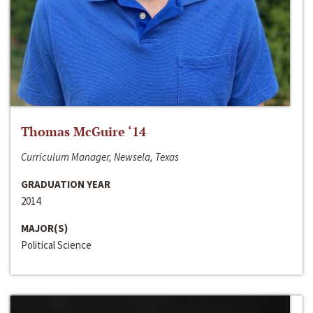
Thomas McGuire ‘14
Curriculum Manager, Newsela, Texas
GRADUATION YEAR
2014
MAJOR(S)
Political Science