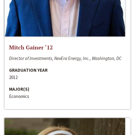
Mitch Gainer ‘12
Director of Investments, NexEra Energy, Inc., Washington, DC
GRADUATION YEAR
2012
MAJOR(S)
Economics