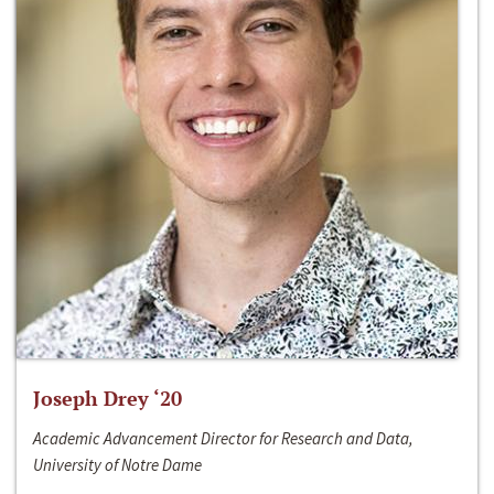
Joseph Drey ‘20
Academic Advancement Director for Research and Data,
University of Notre Dame