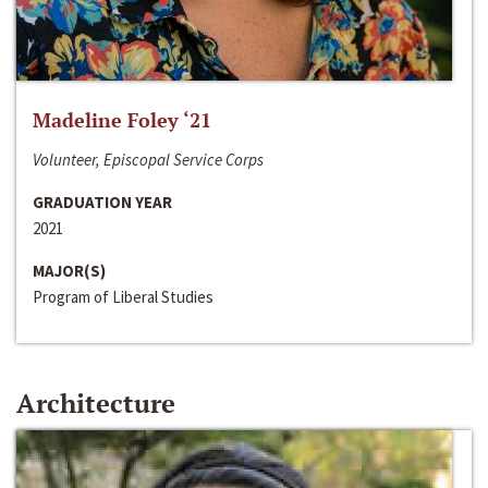
Madeline Foley ‘21
Volunteer, Episcopal Service Corps
GRADUATION YEAR
2021
MAJOR(S)
Program of Liberal Studies
Architecture