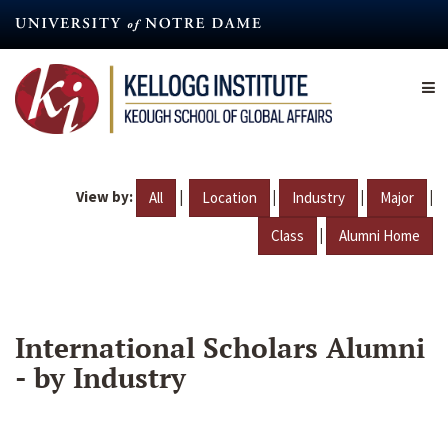
Skip
to
main
content
View by:
|
|
|
|
All
Location
Industry
Major
|
Class
Alumni Home
International Scholars Alumni
- by Industry