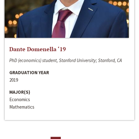
Dante Domenella ‘19
PhD (economics) student, Stanford University; Stanford, CA
GRADUATION YEAR
2019
MAJOR(S)
Economics
Mathematics