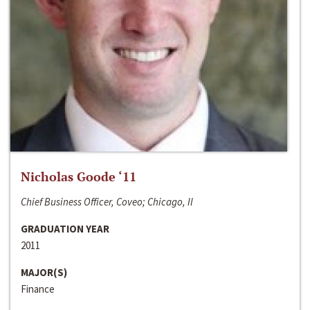
Nicholas Goode ‘11
Chief Business Officer, Coveo; Chicago, Il
GRADUATION YEAR
2011
MAJOR(S)
Finance