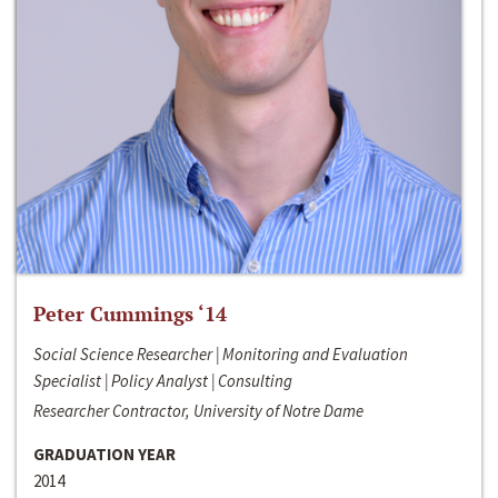
Peter Cummings ‘14
Social Science Researcher | Monitoring and Evaluation
Specialist | Policy Analyst | Consulting
Researcher Contractor, University of Notre Dame
GRADUATION YEAR
2014