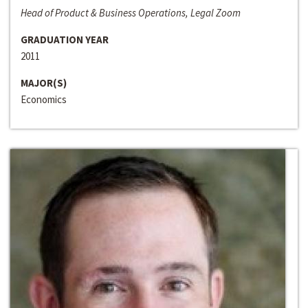
Head of Product & Business Operations, Legal Zoom
GRADUATION YEAR
2011
MAJOR(S)
Economics