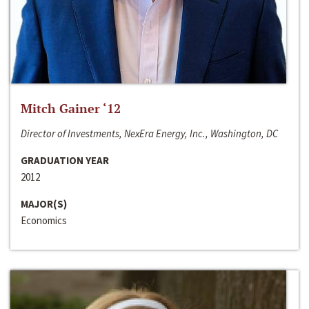
Mitch Gainer ‘12
Director of Investments, NexEra Energy, Inc., Washington, DC
GRADUATION YEAR
2012
MAJOR(S)
Economics