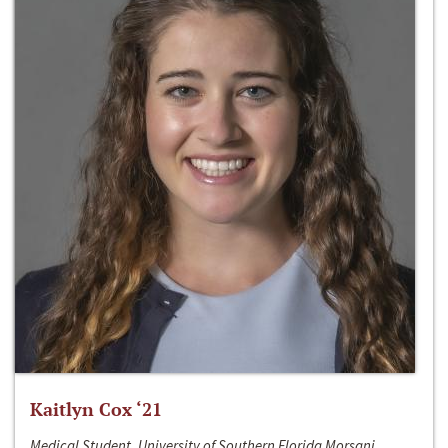
Kaitlyn Cox ‘21
Medical Student, University of Southern Florida Morsani