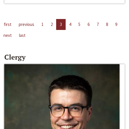
first
previous
1
2
3
4
5
6
7
8
9
next
last
Clergy