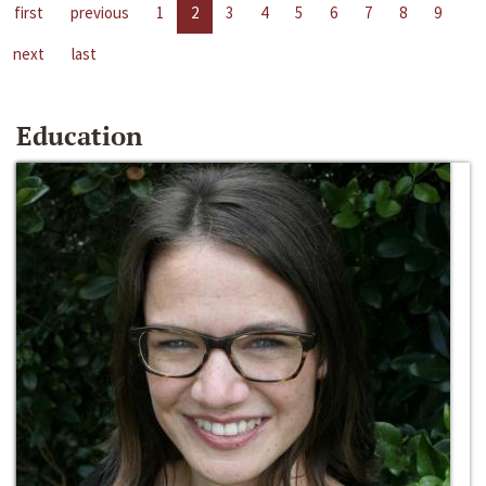
first
previous
1
2
3
4
5
6
7
8
9
next
last
Education