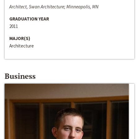
Architect, Swan Architecture; Minneapolis, MN
GRADUATION YEAR
2011
MAJOR(S)
Architecture
Business