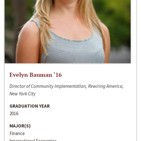
Evelyn Bauman ‘16
Director of Community Implementation, Rewiring America,
New York City
GRADUATION YEAR
2016
MAJOR(S)
Finance
International Economics