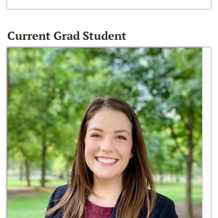
Current Grad Student