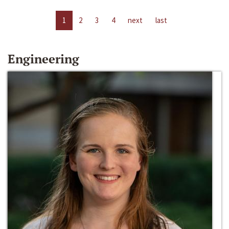
1
2
3
4
next
last
Engineering