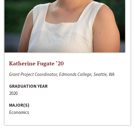
Katherine Fugate ‘20
Grant Project Coordinator, Edmonds College, Seattle, WA
GRADUATION YEAR
2020
MAJOR(S)
Economics