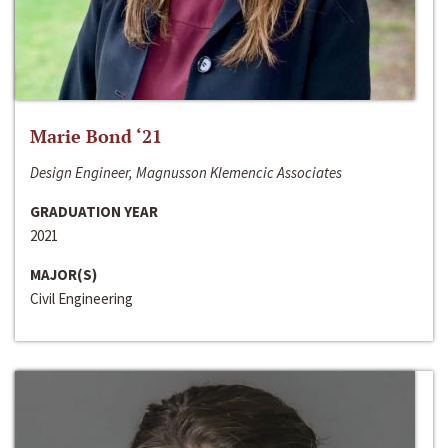
Marie Bond ‘21
Design Engineer, Magnusson Klemencic Associates
GRADUATION YEAR
2021
MAJOR(S)
Civil Engineering