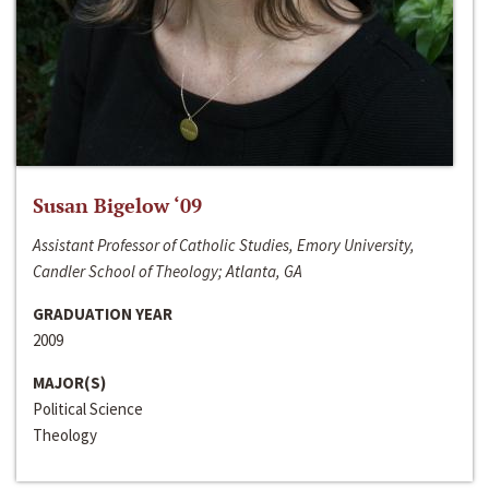
Susan Bigelow ‘09
Assistant Professor of Catholic Studies, Emory University,
Candler School of Theology; Atlanta, GA
GRADUATION YEAR
2009
MAJOR(S)
Political Science
Theology