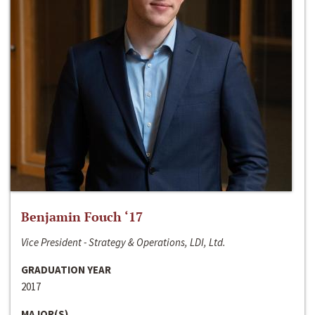
Benjamin Fouch ‘17
Vice President - Strategy & Operations, LDI, Ltd.
GRADUATION YEAR
2017
MAJOR(S)