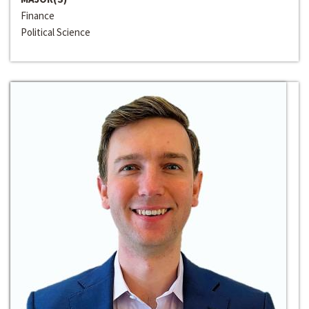
Finance
Political Science