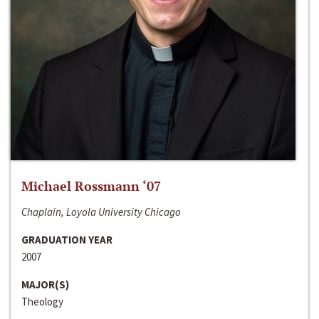
Michael Rossmann ‘07
Chaplain, Loyola University Chicago
GRADUATION YEAR
2007
MAJOR(S)
Theology