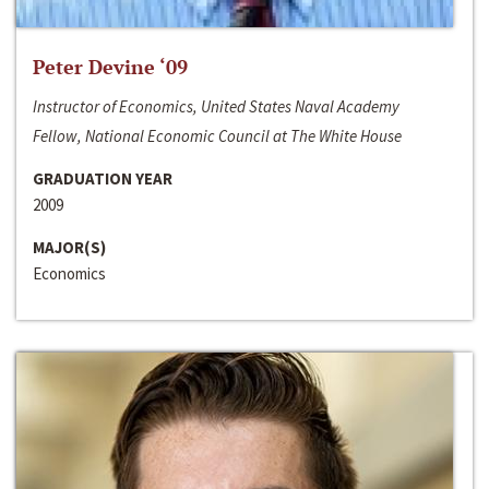
Peter Devine ‘09
Instructor of Economics, United States Naval Academy
Fellow, National Economic Council at The White House
GRADUATION YEAR
2009
MAJOR(S)
Economics