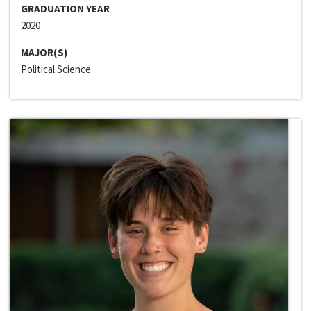
GRADUATION YEAR
2020
MAJOR(S)
Political Science