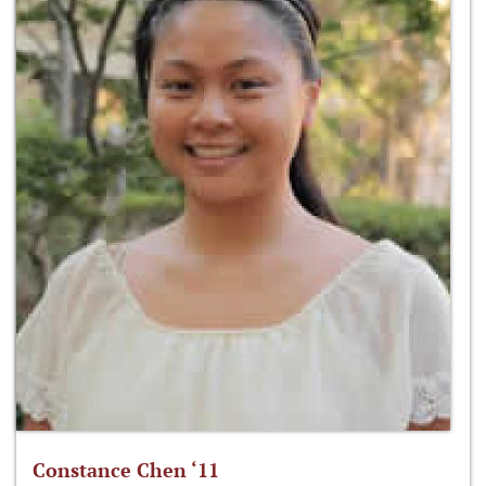
Constance Chen ‘11