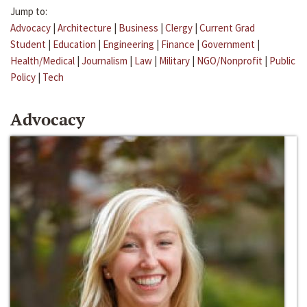
Jump to:
Advocacy
|
Architecture
|
Business
|
Clergy
|
Current Grad
Student
|
Education
|
Engineering
|
Finance
|
Government
|
Health/Medical
|
Journalism
|
Law
|
Military
|
NGO/Nonprofit
|
Public
Policy
|
Tech
Advocacy