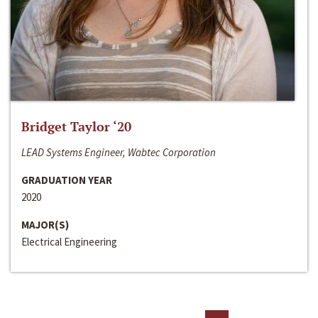
Bridget Taylor ‘20
LEAD Systems Engineer, Wabtec Corporation
GRADUATION YEAR
2020
MAJOR(S)
Electrical Engineering