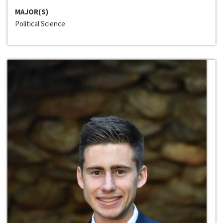
MAJOR(S)
Political Science