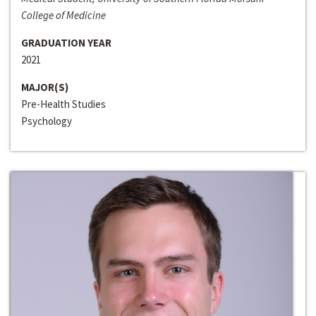
College of Medicine
GRADUATION YEAR
2021
MAJOR(S)
Pre-Health Studies
Psychology