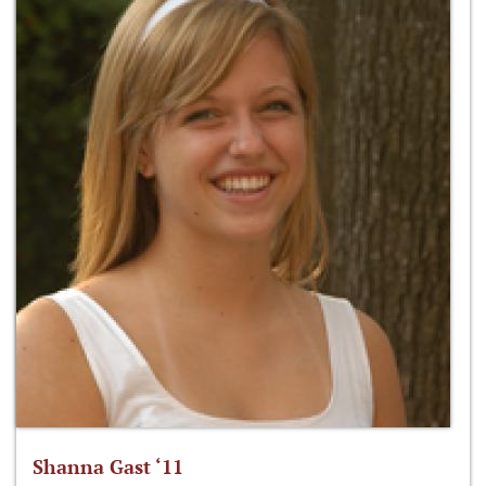
Shanna Gast ‘11