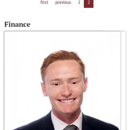
first
previous
1
2
Finance