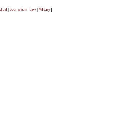
dical
|
Journalism
|
Law
|
Military
|