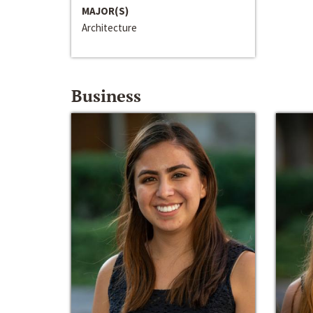
MAJOR(S)
Architecture
Business