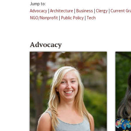
Jump to:
Advocacy
|
Architecture
|
Business
|
Clergy
|
Current Gr
NGO/Nonprofit
|
Public Policy
|
Tech
Advocacy