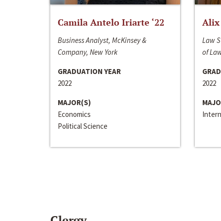
Camila Antelo Iriarte ‘22
Alix
Business Analyst, McKinsey &
Law S
Company, New York
of La
GRADUATION YEAR
GRAD
2022
2022
MAJOR(S)
MAJO
Economics
Inter
Political Science
Clergy