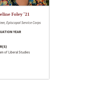
line Foley ‘21
eer, Episcopal Service Corps
UATION YEAR
R(S)
m of Liberal Studies