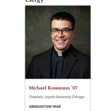
Michael Rossmann ‘07
Chaplain, Loyola University Chicago
GRADUATION YEAR