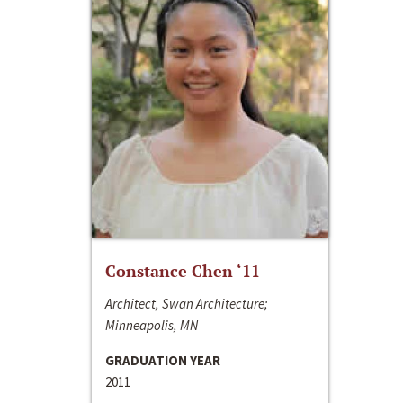
Constance Chen ‘11
Architect, Swan Architecture;
Minneapolis, MN
GRADUATION YEAR
2011