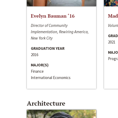
Evelyn Bauman ‘16
Made
Director of Community
Volunt
Implementation, Rewiring America,
GRAD
New York City
2021
GRADUATION YEAR
MAJO
2016
Progra
MAJOR(S)
Finance
International Economics
Architecture