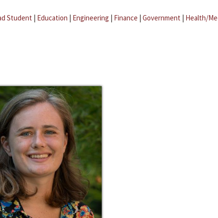
ad Student
|
Education
|
Engineering
|
Finance
|
Government
|
Health/Me