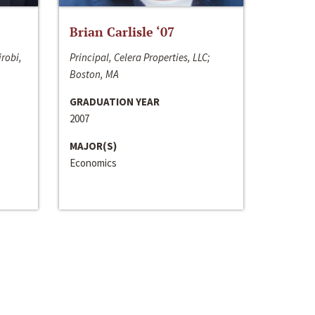
Brian Carlisle ‘07
irobi,
Principal, Celera Properties, LLC;
Boston, MA
GRADUATION YEAR
2007
MAJOR(S)
Economics