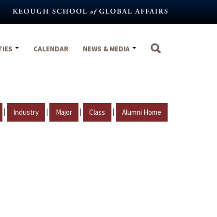
TIES
CALENDAR
NEWS & MEDIA
|
|
|
|
Industry
Major
Class
Alumni Home