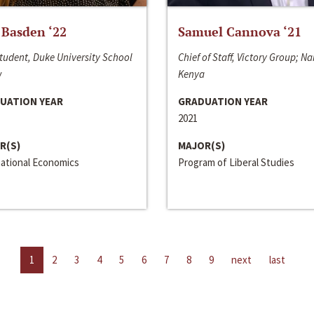
 Basden ‘22
Samuel Cannova ‘21
tudent, Duke University School
Chief of Staff, Victory Group; Na
w
Kenya
UATION YEAR
GRADUATION YEAR
2021
R(S)
MAJOR(S)
national Economics
Program of Liberal Studies
1
2
3
4
5
6
7
8
9
next
last