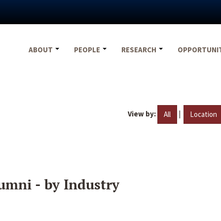
ABOUT
PEOPLE
RESEARCH
OPPORTUNI
View by:
|
All
Location
umni - by Industry