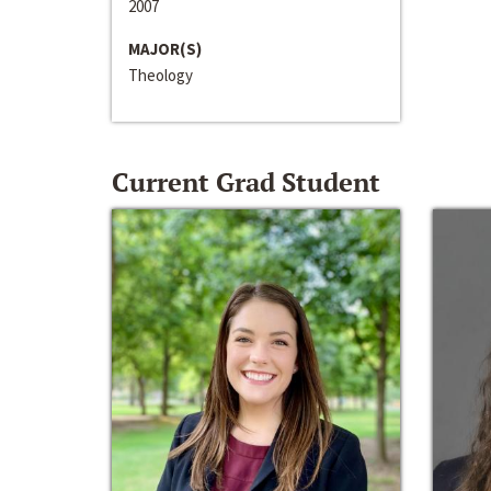
2007
MAJOR(S)
Theology
Current Grad Student