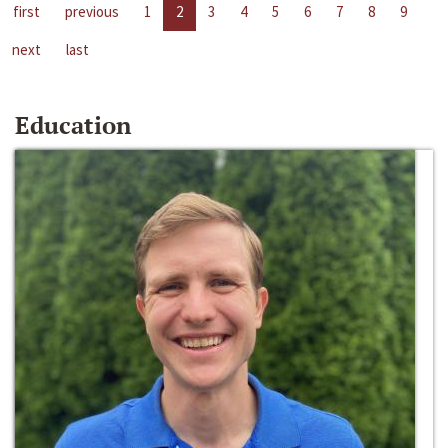
first
previous
1
2
3
4
5
6
7
8
9
next
last
Education