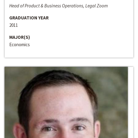
Head of Product & Business Operations, Legal Zoom
GRADUATION YEAR
2011
MAJOR(S)
Economics