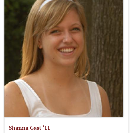
Shanna Gast ‘11