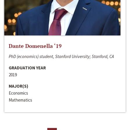
Dante Domenella ‘19
PhD (economics) student, Stanford University; Stanford, CA
GRADUATION YEAR
2019
MAJOR(S)
Economics
Mathematics