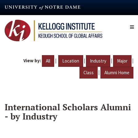
Skip
to
main
content
View by:
|
|
|
|
All
Location
Industry
Major
|
Class
Alumni Home
International Scholars Alumni
- by Industry