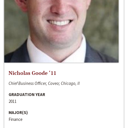
Nicholas Goode ‘11
Chief Business Officer, Coveo; Chicago, Il
GRADUATION YEAR
2011
MAJOR(S)
Finance