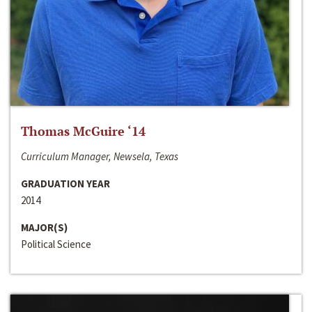
Thomas McGuire ‘14
Curriculum Manager, Newsela, Texas
GRADUATION YEAR
2014
MAJOR(S)
Political Science