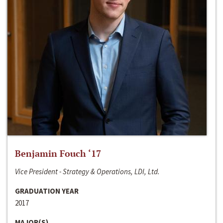
Benjamin Fouch ‘17
Vice President - Strategy & Operations, LDI, Ltd.
GRADUATION YEAR
2017
MAJOR(S)