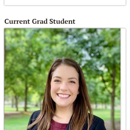
Current Grad Student