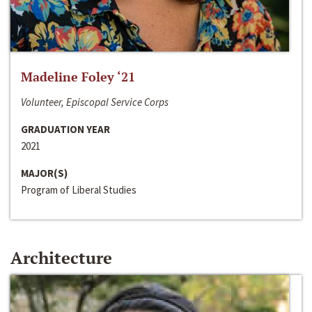
Madeline Foley ‘21
Volunteer, Episcopal Service Corps
GRADUATION YEAR
2021
MAJOR(S)
Program of Liberal Studies
Architecture