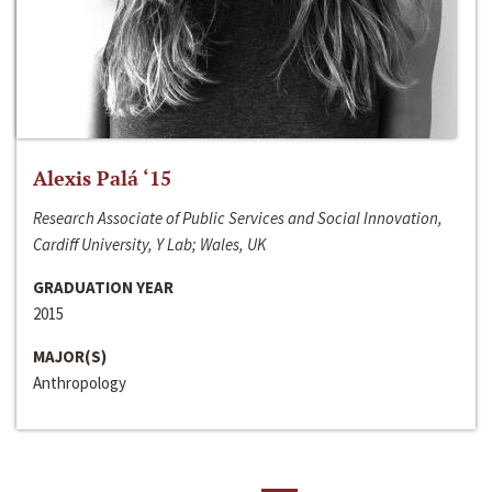
Alexis Palá ‘15
Research Associate of Public Services and Social Innovation,
Cardiff University, Y Lab; Wales, UK
GRADUATION YEAR
2015
MAJOR(S)
Anthropology