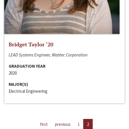
Bridget Taylor ‘20
LEAD Systems Engineer, Wabtec Corporation
GRADUATION YEAR
2020
MAJOR(S)
Electrical Engineering
first
previous
1
2