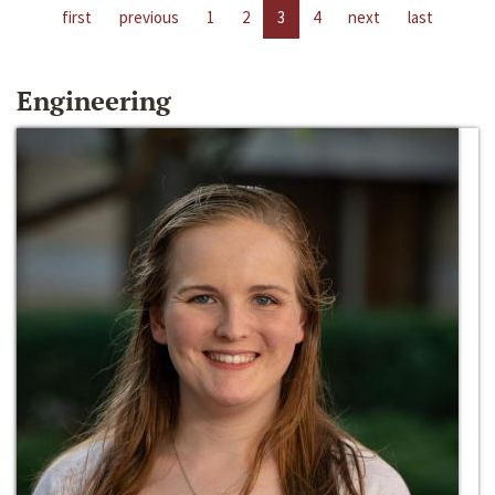
first
previous
1
2
3
4
next
last
Engineering