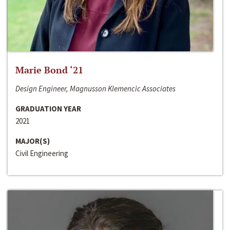
Marie Bond ‘21
Design Engineer, Magnusson Klemencic Associates
GRADUATION YEAR
2021
MAJOR(S)
Civil Engineering