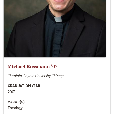
Michael Rossmann ‘07
Chaplain, Loyola University Chicago
GRADUATION YEAR
2007
MAJOR(S)
Theology