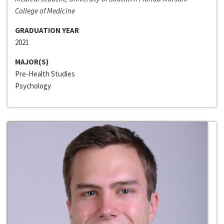
College of Medicine
GRADUATION YEAR
2021
MAJOR(S)
Pre-Health Studies
Psychology