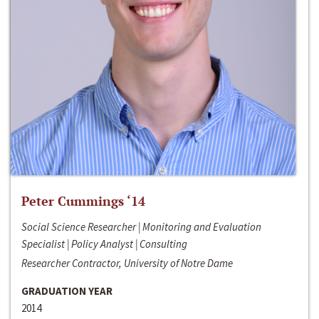
Peter Cummings ‘14
Social Science Researcher | Monitoring and Evaluation
Specialist | Policy Analyst | Consulting
Researcher Contractor, University of Notre Dame
GRADUATION YEAR
2014