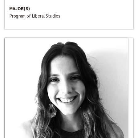
MAJOR(S)
Program of Liberal Studies