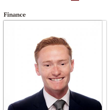
Finance