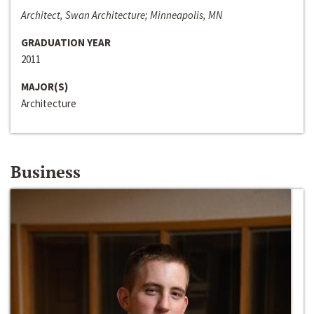
Architect, Swan Architecture; Minneapolis, MN
GRADUATION YEAR
2011
MAJOR(S)
Architecture
Business