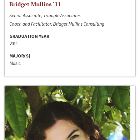
Bridget Mullins ‘11
Senior Associate, Triangle Associates
Coach and Facilitator, Bridget Mullins Consulting
GRADUATION YEAR
2011
MAJOR(S)
Music