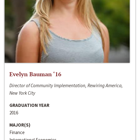
Evelyn Bauman ‘16
Director of Community Implementation, Rewiring America,
New York City
GRADUATION YEAR
2016
MAJOR(S)
Finance
International Economics