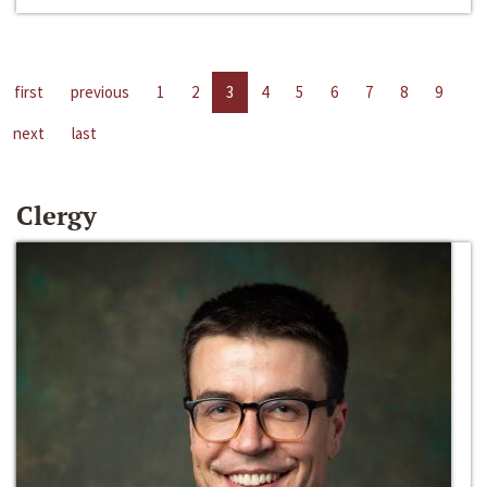
first
previous
1
2
3
4
5
6
7
8
9
next
last
Clergy