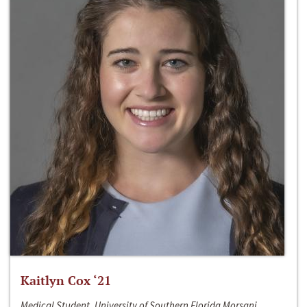
Kaitlyn Cox ‘21
Medical Student, University of Southern Florida Morsani