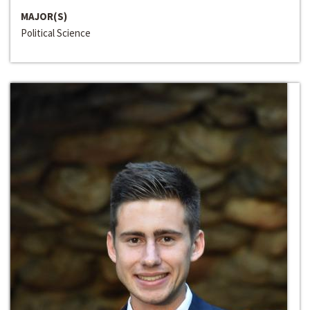
MAJOR(S)
Political Science