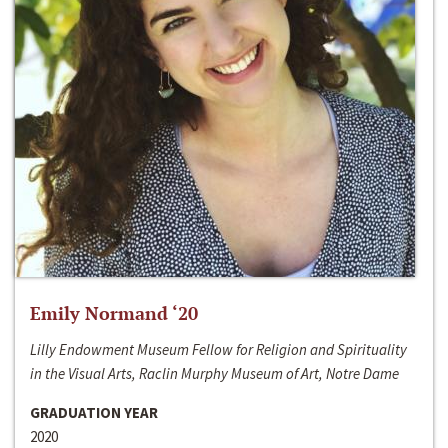
Emily Normand ‘20
Lilly Endowment Museum Fellow for Religion and Spirituality
in the Visual Arts, Raclin Murphy Museum of Art, Notre Dame
GRADUATION YEAR
2020