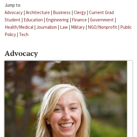
Jump to:
Advocacy
|
Architecture
|
Business
|
Clergy
|
Current Grad
Student
|
Education
|
Engineering
|
Finance
|
Government
|
Health/Medical
|
Journalism
|
Law
|
Military
|
NGO/Nonprofit
|
Public
Policy
|
Tech
Advocacy