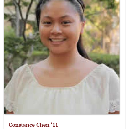
Constance Chen ‘11