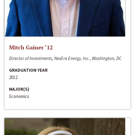
Mitch Gainer ‘12
Director of Investments, NexEra Energy, Inc., Washington, DC
GRADUATION YEAR
2012
MAJOR(S)
Economics