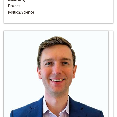
Finance
Political Science