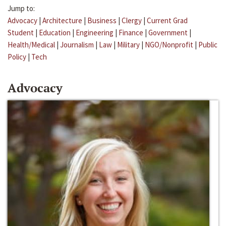
Jump to:
Advocacy
|
Architecture
|
Business
|
Clergy
|
Current Grad
Student
|
Education
|
Engineering
|
Finance
|
Government
|
Health/Medical
|
Journalism
|
Law
|
Military
|
NGO/Nonprofit
|
Public
Policy
|
Tech
Advocacy