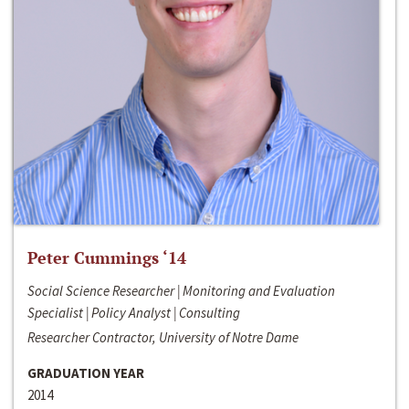
Peter Cummings ‘14
Social Science Researcher | Monitoring and Evaluation
Specialist | Policy Analyst | Consulting
Researcher Contractor, University of Notre Dame
GRADUATION YEAR
2014