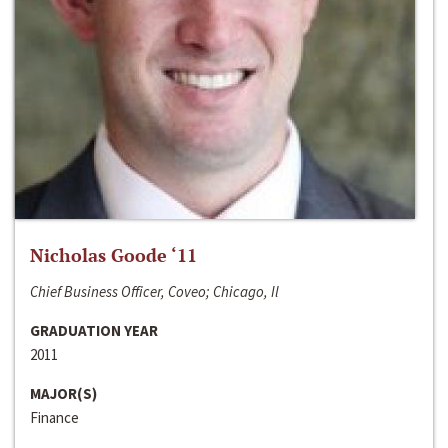
Nicholas Goode ‘11
Chief Business Officer, Coveo; Chicago, Il
GRADUATION YEAR
2011
MAJOR(S)
Finance