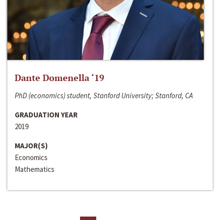
Dante Domenella ‘19
PhD (economics) student, Stanford University; Stanford, CA
GRADUATION YEAR
2019
MAJOR(S)
Economics
Mathematics