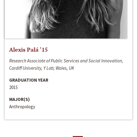
Alexis Palá ‘15
Research Associate of Public Services and Social Innovation,
Cardiff University, Y Lab; Wales, UK
GRADUATION YEAR
2015
MAJOR(S)
Anthropology