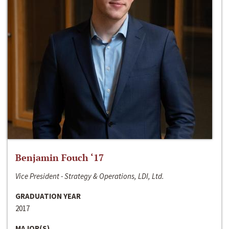
Benjamin Fouch ‘17
Vice President - Strategy & Operations, LDI, Ltd.
GRADUATION YEAR
2017
MAJOR(S)