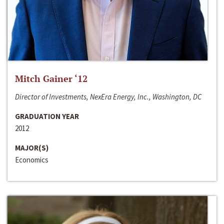
Mitch Gainer ‘12
Director of Investments, NexEra Energy, Inc., Washington, DC
GRADUATION YEAR
2012
MAJOR(S)
Economics