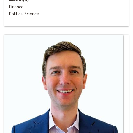
Finance
Political Science