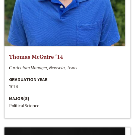
Thomas McGuire ‘14
Curriculum Manager, Newsela, Texas
GRADUATION YEAR
2014
MAJOR(S)
Political Science