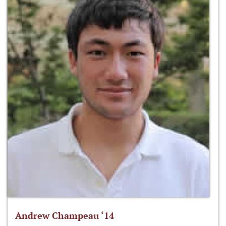
Andrew Champeau ‘14