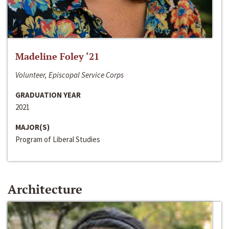
Madeline Foley ‘21
Volunteer, Episcopal Service Corps
GRADUATION YEAR
2021
MAJOR(S)
Program of Liberal Studies
Architecture