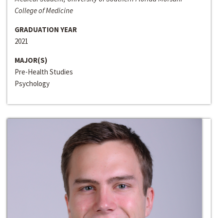
College of Medicine
GRADUATION YEAR
2021
MAJOR(S)
Pre-Health Studies
Psychology