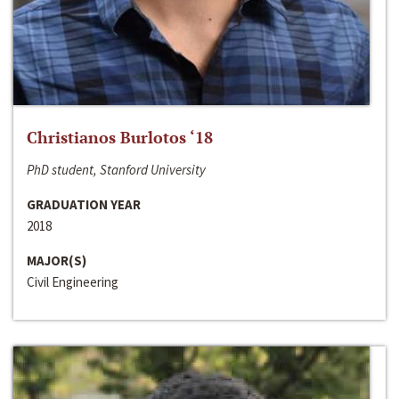
Christianos Burlotos ‘18
PhD student, Stanford University
GRADUATION YEAR
2018
MAJOR(S)
Civil Engineering