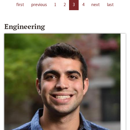
first
previous
1
2
3
4
next
last
Engineering