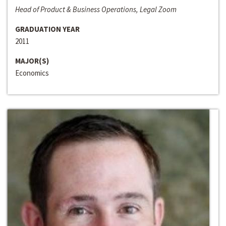
Head of Product & Business Operations, Legal Zoom
GRADUATION YEAR
2011
MAJOR(S)
Economics