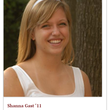
Shanna Gast ‘11