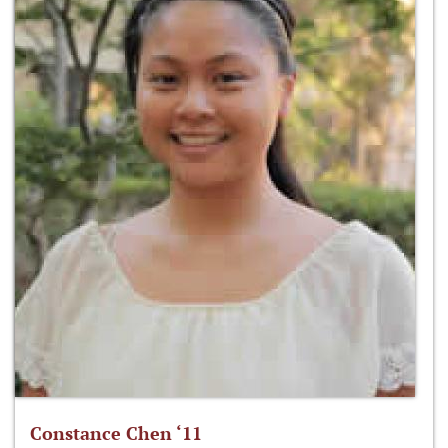
Constance Chen ‘11