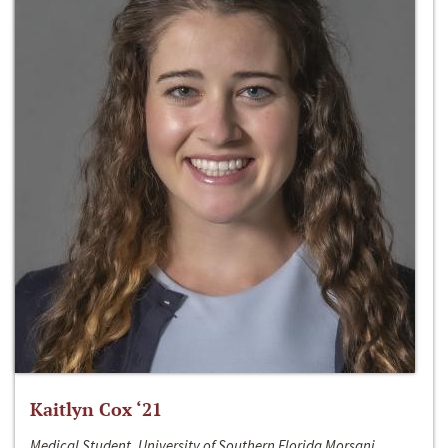
Kaitlyn Cox ‘21
Medical Student, University of Southern Florida Morsani