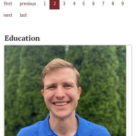
first
previous
1
2
3
4
5
6
7
8
9
next
last
Education