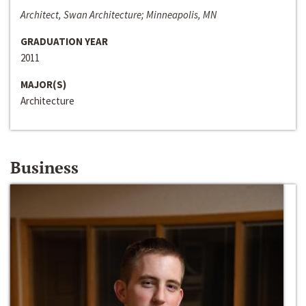
Architect, Swan Architecture; Minneapolis, MN
GRADUATION YEAR
2011
MAJOR(S)
Architecture
Business