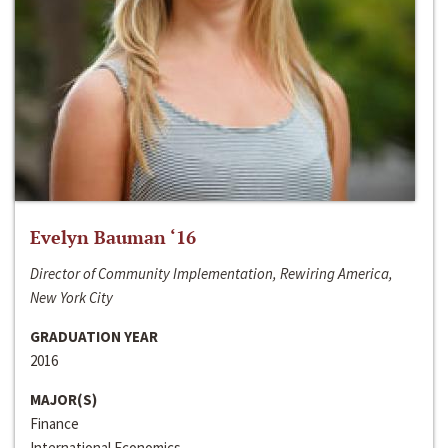
Evelyn Bauman ‘16
Director of Community Implementation, Rewiring America,
New York City
GRADUATION YEAR
2016
MAJOR(S)
Finance
International Economics