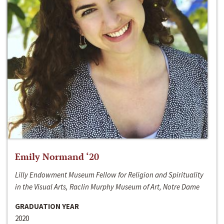
Emily Normand ‘20
Lilly Endowment Museum Fellow for Religion and Spirituality
in the Visual Arts, Raclin Murphy Museum of Art, Notre Dame
GRADUATION YEAR
2020