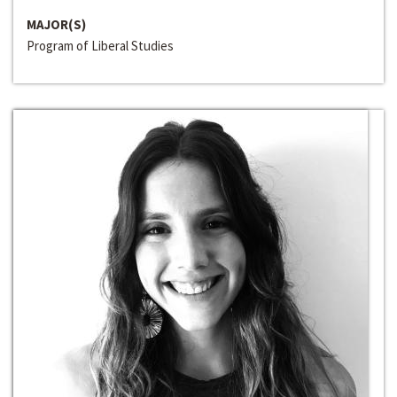
MAJOR(S)
Program of Liberal Studies