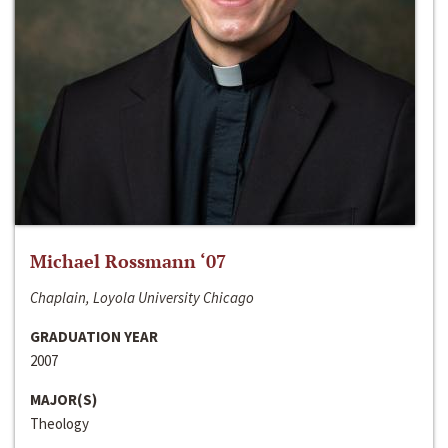
Michael Rossmann ‘07
Chaplain, Loyola University Chicago
GRADUATION YEAR
2007
MAJOR(S)
Theology