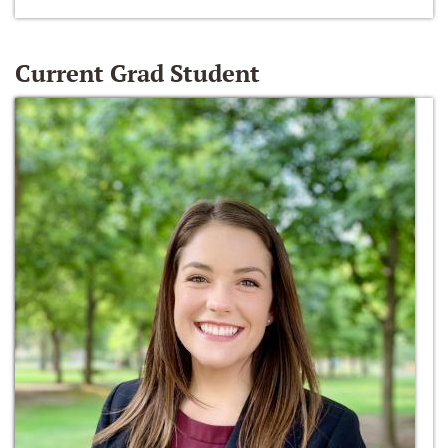
Current Grad Student