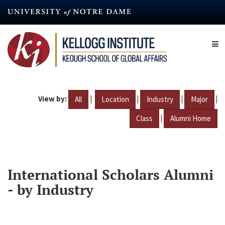
Skip
to
main
content
View by:
|
|
|
|
All
Location
Industry
Major
|
Class
Alumni Home
International Scholars Alumni
- by Industry