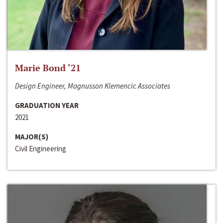
Marie Bond ‘21
Design Engineer, Magnusson Klemencic Associates
GRADUATION YEAR
2021
MAJOR(S)
Civil Engineering