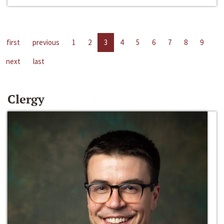
first
previous
1
2
3
4
5
6
7
8
9
next
last
Clergy