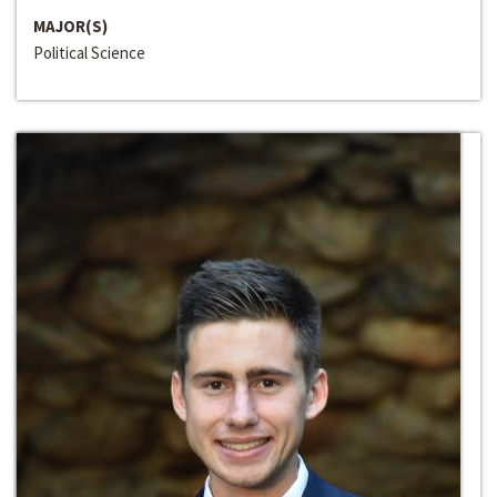
MAJOR(S)
Political Science