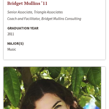
Bridget Mullins ‘11
Senior Associate, Triangle Associates
Coach and Facilitator, Bridget Mullins Consulting
GRADUATION YEAR
2011
MAJOR(S)
Music