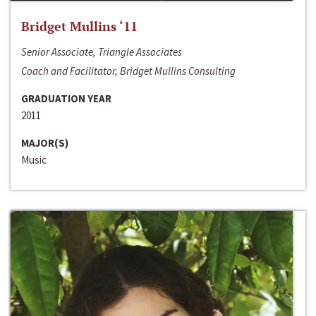
Bridget Mullins ‘11
Senior Associate, Triangle Associates
Coach and Facilitator, Bridget Mullins Consulting
GRADUATION YEAR
2011
MAJOR(S)
Music