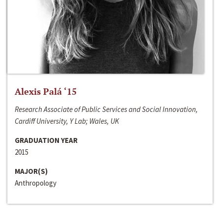
Alexis Palá ‘15
Research Associate of Public Services and Social Innovation,
Cardiff University, Y Lab; Wales, UK
GRADUATION YEAR
2015
MAJOR(S)
Anthropology