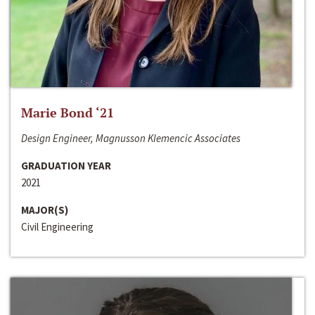
Marie Bond ‘21
Design Engineer, Magnusson Klemencic Associates
GRADUATION YEAR
2021
MAJOR(S)
Civil Engineering