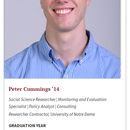
Peter Cummings ‘14
Social Science Researcher | Monitoring and Evaluation
Specialist | Policy Analyst | Consulting
Researcher Contractor, University of Notre Dame
GRADUATION YEAR