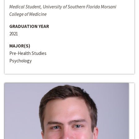
Medical Student, University of Southern Florida Morsani
College of Medicine
GRADUATION YEAR
2021
MAJOR(S)
Pre-Health Studies
Psychology