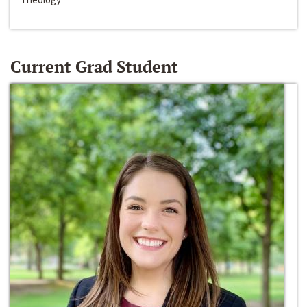
Current Grad Student