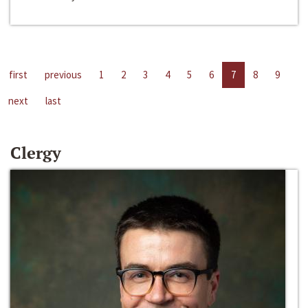
first
previous
1
2
3
4
5
6
7
8
9
next
last
Clergy