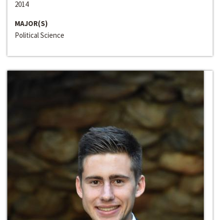
2014
MAJOR(S)
Political Science