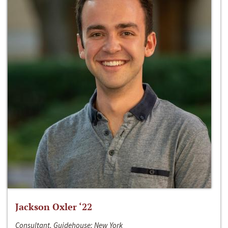
Jackson Oxler ‘22
Consultant, Guidehouse; New York