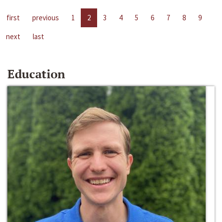
first
previous
1
2
3
4
5
6
7
8
9
next
last
Education