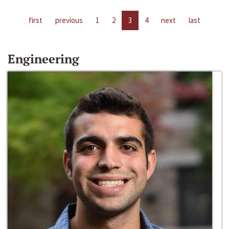
first
previous
1
2
3
4
next
last
Engineering