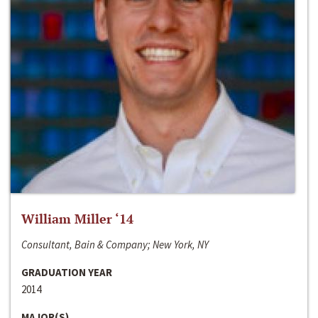
William Miller ‘14
Consultant, Bain & Company; New York, NY
GRADUATION YEAR
2014
MAJOR(S)