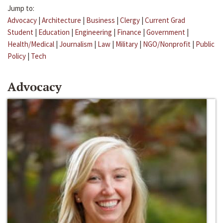
Jump to:
Advocacy
|
Architecture
|
Business
|
Clergy
|
Current Grad
Student
|
Education
|
Engineering
|
Finance
|
Government
|
Health/Medical
|
Journalism
|
Law
|
Military
|
NGO/Nonprofit
|
Public
Policy
|
Tech
Advocacy