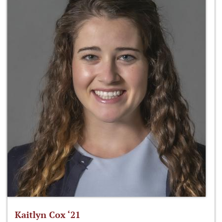
Kaitlyn Cox ‘21