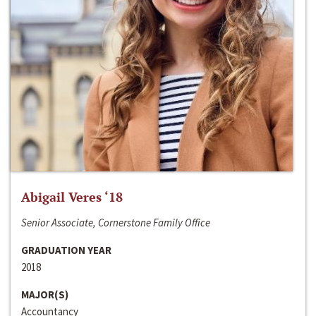
Abigail Veres ‘18
Senior Associate, Cornerstone Family Office
GRADUATION YEAR
2018
MAJOR(S)
Accountancy