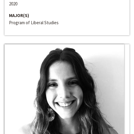
2020
MAJOR(S)
Program of Liberal Studies