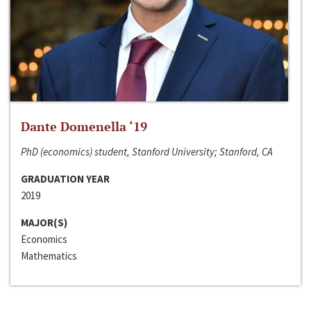
Dante Domenella ‘19
PhD (economics) student, Stanford University; Stanford, CA
GRADUATION YEAR
2019
MAJOR(S)
Economics
Mathematics