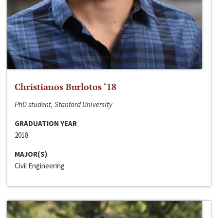
Christianos Burlotos ‘18
PhD student, Stanford University
GRADUATION YEAR
2018
MAJOR(S)
Civil Engineering