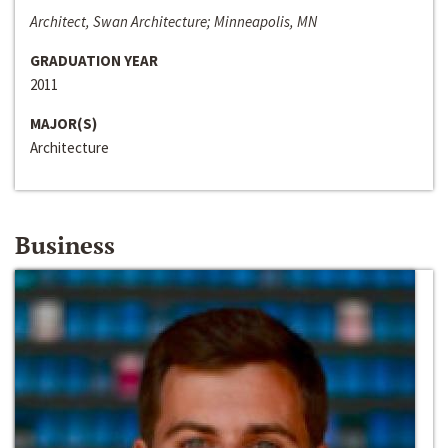
Architect, Swan Architecture; Minneapolis, MN
GRADUATION YEAR
2011
MAJOR(S)
Architecture
Business