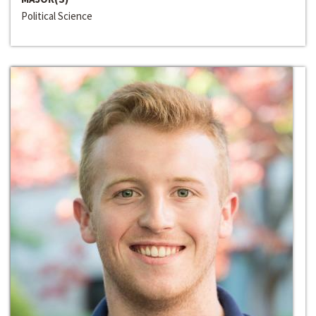
Political Science