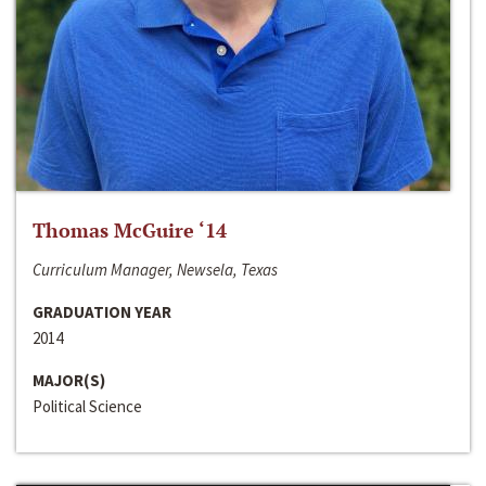
Thomas McGuire ‘14
Curriculum Manager, Newsela, Texas
GRADUATION YEAR
2014
MAJOR(S)
Political Science