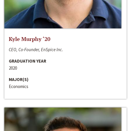
Kyle Murphy ‘20
CEO, Co-Founder, EnSpice Inc.
GRADUATION YEAR
2020
MAJOR(S)
Economics