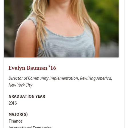
Evelyn Bauman ‘16
Director of Community Implementation, Rewiring America,
New York City
GRADUATION YEAR
2016
MAJOR(S)
Finance
International Economics