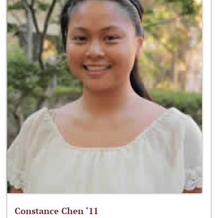
Constance Chen ‘11