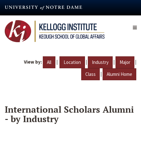
Skip
to
main
content
View by:
|
|
|
|
All
Location
Industry
Major
|
Class
Alumni Home
International Scholars Alumni
- by Industry