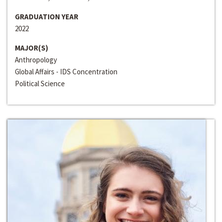
GRADUATION YEAR
2022
MAJOR(S)
Anthropology
Global Affairs - IDS Concentration
Political Science