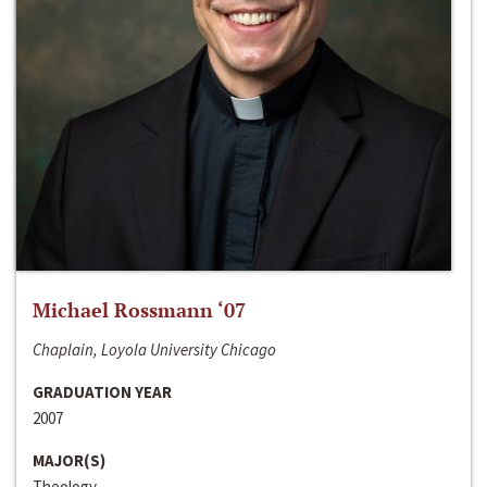
Michael Rossmann ‘07
Chaplain, Loyola University Chicago
GRADUATION YEAR
2007
MAJOR(S)
Theology