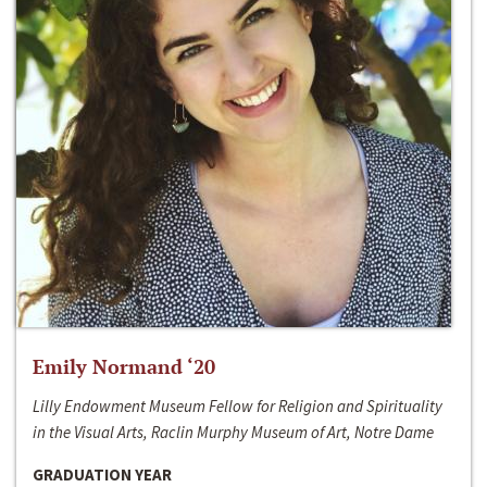
Emily Normand ‘20
Lilly Endowment Museum Fellow for Religion and Spirituality
in the Visual Arts, Raclin Murphy Museum of Art, Notre Dame
GRADUATION YEAR