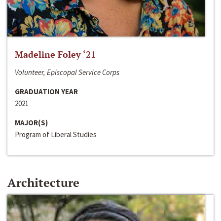
Madeline Foley ‘21
Volunteer, Episcopal Service Corps
GRADUATION YEAR
2021
MAJOR(S)
Program of Liberal Studies
Architecture