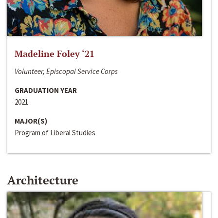
Madeline Foley ‘21
Volunteer, Episcopal Service Corps
GRADUATION YEAR
2021
MAJOR(S)
Program of Liberal Studies
Architecture