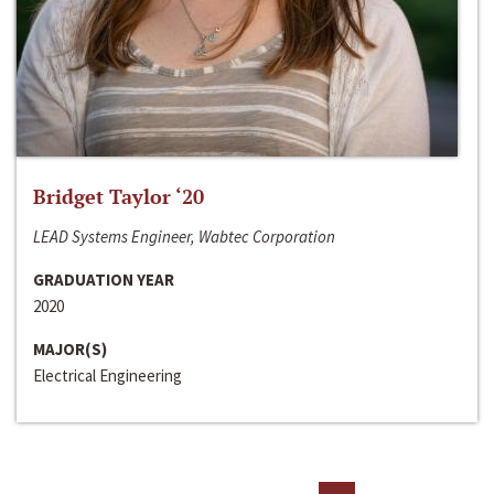
Bridget Taylor ‘20
LEAD Systems Engineer, Wabtec Corporation
GRADUATION YEAR
2020
MAJOR(S)
Electrical Engineering