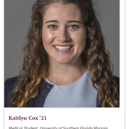
Kaitlyn Cox ‘21
Medical Student, University of Southern Florida Morsani