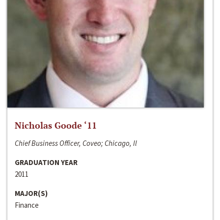
Nicholas Goode ‘11
Chief Business Officer, Coveo; Chicago, Il
GRADUATION YEAR
2011
MAJOR(S)
Finance