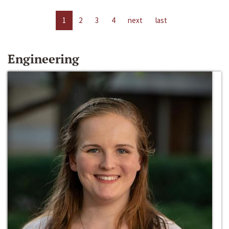
1
2
3
4
next
last
Engineering