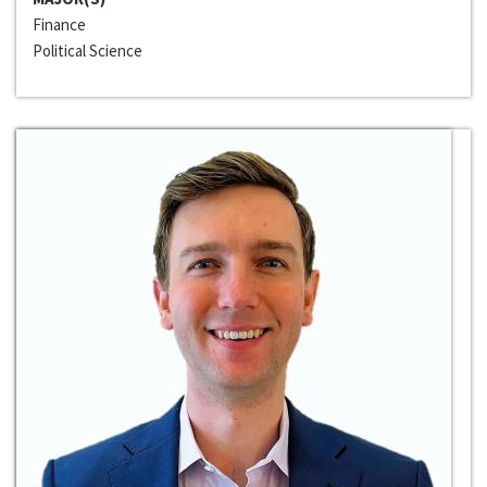
Finance
Political Science