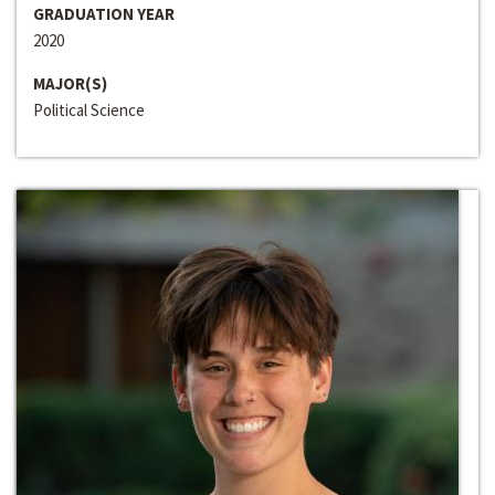
GRADUATION YEAR
2020
MAJOR(S)
Political Science