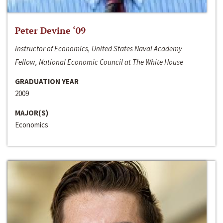
Peter Devine ‘09
Instructor of Economics, United States Naval Academy
Fellow, National Economic Council at The White House
GRADUATION YEAR
2009
MAJOR(S)
Economics