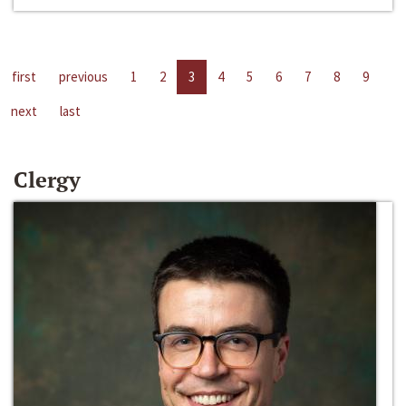
first
previous
1
2
3
4
5
6
7
8
9
next
last
Clergy