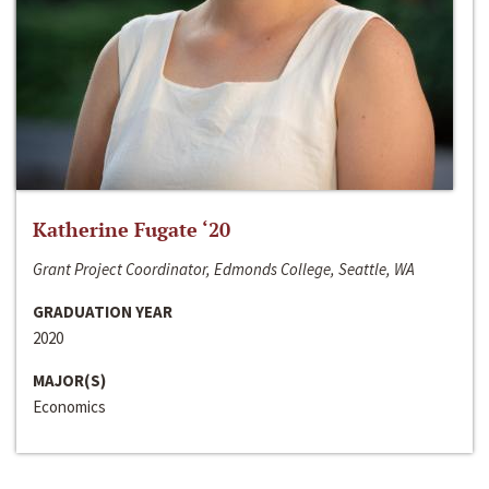
Katherine Fugate ‘20
Grant Project Coordinator, Edmonds College, Seattle, WA
GRADUATION YEAR
2020
MAJOR(S)
Economics