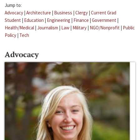
Jump to:
Advocacy
|
Architecture
|
Business
|
Clergy
|
Current Grad
Student
|
Education
|
Engineering
|
Finance
|
Government
|
Health/Medical
|
Journalism
|
Law
|
Military
|
NGO/Nonprofit
|
Public
Policy
|
Tech
Advocacy