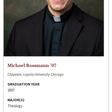
Michael Rossmann ‘07
Chaplain, Loyola University Chicago
GRADUATION YEAR
2007
MAJOR(S)
Theology