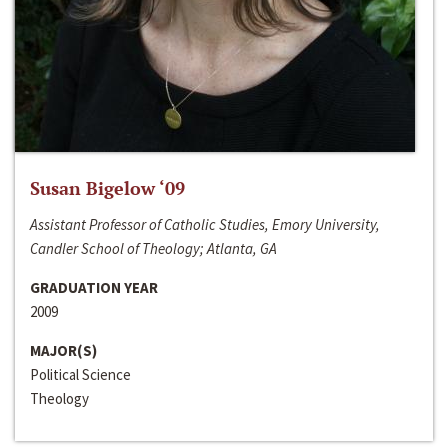
Susan Bigelow ‘09
Assistant Professor of Catholic Studies, Emory University,
Candler School of Theology; Atlanta, GA
GRADUATION YEAR
2009
MAJOR(S)
Political Science
Theology