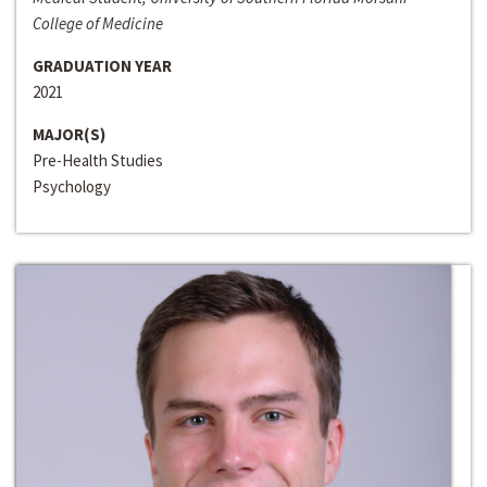
College of Medicine
GRADUATION YEAR
2021
MAJOR(S)
Pre-Health Studies
Psychology