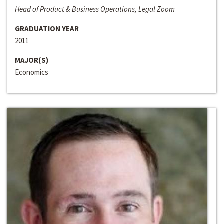
Head of Product & Business Operations, Legal Zoom
GRADUATION YEAR
2011
MAJOR(S)
Economics