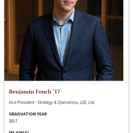
Benjamin Fouch ‘17
Vice President - Strategy & Operations, LDI, Ltd.
GRADUATION YEAR
2017
MAJOR(S)