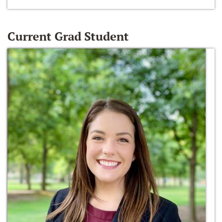
Current Grad Student