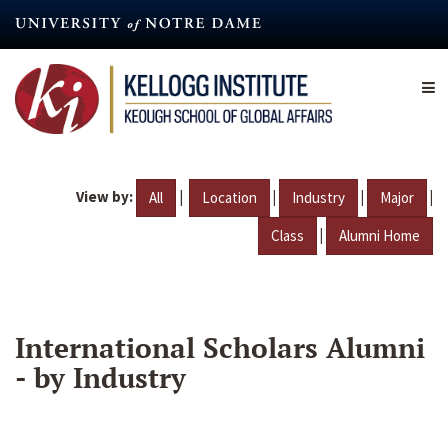
Skip
to
main
content
View by:
|
|
|
|
All
Location
Industry
Major
|
Class
Alumni Home
International Scholars Alumni
- by Industry