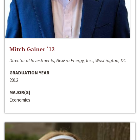
Mitch Gainer ‘12
Director of Investments, NexEra Energy, Inc., Washington, DC
GRADUATION YEAR
2012
MAJOR(S)
Economics