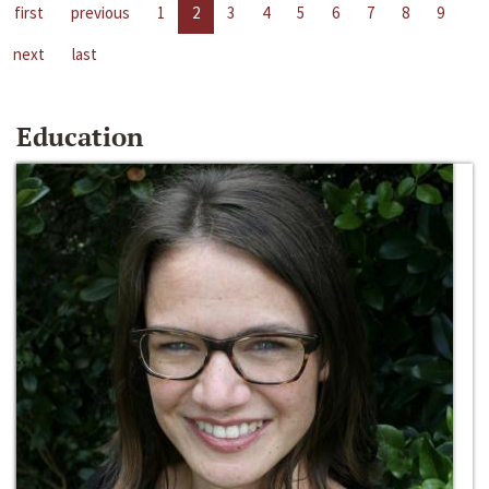
first
previous
1
2
3
4
5
6
7
8
9
next
last
Education