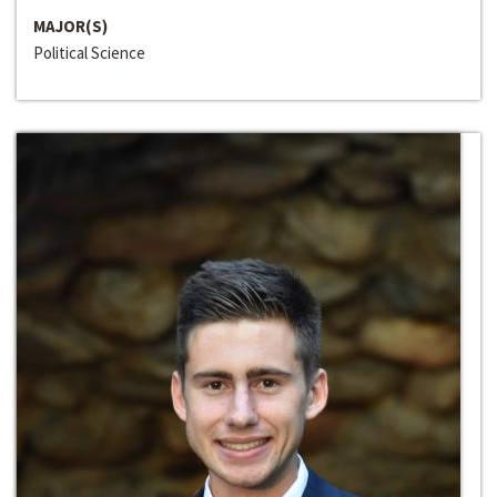
MAJOR(S)
Political Science