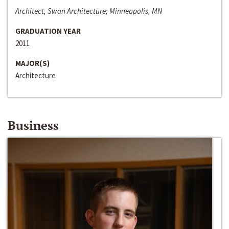
Architect, Swan Architecture; Minneapolis, MN
GRADUATION YEAR
2011
MAJOR(S)
Architecture
Business