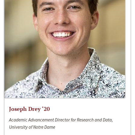
Joseph Drey ‘20
Academic Advancement Director for Research and Data,
University of Notre Dame