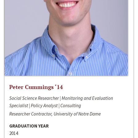
Peter Cummings ‘14
Social Science Researcher | Monitoring and Evaluation
Specialist | Policy Analyst | Consulting
Researcher Contractor, University of Notre Dame
GRADUATION YEAR
2014