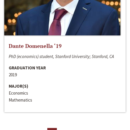
Dante Domenella ‘19
PhD (economics) student, Stanford University; Stanford, CA
GRADUATION YEAR
2019
MAJOR(S)
Economics
Mathematics