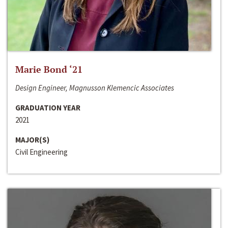
Marie Bond ‘21
Design Engineer, Magnusson Klemencic Associates
GRADUATION YEAR
2021
MAJOR(S)
Civil Engineering