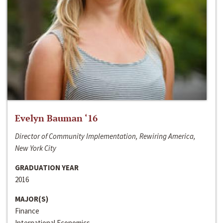
Evelyn Bauman ‘16
Director of Community Implementation, Rewiring America,
New York City
GRADUATION YEAR
2016
MAJOR(S)
Finance
International Economics