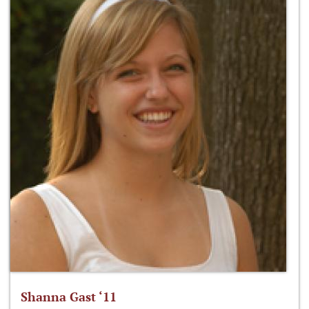
Shanna Gast ‘11