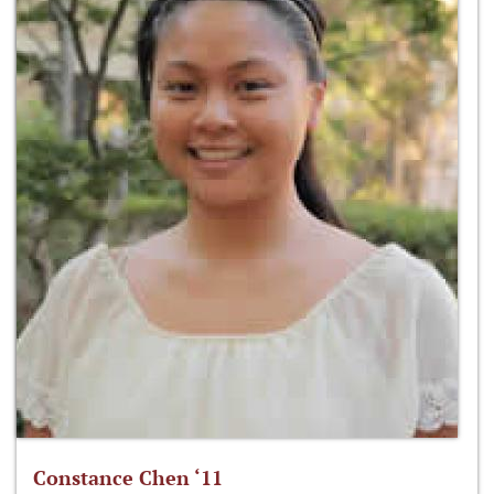
Constance Chen ‘11