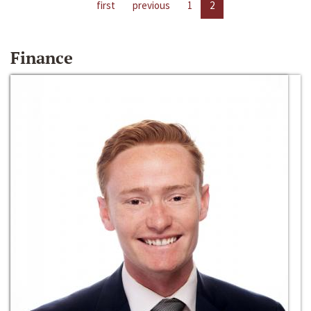
first
previous
1
2
Finance